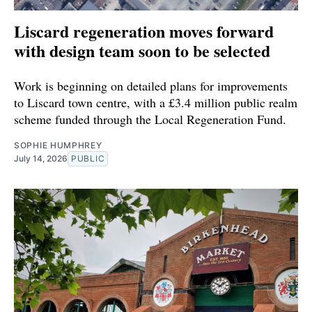
Liscard regeneration moves forward
with design team soon to be selected
Work is beginning on detailed plans for improvements
to Liscard town centre, with a £3.4 million public realm
scheme funded through the Local Regeneration Fund.
SOPHIE HUMPHREY
July 14, 2026
PUBLIC