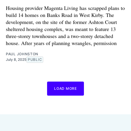
Housing provider Magenta Living has scrapped plans to
build 14 homes on Banks Road in West Kirby. The
development, on the site of the former Ashton Court
sheltered housing complex, was meant to feature 13
three-storey townhouses and a two-storey detached
house. After years of planning wrangles, permission
PAUL JOHNSTON
July 8, 2025
PUBLIC
LOAD MORE