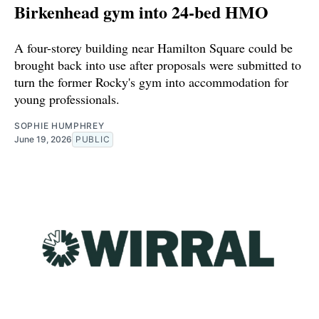
Birkenhead gym into 24-bed HMO
A four-storey building near Hamilton Square could be
brought back into use after proposals were submitted to
turn the former Rocky's gym into accommodation for
young professionals.
SOPHIE HUMPHREY
June 19, 2026
PUBLIC