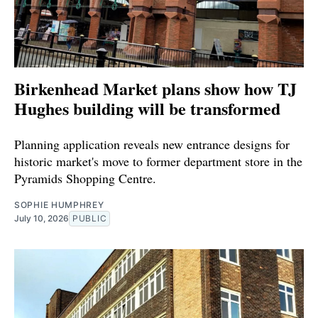
Birkenhead Market plans show how TJ
Hughes building will be transformed
Planning application reveals new entrance designs for
historic market's move to former department store in the
Pyramids Shopping Centre.
SOPHIE HUMPHREY
July 10, 2026
PUBLIC