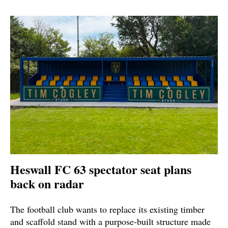
Heswall FC 63 spectator seat plans
back on radar
The football club wants to replace its existing timber
and scaffold stand with a purpose-built structure made