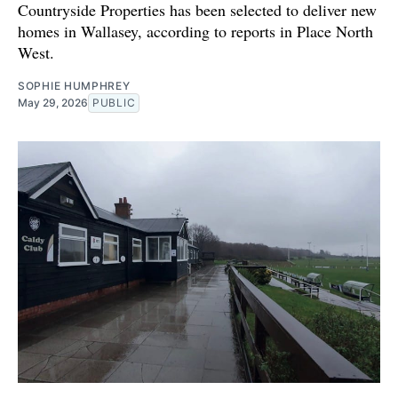
Countryside Properties has been selected to deliver new
homes in Wallasey, according to reports in Place North
West.
SOPHIE HUMPHREY
May 29, 2026
PUBLIC