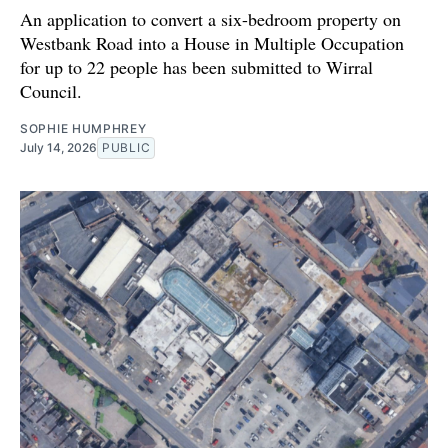
An application to convert a six-bedroom property on
Westbank Road into a House in Multiple Occupation
for up to 22 people has been submitted to Wirral
Council.
SOPHIE HUMPHREY
July 14, 2026
PUBLIC