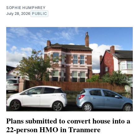
SOPHIE HUMPHREY
July 28, 2026
PUBLIC
Plans submitted to convert house into a
22-person HMO in Tranmere