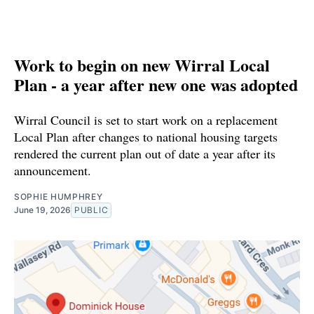
Work to begin on new Wirral Local
Plan - a year after new one was adopted
Wirral Council is set to start work on a replacement
Local Plan after changes to national housing targets
rendered the current plan out of date a year after its
announcement.
SOPHIE HUMPHREY
June 19, 2026
PUBLIC