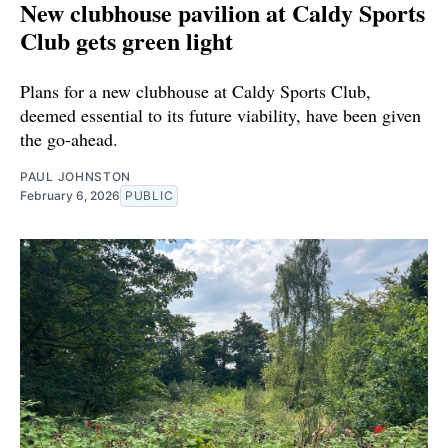
New clubhouse pavilion at Caldy Sports
Club gets green light
Plans for a new clubhouse at Caldy Sports Club,
deemed essential to its future viability, have been given
the go-ahead.
PAUL JOHNSTON
February 6, 2026
PUBLIC