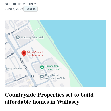
SOPHIE HUMPHREY
June 5, 2026
PUBLIC
Countryside Properties set to build
affordable homes in Wallasey