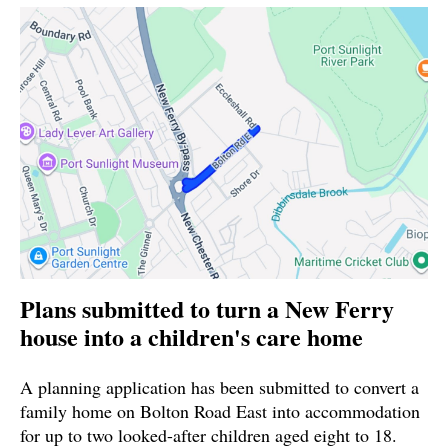
Plans submitted to turn a New Ferry
house into a children's care home
A planning application has been submitted to convert a
family home on Bolton Road East into accommodation
for up to two looked-after children aged eight to 18.