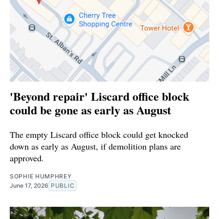
'Beyond repair' Liscard office block
could be gone as early as August
The empty Liscard office block could get knocked
down as early as August, if demolition plans are
approved.
SOPHIE HUMPHREY
June 17, 2026
PUBLIC