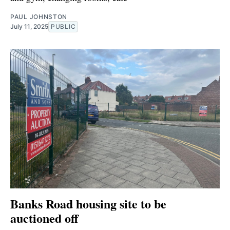
PAUL JOHNSTON
July 11, 2025
PUBLIC
Banks Road housing site to be
auctioned off