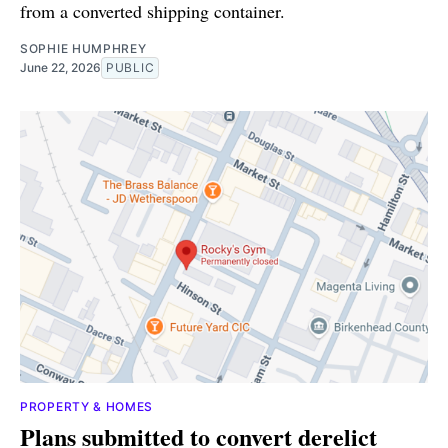
from a converted shipping container.
SOPHIE HUMPHREY
June 22, 2026
PUBLIC
PROPERTY & HOMES
Plans submitted to convert derelict