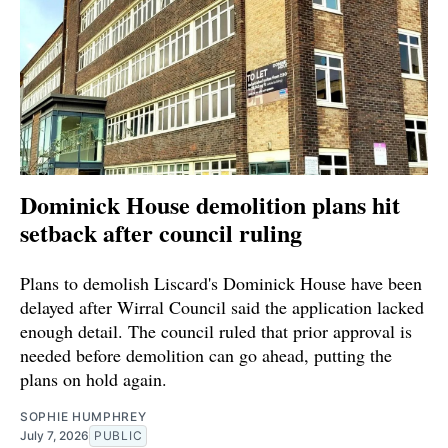
Dominick House demolition plans hit
setback after council ruling
Plans to demolish Liscard's Dominick House have been
delayed after Wirral Council said the application lacked
enough detail. The council ruled that prior approval is
needed before demolition can go ahead, putting the
plans on hold again.
SOPHIE HUMPHREY
July 7, 2026
PUBLIC