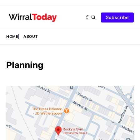
Subscribe
HOME
ABOUT
Planning