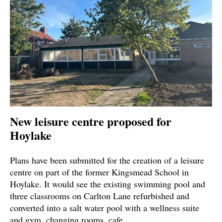
New leisure centre proposed for
Hoylake
Plans have been submitted for the creation of a leisure
centre on part of the former Kingsmead School in
Hoylake. It would see the existing swimming pool and
three classrooms on Carlton Lane refurbished and
converted into a salt water pool with a wellness suite
and gym, changing rooms, cafe