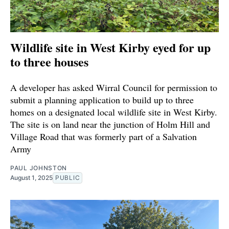
Wildlife site in West Kirby eyed for up
to three houses
A developer has asked Wirral Council for permission to
submit a planning application to build up to three
homes on a designated local wildlife site in West Kirby.
The site is on land near the junction of Holm Hill and
Village Road that was formerly part of a Salvation
Army
PAUL JOHNSTON
August 1, 2025
PUBLIC