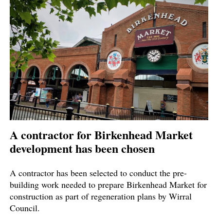
A contractor for Birkenhead Market
development has been chosen
A contractor has been selected to conduct the pre-
building work needed to prepare Birkenhead Market for
construction as part of regeneration plans by Wirral
Council.