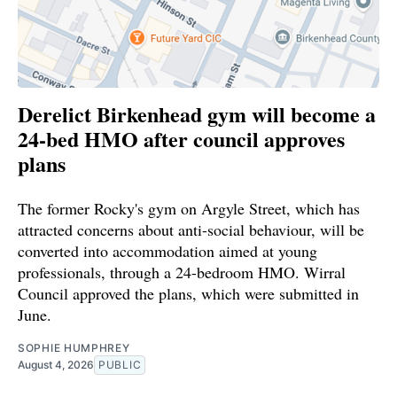
Derelict Birkenhead gym will become a
24-bed HMO after council approves
plans
The former Rocky's gym on Argyle Street, which has
attracted concerns about anti-social behaviour, will be
converted into accommodation aimed at young
professionals, through a 24-bedroom HMO. Wirral
Council approved the plans, which were submitted in
June.
SOPHIE HUMPHREY
August 4, 2026
PUBLIC