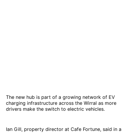
The new hub is part of a growing network of EV
charging infrastructure across the Wirral as more
drivers make the switch to electric vehicles.
Ian Gill, property director at Cafe Fortune, said in a