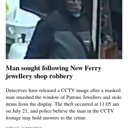
Man sought following New Ferry
jewellery shop robbery
Detectives have released a CCTV image after a masked
man smashed the window of Pattons Jewellers and stole
items from the display. The theft occurred at 11:05 am
on July 21, and police believe the man in the CCTV
footage may hold answers to the crime.