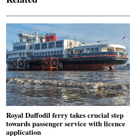
Royal Daffodil ferry takes crucial step
towards passenger service with licence
application