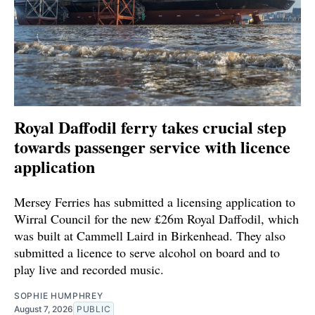
Royal Daffodil ferry takes crucial step
towards passenger service with licence
application
Mersey Ferries has submitted a licensing application to
Wirral Council for the new £26m Royal Daffodil, which
was built at Cammell Laird in Birkenhead. They also
submitted a licence to serve alcohol on board and to
play live and recorded music.
SOPHIE HUMPHREY
August 7, 2026
PUBLIC