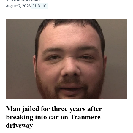
SOPHIE HUMPHREY
August 7, 2026
PUBLIC
Man jailed for three years after
breaking into car on Tranmere
driveway