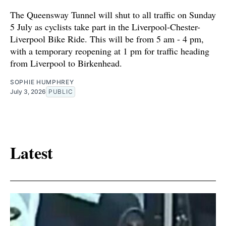
The Queensway Tunnel will shut to all traffic on Sunday
5 July as cyclists take part in the Liverpool-Chester-
Liverpool Bike Ride. This will be from 5 am - 4 pm,
with a temporary reopening at 1 pm for traffic heading
from Liverpool to Birkenhead.
SOPHIE HUMPHREY
July 3, 2026
PUBLIC
Latest