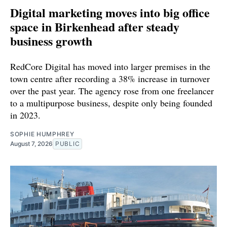
Digital marketing moves into big office
space in Birkenhead after steady
business growth
RedCore Digital has moved into larger premises in the
town centre after recording a 38% increase in turnover
over the past year. The agency rose from one freelancer
to a multipurpose business, despite only being founded
in 2023.
SOPHIE HUMPHREY
August 7, 2026
PUBLIC