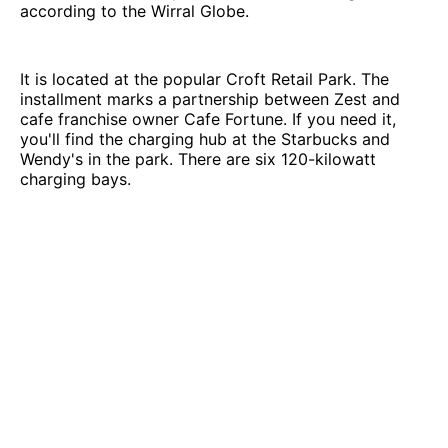
according to the Wirral Globe.
It is located at the popular Croft Retail Park. The
installment marks a partnership between Zest and
cafe franchise owner Cafe Fortune. If you need it,
you'll find the charging hub at the Starbucks and
Wendy's in the park. There are six 120-kilowatt
charging bays.