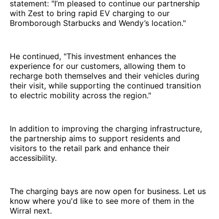
statement: "I’m pleased to continue our partnership
with Zest to bring rapid EV charging to our
Bromborough Starbucks and Wendy’s location."
He continued, "This investment enhances the
experience for our customers, allowing them to
recharge both themselves and their vehicles during
their visit, while supporting the continued transition
to electric mobility across the region."
In addition to improving the charging infrastructure,
the partnership aims to support residents and
visitors to the retail park and enhance their
accessibility.
The charging bays are now open for business. Let us
know where you'd like to see more of them in the
Wirral next.