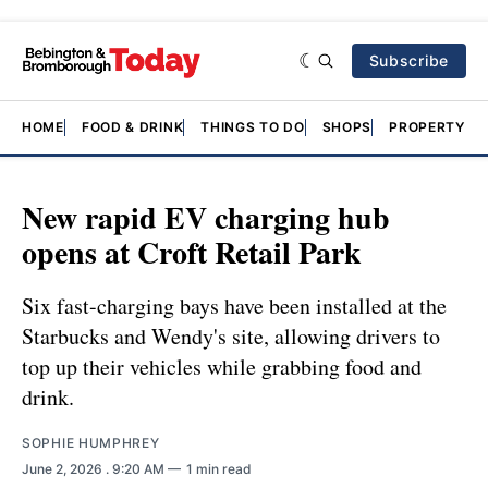
Subscribe
HOME
FOOD & DRINK
THINGS TO DO
SHOPS
PROPERTY &
New rapid EV charging hub
opens at Croft Retail Park
Six fast-charging bays have been installed at the
Starbucks and Wendy's site, allowing drivers to
top up their vehicles while grabbing food and
drink.
SOPHIE HUMPHREY
June 2, 2026
. 9:20 AM
1 min read