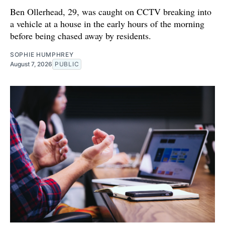
Ben Ollerhead, 29, was caught on CCTV breaking into
a vehicle at a house in the early hours of the morning
before being chased away by residents.
SOPHIE HUMPHREY
August 7, 2026
PUBLIC