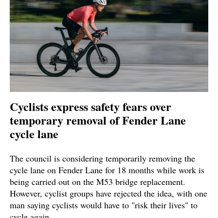
Cyclists express safety fears over
temporary removal of Fender Lane
cycle lane
The council is considering temporarily removing the
cycle lane on Fender Lane for 18 months while work is
being carried out on the M53 bridge replacement.
However, cyclist groups have rejected the idea, with one
man saying cyclists would have to "risk their lives" to
cycle again.