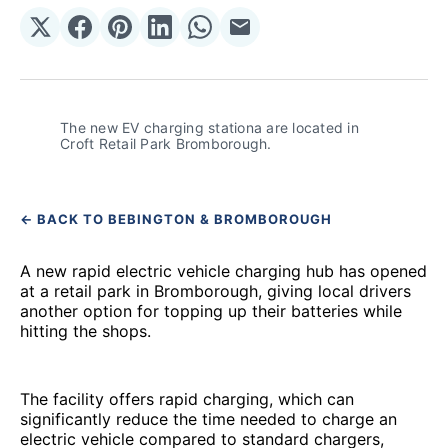
Share
Share
Share
Share
Share
Share
on
on
on
on
on
via
𝕏
Facebook
Pinterest
LinkedIn
WhatsApp
Email
The new EV charging stationa are located in 
Croft Retail Park Bromborough.
← BACK TO BEBINGTON & BROMBOROUGH
A new rapid electric vehicle charging hub has opened
at a retail park in Bromborough, giving local drivers
another option for topping up their batteries while
hitting the shops.
The facility offers rapid charging, which can
significantly reduce the time needed to charge an
electric vehicle compared to standard chargers,