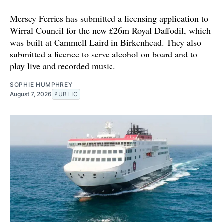
Mersey Ferries has submitted a licensing application to
Wirral Council for the new £26m Royal Daffodil, which
was built at Cammell Laird in Birkenhead. They also
submitted a licence to serve alcohol on board and to
play live and recorded music.
SOPHIE HUMPHREY
August 7, 2026
PUBLIC