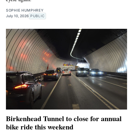
SOPHIE HUMPHREY
July 10, 2026
PUBLIC
Birkenhead Tunnel to close for annual
bike ride this weekend