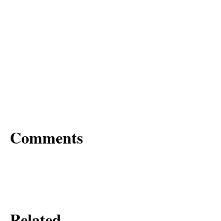
Comments
Related