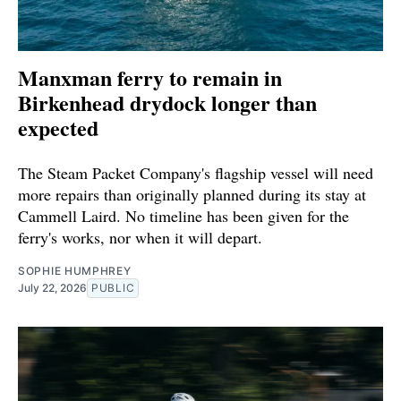
Manxman ferry to remain in
Birkenhead drydock longer than
expected
The Steam Packet Company's flagship vessel will need
more repairs than originally planned during its stay at
Cammell Laird. No timeline has been given for the
ferry's works, nor when it will depart.
SOPHIE HUMPHREY
July 22, 2026
PUBLIC