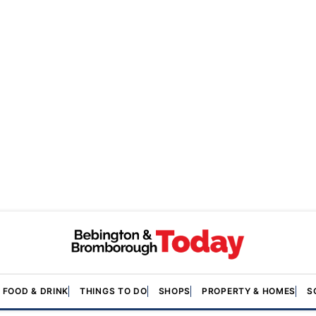
FOOD & DRINK
THINGS TO DO
SHOPS
PROPERTY & HOMES
S