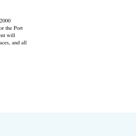
 2000
or the Port
nt will
ces, and all