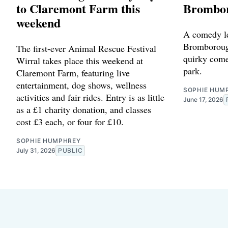
to Claremont Farm this
Brombor
weekend
A comedy le
Bromborough
The first-ever Animal Rescue Festival
quirky come
Wirral takes place this weekend at
park.
Claremont Farm, featuring live
entertainment, dog shows, wellness
SOPHIE HUM
activities and fair rides. Entry is as little
June 17, 2026
as a £1 charity donation, and classes
cost £3 each, or four for £10.
SOPHIE HUMPHREY
July 31, 2026
PUBLIC