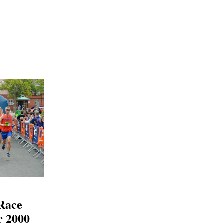
 Race
r 2000