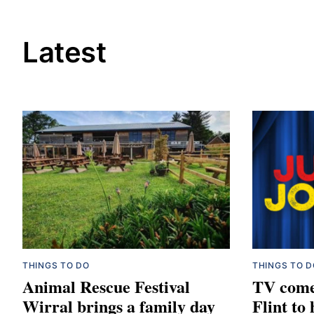
Latest
THINGS TO DO
THINGS TO D
Animal Rescue Festival
TV come
Wirral brings a family day
Flint to