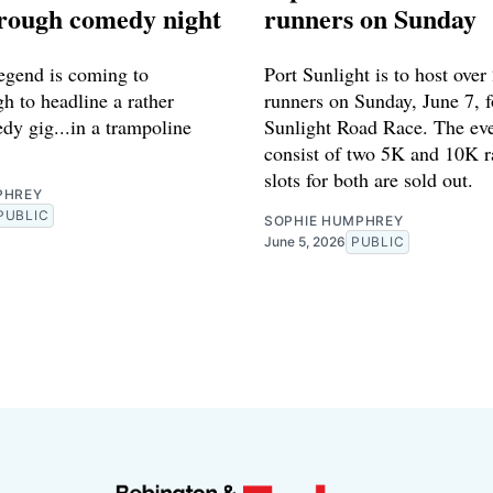
ough comedy night
runners on Sunday
gend is coming to
Port Sunlight is to host over
 to headline a rather
runners on Sunday, June 7, f
dy gig...in a trampoline
Sunlight Road Race. The eve
consist of two 5K and 10K ra
slots for both are sold out.
PHREY
PUBLIC
SOPHIE HUMPHREY
June 5, 2026
PUBLIC