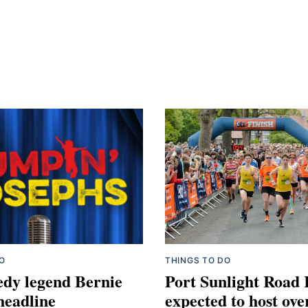
O
THINGS TO DO
dy legend Bernie
Port Sunlight Road
 headline
expected to host ove