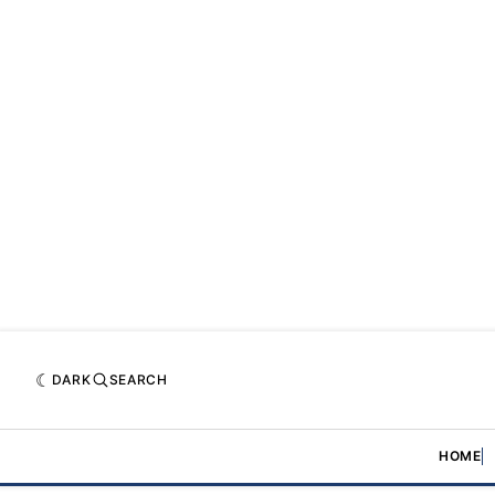
DARK
SEARCH
HOME