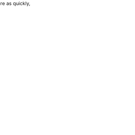
re as quickly,