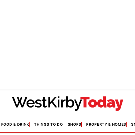
FOOD & DRINK
THINGS TO DO
SHOPS
PROPERTY & HOMES
S