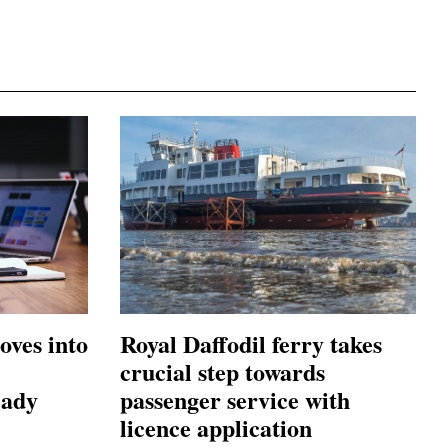
oves into
Royal Daffodil ferry takes
crucial step towards
eady
passenger service with
licence application