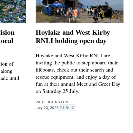
ision
Hoylake and West Kirby
local
RNLI holding open day
Hoylake and West Kirby RNLI are
inviting the public to step aboard their
tion of
lifeboats, check out their search and
 along
rescue equipment, and enjoy a day of
made until
fun at their annual Meet and Greet Day
on Saturday 25 July.
PAUL JOHNSTON
July 23, 2026
PUBLIC