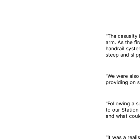
"The casualty 
arm. As the fi
handrail syste
steep and slip
"We were also 
providing on 
"Following a 
to our Station
and what coul
"It was a reali