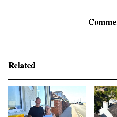
Comme
Related