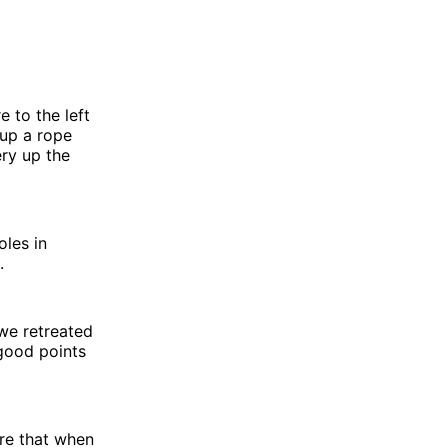
e to the left
 up a rope
ery up the
oles in
.
we retreated
 good points
sure that when