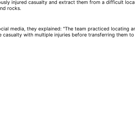
ously injured casualty and extract them from a difficult loca
nd rocks.
ocial media, they explained: "The team practiced locating a
 casualty with multiple injuries before transferring them to