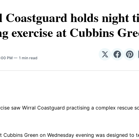
 Coastguard holds night t
ng exercise at Cubbins Gr
Share
Share
Sha
7:00 PM
1 min read
on
on
on
𝕏
Facebo
Pin
rcise saw Wirral Coastguard practising a complex rescue sc
t Cubbins Green on Wednesday evening was designed to test