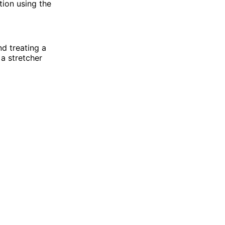
tion using the
nd treating a
 a stretcher