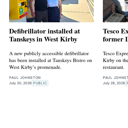
Defibrillator installed at
Tesco Ex
Tanskeys in West Kirby
former L
A new publicly accessible defibrillator
Tesco Expres
has been installed at Tanskeys Bistro on
Kirby on the
West Kirby’s promenade.
restaurant.
PAUL JOHNSTON
PAUL JOHNS
July 30, 2026
PUBLIC
July 28, 2026