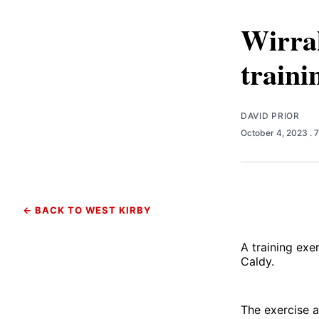
Wirral
traini
DAVID PRIOR
October 4, 2023
. 
← BACK TO WEST KIRBY
A training exe
Caldy.
The exercise a