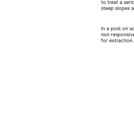
to treat a seri
steep slopes a
In a post on s
non responsive
for extraction.