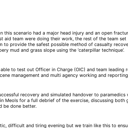
in this scenario had a major head injury and an open fractur
rst aid team were doing their work, the rest of the team set
m to provide the safest possible method of casualty recov
pery mud and grass slope using the ‘caterpillar technique’.
able to test out Officer in Charge (OIC) and team leading r
scene management and multi agency working and reporting
successful recovery and simulated handover to paramedics 
 in Meols for a full debrief of the exercise, discussing both
d be done better.
stic, difficult and tiring evening but we train like this to en