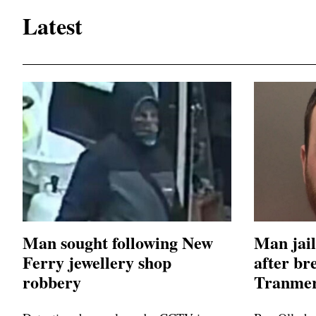
Latest
Man sought following New
Man jail
Ferry jewellery shop
after br
robbery
Tranmer