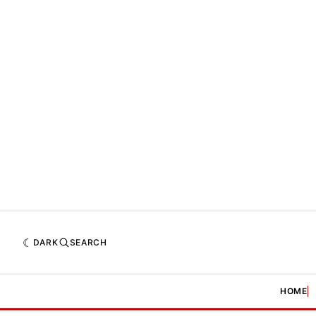
DARK
SEARCH
HOME