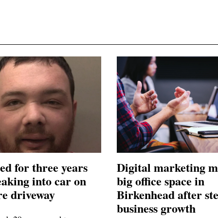
ed for three years
Digital marketing m
eaking into car on
big office space in
e driveway
Birkenhead after st
business growth