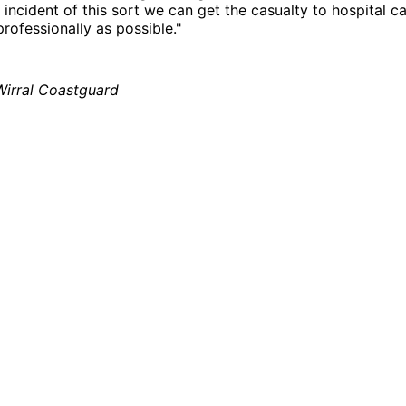
 incident of this sort we can get the casualty to hospital ca
professionally as possible."
Wirral Coastguard