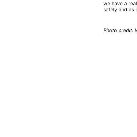
we have a real
safely and as 
Photo credit: 