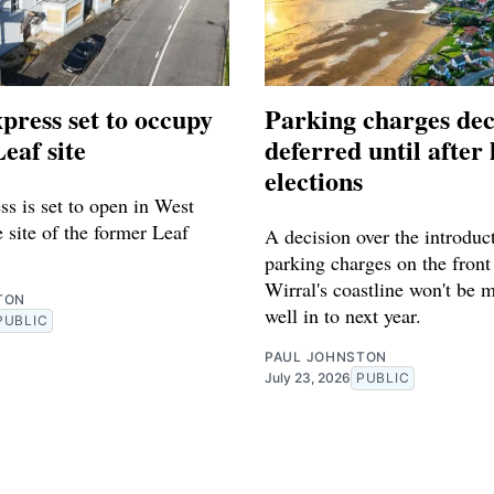
press set to occupy
Parking charges dec
eaf site
deferred until after 
elections
s is set to open in West
 site of the former Leaf
A decision over the introduc
parking charges on the front
Wirral's coastline won't be 
TON
well in to next year.
PUBLIC
PAUL JOHNSTON
July 23, 2026
PUBLIC