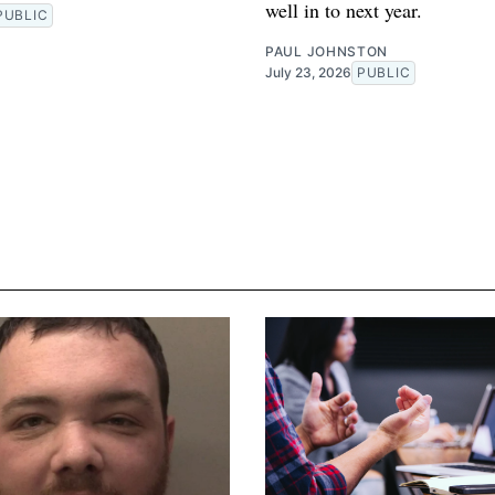
well in to next year.
PUBLIC
PAUL JOHNSTON
July 23, 2026
PUBLIC