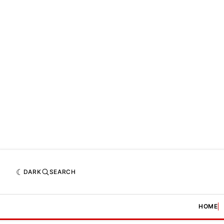
DARK
SEARCH
HOME