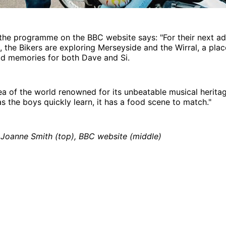
the programme on the BBC website says: "For their next ad
n, the Bikers are exploring Merseyside and the Wirral, a plac
od memories for both Dave and Si.
area of the world renowned for its unbeatable musical herita
 as the boys quickly learn, it has a food scene to match."
 Joanne Smith (top), BBC website (middle)