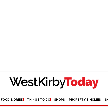
FOOD & DRINK
THINGS TO DO
SHOPS
PROPERTY & HOMES
S