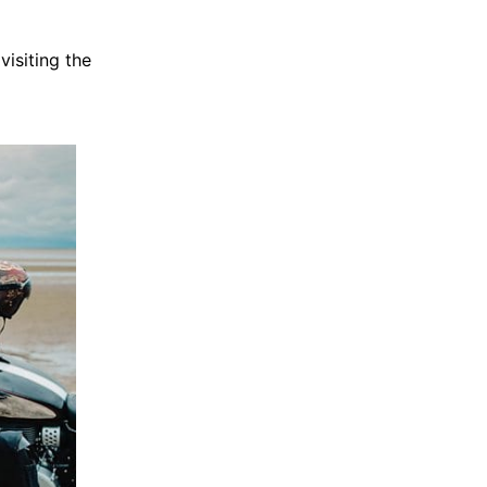
isiting the