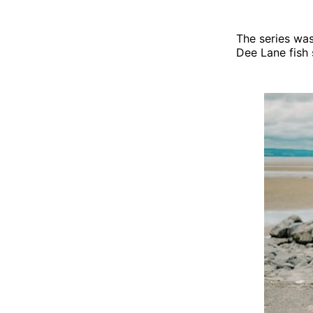
The series was
Dee Lane fish