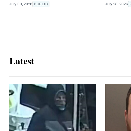
July 30, 2026
PUBLIC
July 28, 2026
Latest