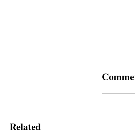
Comme
Related