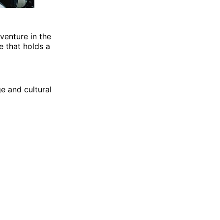
venture in the
e that holds a
ge and cultural