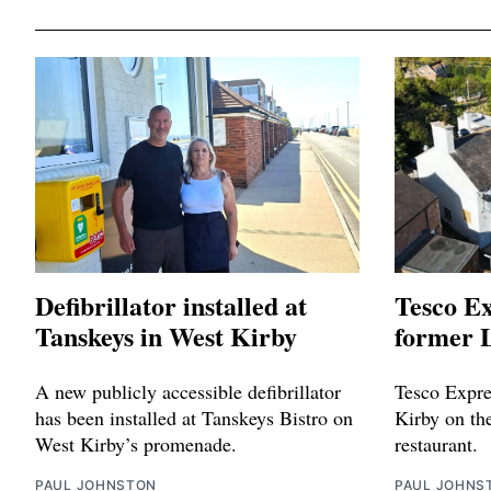
Defibrillator installed at
Tesco Ex
Tanskeys in West Kirby
former L
A new publicly accessible defibrillator
Tesco Expres
has been installed at Tanskeys Bistro on
Kirby on the
West Kirby’s promenade.
restaurant.
PAUL JOHNSTON
PAUL JOHNS