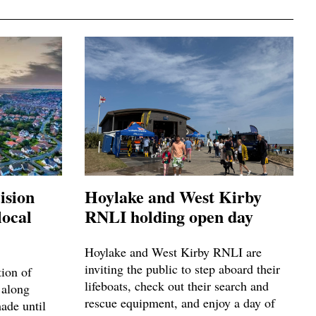
ision
Hoylake and West Kirby
local
RNLI holding open day
Hoylake and West Kirby RNLI are
inviting the public to step aboard their
tion of
lifeboats, check out their search and
 along
rescue equipment, and enjoy a day of
made until