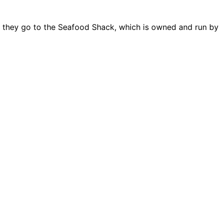
ip they go to the Seafood Shack, which is owned and run b