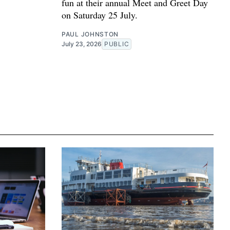
fun at their annual Meet and Greet Day
on Saturday 25 July.
PAUL JOHNSTON
July 23, 2026
PUBLIC