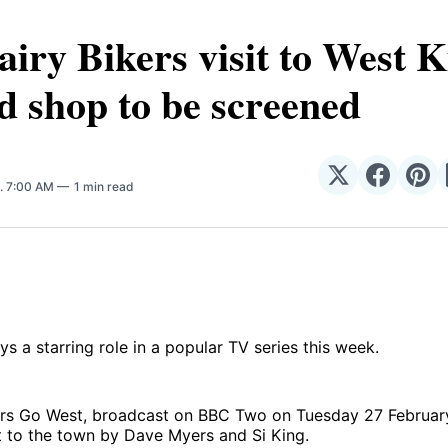
iry Bikers visit to West K
d shop to be screened
Share
Share
Sha
. 7:00 AM
1 min read
on
on
on
𝕏
Facebo
Pin
ys a starring role in a popular TV series this week.
ers Go West, broadcast on BBC Two on Tuesday 27 Februar
it to the town by Dave Myers and Si King.