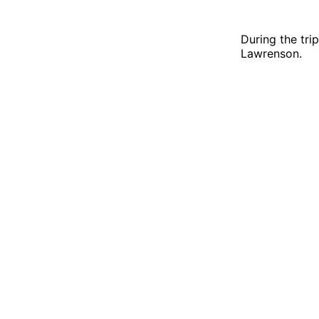
During the tr
Lawrenson.