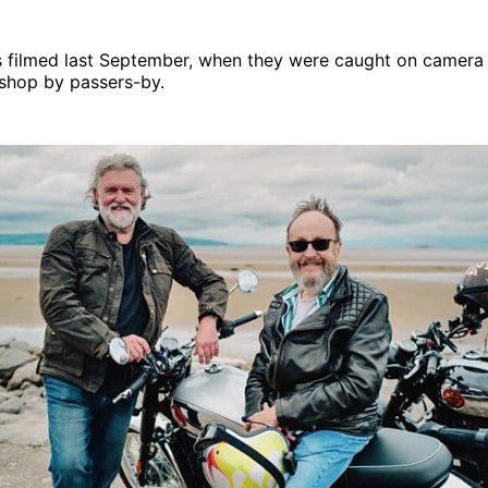
 filmed last September, when they were caught on camera v
 shop by passers-by.