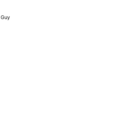
y Guy