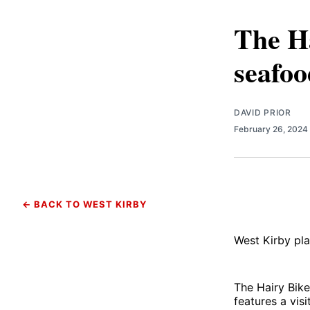
The Ha
seafoo
DAVID PRIOR
February 26, 2024
← BACK TO WEST KIRBY
West Kirby pla
The Hairy Bik
features a vis