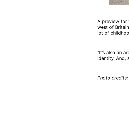
A preview for 
west of Britai
lot of childho
"It’s also an 
identity. And,
Photo credits: