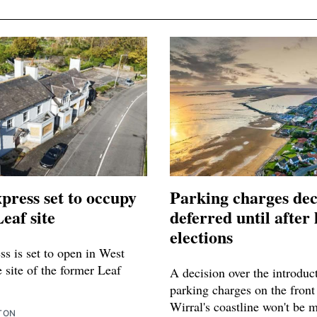
press set to occupy
Parking charges dec
eaf site
deferred until after 
elections
s is set to open in West
 site of the former Leaf
A decision over the introduc
parking charges on the front
Wirral's coastline won't be 
TON