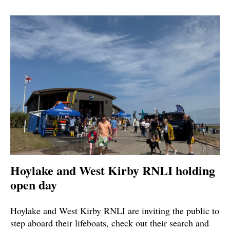
Hoylake and West Kirby RNLI holding
open day
Hoylake and West Kirby RNLI are inviting the public to
step aboard their lifeboats, check out their search and