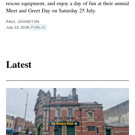
rescue equipment, and enjoy a day of fun at their annual
Meet and Greet Day on Saturday 25 July.
PAUL JOHNSTON
July 23, 2026
PUBLIC
Latest