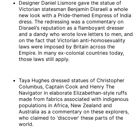
Designer Daniel Lismore gave the statue of
Victorian statesman Benjamin Disraeli a whole
new look with a Pride-themed Empress of India
dress. The redressing was a commentary on
Disraeli’s reputation as a flamboyant dresser
and a dandy who wrote love letters to men, and
on the fact that Victorian anti-homosexuality
laws were imposed by Britain across the
Empire. In many ex-colonial countries today,
those laws still apply.
Taya Hughes dressed statues of Christopher
Columbus, Captain Cook and Henry The
Navigator in elaborate Elizabethan-style ruffs
made from fabrics associated with indigenous
populations in Africa, New Zealand and
Australia as a commentary on these explorers,
who claimed to ‘discover’ these parts of the
world.