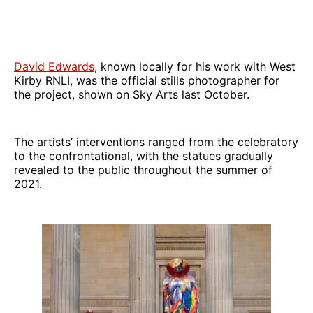
David Edwards
, known locally for his work with West
Kirby RNLI, was the official stills photographer for
the project, shown on Sky Arts last October.
The artists’ interventions ranged from the celebratory
to the confrontational, with the statues gradually
revealed to the public throughout the summer of
2021.