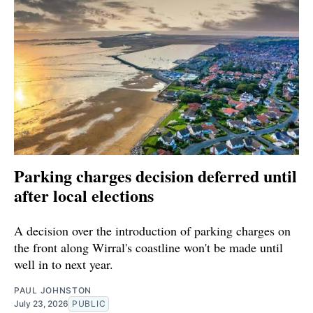
Parking charges decision deferred until
after local elections
A decision over the introduction of parking charges on
the front along Wirral's coastline won't be made until
well in to next year.
PAUL JOHNSTON
July 23, 2026
PUBLIC