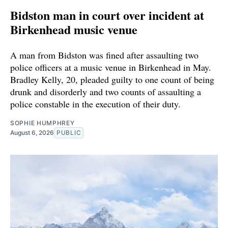
Bidston man in court over incident at
Birkenhead music venue
A man from Bidston was fined after assaulting two
police officers at a music venue in Birkenhead in May.
Bradley Kelly, 20, pleaded guilty to one count of being
drunk and disorderly and two counts of assaulting a
police constable in the execution of their duty.
SOPHIE HUMPHREY
August 6, 2026
PUBLIC