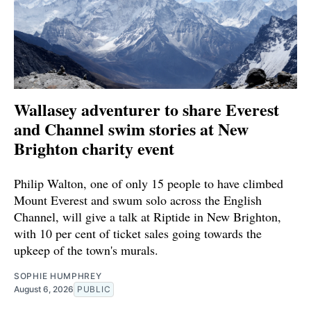
Wallasey adventurer to share Everest
and Channel swim stories at New
Brighton charity event
Philip Walton, one of only 15 people to have climbed
Mount Everest and swum solo across the English
Channel, will give a talk at Riptide in New Brighton,
with 10 per cent of ticket sales going towards the
upkeep of the town's murals.
SOPHIE HUMPHREY
August 6, 2026
PUBLIC