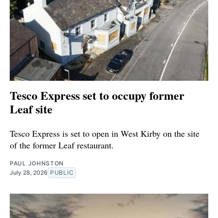
Tesco Express set to occupy former
Leaf site
Tesco Express is set to open in West Kirby on the site
of the former Leaf restaurant.
PAUL JOHNSTON
July 28, 2026
PUBLIC