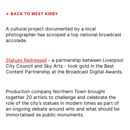
← BACK TO WEST KIRBY
A cultural project documented by a local
photographer has scooped a top national broadcast
accolade.
Statues Redressed
- a partnership between Liverpool
City Council and Sky Arts - took gold in the Best
Content Partnership at the Broadcast Digital Awards.
Production company Northern Town brought
together 20 artists to challenge and celebrate the
role of the city’s statues in modern times as part of
an ongoing debate around who and what should be
immortalised as public monuments.