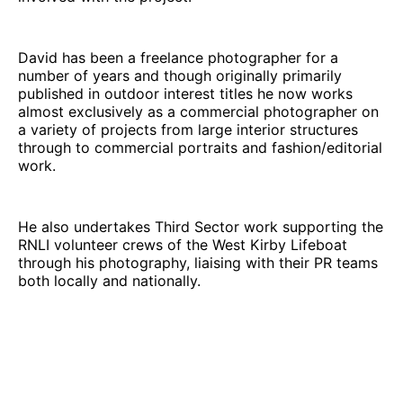
David has been a freelance photographer for a
number of years and though originally primarily
published in outdoor interest titles he now works
almost exclusively as a commercial photographer on
a variety of projects from large interior structures
through to commercial portraits and fashion/editorial
work.
He also undertakes Third Sector work supporting the
RNLI volunteer crews of the West Kirby Lifeboat
through his photography, liaising with their PR teams
both locally and nationally.