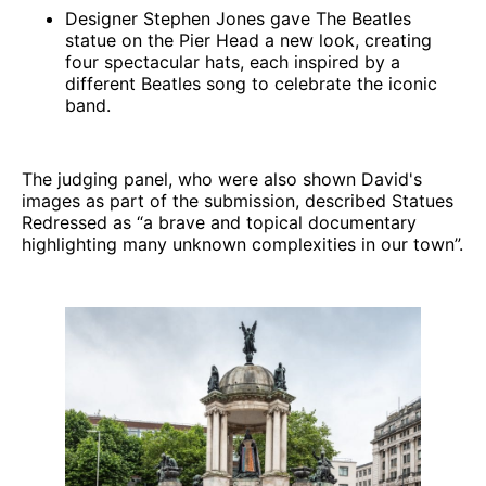
Designer Stephen Jones gave The Beatles
statue on the Pier Head a new look, creating
four spectacular hats, each inspired by a
different Beatles song to celebrate the iconic
band.
The judging panel, who were also shown David's
images as part of the submission, described Statues
Redressed as “a brave and topical documentary
highlighting many unknown complexities in our town”.