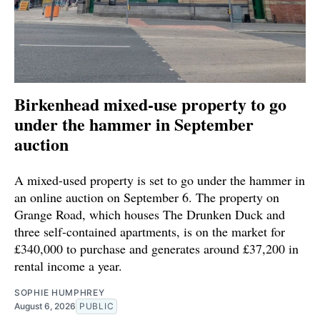
Birkenhead mixed-use property to go
under the hammer in September
auction
A mixed-used property is set to go under the hammer in
an online auction on September 6. The property on
Grange Road, which houses The Drunken Duck and
three self-contained apartments, is on the market for
£340,000 to purchase and generates around £37,200 in
rental income a year.
SOPHIE HUMPHREY
August 6, 2026
PUBLIC