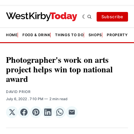
Subscribe
HOME
FOOD & DRINK
THINGS TO DO
SHOPS
PROPERTY &
Photographer's work on arts
project helps win top national
award
DAVID PRIOR
July 6, 2022
. 7:10 PM
2 min read
Share
Share
Share
Share
Share
Share
on
on
on
on
on
via
𝕏
Facebook
Pinterest
LinkedIn
WhatsApp
Email