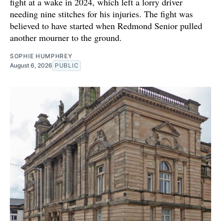
fight at a wake in 2024, which left a lorry driver
needing nine stitches for his injuries. The fight was
believed to have started when Redmond Senior pulled
another mourner to the ground.
SOPHIE HUMPHREY
August 6, 2026
PUBLIC