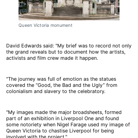
Queen Victoria monument
David Edwards said: "My brief was to record not only
the grand reveals but to document how the artists,
activists and film crew made it happen.
"The journey was full of emotion as the statues
covered the “Good, the Bad and the Ugly” from
colonialism and slavery to the celebratory.
"My images made the major broadsheets, formed
part of an exhibition in Liverpool One and found
some notoriety when Nigel Farage used my image of
Queen Victoria to chastise Liverpool for being
involved with the project."