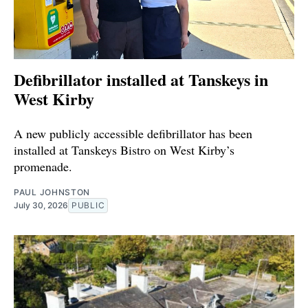
Defibrillator installed at Tanskeys in
West Kirby
A new publicly accessible defibrillator has been
installed at Tanskeys Bistro on West Kirby’s
promenade.
PAUL JOHNSTON
July 30, 2026
PUBLIC