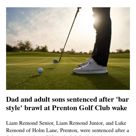
Dad and adult sons sentenced after 'bar
style' brawl at Prenton Golf Club wake
Liam Remond Senior, Liam Remond Junior, and Luke
Remond of Holm Lane, Prenton, were sentenced after a