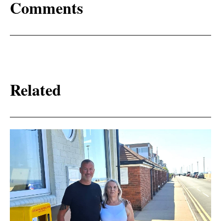
Comments
Related