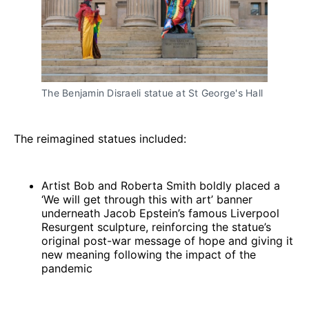
The Benjamin Disraeli statue at St George's Hall
The reimagined statues included:
Artist Bob and Roberta Smith boldly placed a
‘We will get through this with art’ banner
underneath Jacob Epstein’s famous Liverpool
Resurgent sculpture, reinforcing the statue’s
original post-war message of hope and giving it
new meaning following the impact of the
pandemic