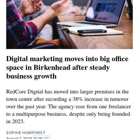
Digital marketing moves into big office
space in Birkenhead after steady
business growth
RedCore Digital has moved into larger premises in the
town centre after recording a 38% increase in turnover
over the past year. The agency rose from one freelancer
to a multipurpose business, despite only being founded
in 2023.
SOPHIE HUMPHREY
August 7, 2026
PUBLIC