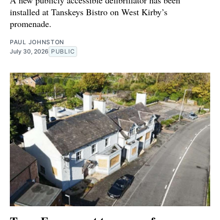
installed at Tanskeys Bistro on West Kirby’s
promenade.
PAUL JOHNSTON
July 30, 2026
PUBLIC