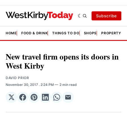
Subscribe
HOME
FOOD & DRINK
THINGS TO DO
SHOPS
PROPERTY &
New travel firm opens its doors in
West Kirby
DAVID PRIOR
November 30, 2017
. 2:24 PM
2 min read
Share
Share
Share
Share
Share
Share
on
on
on
on
on
via
𝕏
Facebook
Pinterest
LinkedIn
WhatsApp
Email