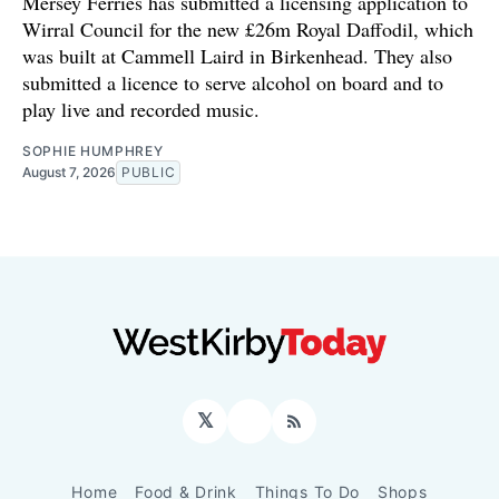
Mersey Ferries has submitted a licensing application to
Wirral Council for the new £26m Royal Daffodil, which
was built at Cammell Laird in Birkenhead. They also
submitted a licence to serve alcohol on board and to
play live and recorded music.
SOPHIE HUMPHREY
August 7, 2026
PUBLIC
𝕏
Facebook
RSS
Home
Food & Drink
Things To Do
Shops