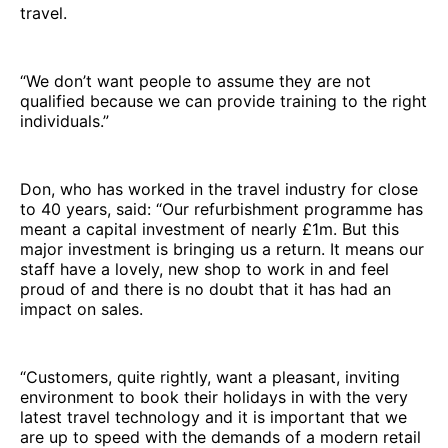
travel.
“We don’t want people to assume they are not
qualified because we can provide training to the right
individuals.”
Don, who has worked in the travel industry for close
to 40 years, said: “Our refurbishment programme has
meant a capital investment of nearly £1m. But this
major investment is bringing us a return. It means our
staff have a lovely, new shop to work in and feel
proud of and there is no doubt that it has had an
impact on sales.
“Customers, quite rightly, want a pleasant, inviting
environment to book their holidays in with the very
latest travel technology and it is important that we
are up to speed with the demands of a modern retail