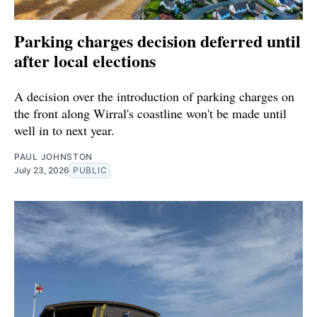
Parking charges decision deferred until
after local elections
A decision over the introduction of parking charges on
the front along Wirral's coastline won't be made until
well in to next year.
PAUL JOHNSTON
July 23, 2026
PUBLIC