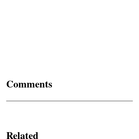
Comments
Related