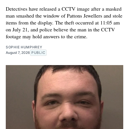
Detectives have released a CCTV image after a masked
man smashed the window of Pattons Jewellers and stole
items from the display. The theft occurred at 11:05 am
on July 21, and police believe the man in the CCTV
footage may hold answers to the crime.
SOPHIE HUMPHREY
August 7, 2026
PUBLIC