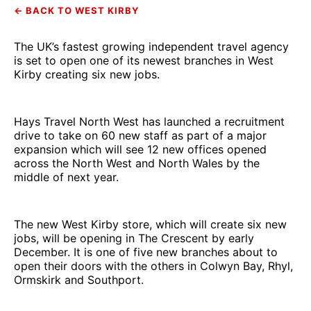
← BACK TO WEST KIRBY
The UK’s fastest growing independent travel agency
is set to open one of its newest branches in West
Kirby creating six new jobs.
Hays Travel North West has launched a recruitment
drive to take on 60 new staff as part of a major
expansion which will see 12 new offices opened
across the North West and North Wales by the
middle of next year.
The new West Kirby store, which will create six new
jobs, will be opening in The Crescent by early
December. It is one of five new branches about to
open their doors with the others in Colwyn Bay, Rhyl,
Ormskirk and Southport.