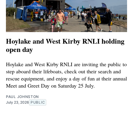
Hoylake and West Kirby RNLI holding
open day
Hoylake and West Kirby RNLI are inviting the public to
step aboard their lifeboats, check out their search and
rescue equipment, and enjoy a day of fun at their annual
Meet and Greet Day on Saturday 25 July.
PAUL JOHNSTON
July 23, 2026
PUBLIC