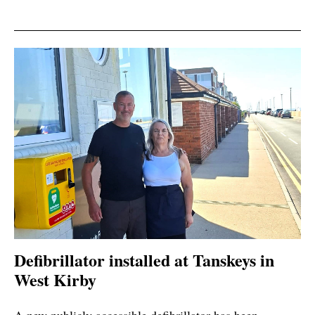
Defibrillator installed at Tanskeys in
West Kirby
A new publicly accessible defibrillator has been