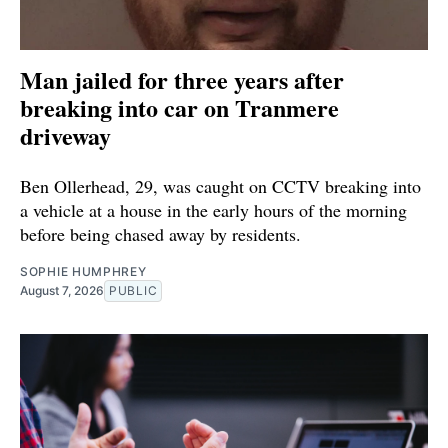
Man jailed for three years after
breaking into car on Tranmere
driveway
Ben Ollerhead, 29, was caught on CCTV breaking into
a vehicle at a house in the early hours of the morning
before being chased away by residents.
SOPHIE HUMPHREY
August 7, 2026
PUBLIC