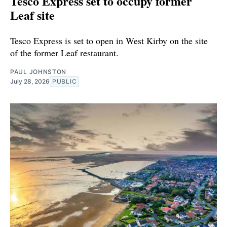
Tesco Express set to occupy former
Leaf site
Tesco Express is set to open in West Kirby on the site
of the former Leaf restaurant.
PAUL JOHNSTON
July 28, 2026
PUBLIC