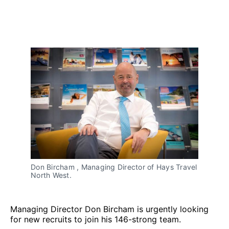
Don Bircham , Managing Director of Hays Travel
North West.
Managing Director Don Bircham is urgently looking
for new recruits to join his 146-strong team.