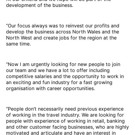
development of the business.
“Our focus always was to reinvest our profits and
develop the business across North Wales and the
North West and create jobs for the region at the
same time.
“Now I am urgently looking for new people to join
our team and we have a lot to offer including
competitive salaries and the opportunity to work in
an exciting and fun industry for a fast growing
organisation with career opportunities.
“People don’t necessarily need previous experience
of working in the travel industry. We are looking for
people with experience of working in retail, banking
and other customer facing businesses, who are highly
motivated and articulate and have an interest in