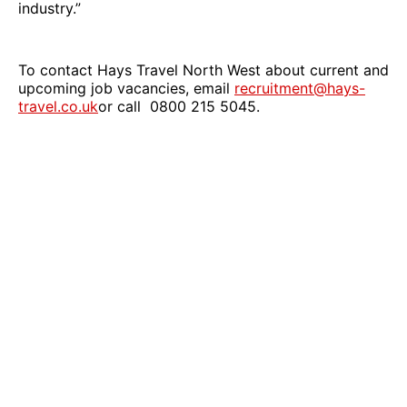
industry.”
To contact Hays Travel North West about current and
upcoming job vacancies, email
recruitment@hays-
travel.co.uk
or call 0800 215 5045.