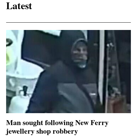
Latest
Man sought following New Ferry
jewellery shop robbery