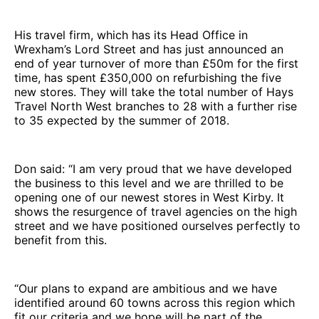
His travel firm, which has its Head Office in
Wrexham’s Lord Street and has just announced an
end of year turnover of more than £50m for the first
time, has spent £350,000 on refurbishing the five
new stores. They will take the total number of Hays
Travel North West branches to 28 with a further rise
to 35 expected by the summer of 2018.
Don said: “I am very proud that we have developed
the business to this level and we are thrilled to be
opening one of our newest stores in West Kirby. It
shows the resurgence of travel agencies on the high
street and we have positioned ourselves perfectly to
benefit from this.
“Our plans to expand are ambitious and we have
identified around 60 towns across this region which
fit our criteria and we hope will be part of the