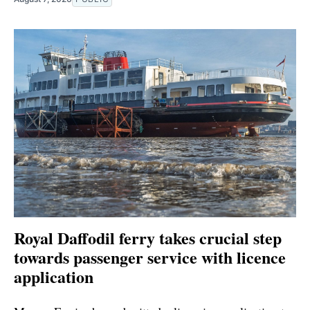
Royal Daffodil ferry takes crucial step
towards passenger service with licence
application