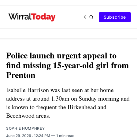
Subscribe
Police launch urgent appeal to
find missing 15-year-old girl from
Prenton
Isabelle Harrison was last seen at her home
address at around 1.30am on Sunday morning and
is known to frequent the Birkenhead and
Beechwood areas.
SOPHIE HUMPHREY
June 29, 2026
. 12:24 PM
1 min read