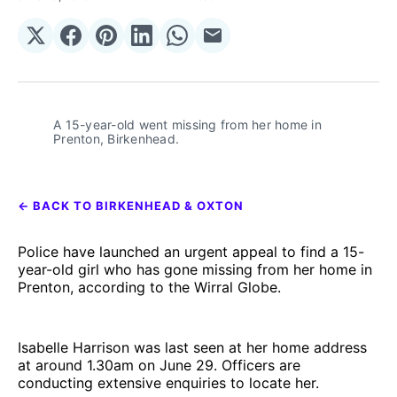
Share
Share
Share
Share
Share
Share
on
on
on
on
on
via
𝕏
Facebook
Pinterest
LinkedIn
WhatsApp
Email
A 15-year-old went missing from her home in 
Prenton, Birkenhead.
← BACK TO BIRKENHEAD & OXTON
Police have launched an urgent appeal to find a 15-
year-old girl who has gone missing from her home in
Prenton, according to the Wirral Globe.
Isabelle Harrison was last seen at her home address
at around 1.30am on June 29. Officers are
conducting extensive enquiries to locate her.