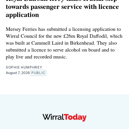
towards passenger service with licence
application
Mersey Ferries has submitted a licensing application to
Wirral Council for the new £26m Royal Daffodil, which
was built at Cammell Laird in Birkenhead. They also
submitted a licence to serve alcohol on board and to
play live and recorded music.
SOPHIE HUMPHREY
August 7, 2026
PUBLIC