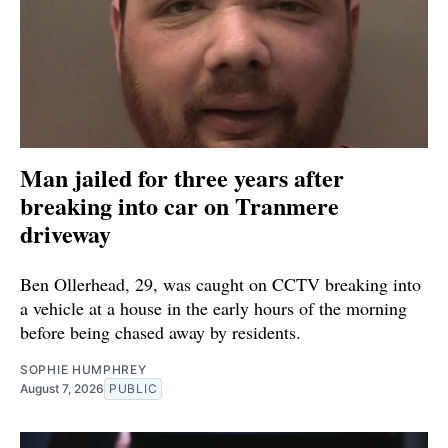
Man jailed for three years after
breaking into car on Tranmere
driveway
Ben Ollerhead, 29, was caught on CCTV breaking into
a vehicle at a house in the early hours of the morning
before being chased away by residents.
SOPHIE HUMPHREY
August 7, 2026
PUBLIC