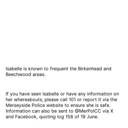
Isabelle is known to frequent the Birkenhead and
Beechwood areas.
If you have seen Isabelle or have any information on
her whereabouts, please call 101 or report it via the
Merseyside Police website to ensure she is safe.
Information can also be sent to @MerPolCC via X
and Facebook, quoting log 158 of 19 June.