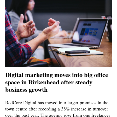
Digital marketing moves into big office
space in Birkenhead after steady
business growth
RedCore Digital has moved into larger premises in the
town centre after recording a 38% increase in turnover
over the past year. The agency rose from one freelancer