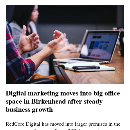
Digital marketing moves into big office
space in Birkenhead after steady
business growth
RedCore Digital has moved into larger premises in the