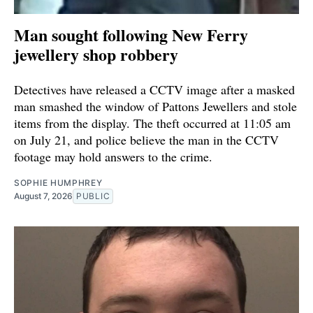
Man sought following New Ferry
jewellery shop robbery
Detectives have released a CCTV image after a masked
man smashed the window of Pattons Jewellers and stole
items from the display. The theft occurred at 11:05 am
on July 21, and police believe the man in the CCTV
footage may hold answers to the crime.
SOPHIE HUMPHREY
August 7, 2026
PUBLIC