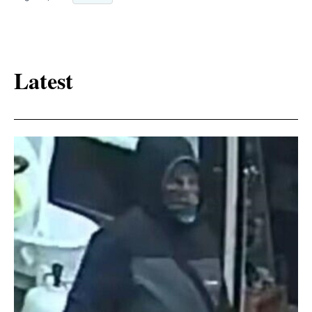
Latest