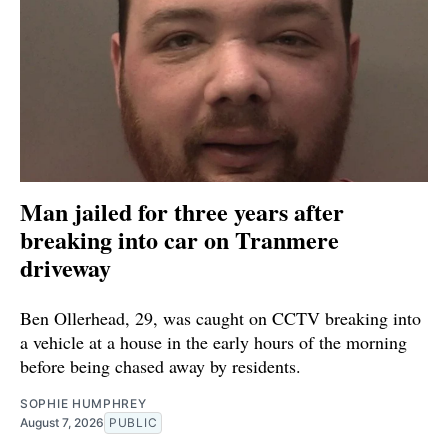
Man jailed for three years after
breaking into car on Tranmere
driveway
Ben Ollerhead, 29, was caught on CCTV breaking into
a vehicle at a house in the early hours of the morning
before being chased away by residents.
SOPHIE HUMPHREY
August 7, 2026
PUBLIC