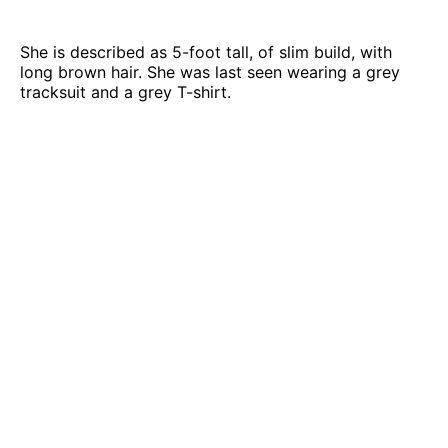
She is described as 5-foot tall, of slim build, with
long brown hair. She was last seen wearing a grey
tracksuit and a grey T-shirt.