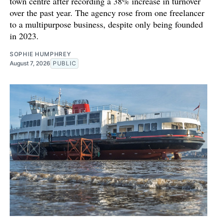
town centre after recording a 38% increase in turnover
over the past year. The agency rose from one freelancer
to a multipurpose business, despite only being founded
in 2023.
SOPHIE HUMPHREY
August 7, 2026
PUBLIC