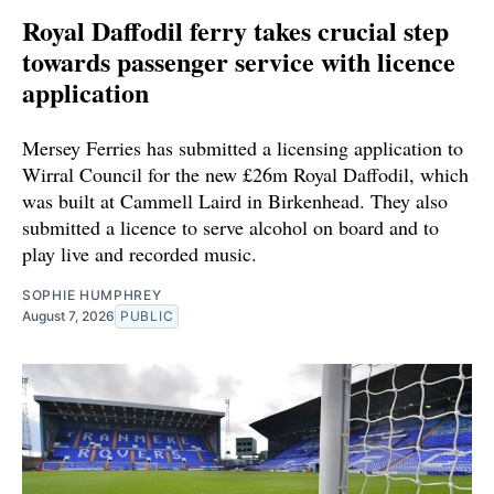
Royal Daffodil ferry takes crucial step
towards passenger service with licence
application
Mersey Ferries has submitted a licensing application to
Wirral Council for the new £26m Royal Daffodil, which
was built at Cammell Laird in Birkenhead. They also
submitted a licence to serve alcohol on board and to
play live and recorded music.
SOPHIE HUMPHREY
August 7, 2026
PUBLIC