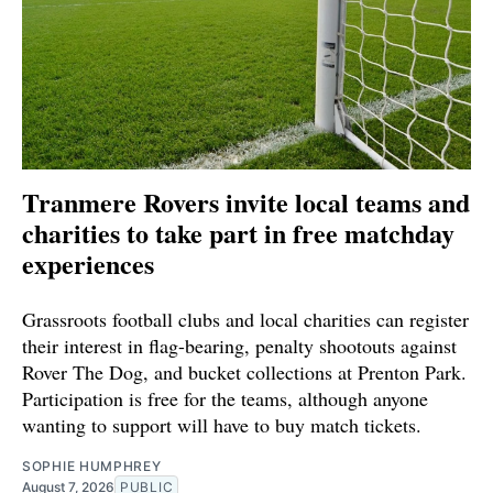
Tranmere Rovers invite local teams and
charities to take part in free matchday
experiences
Grassroots football clubs and local charities can register
their interest in flag-bearing, penalty shootouts against
Rover The Dog, and bucket collections at Prenton Park.
Participation is free for the teams, although anyone
wanting to support will have to buy match tickets.
SOPHIE HUMPHREY
August 7, 2026
PUBLIC