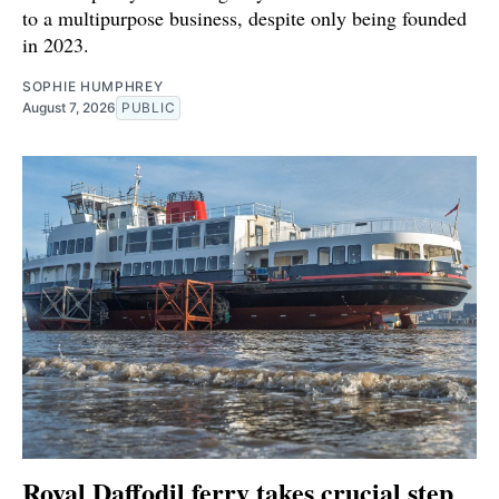
to a multipurpose business, despite only being founded
in 2023.
SOPHIE HUMPHREY
August 7, 2026
PUBLIC
Royal Daffodil ferry takes crucial step