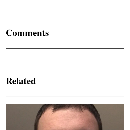
Comments
Related