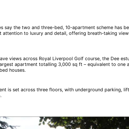
es say the two and three-bed, 10-apartment scheme has b
nt attention to luxury and detail, offering breath-taking vie
 have views across Royal Liverpool Golf course, the Dee es
 largest apartment totalling 3,000 sq ft – equivalent to one 
 bed houses.
t is set across three floors, with underground parking, lif
.