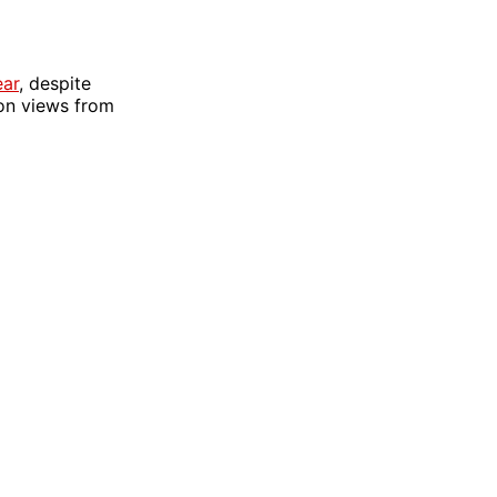
ear
, despite
 on views from