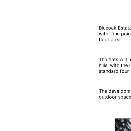
Blueoak Estat
with "fine poi
floor area".
The flats will
hills, with the
standard four
The developmen
outdoor space