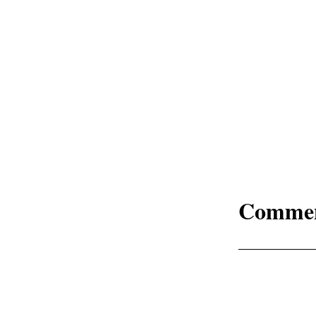
Comme