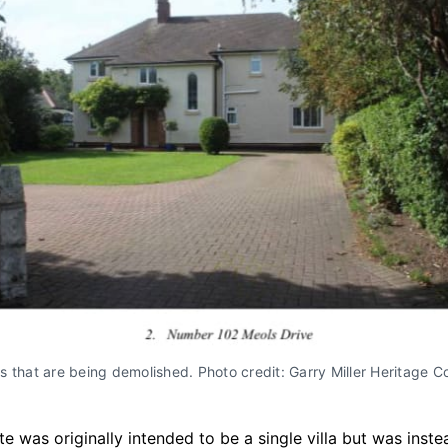
 that are being demolished. Photo credit: Garry Miller Heritage C
ite was originally intended to be a single villa but was inst