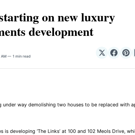
tarting on new luxury
ments development
Share
Share
Sha
0 AM
1 min read
on
on
on
𝕏
Facebo
Pin
ng under way demolishing two houses to be replaced with a
s is developing ‘The Links’ at 100 and 102 Meols Drive, whic