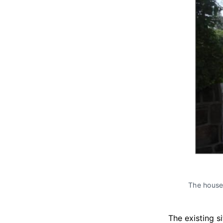
The houses
The existing s