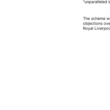
"unparalleled i
The scheme 
objections ove
Royal Liverpoo