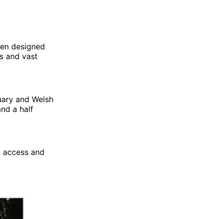
een designed
ws and vast
tuary and Welsh
and a half
t access and