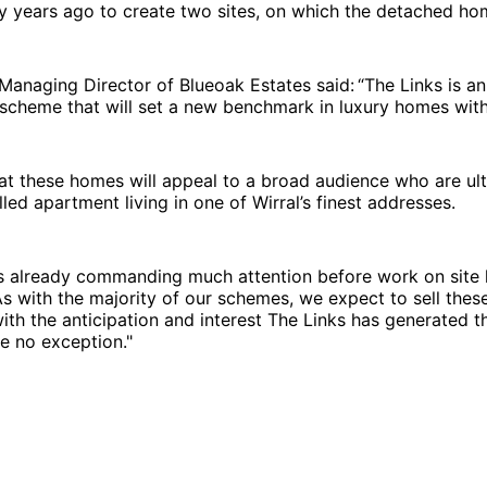
 years ago to create two sites, on which the detached hom
Managing Director of Blueoak Estates said: “The Links is a
cheme that will set a new benchmark in luxury homes withi
at these homes will appeal to a broad audience who are ul
lled apartment living in one of Wirral’s finest addresses.
s already commanding much attention before work on site 
 with the majority of our schemes, we expect to sell thes
with the anticipation and interest The Links has generated th
e no exception."