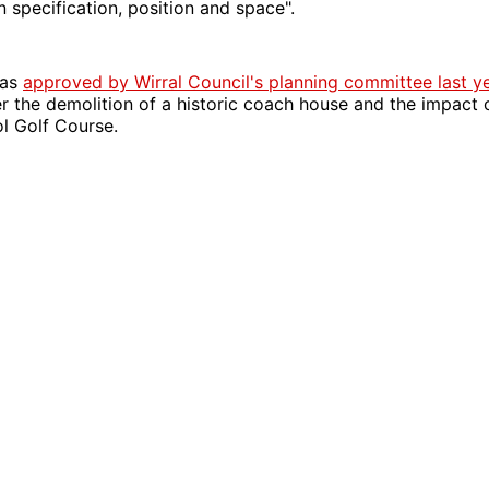
n specification, position and space".
was
approved by Wirral Council's planning committee last y
r the demolition of a historic coach house and the impact
l Golf Course.