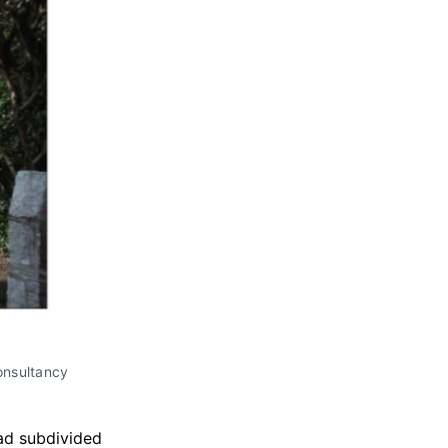
onsultancy
ead subdivided