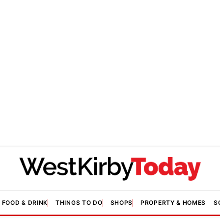
FOOD & DRINK
THINGS TO DO
SHOPS
PROPERTY & HOMES
S