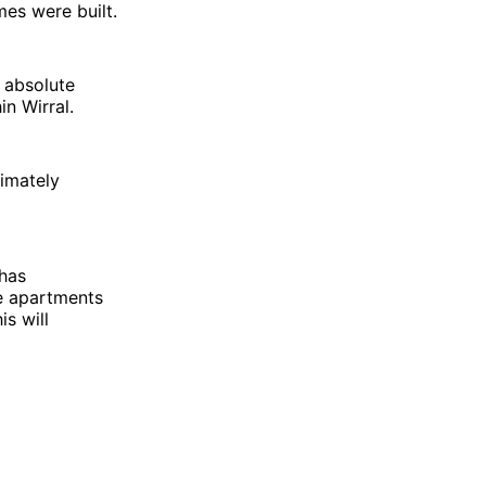
es were built.
n absolute
n Wirral.
timately
has
e apartments
is will