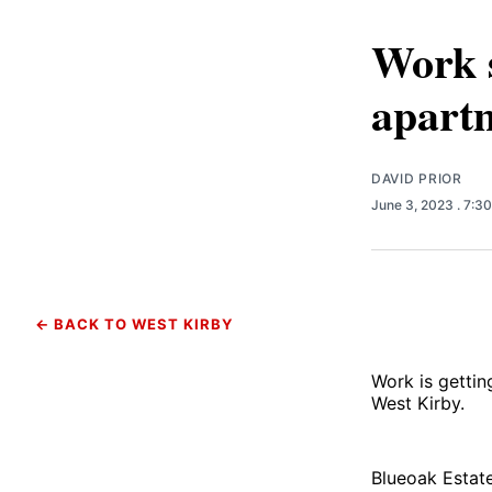
Work s
apart
DAVID PRIOR
June 3, 2023
. 7:3
← BACK TO WEST KIRBY
Work is getti
West Kirby.
Blueoak Estate