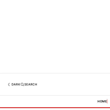
DARK
SEARCH
HOME