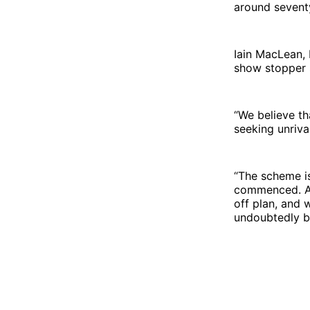
around seventy
Iain MacLean, 
show stopper s
“We believe th
seeking unriva
“The scheme i
commenced. As
off plan, and 
undoubtedly b