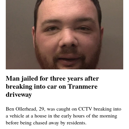
Man jailed for three years after
breaking into car on Tranmere
driveway
Ben Ollerhead, 29, was caught on CCTV breaking into
a vehicle at a house in the early hours of the morning
before being chased away by residents.