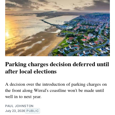
Parking charges decision deferred until
after local elections
A decision over the introduction of parking charges on
the front along Wirral's coastline won't be made until
well in to next year.
PAUL JOHNSTON
July 23, 2026
PUBLIC