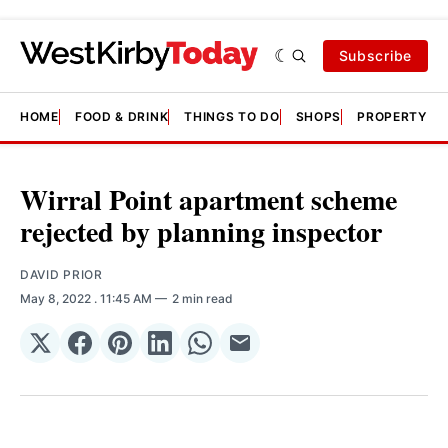
Subscribe
HOME
FOOD & DRINK
THINGS TO DO
SHOPS
PROPERTY &
Wirral Point apartment scheme
rejected by planning inspector
DAVID PRIOR
May 8, 2022
. 11:45 AM
2 min read
Share
Share
Share
Share
Share
Share
on
on
on
on
on
via
𝕏
Facebook
Pinterest
LinkedIn
WhatsApp
Email