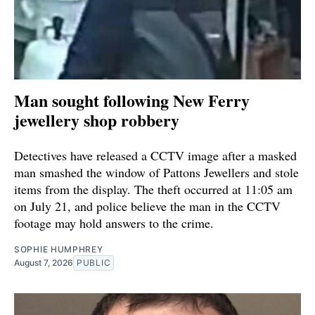
Man sought following New Ferry
jewellery shop robbery
Detectives have released a CCTV image after a masked
man smashed the window of Pattons Jewellers and stole
items from the display. The theft occurred at 11:05 am
on July 21, and police believe the man in the CCTV
footage may hold answers to the crime.
SOPHIE HUMPHREY
August 7, 2026
PUBLIC