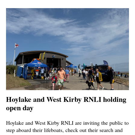
Hoylake and West Kirby RNLI holding
open day
Hoylake and West Kirby RNLI are inviting the public to
step aboard their lifeboats, check out their search and