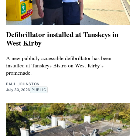
Defibrillator installed at Tanskeys in
West Kirby
A new publicly accessible defibrillator has been
installed at Tanskeys Bistro on West Kirby’s
promenade.
PAUL JOHNSTON
July 30, 2026
PUBLIC