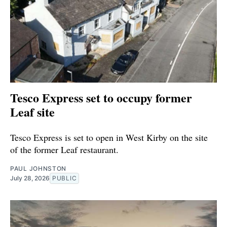
Tesco Express set to occupy former
Leaf site
Tesco Express is set to open in West Kirby on the site
of the former Leaf restaurant.
PAUL JOHNSTON
July 28, 2026
PUBLIC