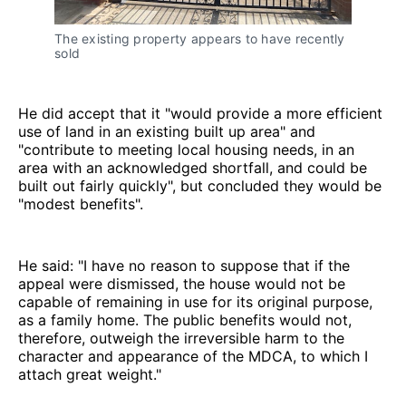
The existing property appears to have recently
sold
He did accept that it "would provide a more efficient
use of land in an existing built up area" and
"contribute to meeting local housing needs, in an
area with an acknowledged shortfall, and could be
built out fairly quickly", but concluded they would be
"modest benefits".
He said: "I have no reason to suppose that if the
appeal were dismissed, the house would not be
capable of remaining in use for its original purpose,
as a family home. The public benefits would not,
therefore, outweigh the irreversible harm to the
character and appearance of the MDCA, to which I
attach great weight."