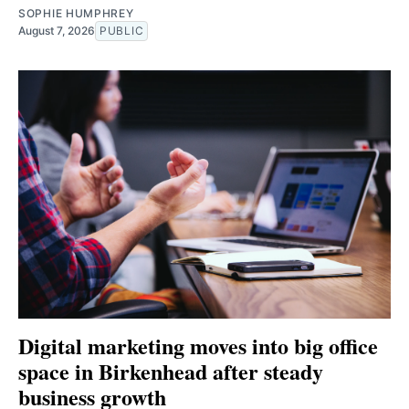
SOPHIE HUMPHREY
August 7, 2026
PUBLIC
Digital marketing moves into big office
space in Birkenhead after steady
business growth