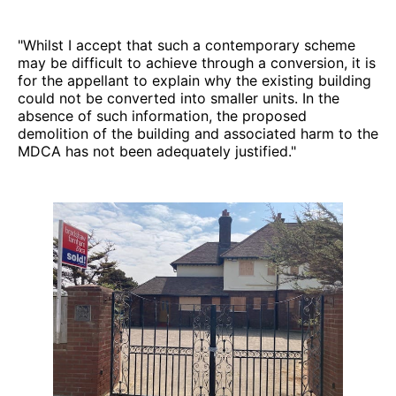
"Whilst I accept that such a contemporary scheme
may be difficult to achieve through a conversion, it is
for the appellant to explain why the existing building
could not be converted into smaller units. In the
absence of such information, the proposed
demolition of the building and associated harm to the
MDCA has not been adequately justified."