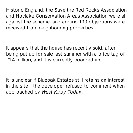
Historic England, the Save the Red Rocks Association
and Hoylake Conservation Areas Association were all
against the scheme, and around 130 objections were
received from neighbouring properties.
It appears that the house has recently sold, after
being put up for sale last summer with a price tag of
£1.4 million, and it is currently boarded up.
It is unclear if Blueoak Estates still retains an interest
in the site - the developer refused to comment when
approached by
West Kirby Today
.