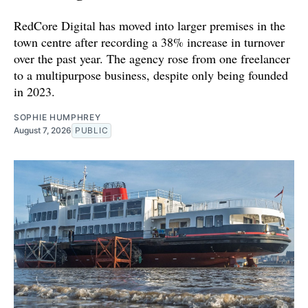
RedCore Digital has moved into larger premises in the
town centre after recording a 38% increase in turnover
over the past year. The agency rose from one freelancer
to a multipurpose business, despite only being founded
in 2023.
SOPHIE HUMPHREY
August 7, 2026
PUBLIC