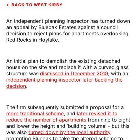
← BACK TO WEST KIRBY
An independent planning inspector has turned down
an appeal by Blueoak Estates against a council
decision to reject plans for apartments overlooking
Red Rocks in Hoylake.
An initial plan to demolish the existing detached
house on the site and replace it with a curved glass
structure was
dismissed in December 2019
, with an
independent planning inspector later backing the
decision
.
The firm subsequently submitted a proposal for a
more traditional scheme
, and
later revised it to
reduce the number of apartments
from nine to eight
and lower the height and ‘building volume’ - but this
was also
turned down by the local authority
,
prompting Blueoak to take the altered scheme to