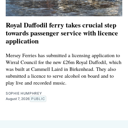
Royal Daffodil ferry takes crucial step
towards passenger service with licence
application
Mersey Ferries has submitted a licensing application to
Wirral Council for the new £26m Royal Daffodil, which
was built at Cammell Laird in Birkenhead. They also
submitted a licence to serve alcohol on board and to
play live and recorded music.
SOPHIE HUMPHREY
August 7, 2026
PUBLIC