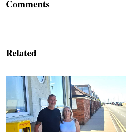
Comments
Related