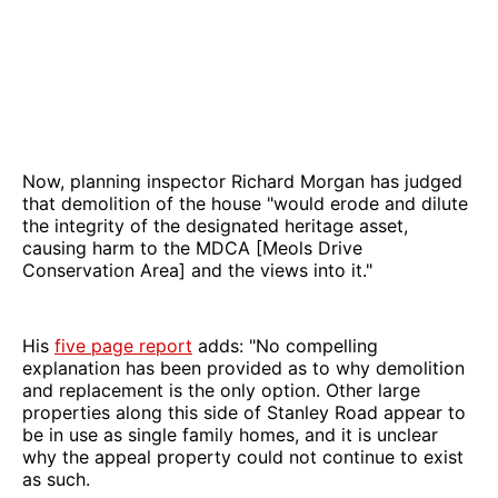
Now, planning inspector Richard Morgan has judged
that demolition of the house "would erode and dilute
the integrity of the designated heritage asset,
causing harm to the MDCA [Meols Drive
Conservation Area] and the views into it."
His
five page report
adds: "No compelling
explanation has been provided as to why demolition
and replacement is the only option. Other large
properties along this side of Stanley Road appear to
be in use as single family homes, and it is unclear
why the appeal property could not continue to exist
as such.