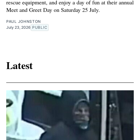
rescue equipment, and enjoy a day of fun at their annual
Meet and Greet Day on Saturday 25 July.
PAUL JOHNSTON
July 23, 2026
PUBLIC
Latest