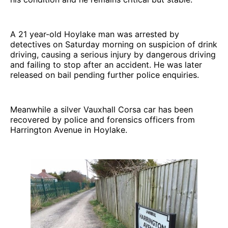
A 21 year-old Hoylake man was arrested by
detectives on Saturday morning on suspicion of drink
driving, causing a serious injury by dangerous driving
and failing to stop after an accident. He was later
released on bail pending further police enquiries.
Meanwhile a silver Vauxhall Corsa car has been
recovered by police and forensics officers from
Harrington Avenue in Hoylake.