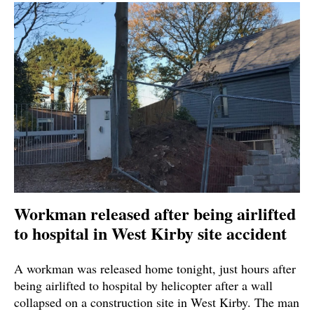
Workman released after being airlifted
to hospital in West Kirby site accident
A workman was released home tonight, just hours after
being airlifted to hospital by helicopter after a wall
collapsed on a construction site in West Kirby. The man