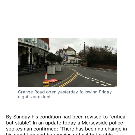
Grange Road open yesterday following Friday
night's accident
By Sunday his condition had been revised to “critical
but stable”. In an update today a Merseyside police
spokesman confirmed: “There has been no change in
his condition and he remains critical but stable.”