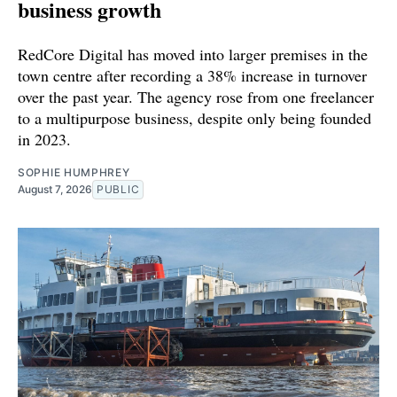
business growth
RedCore Digital has moved into larger premises in the
town centre after recording a 38% increase in turnover
over the past year. The agency rose from one freelancer
to a multipurpose business, despite only being founded
in 2023.
SOPHIE HUMPHREY
August 7, 2026
PUBLIC