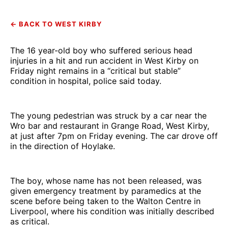
← BACK TO WEST KIRBY
The 16 year-old boy who suffered serious head
injuries in a hit and run accident in West Kirby on
Friday night remains in a “critical but stable”
condition in hospital, police said today.
The young pedestrian was struck by a car near the
Wro bar and restaurant in Grange Road, West Kirby,
at just after 7pm on Friday evening. The car drove off
in the direction of Hoylake.
The boy, whose name has not been released, was
given emergency treatment by paramedics at the
scene before being taken to the Walton Centre in
Liverpool, where his condition was initially described
as critical.