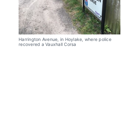
Harrington Avenue, in Hoylake, where police
recovered a Vauxhall Corsa