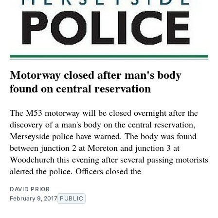
Motorway closed after man's body
found on central reservation
The M53 motorway will be closed overnight after the
discovery of a man's body on the central reservation,
Merseyside police have warned. The body was found
between junction 2 at Moreton and junction 3 at
Woodchurch this evening after several passing motorists
alerted the police. Officers closed the
DAVID PRIOR
February 9, 2017
PUBLIC