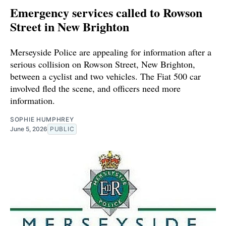
Emergency services called to Rowson
Street in New Brighton
Merseyside Police are appealing for information after a
serious collision on Rowson Street, New Brighton,
between a cyclist and two vehicles. The Fiat 500 car
involved fled the scene, and officers need more
information.
SOPHIE HUMPHREY
June 5, 2026
PUBLIC