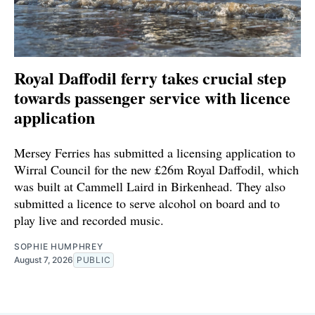
Royal Daffodil ferry takes crucial step
towards passenger service with licence
application
Mersey Ferries has submitted a licensing application to
Wirral Council for the new £26m Royal Daffodil, which
was built at Cammell Laird in Birkenhead. They also
submitted a licence to serve alcohol on board and to
play live and recorded music.
SOPHIE HUMPHREY
August 7, 2026
PUBLIC