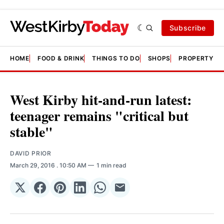
Subscribe
HOME
FOOD & DRINK
THINGS TO DO
SHOPS
PROPERTY &
West Kirby hit-and-run latest:
teenager remains "critical but
stable"
DAVID PRIOR
March 29, 2016
. 10:50 AM
1 min read
Share
Share
Share
Share
Share
Share
on
on
on
on
on
via
𝕏
Facebook
Pinterest
LinkedIn
WhatsApp
Email