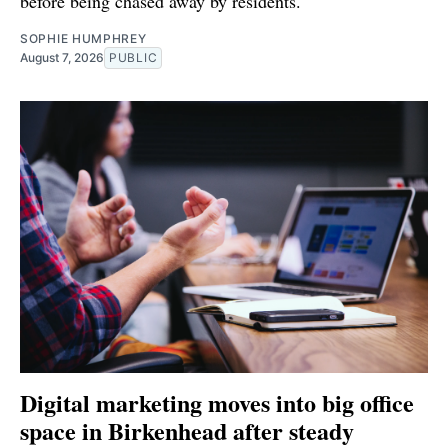
before being chased away by residents.
SOPHIE HUMPHREY
August 7, 2026
PUBLIC
Digital marketing moves into big office
space in Birkenhead after steady