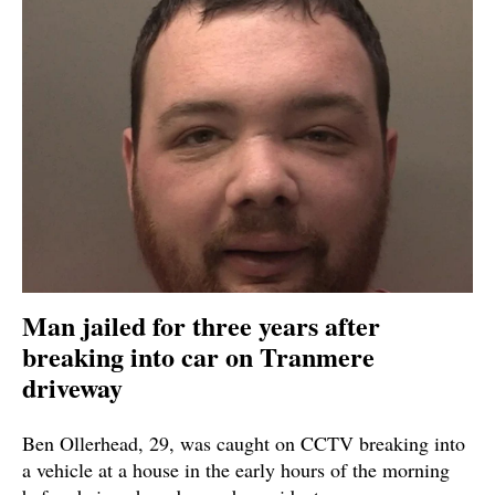
Man jailed for three years after
breaking into car on Tranmere
driveway
Ben Ollerhead, 29, was caught on CCTV breaking into
a vehicle at a house in the early hours of the morning