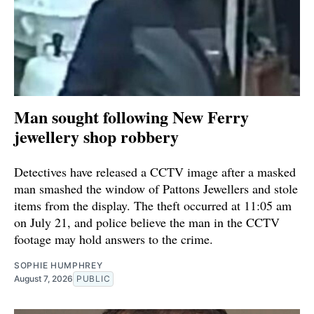
Man sought following New Ferry
jewellery shop robbery
Detectives have released a CCTV image after a masked
man smashed the window of Pattons Jewellers and stole
items from the display. The theft occurred at 11:05 am
on July 21, and police believe the man in the CCTV
footage may hold answers to the crime.
SOPHIE HUMPHREY
August 7, 2026
PUBLIC