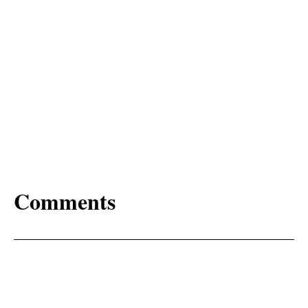
Comments