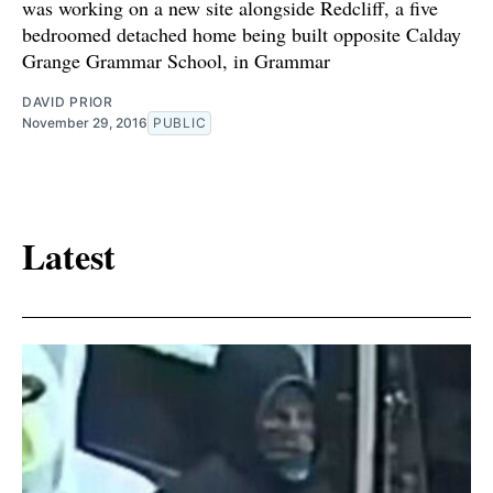
was working on a new site alongside Redcliff, a five
bedroomed detached home being built opposite Calday
Grange Grammar School, in Grammar
DAVID PRIOR
November 29, 2016
PUBLIC
Latest