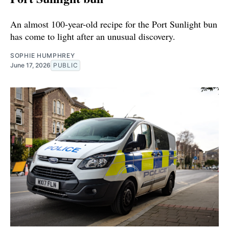
An almost 100-year-old recipe for the Port Sunlight bun
has come to light after an unusual discovery.
SOPHIE HUMPHREY
June 17, 2026
PUBLIC