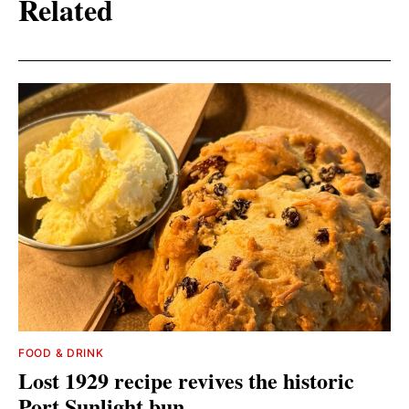
Related
FOOD & DRINK
Lost 1929 recipe revives the historic
Port Sunlight bun