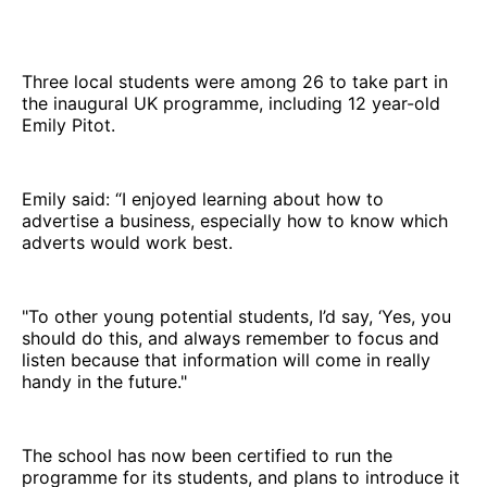
Three local students were among 26 to take part in
the inaugural UK programme, including 12 year-old
Emily Pitot.
Emily said: “I enjoyed learning about how to
advertise a business, especially how to know which
adverts would work best.
"To other young potential students, I’d say, ‘Yes, you
should do this, and always remember to focus and
listen because that information will come in really
handy in the future."
The school has now been certified to run the
programme for its students, and plans to introduce it