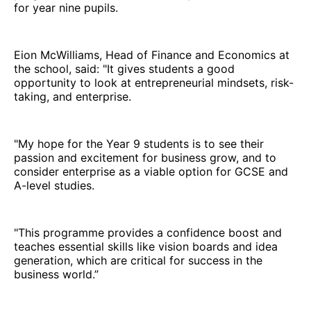
for year nine pupils.
Eion McWilliams, Head of Finance and Economics at
the school, said: "It gives students a good
opportunity to look at entrepreneurial mindsets, risk-
taking, and enterprise.
"My hope for the Year 9 students is to see their
passion and excitement for business grow, and to
consider enterprise as a viable option for GCSE and
A-level studies.
"This programme provides a confidence boost and
teaches essential skills like vision boards and idea
generation, which are critical for success in the
business world.”