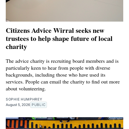
Citizens Advice Wirral seeks new
trustees to help shape future of local
charity
The advice charity is recruiting board members and is
particularly keen to hear from people with diverse
backgrounds, including those who have used its
services. People can email the charity to find out more
about volunteering.
SOPHIE HUMPHREY
August 5, 2026
PUBLIC