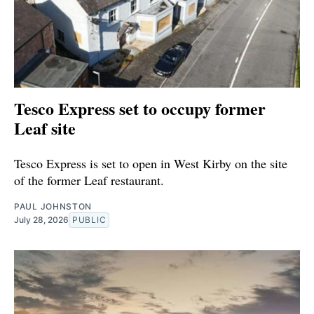
Tesco Express set to occupy former
Leaf site
Tesco Express is set to open in West Kirby on the site
of the former Leaf restaurant.
PAUL JOHNSTON
July 28, 2026
PUBLIC