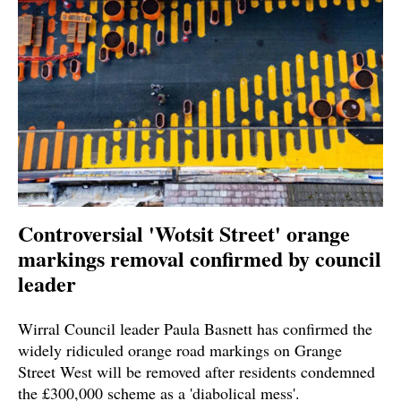
Controversial 'Wotsit Street' orange
markings removal confirmed by council
leader
Wirral Council leader Paula Basnett has confirmed the
widely ridiculed orange road markings on Grange
Street West will be removed after residents condemned
the £300,000 scheme as a 'diabolical mess'.