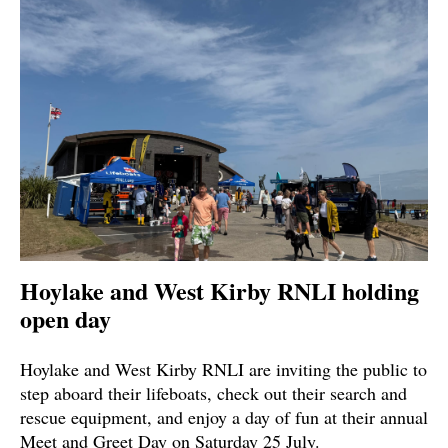
Hoylake and West Kirby RNLI holding
open day
Hoylake and West Kirby RNLI are inviting the public to
step aboard their lifeboats, check out their search and
rescue equipment, and enjoy a day of fun at their annual
Meet and Greet Day on Saturday 25 July.