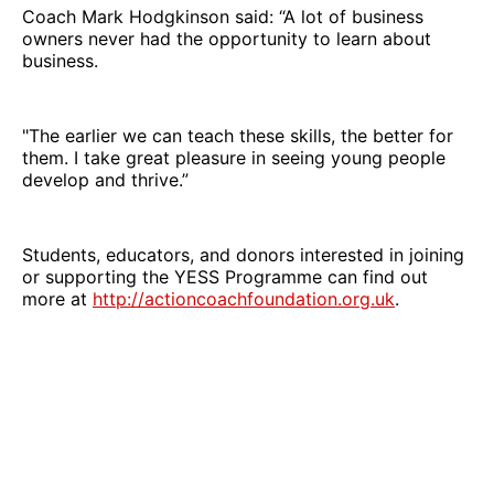
Coach Mark Hodgkinson said: “A lot of business
owners never had the opportunity to learn about
business.
"The earlier we can teach these skills, the better for
them. I take great pleasure in seeing young people
develop and thrive.”
Students, educators, and donors interested in joining
or supporting the YESS Programme can find out
more at
http://actioncoachfoundation.org.uk
.