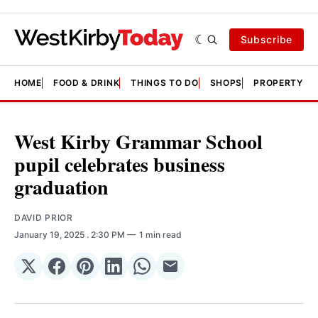
Subscribe
HOME
FOOD & DRINK
THINGS TO DO
SHOPS
PROPERTY &
West Kirby Grammar School
pupil celebrates business
graduation
DAVID PRIOR
January 19, 2025
. 2:30 PM
1 min read
Share
Share
Share
Share
Share
Share
on
on
on
on
on
via
𝕏
Facebook
Pinterest
LinkedIn
WhatsApp
Email