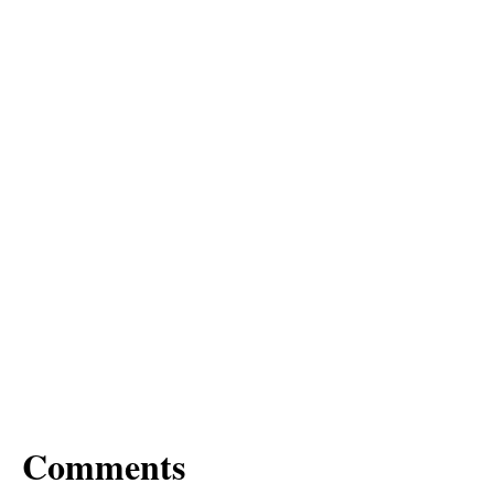
Comments