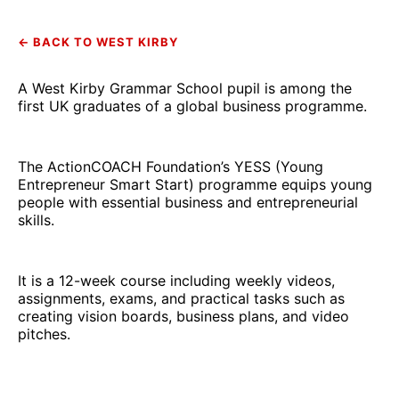
← BACK TO WEST KIRBY
A West Kirby Grammar School pupil is among the
first UK graduates of a global business programme.
The ActionCOACH Foundation’s YESS (Young
Entrepreneur Smart Start) programme equips young
people with essential business and entrepreneurial
skills.
It is a 12-week course including weekly videos,
assignments, exams, and practical tasks such as
creating vision boards, business plans, and video
pitches.