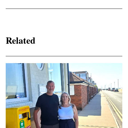
Related