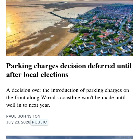
Parking charges decision deferred until
after local elections
A decision over the introduction of parking charges on
the front along Wirral's coastline won't be made until
well in to next year.
PAUL JOHNSTON
July 23, 2026
PUBLIC