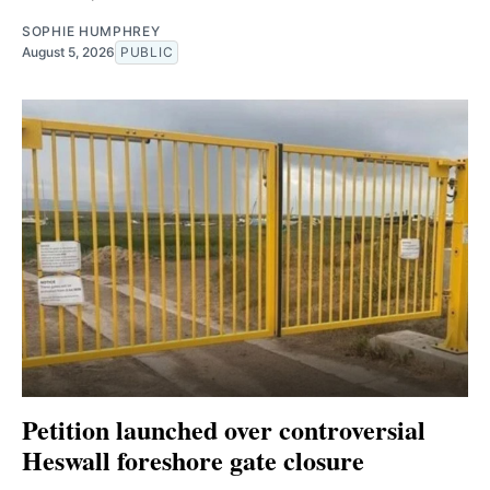
SOPHIE HUMPHREY
August 5, 2026
PUBLIC
Petition launched over controversial
Heswall foreshore gate closure