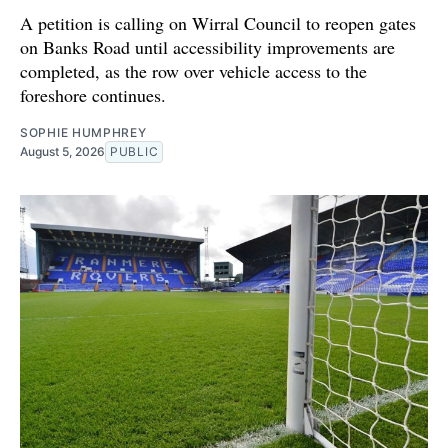
A petition is calling on Wirral Council to reopen gates
on Banks Road until accessibility improvements are
completed, as the row over vehicle access to the
foreshore continues.
SOPHIE HUMPHREY
August 5, 2026
PUBLIC