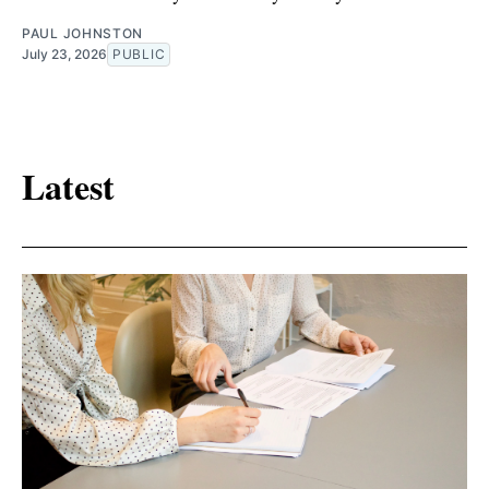
PAUL JOHNSTON
July 23, 2026
PUBLIC
Latest