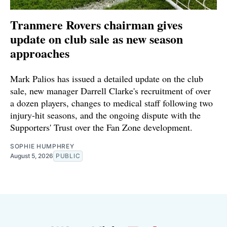
Tranmere Rovers chairman gives
update on club sale as new season
approaches
Mark Palios has issued a detailed update on the club
sale, new manager Darrell Clarke's recruitment of over
a dozen players, changes to medical staff following two
injury-hit seasons, and the ongoing dispute with the
Supporters' Trust over the Fan Zone development.
SOPHIE HUMPHREY
August 5, 2026
PUBLIC