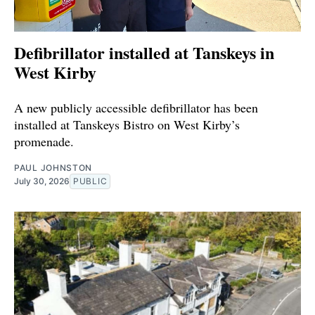
Defibrillator installed at Tanskeys in
West Kirby
A new publicly accessible defibrillator has been
installed at Tanskeys Bistro on West Kirby’s
promenade.
PAUL JOHNSTON
July 30, 2026
PUBLIC