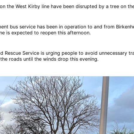
 on the West Kirby line have been disrupted by a tree on the
ment bus service has been in operation to and from Birkenh
ine is expected to reopen this afternoon.
d Rescue Service is urging people to avoid unnecessary tr
he roads until the winds drop this evening.