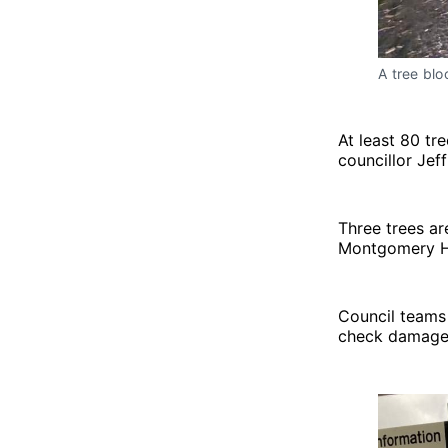
A tree blo
At least 80 tr
councillor Jef
Three trees ar
Montgomery Hi
Council teams 
check damage