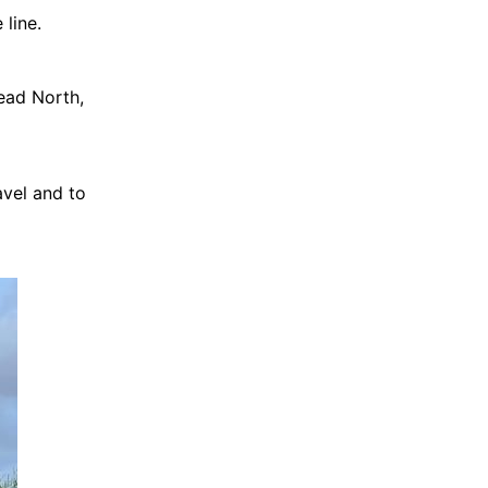
 line.
ead North,
avel and to