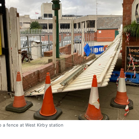
 a fence at West Kirby station