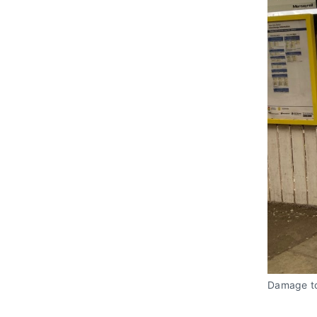
Damage to