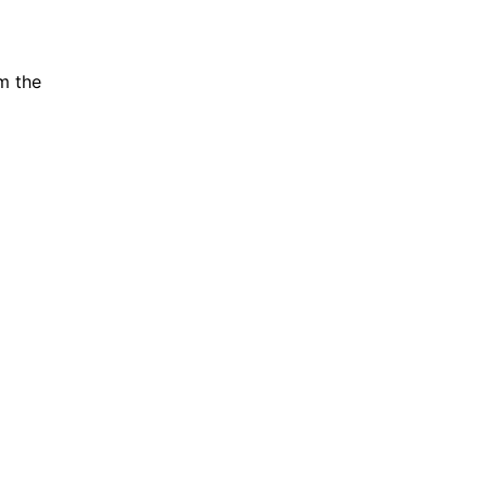
m the