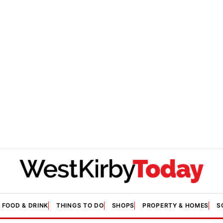
FOOD & DRINK
THINGS TO DO
SHOPS
PROPERTY & HOMES
S