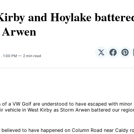
irby and Hoylake battere
 Arwen
Share
Share
Sha
1
. 1:00 PM
2 min read
on
on
on
𝕏
Facebo
Pin
of a VW Golf are understood to have escaped with minor in
heir vehicle in West Kirby as Storm Arwen battered our regio
is believed to have happened on Column Road near Caldy r