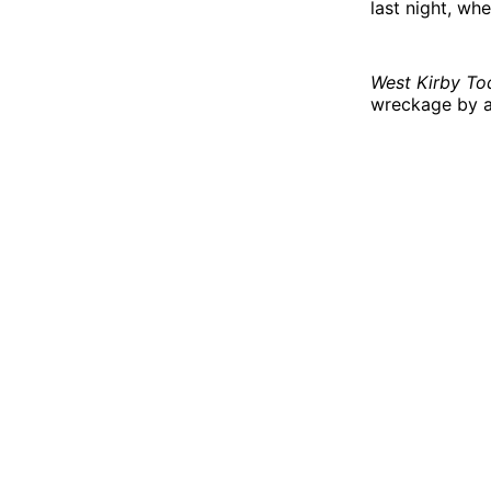
last night, wh
West Kirby To
wreckage by a