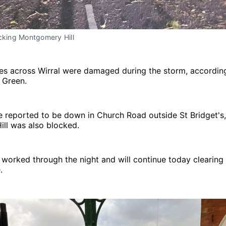
cking Montgomery Hill
ees across Wirral were damaged during the storm, according
f Green.
e reported to be down in Church Road outside St Bridget's
ll was also blocked.
worked through the night and will continue today clearing
.