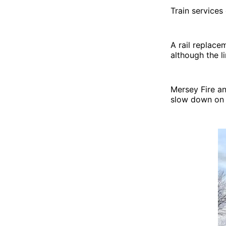
Train services
A rail replace
although the l
Mersey Fire an
slow down on t