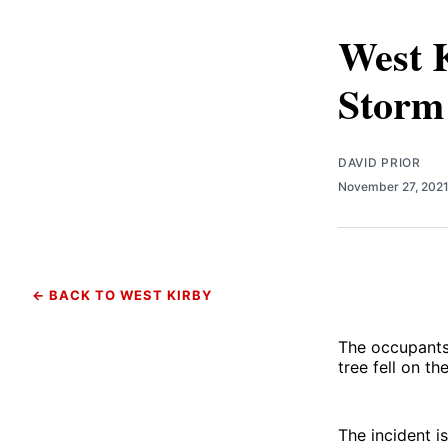
West K
Storm
DAVID PRIOR
November 27, 202
← BACK TO WEST KIRBY
The occupants 
tree fell on t
The incident 