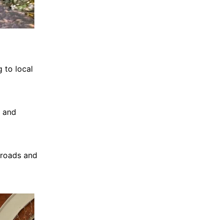
 to local
, and
 roads and