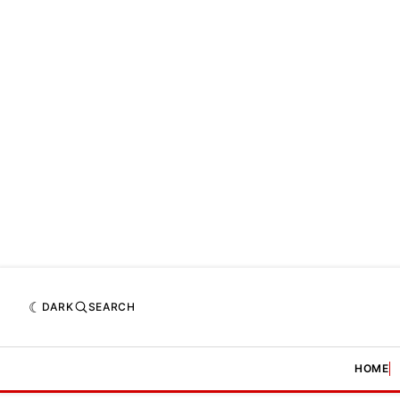
DARK
SEARCH
HOME