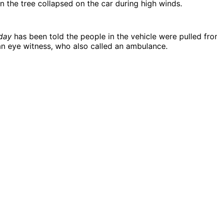
en the tree collapsed on the car during high winds.
day
has been told the people in the vehicle were pulled fro
n eye witness, who also called an ambulance.