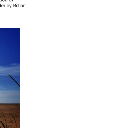
derley Rd or