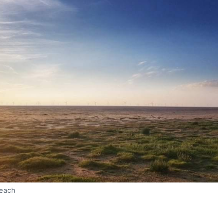
Beach