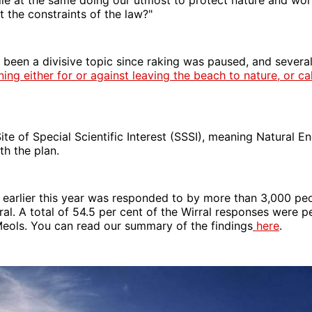
 the constraints of the law?"
been a divisive topic since raking was paused, and severa
ng either for or against leaving the beach to nature, or cal
Site of Special Scientific Interest (SSSI), meaning Natural E
th the plan.
 earlier this year was responded to by more than 3,000 pe
al. A total of 54.5 per cent of the Wirral responses were 
eols. You can read our summary of the findings
here
.