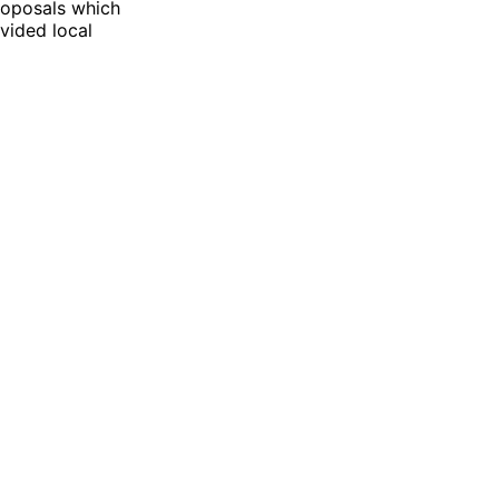
roposals which
vided local