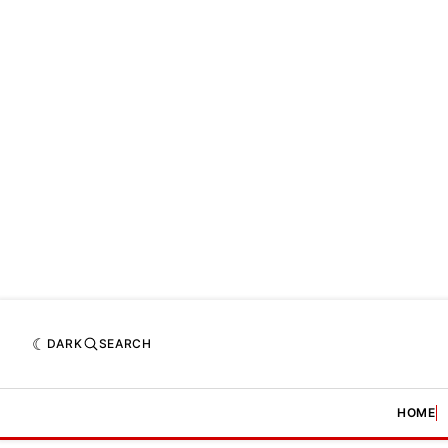
DARK
SEARCH
HOME