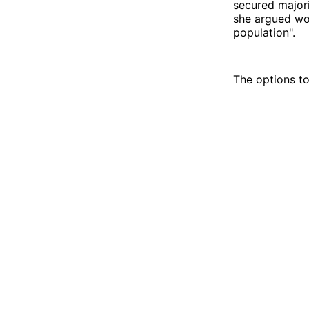
secured majori
she argued wou
population".
The options to