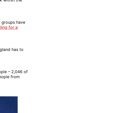
l groups have
ling for a
ngland has to
ople – 2,046 of
people from