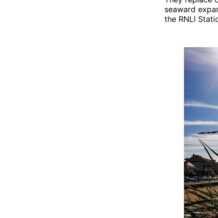
seaward expan
the RNLI Stati