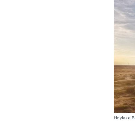
Hoylake 