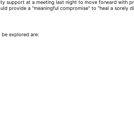
ty support at a meeting last night to move forward with p
ld provide a "meaningful compromise" to "heal a sorely di
 be explored are: