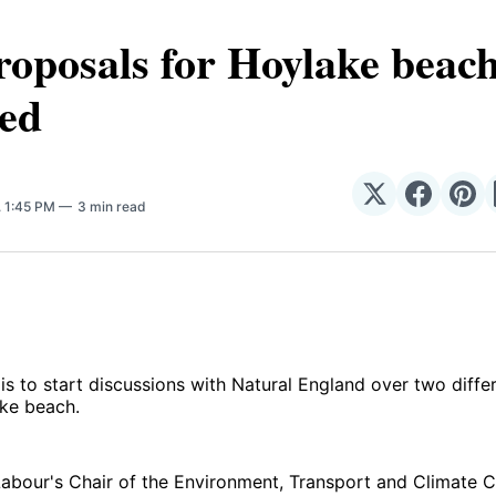
oposals for Hoylake beach
red
Share
Share
Sha
. 1:45 PM
3 min read
on
on
on
𝕏
Facebo
Pin
 is to start discussions with Natural England over two diffe
ke beach.
 Labour's Chair of the Environment, Transport and Climate 