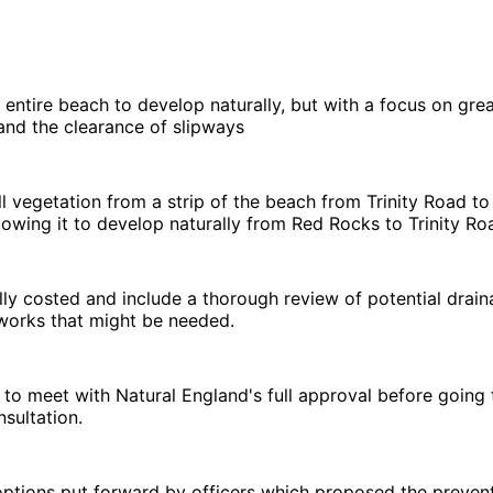
e entire beach to develop naturally, but with a focus on gre
 and the clearance of slipways
l vegetation from a strip of the beach from Trinity Road to
llowing it to develop naturally from Red Rocks to Trinity Ro
ully costed and include a thorough review of potential drai
orks that might be needed.
 to meet with Natural England's full approval before going
nsultation.
ptions put forward by officers which proposed the prevent