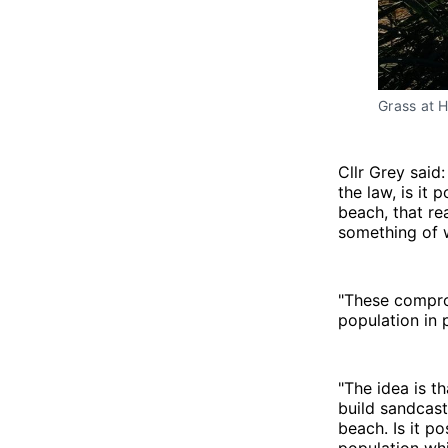
Grass at 
Cllr Grey said
the law, is it
beach, that re
something of 
"These comprom
population in 
"The idea is t
build sandcast
beach. Is it p
population whi