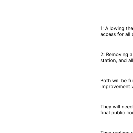
1: Allowing th
access for all
2: Removing al
station, and a
Both will be f
improvement w
They will need
final public co
They replace o