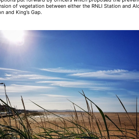
sion of vegetation between either the RNLI Station and Al
on and King’s Gap.