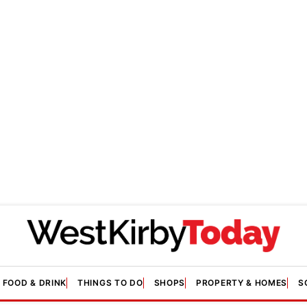
FOOD & DRINK
THINGS TO DO
SHOPS
PROPERTY & HOMES
S