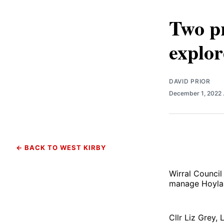
Two pr
explo
DAVID PRIOR
December 1, 2022
← BACK TO WEST KIRBY
Wirral Council
manage Hoyla
Cllr Liz Grey,