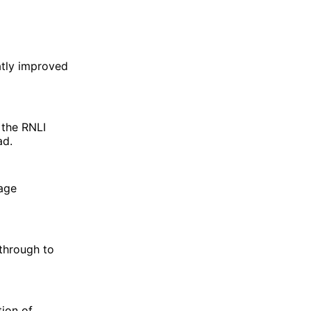
atly improved
 the RNLI
ad.
nage
 through to
ion of