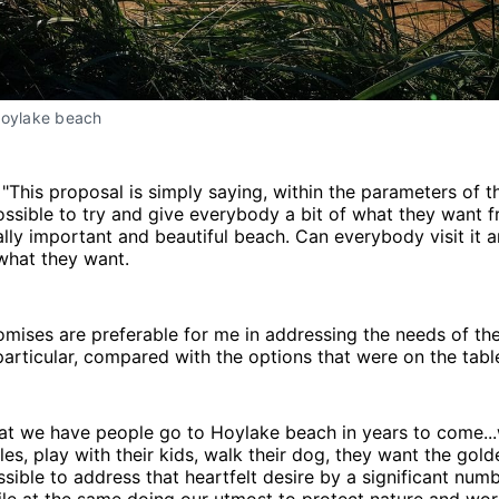
Hoylake beach
: "This proposal is simply saying, within the parameters of 
 possible to try and give everybody a bit of what they want 
ally important and beautiful beach. Can everybody visit it 
what they want.
ises are preferable for me in addressing the needs of the
particular, compared with the options that were on the tabl
hat we have people go to Hoylake beach in years to come..
les, play with their kids, walk their dog, they want the gol
ossible to address that heartfelt desire by a significant num
le at the same doing our utmost to protect nature and wor