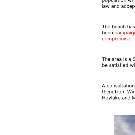
law and accept
The beach has 
been
campaigni
compromise
.
The area is a 
be satisfied wi
A consultation
them from Wirr
Hoylake and M