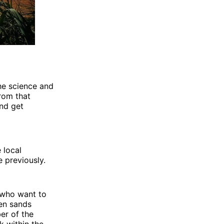
the science and
from that
and get
 local
e previously.
.who want to
den sands
ber of the
k within the