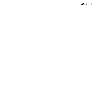
beach.