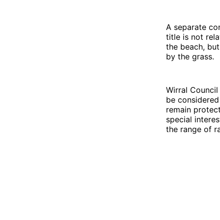
A separate con
title is not r
the beach, but
by the grass.
Wirral Council 
be considered 
remain protect
special intere
the range of r