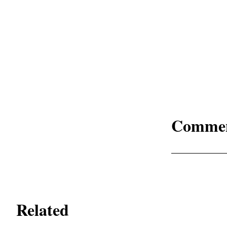
Comme
Related