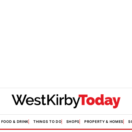
FOOD & DRINK
THINGS TO DO
SHOPS
PROPERTY & HOMES
S