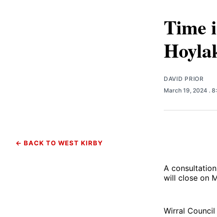
Time i
Hoylak
DAVID PRIOR
March 19, 2024
. 
← BACK TO WEST KIRBY
A consultatio
will close on
Wirral Council