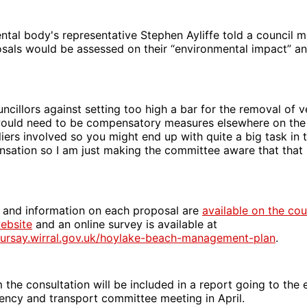
tal body's representative Stephen Ayliffe told a council 
sals would be assessed on their “environmental impact” an
cillors against setting too high a bar for the removal of v
would need to be compensatory measures elsewhere on the
iers involved so you might end up with quite a big task in 
sation so I am just making the committee aware that that 
 and information on each proposal are
available on the cou
ebsite
and an online survey is available at
oursay.wirral.gov.uk/hoylake-beach-management-plan
.
the consultation will be included in a report going to the
ency and transport committee meeting in April.