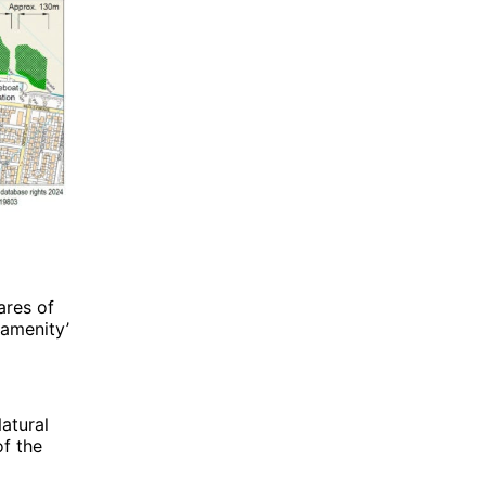
ares of
‘amenity’
atural
of the