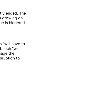
ntly ended. The
en growing on
ue is hindered
s "will have to
beach "will
mage the
isruption to