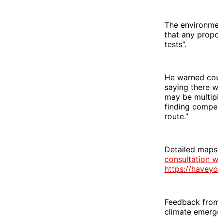
The environmen
that any propo
tests”.
He warned coun
saying there 
may be multipl
finding compen
route.”
Detailed maps
consultation w
https://havey
Feedback from 
climate emerg