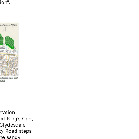
ion".
etation
 at King’s Gap,
 Clydesdale
ty Road steps
the sandy