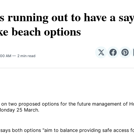
s running out to have a sa
e beach options
Share
Share
Sha
8:00 AM
2 min read
on
on
on
𝕏
Facebo
Pin
n on two proposed options for the future management of H
 Monday 25 March.
 says both options "aim to balance providing safe access fo