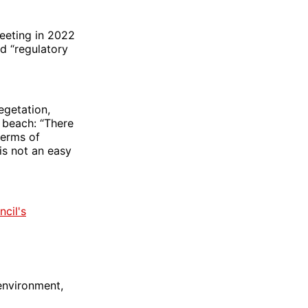
meeting in 2022
d “regulatory
egetation,
 beach: “There
terms of
is not an easy
ncil's
 environment,