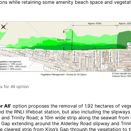
ions while retaining some amenity beach space and vegetat
 for All option
r All’
option proposes the removal of 1.92 hectares of veg
nd the RNLI lifeboat station, but also including the slipways
 and Trinity Road; a 10m wide strip along the seawall from
 Gap extending around the Alderley Road slipway and Trini
 cleared strip from King’s Gap through the vegetation to 