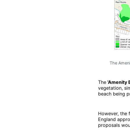
The Ameni
The
’Amenity 
vegetation, sim
beach being p
However, the f
England approv
proposals woul