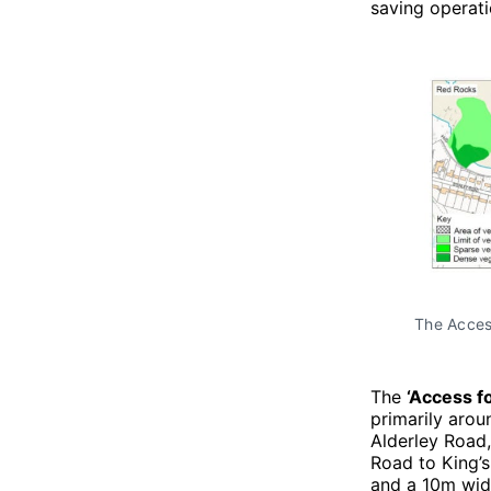
saving operat
The Access
The
‘Access fo
primarily arou
Alderley Road,
Road to King’s
and a 10m wide