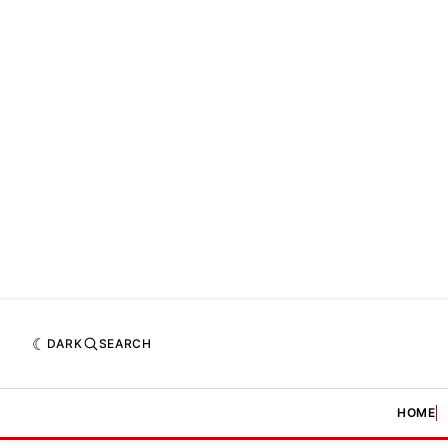
DARK
SEARCH
HOME