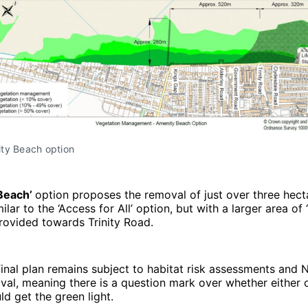
ty Beach option
Beach’
option proposes the removal of just over three hect
ilar to the ‘Access for All’ option, but with a larger area of 
rovided towards Trinity Road.
inal plan remains subject to habitat risk assessments and N
al, meaning there is a question mark over whether either 
d get the green light.