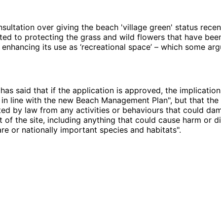
sultation over giving the beach 'village green' status rece
elated to protecting the grass and wild flowers that have be
 enhancing its use as ‘recreational space’ – which some arg
has said that if the application is approved, the implication
in line with the new Beach Management Plan", but that the 
ed by law from any activities or behaviours that could da
st of the site, including anything that could cause harm or d
are or nationally important species and habitats".