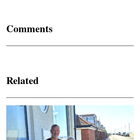
Comments
Related