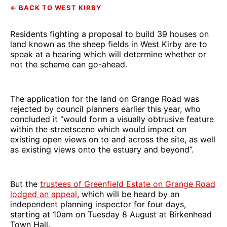
← BACK TO WEST KIRBY
Residents fighting a proposal to build 39 houses on
land known as the sheep fields in West Kirby are to
speak at a hearing which will determine whether or
not the scheme can go-ahead.
The application for the land on Grange Road was
rejected by council planners earlier this year, who
concluded it “would form a visually obtrusive feature
within the streetscene which would impact on
existing open views on to and across the site, as well
as existing views onto the estuary and beyond”.
But the
trustees of Greenfield Estate on Grange Road
lodged an appeal
, which will be heard by an
independent planning inspector for four days,
starting at 10am on Tuesday 8 August at Birkenhead
Town Hall.