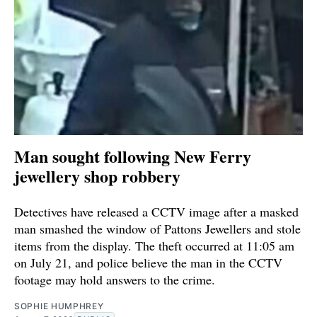
Man sought following New Ferry
jewellery shop robbery
Detectives have released a CCTV image after a masked
man smashed the window of Pattons Jewellers and stole
items from the display. The theft occurred at 11:05 am
on July 21, and police believe the man in the CCTV
footage may hold answers to the crime.
SOPHIE HUMPHREY