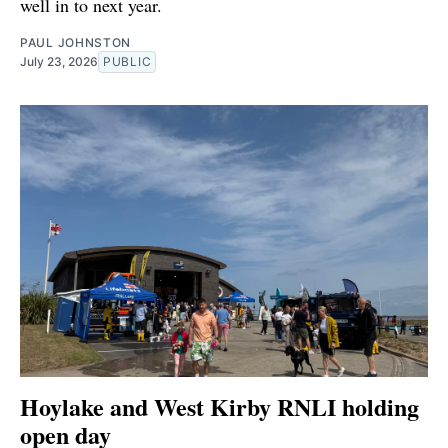
well in to next year.
PAUL JOHNSTON
July 23, 2026
PUBLIC
Hoylake and West Kirby RNLI holding
open day