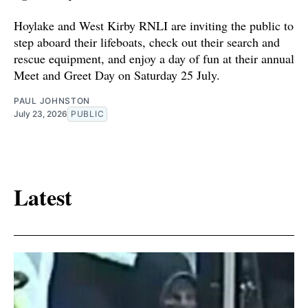
Hoylake and West Kirby RNLI are inviting the public to
step aboard their lifeboats, check out their search and
rescue equipment, and enjoy a day of fun at their annual
Meet and Greet Day on Saturday 25 July.
PAUL JOHNSTON
July 23, 2026
PUBLIC
Latest