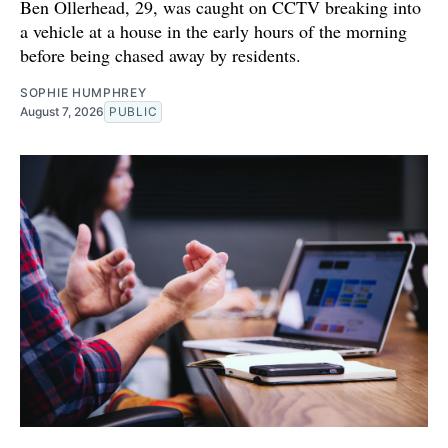
Ben Ollerhead, 29, was caught on CCTV breaking into
a vehicle at a house in the early hours of the morning
before being chased away by residents.
SOPHIE HUMPHREY
August 7, 2026
PUBLIC