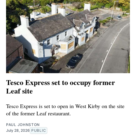
Tesco Express set to occupy former
Leaf site
Tesco Express is set to open in West Kirby on the site
of the former Leaf restaurant.
PAUL JOHNSTON
July 28, 2026
PUBLIC