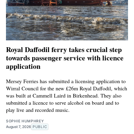
Royal Daffodil ferry takes crucial step
towards passenger service with licence
application
Mersey Ferries has submitted a licensing application to
Wirral Council for the new £26m Royal Daffodil, which
was built at Cammell Laird in Birkenhead. They also
submitted a licence to serve alcohol on board and to
play live and recorded music.
SOPHIE HUMPHREY
August 7, 2026
PUBLIC