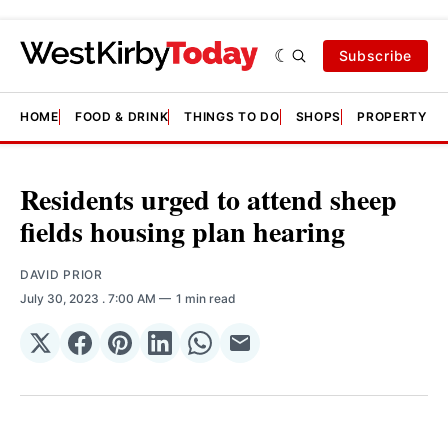
Subscribe
HOME
FOOD & DRINK
THINGS TO DO
SHOPS
PROPERTY &
Residents urged to attend sheep
fields housing plan hearing
DAVID PRIOR
July 30, 2023
. 7:00 AM
1 min read
Share
Share
Share
Share
Share
Share
on
on
on
on
on
via
𝕏
Facebook
Pinterest
LinkedIn
WhatsApp
Email