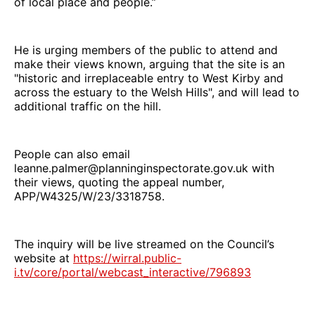
of local place and people.”
He is urging members of the public to attend and
make their views known, arguing that the site is an
"historic and irreplaceable entry to West Kirby and
across the estuary to the Welsh Hills", and will lead to
additional traffic on the hill.
People can also email
leanne.palmer@planninginspectorate.gov.uk with
their views, quoting the appeal number,
APP/W4325/W/23/3318758.
The inquiry will be live streamed on the Council’s
website at
https://wirral.public-
i.tv/core/portal/webcast_interactive/796893