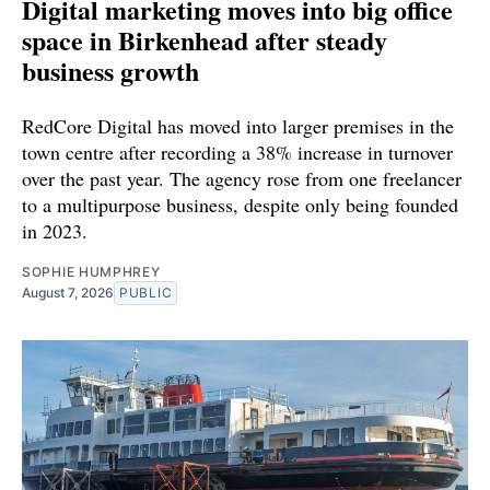
Digital marketing moves into big office
space in Birkenhead after steady
business growth
RedCore Digital has moved into larger premises in the
town centre after recording a 38% increase in turnover
over the past year. The agency rose from one freelancer
to a multipurpose business, despite only being founded
in 2023.
SOPHIE HUMPHREY
August 7, 2026
PUBLIC