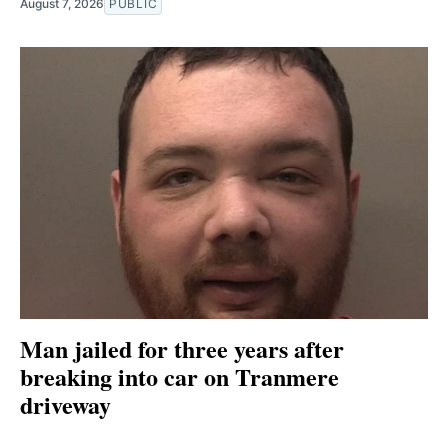
August 7, 2026
PUBLIC
Man jailed for three years after
breaking into car on Tranmere
driveway