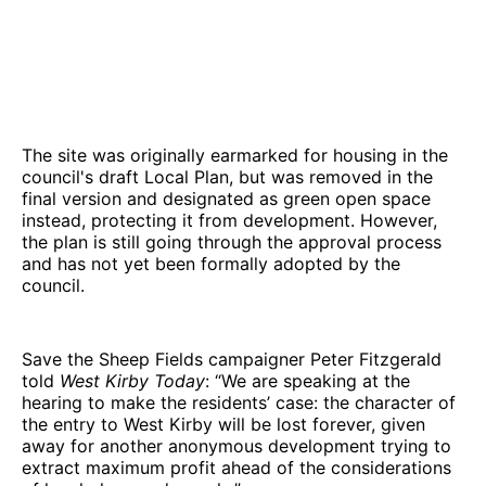
The site was originally earmarked for housing in the
council's draft Local Plan, but was removed in the
final version and designated as green open space
instead, protecting it from development. However,
the plan is still going through the approval process
and has not yet been formally adopted by the
council.
Save the Sheep Fields campaigner Peter Fitzgerald
told
West Kirby Today
: “We are speaking at the
hearing to make the residents’ case: the character of
the entry to West Kirby will be lost forever, given
away for another anonymous development trying to
extract maximum profit ahead of the considerations