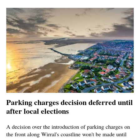
Parking charges decision deferred until
after local elections
A decision over the introduction of parking charges on
the front along Wirral's coastline won't be made until