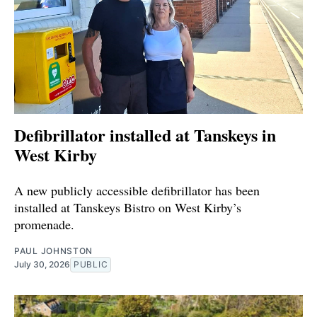
Defibrillator installed at Tanskeys in
West Kirby
A new publicly accessible defibrillator has been
installed at Tanskeys Bistro on West Kirby’s
promenade.
PAUL JOHNSTON
July 30, 2026
PUBLIC