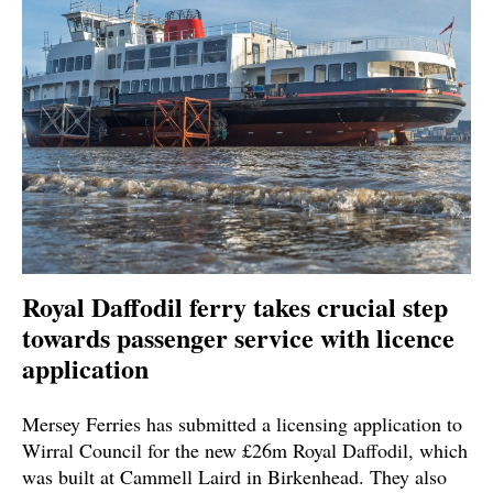
Royal Daffodil ferry takes crucial step
towards passenger service with licence
application
Mersey Ferries has submitted a licensing application to
Wirral Council for the new £26m Royal Daffodil, which
was built at Cammell Laird in Birkenhead. They also