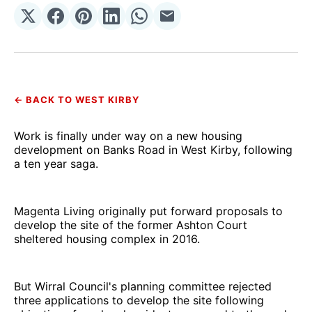
Share
Share
Share
Share
Share
Share
on
on
on
on
on
via
𝕏
Facebook
Pinterest
LinkedIn
WhatsApp
Email
← BACK TO WEST KIRBY
Work is finally under way on a new housing
development on Banks Road in West Kirby, following
a ten year saga.
Magenta Living originally put forward proposals to
develop the site of the former Ashton Court
sheltered housing complex in 2016.
But Wirral Council's planning committee rejected
three applications to develop the site following