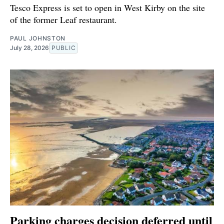
Tesco Express is set to open in West Kirby on the site
of the former Leaf restaurant.
PAUL JOHNSTON
July 28, 2026
PUBLIC
Parking charges decision deferred until