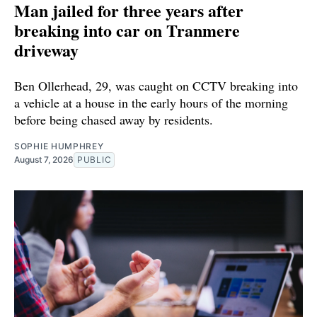
Man jailed for three years after
breaking into car on Tranmere
driveway
Ben Ollerhead, 29, was caught on CCTV breaking into
a vehicle at a house in the early hours of the morning
before being chased away by residents.
SOPHIE HUMPHREY
August 7, 2026
PUBLIC