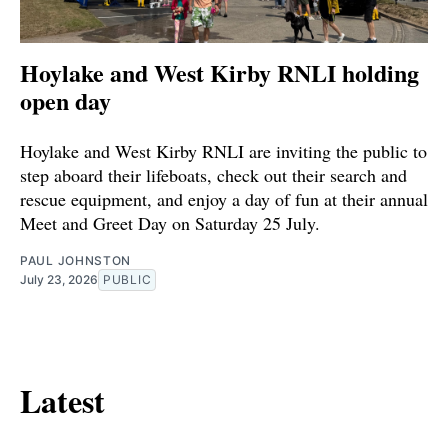
Hoylake and West Kirby RNLI holding
open day
Hoylake and West Kirby RNLI are inviting the public to
step aboard their lifeboats, check out their search and
rescue equipment, and enjoy a day of fun at their annual
Meet and Greet Day on Saturday 25 July.
PAUL JOHNSTON
July 23, 2026
PUBLIC
Latest