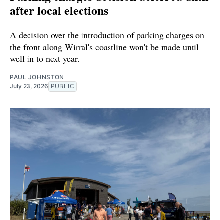
after local elections
A decision over the introduction of parking charges on
the front along Wirral's coastline won't be made until
well in to next year.
PAUL JOHNSTON
July 23, 2026
PUBLIC