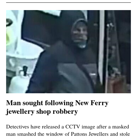
Man sought following New Ferry
jewellery shop robbery
Detectives have released a CCTV image after a masked
man smashed the window of Pattons Jewellers and stole