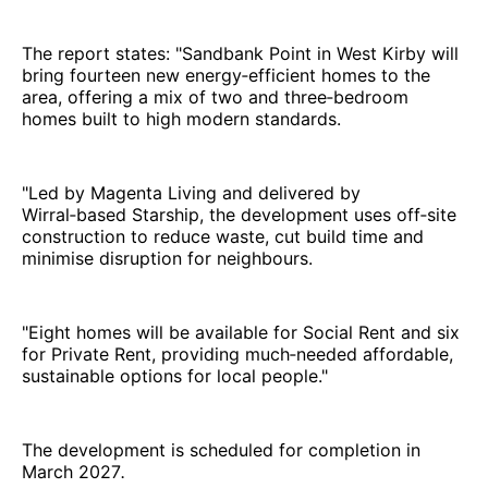
The report states: "Sandbank Point in West Kirby will
bring fourteen new energy‑efficient homes to the
area, offering a mix of two and three‑bedroom
homes built to high modern standards.
"Led by Magenta Living and delivered by
Wirral‑based Starship, the development uses off‑site
construction to reduce waste, cut build time and
minimise disruption for neighbours.
"Eight homes will be available for Social Rent and six
for Private Rent, providing much‑needed affordable,
sustainable options for local people."
The development is scheduled for completion in
March 2027
.