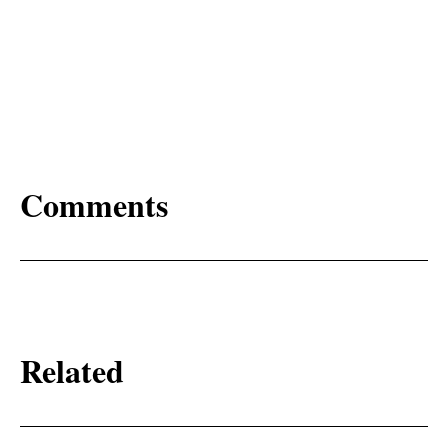
Comments
Related