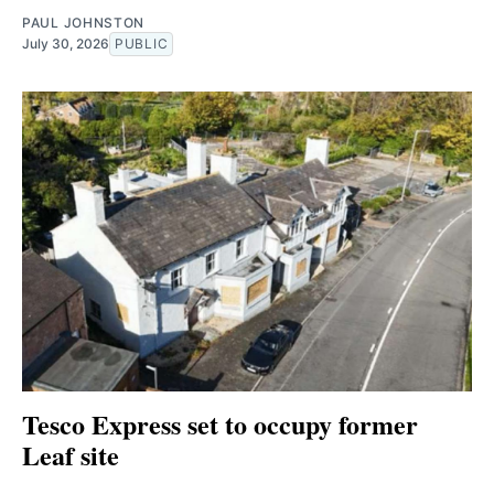
PAUL JOHNSTON
July 30, 2026
PUBLIC
Tesco Express set to occupy former
Leaf site