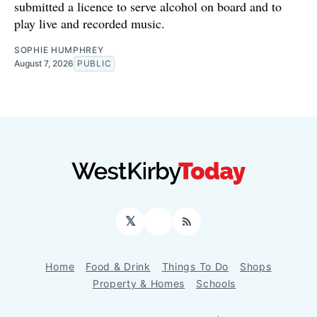
submitted a licence to serve alcohol on board and to
play live and recorded music.
SOPHIE HUMPHREY
August 7, 2026
PUBLIC
𝕏
Facebook
RSS
Home
Food & Drink
Things To Do
Shops
Property & Homes
Schools