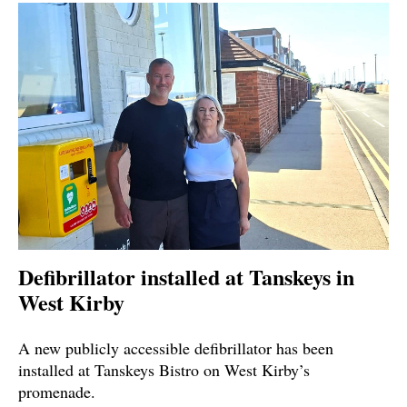
Defibrillator installed at Tanskeys in
West Kirby
A new publicly accessible defibrillator has been
installed at Tanskeys Bistro on West Kirby’s
promenade.