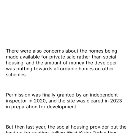
There were also concerns about the homes being
made available for private sale rather than social
housing, and the amount of money the developer
was putting towards affordable homes on other
schemes.
Permission was finally granted by an independent
inspector in 2020, and the site was cleared in 2023
in preparation for development.
But then last year, the social housing provider put the
land up for auction, telling
West Kirby Today
they