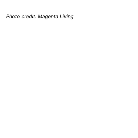
Photo credit: Magenta Living