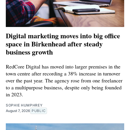
Digital marketing moves into big office
space in Birkenhead after steady
business growth
RedCore Digital has moved into larger premises in the
town centre after recording a 38% increase in turnover
over the past year. The agency rose from one freelancer
to a multipurpose business, despite only being founded
in 2023.
SOPHIE HUMPHREY
August 7, 2026
PUBLIC