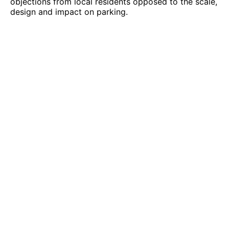
objections from local residents opposed to the scale,
design and impact on parking.