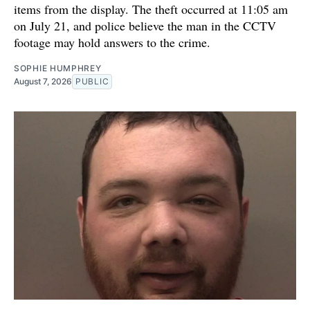
items from the display. The theft occurred at 11:05 am
on July 21, and police believe the man in the CCTV
footage may hold answers to the crime.
SOPHIE HUMPHREY
August 7, 2026
PUBLIC