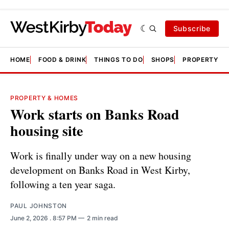
Subscribe
HOME
FOOD & DRINK
THINGS TO DO
SHOPS
PROPERTY &
PROPERTY & HOMES
Work starts on Banks Road
housing site
Work is finally under way on a new housing
development on Banks Road in West Kirby,
following a ten year saga.
PAUL JOHNSTON
June 2, 2026
. 8:57 PM
2 min read