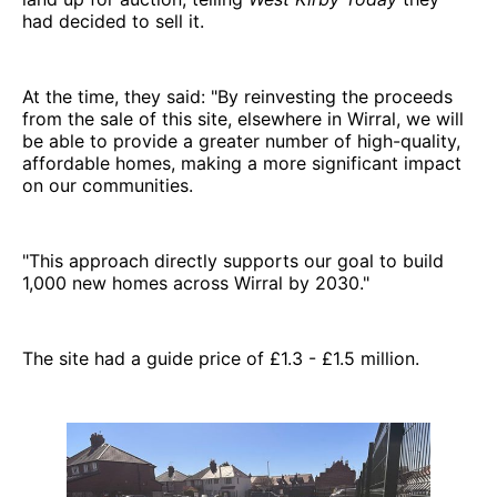
had decided to sell it.
At the time, they said: "By reinvesting the proceeds
from the sale of this site, elsewhere in Wirral, we will
be able to provide a greater number of high-quality,
affordable homes, making a more significant impact
on our communities.
"This approach directly supports our goal to build
1,000 new homes across Wirral by 2030."
The site had a guide price of £1.3 - £1.5 million.