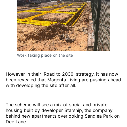
Work taking place on the site
However in their 'Road to 2030' strategy, it has now
been revealed that Magenta Living are pushing ahead
with developing the site after all.
The scheme will see a mix of social and private
housing built by developer Starship, the company
behind new apartments overlooking Sandlea Park on
Dee Lane.