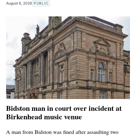
August 6, 2026
PUBLIC
Bidston man in court over incident at
Birkenhead music venue
A man from Bidston was fined after assaulting two