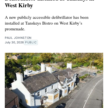
West Kirby
A new publicly accessible defibrillator has been
installed at Tanskeys Bistro on West Kirby’s
promenade.
PAUL JOHNSTON
July 30, 2026
PUBLIC