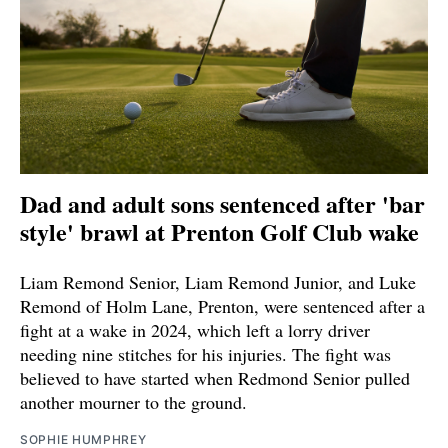
Dad and adult sons sentenced after 'bar
style' brawl at Prenton Golf Club wake
Liam Remond Senior, Liam Remond Junior, and Luke
Remond of Holm Lane, Prenton, were sentenced after a
fight at a wake in 2024, which left a lorry driver
needing nine stitches for his injuries. The fight was
believed to have started when Redmond Senior pulled
another mourner to the ground.
SOPHIE HUMPHREY