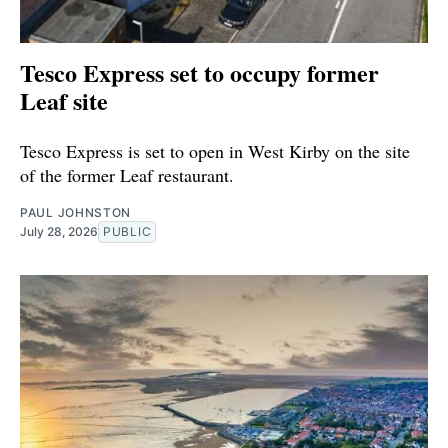
Tesco Express set to occupy former
Leaf site
Tesco Express is set to open in West Kirby on the site
of the former Leaf restaurant.
PAUL JOHNSTON
July 28, 2026
PUBLIC