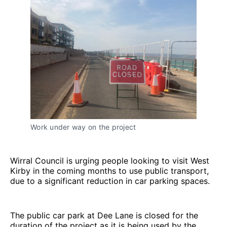
Work under way on the project
Wirral Council is urging people looking to visit West
Kirby in the coming months to use public transport,
due to a significant reduction in car parking spaces.
The public car park at Dee Lane is closed for the
duration of the project as it is being used by the