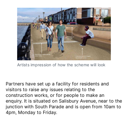
Artists impression of how the scheme will look
Partners have set up a facility for residents and
visitors to raise any issues relating to the
construction works, or for people to make an
enquiry. It is situated on Salisbury Avenue, near to the
junction with South Parade and is open from 10am to
4pm, Monday to Friday.