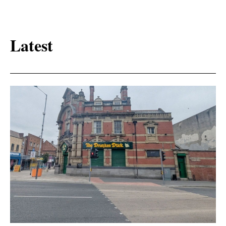
Latest