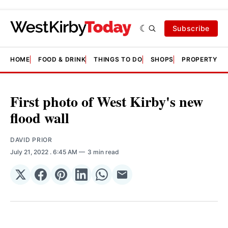
Subscribe
HOME
FOOD & DRINK
THINGS TO DO
SHOPS
PROPERTY &
First photo of West Kirby's new
flood wall
DAVID PRIOR
July 21, 2022
. 6:45 AM
3 min read
Share
Share
Share
Share
Share
Share
on
on
on
on
on
via
𝕏
Facebook
Pinterest
LinkedIn
WhatsApp
Email