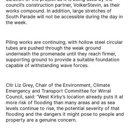
council’s construction partner, VolkerStevin, as their
works compound. In addition, large stretches of
South Parade will not be accessible during the day in
the week.
Piling works are continuing, with hollow steel circular
tubes are pushed through the weak ground
underneath the promenade until they reach firmer,
supporting ground to provide a suitable foundation
capable of withstanding wave forces.
Cllr Liz Grey, Chair of the Environment, Climate
Emergency and Transport Committee for Wirral
Council, said: “West Kirby’s location already puts it at
more risk of flooding than many areas and as sea
levels continue to rise, the potential severity of that
flooding and the dangers it might pose to people and
property are a genuine concern.