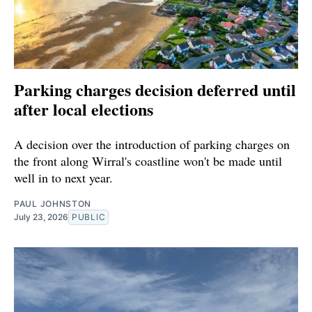
Parking charges decision deferred until
after local elections
A decision over the introduction of parking charges on
the front along Wirral's coastline won't be made until
well in to next year.
PAUL JOHNSTON
July 23, 2026
PUBLIC