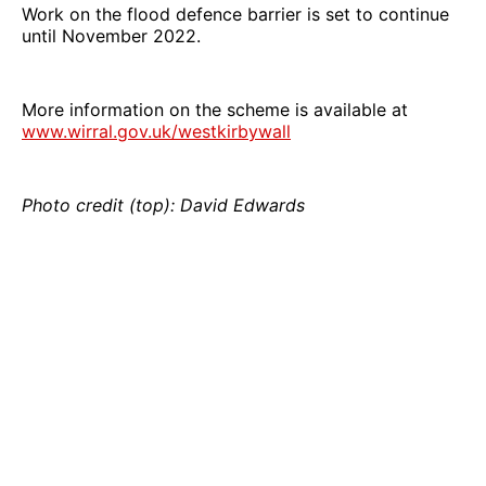
Work on the flood defence barrier is set to continue
until November 2022.
More information on the scheme is available at
www.wirral.gov.uk/westkirbywall
Photo credit (top): David Edwards