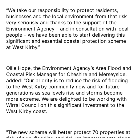
“We take our responsibility to protect residents,
businesses and the local environment from that risk
very seriously and thanks to the support of the
Environment Agency – and in consultation with local
people – we have been able to start delivering this
significant and essential coastal protection scheme
at West Kirby.”
Ollie Hope, the Environment Agency’s Area Flood and
Coastal Risk Manager for Cheshire and Merseyside,
added: "Our priority is to reduce the risk of flooding
to the West Kirby community now and for future
generations as sea levels rise and storms become
more extreme. We are delighted to be working with
Wirral Council on this significant investment to the
West Kirby coast.
"The new scheme will better protect 70 properties at