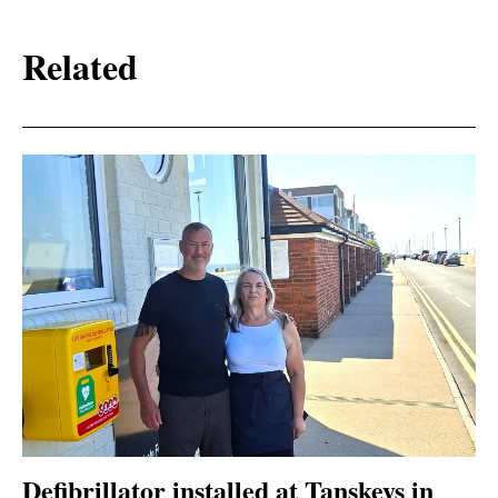
Related
Defibrillator installed at Tanskeys in