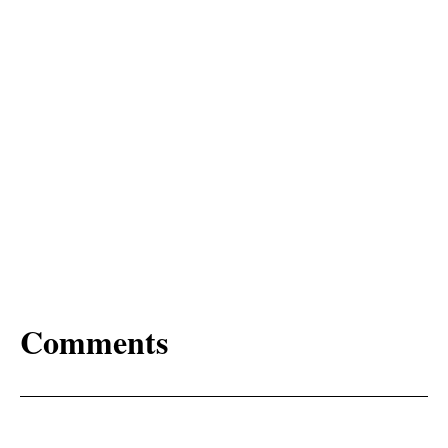
Comments