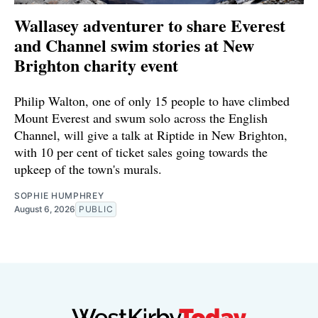
Wallasey adventurer to share Everest
and Channel swim stories at New
Brighton charity event
Philip Walton, one of only 15 people to have climbed
Mount Everest and swum solo across the English
Channel, will give a talk at Riptide in New Brighton,
with 10 per cent of ticket sales going towards the
upkeep of the town's murals.
SOPHIE HUMPHREY
August 6, 2026
PUBLIC