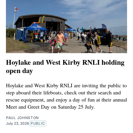
Hoylake and West Kirby RNLI holding
open day
Hoylake and West Kirby RNLI are inviting the public to
step aboard their lifeboats, check out their search and
rescue equipment, and enjoy a day of fun at their annual
Meet and Greet Day on Saturday 25 July.
PAUL JOHNSTON
July 23, 2026
PUBLIC