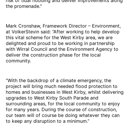
risk of tidal flooding and deliver improvements along
the promenade."
Mark Cronshaw, Framework Director – Environment,
at VolkerStevin said: “After working to help develop
this vital scheme for the West Kirby area, we are
delighted and proud to be working in partnership
with Wirral Council and the Environment Agency to
deliver the construction phase for the local
community.
“With the backdrop of a climate emergency, the
project will bring much needed flood protection to
homes and businesses in West Kirby, whilst delivering
upgrades to West Kirby South Parade and
surrounding areas, for the local community to enjoy
for many years. During the course of construction,
our team will of course be doing whatever they can
to keep any disruption to a minimum.”