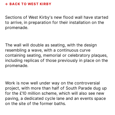
← BACK TO WEST KIRBY
Sections of West Kirby's new flood wall have started
to arrive, in preparation for their installation on the
promenade.
The wall will double as seating, with the design
resembling a wave, with a continuous curve
containing seating, memorial or celebratory plaques,
including replicas of those previously in place on the
promenade.
Work is now well under way on the controversial
project, with more than half of South Parade dug up
for the £10 million scheme, which will also see new
paving, a dedicated cycle lane and an events space
on the site of the former baths.