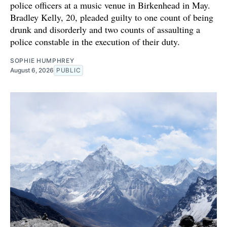
police officers at a music venue in Birkenhead in May.
Bradley Kelly, 20, pleaded guilty to one count of being
drunk and disorderly and two counts of assaulting a
police constable in the execution of their duty.
SOPHIE HUMPHREY
August 6, 2026
PUBLIC