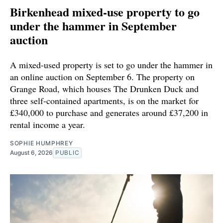
Birkenhead mixed-use property to go
under the hammer in September
auction
A mixed-used property is set to go under the hammer in
an online auction on September 6. The property on
Grange Road, which houses The Drunken Duck and
three self-contained apartments, is on the market for
£340,000 to purchase and generates around £37,200 in
rental income a year.
SOPHIE HUMPHREY
August 6, 2026
PUBLIC