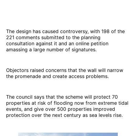
The design has caused controversy, with 198 of the
221 comments submitted to the planning
consultation against it and an online petition
amassing a large number of signatures.
Objectors raised concerns that the wall will narrow
the promenade and create access problems.
The council says that the scheme will protect 70
properties at risk of flooding now from extreme tidal
events, and give over 500 properties improved
protection over the next century as sea levels rise.