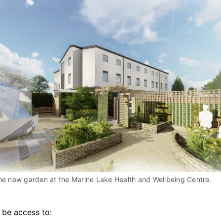
the new garden at the Marine Lake Health and Wellbeing Centre.
o be access to: