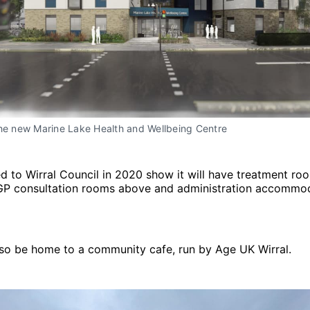
the new Marine Lake Health and Wellbeing Centre
d to Wirral Council in 2020 show it will have treatment ro
 GP consultation rooms above and administration accommod
also be home to a community cafe, run by Age UK Wirral.