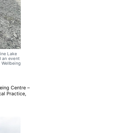
rine Lake
d an event
d Wellbeing
eing Centre –
al Practice,