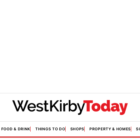
FOOD & DRINK
THINGS TO DO
SHOPS
PROPERTY & HOMES
S