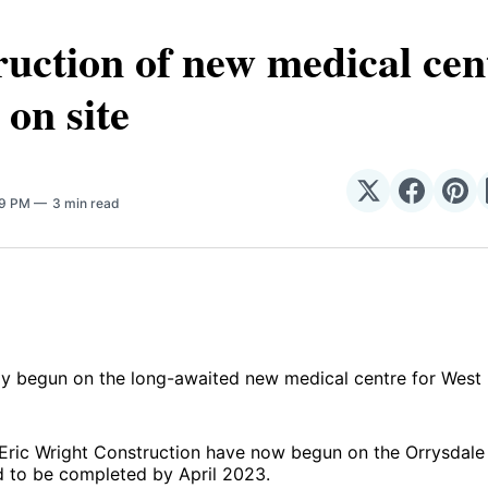
uction of new medical cen
 on site
Share
Share
Sha
19 PM
3 min read
on
on
on
𝕏
Facebo
Pin
ly begun on the long-awaited new medical centre for West 
Eric Wright Construction have now begun on the Orrysdale 
 to be completed by April 2023.