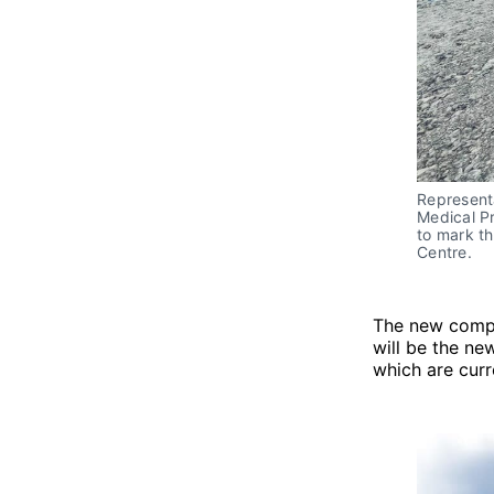
Represent
Medical Pr
to mark th
Centre.
The new compl
will be the ne
which are cur