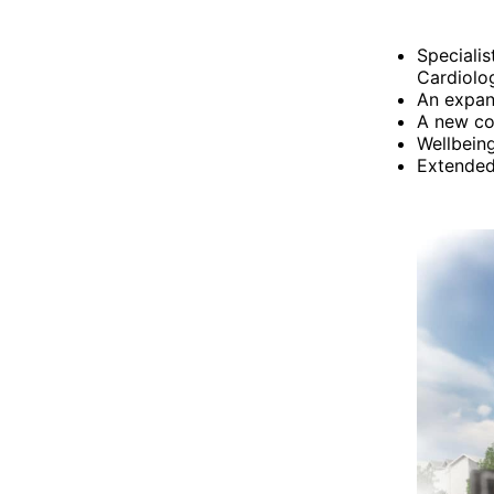
Speciali
Cardiolo
An expand
A new co
Wellbeing
Extended