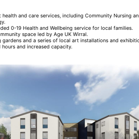
st health and care services, including Community Nursing 
gy.
ed 0-19 Health and Wellbeing service for local families.
mmunity space led by Age UK Wirral.
 gardens and a series of local art installations and exhibiti
 hours and increased capacity.