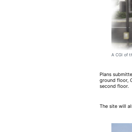
A CGI of 
Plans submitte
ground floor,
second floor.
The site will 