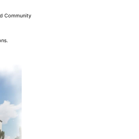
and Community
ons.