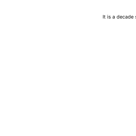
It is a decade