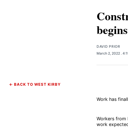
Constr
begins
DAVID PRIOR
March 2, 2022
. 4:
← BACK TO WEST KIRBY
Work has final
Workers from 
work expected