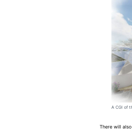
A CGI of 
There will als