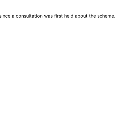
 since a consultation was first held about the scheme.