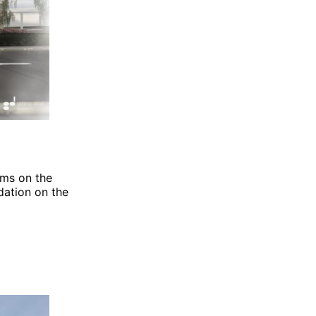
oms on the
ation on the