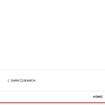
DARK
SEARCH
HOME