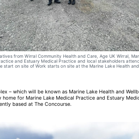
atives from Wirral Community Health and Care, Age UK Wirral, Ma
actice and Estuary Medical Practice and local stakeholders atten
e start on site of Work starts on site at the Marine Lake Health an
ex – which will be known as Marine Lake Health and Wellb
w home for Marine Lake Medical Practice and Estuary Medic
rently based at The Concourse.