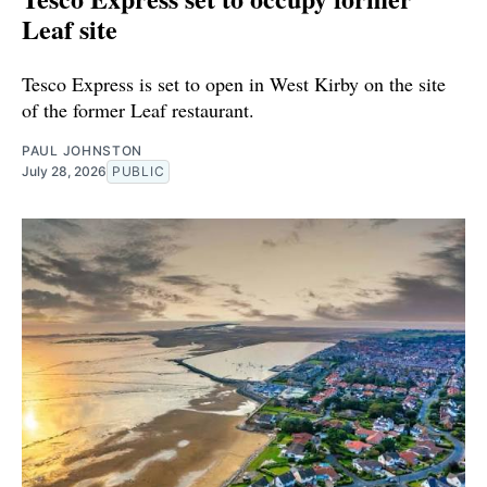
Leaf site
Tesco Express is set to open in West Kirby on the site
of the former Leaf restaurant.
PAUL JOHNSTON
July 28, 2026
PUBLIC