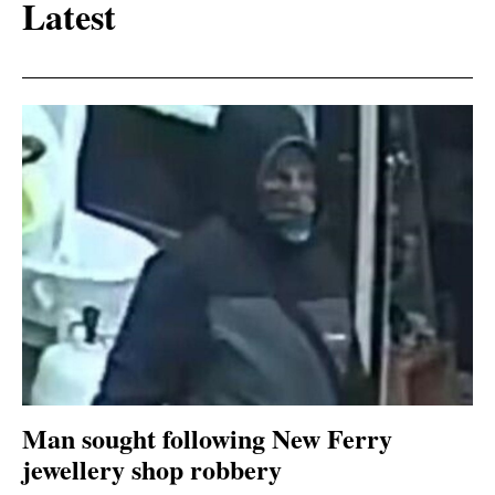
Latest
Man sought following New Ferry
jewellery shop robbery