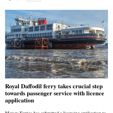
Royal Daffodil ferry takes crucial step
towards passenger service with licence
application
Mersey Ferries has submitted a licensing application to