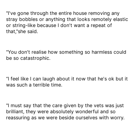
"I've gone through the entire house removing any
stray bobbles or anything that looks remotely elastic
or string-like because I don't want a repeat of
that,"she said.
"You don't realise how something so harmless could
be so catastrophic.
“I feel like I can laugh about it now that he's ok but it
was such a terrible time.
"I must say that the care given by the vets was just
brilliant, they were absolutely wonderful and so
reassuring as we were beside ourselves with worry.