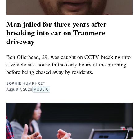
Man jailed for three years after
breaking into car on Tranmere
driveway
Ben Ollerhead, 29, was caught on CCTV breaking into
a vehicle at a house in the early hours of the morning
before being chased away by residents.
SOPHIE HUMPHREY
August 7, 2026
PUBLIC