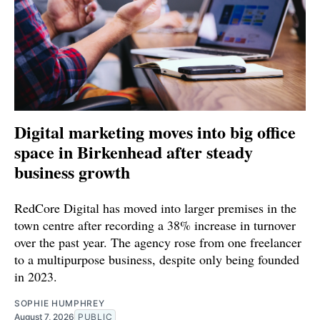
Digital marketing moves into big office
space in Birkenhead after steady
business growth
RedCore Digital has moved into larger premises in the
town centre after recording a 38% increase in turnover
over the past year. The agency rose from one freelancer
to a multipurpose business, despite only being founded
in 2023.
SOPHIE HUMPHREY
August 7, 2026
PUBLIC