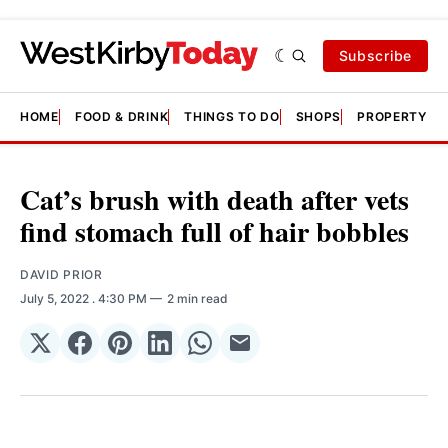
Subscribe
HOME
FOOD & DRINK
THINGS TO DO
SHOPS
PROPERTY &
Cat’s brush with death after vets
find stomach full of hair bobbles
DAVID PRIOR
July 5, 2022
. 4:30 PM
2 min read
Share
Share
Share
Share
Share
Share
on
on
on
on
on
via
𝕏
Facebook
Pinterest
LinkedIn
WhatsApp
Email