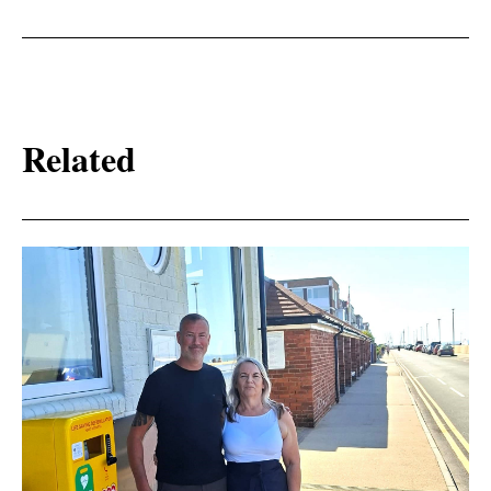
Related