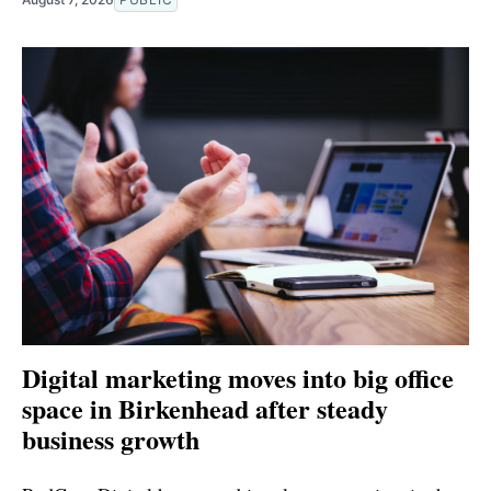
Digital marketing moves into big office
space in Birkenhead after steady
business growth