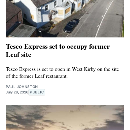
Tesco Express set to occupy former
Leaf site
Tesco Express is set to open in West Kirby on the site
of the former Leaf restaurant.
PAUL JOHNSTON
July 28, 2026
PUBLIC