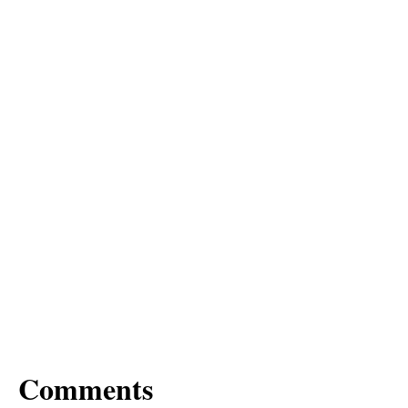
Comments