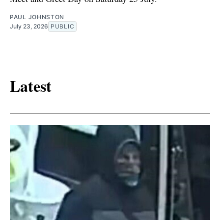
PAUL JOHNSTON
July 23, 2026
PUBLIC
Latest