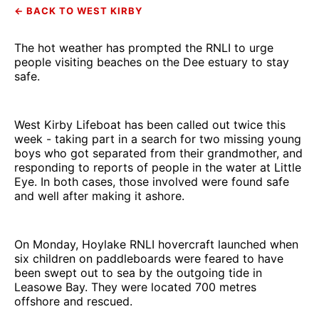
← BACK TO WEST KIRBY
The hot weather has prompted the RNLI to urge
people visiting beaches on the Dee estuary to stay
safe.
West Kirby Lifeboat has been called out twice this
week - taking part in a search for two missing young
boys who got separated from their grandmother, and
responding to reports of people in the water at Little
Eye. In both cases, those involved were found safe
and well after making it ashore.
On Monday, Hoylake RNLI hovercraft launched when
six children on paddleboards were feared to have
been swept out to sea by the outgoing tide in
Leasowe Bay. They were located 700 metres
offshore and rescued.