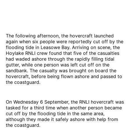
The following afternoon, the hovercraft launched
again when six people were reportedly cut off by the
flooding tide in Leasowe Bay. Arriving on scene, the
Hoylake RNLI crew found that five of the casualties
had waded ashore through the rapidly filling tidal
gutter, while one person was left cut off on the
sandbank. The casualty was brought on board the
hovercraft, before being flown ashore and passed to
the coastguard.
On Wednesday 6 September, the RNLI hovercraft was
tasked for a third time when another person became
cut off by the flooding tide in the same area,
although they made it safely ashore with help from
the coastguard.