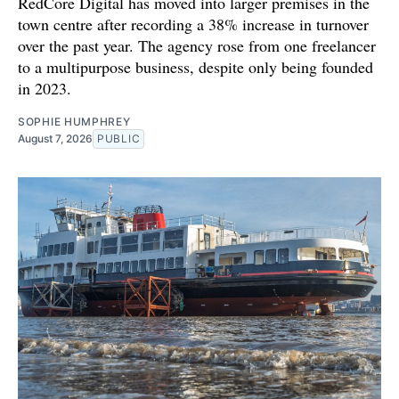
RedCore Digital has moved into larger premises in the
town centre after recording a 38% increase in turnover
over the past year. The agency rose from one freelancer
to a multipurpose business, despite only being founded
in 2023.
SOPHIE HUMPHREY
August 7, 2026
PUBLIC