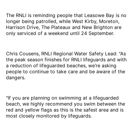
The RNLI is reminding people that Leasowe Bay is no
longer being patrolled, while West Kirby, Moreton,
Harrison Drive, The Plateaux and New Brighton are
only serviced of a weekend until 24 September.
Chris Cousens, RNLI Regional Water Safety Lead: "As
the peak season finishes for RNLI lifeguards and with
a reduction of lifeguarded beaches, we’re asking
people to continue to take care and be aware of the
dangers.
"If you are planning on swimming at a lifeguarded
beach, we highly recommend you swim between the
red and yellow flags as this is the safest area and is
most closely monitored by lifeguards.