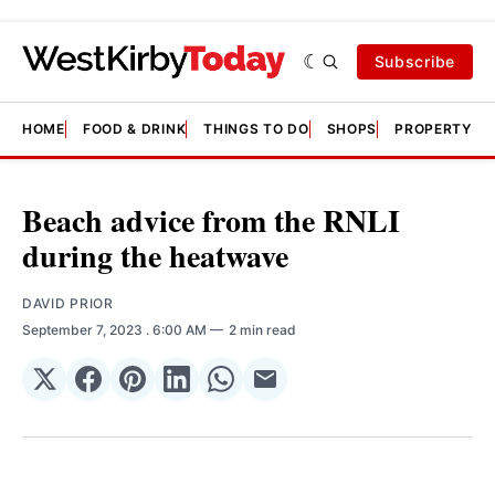
Subscribe
HOME
FOOD & DRINK
THINGS TO DO
SHOPS
PROPERTY &
Beach advice from the RNLI
during the heatwave
DAVID PRIOR
September 7, 2023
. 6:00 AM
2 min read
Share
Share
Share
Share
Share
Share
on
on
on
on
on
via
𝕏
Facebook
Pinterest
LinkedIn
WhatsApp
Email