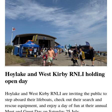
Hoylake and West Kirby RNLI holding
open day
Hoylake and West Kirby RNLI are inviting the public to
step aboard their lifeboats, check out their search and
rescue equipment, and enjoy a day of fun at their annual
Meet and Greet Day on Saturday 25 July.