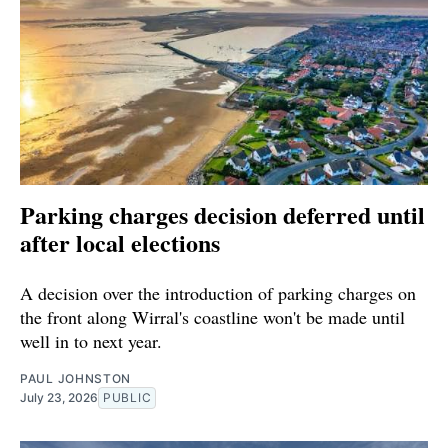
Parking charges decision deferred until
after local elections
A decision over the introduction of parking charges on
the front along Wirral's coastline won't be made until
well in to next year.
PAUL JOHNSTON
July 23, 2026
PUBLIC