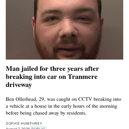
Man jailed for three years after
breaking into car on Tranmere
driveway
Ben Ollerhead, 29, was caught on CCTV breaking into
a vehicle at a house in the early hours of the morning
before being chased away by residents.
SOPHIE HUMPHREY
August 7, 2026
PUBLIC