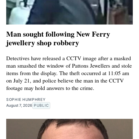
Man sought following New Ferry
jewellery shop robbery
Detectives have released a CCTV image after a masked
man smashed the window of Pattons Jewellers and stole
items from the display. The theft occurred at 11:05 am
on July 21, and police believe the man in the CCTV
footage may hold answers to the crime.
SOPHIE HUMPHREY
August 7, 2026
PUBLIC