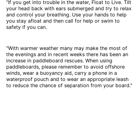
“If you get into trouble in the water, Float to Live. Tilt
your head back with ears submerged and try to relax
and control your breathing. Use your hands to help
you stay afloat and then call for help or swim to
safety if you can.
"With warmer weather many may make the most of
the evenings and in recent weeks there has been an
increase in paddleboard rescues. When using
paddleboards, please remember to avoid offshore
winds, wear a buoyancy aid, carry a phone in a
waterproof pouch and to wear an appropriate leash
to reduce the chance of separation from your board."