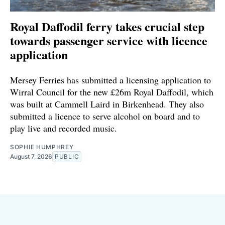
Royal Daffodil ferry takes crucial step
towards passenger service with licence
application
Mersey Ferries has submitted a licensing application to
Wirral Council for the new £26m Royal Daffodil, which
was built at Cammell Laird in Birkenhead. They also
submitted a licence to serve alcohol on board and to
play live and recorded music.
SOPHIE HUMPHREY
August 7, 2026
PUBLIC