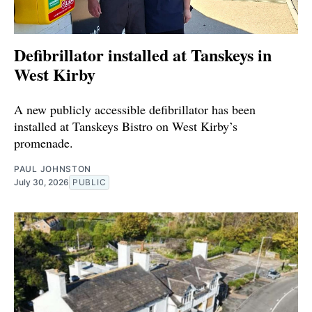
Defibrillator installed at Tanskeys in
West Kirby
A new publicly accessible defibrillator has been
installed at Tanskeys Bistro on West Kirby’s
promenade.
PAUL JOHNSTON
July 30, 2026
PUBLIC