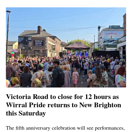
Victoria Road to close for 12 hours as
Wirral Pride returns to New Brighton
this Saturday
The fifth anniversary celebration will see performances,