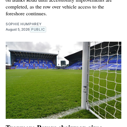
completed, as the row over vehicle access to the
foreshore continues.
SOPHIE HUMPHREY
August 5, 2026
PUBLIC