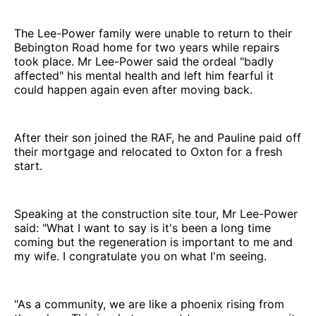
The Lee-Power family were unable to return to their
Bebington Road home for two years while repairs
took place. Mr Lee-Power said the ordeal "badly
affected" his mental health and left him fearful it
could happen again even after moving back.
After their son joined the RAF, he and Pauline paid off
their mortgage and relocated to Oxton for a fresh
start.
Speaking at the construction site tour, Mr Lee-Power
said: "What I want to say is it's been a long time
coming but the regeneration is important to me and
my wife. I congratulate you on what I'm seeing.
"As a community, we are like a phoenix rising from