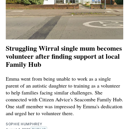
Struggling Wirral single mum becomes
volunteer after finding support at local
Family Hub
Emma went from being unable to work as a single
parent of an autistic daughter to training as a volunteer
to help families facing similar challenges. She
connected with Citizen Advice's Seacombe Family Hub.
One staff member was impressed by Emma's dedication
and urged her to volunteer there.
SOPHIE HUMPHREY