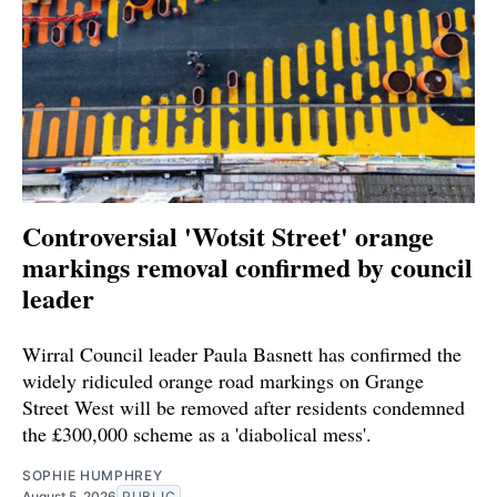
Controversial 'Wotsit Street' orange
markings removal confirmed by council
leader
Wirral Council leader Paula Basnett has confirmed the
widely ridiculed orange road markings on Grange
Street West will be removed after residents condemned
the £300,000 scheme as a 'diabolical mess'.
SOPHIE HUMPHREY
August 5, 2026
PUBLIC