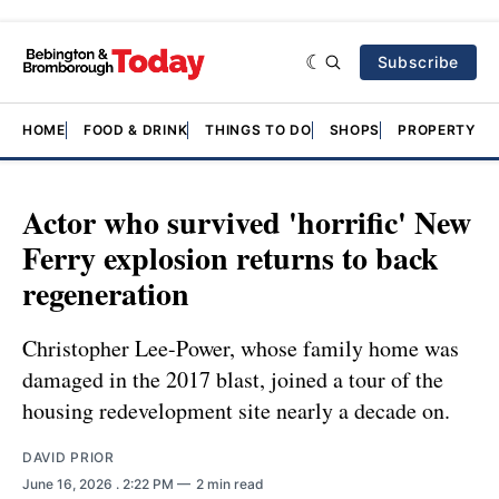
Subscribe
HOME
FOOD & DRINK
THINGS TO DO
SHOPS
PROPERTY &
Actor who survived 'horrific' New
Ferry explosion returns to back
regeneration
Christopher Lee-Power, whose family home was
damaged in the 2017 blast, joined a tour of the
housing redevelopment site nearly a decade on.
DAVID PRIOR
June 16, 2026
. 2:22 PM
2 min read