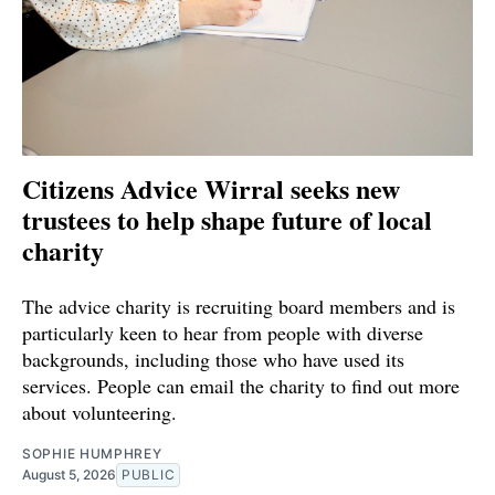
Citizens Advice Wirral seeks new
trustees to help shape future of local
charity
The advice charity is recruiting board members and is
particularly keen to hear from people with diverse
backgrounds, including those who have used its
services. People can email the charity to find out more
about volunteering.
SOPHIE HUMPHREY
August 5, 2026
PUBLIC