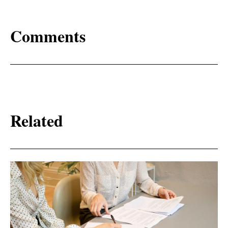
Comments
Related