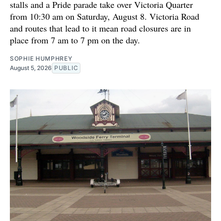
stalls and a Pride parade take over Victoria Quarter
from 10:30 am on Saturday, August 8. Victoria Road
and routes that lead to it mean road closures are in
place from 7 am to 7 pm on the day.
SOPHIE HUMPHREY
August 5, 2026
PUBLIC