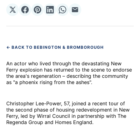
Share
Share
Share
Share
Share
Share
on
on
on
on
on
via
𝕏
Facebook
Pinterest
LinkedIn
WhatsApp
Email
← BACK TO BEBINGTON & BROMBOROUGH
An actor who lived through the devastating New
Ferry explosion has returned to the scene to endorse
the area's regeneration – describing the community
as "a phoenix rising from the ashes".
Christopher Lee-Power, 57, joined a recent tour of
the second phase of housing redevelopment in New
Ferry, led by Wirral Council in partnership with The
Regenda Group and Homes England.