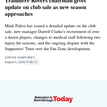
Tranmere Rovers chairman gives
update on club sale as new season
approaches
Mark Palios has issued a detailed update on the club
sale, new manager Darrell Clarke's recruitment of over
a dozen players, changes to medical staff following two
injury-hit seasons, and the ongoing dispute with the
Supporters' Trust over the Fan Zone development.
SOPHIE HUMPHREY
August 5, 2026
PUBLIC