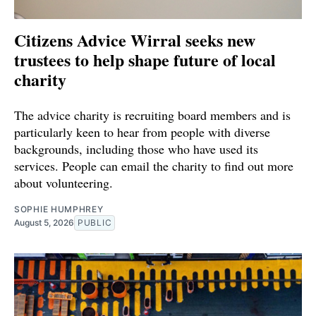
Citizens Advice Wirral seeks new
trustees to help shape future of local
charity
The advice charity is recruiting board members and is
particularly keen to hear from people with diverse
backgrounds, including those who have used its
services. People can email the charity to find out more
about volunteering.
SOPHIE HUMPHREY
August 5, 2026
PUBLIC