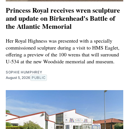
Princess Royal receives wren sculpture
and update on Birkenhead's Battle of
the Atlantic Memorial
Her Royal Highness was presented with a specially
commissioned sculpture during a visit to HMS Eaglet,
offering a preview of the 100 wrens that will surround
U-534 at the new Woodside memorial and museum.
SOPHIE HUMPHREY
August 5, 2026
PUBLIC