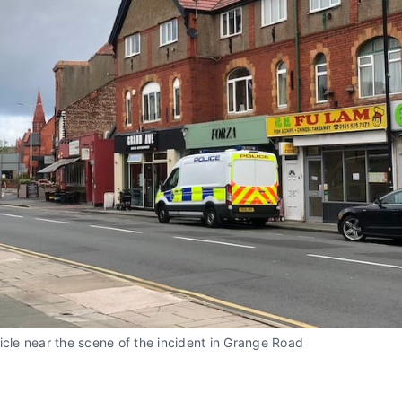
icle near the scene of the incident in Grange Road