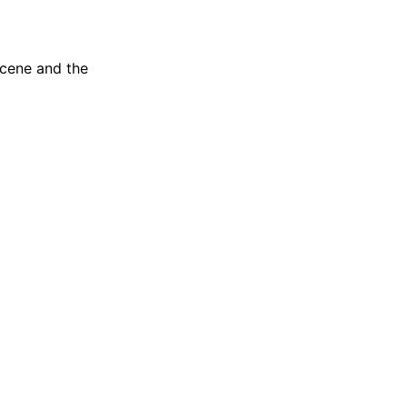
scene and the