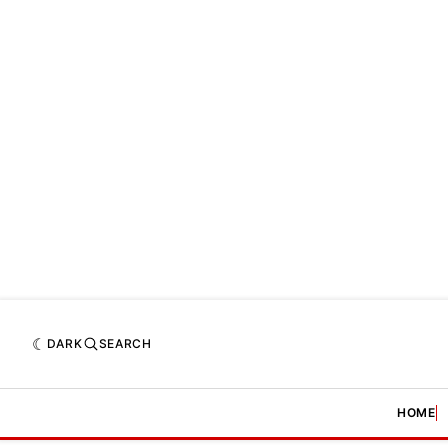
DARK
SEARCH
HOME