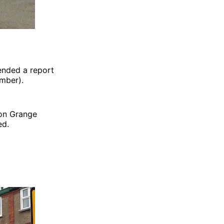
ended a report
mber).
 on Grange
ed.