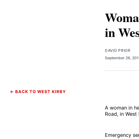
Woman 
in Wes
DAVID PRIOR
September 26, 20
← BACK TO WEST KIRBY
A woman in her
Road, in West 
Emergency serv