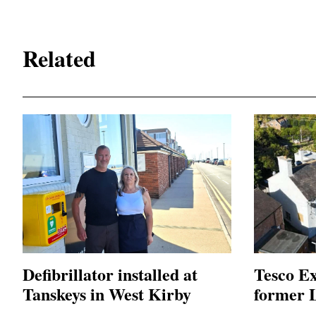
Related
Defibrillator installed at
Tesco Ex
Tanskeys in West Kirby
former L