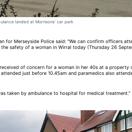
ulance landed at Morrisons' car park
 for Merseyside Police said: "We can confirm officers att
 the safety of a woman in Wirral today (Thursday 26 Septe
 received of concern for a woman in her 40s at a property
s attended just before 10.45am and paramedics also attend
s taken by ambulance to hospital for medical treatment."