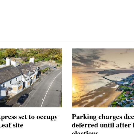
press set to occupy
Parking charges dec
eaf site
deferred until after 
elections