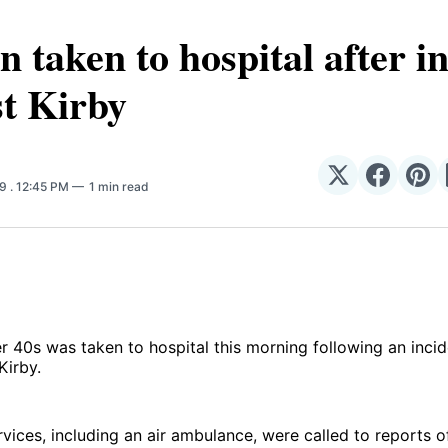
taken to hospital after i
t Kirby
Share
Share
Sha
19
. 12:45 PM
1 min read
on
on
on
𝕏
Facebo
Pin
 40s was taken to hospital this morning following an inci
Kirby.
ices, including an air ambulance, were called to reports o