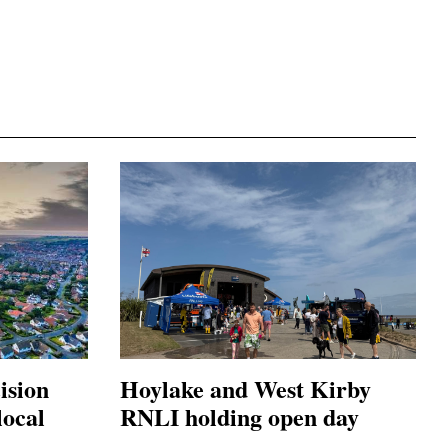
ision
Hoylake and West Kirby
local
RNLI holding open day