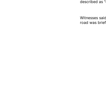
described as "
Witnesses said
road was briefl