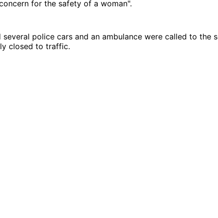
concern for the safety of a woman".
 several police cars and an ambulance were called to the 
y closed to traffic.