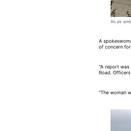
An air amb
A spokeswoman
of concern for
"A report was
Road. Officer
"The woman wa