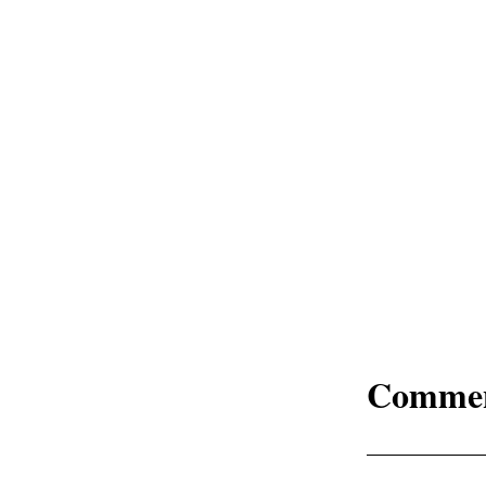
Comme