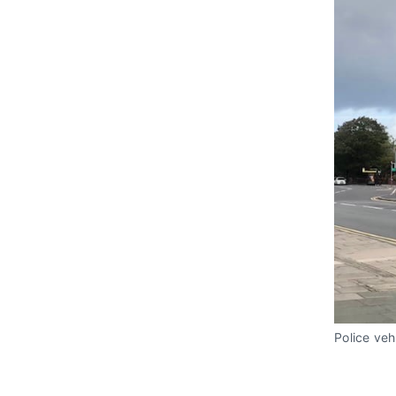
Police veh