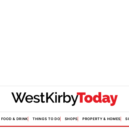
FOOD & DRINK
THINGS TO DO
SHOPS
PROPERTY & HOMES
S