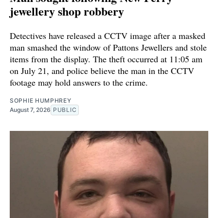
jewellery shop robbery
Detectives have released a CCTV image after a masked
man smashed the window of Pattons Jewellers and stole
items from the display. The theft occurred at 11:05 am
on July 21, and police believe the man in the CCTV
footage may hold answers to the crime.
SOPHIE HUMPHREY
August 7, 2026
PUBLIC