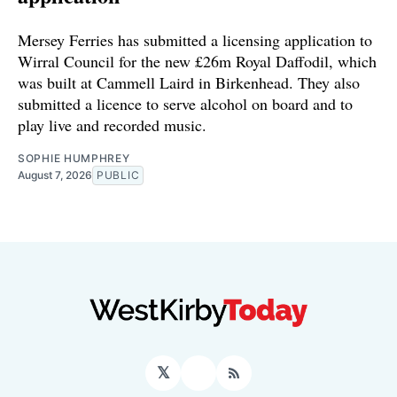
Mersey Ferries has submitted a licensing application to
Wirral Council for the new £26m Royal Daffodil, which
was built at Cammell Laird in Birkenhead. They also
submitted a licence to serve alcohol on board and to
play live and recorded music.
SOPHIE HUMPHREY
August 7, 2026
PUBLIC
𝕏
Facebook
RSS