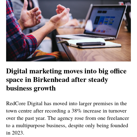
Digital marketing moves into big office
space in Birkenhead after steady
business growth
RedCore Digital has moved into larger premises in the
town centre after recording a 38% increase in turnover
over the past year. The agency rose from one freelancer
to a multipurpose business, despite only being founded
in 2023.