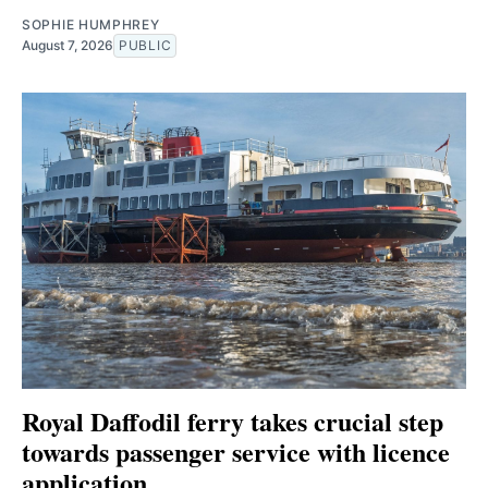
SOPHIE HUMPHREY
August 7, 2026
PUBLIC
Royal Daffodil ferry takes crucial step
towards passenger service with licence
application