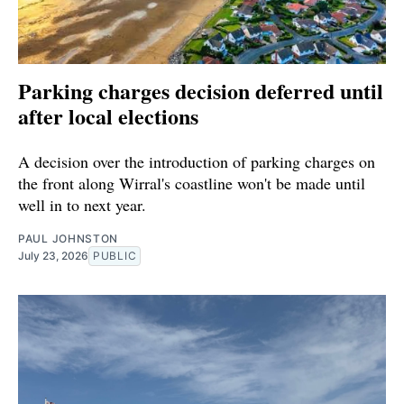
Parking charges decision deferred until
after local elections
A decision over the introduction of parking charges on
the front along Wirral's coastline won't be made until
well in to next year.
PAUL JOHNSTON
July 23, 2026
PUBLIC