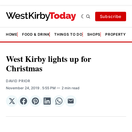
Subscribe
HOME
FOOD & DRINK
THINGS TO DO
SHOPS
PROPERTY &
West Kirby lights up for
Christmas
DAVID PRIOR
November 24, 2019
. 5:55 PM
2 min read
Share
Share
Share
Share
Share
Share
on
on
on
on
on
via
𝕏
Facebook
Pinterest
LinkedIn
WhatsApp
Email