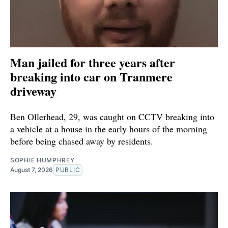
Man jailed for three years after
breaking into car on Tranmere
driveway
Ben Ollerhead, 29, was caught on CCTV breaking into
a vehicle at a house in the early hours of the morning
before being chased away by residents.
SOPHIE HUMPHREY
August 7, 2026
PUBLIC