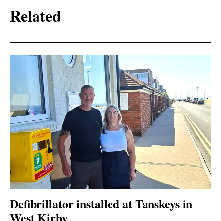
Related
Defibrillator installed at Tanskeys in
West Kirby