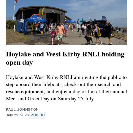
Hoylake and West Kirby RNLI holding
open day
Hoylake and West Kirby RNLI are inviting the public to
step aboard their lifeboats, check out their search and
rescue equipment, and enjoy a day of fun at their annual
Meet and Greet Day on Saturday 25 July.
PAUL JOHNSTON
July 23, 2026
PUBLIC