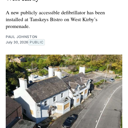
A new publicly accessible defibrillator has been
installed at Tanskeys Bistro on West Kirby’s
promenade.
PAUL JOHNSTON
July 30, 2026
PUBLIC