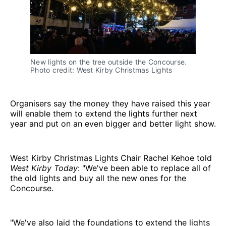
New lights on the tree outside the Concourse.
Photo credit: West Kirby Christmas Lights
Organisers say the money they have raised this year
will enable them to extend the lights further next
year and put on an even bigger and better light show.
West Kirby Christmas Lights Chair Rachel Kehoe told
West Kirby Today
: "We've been able to replace all of
the old lights and buy all the new ones for the
Concourse.
"We've also laid the foundations to extend the lights