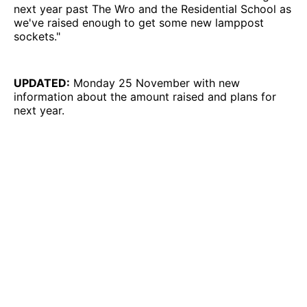
next year past The Wro and the Residential School as
we've raised enough to get some new lamppost
sockets."
UPDATED:
Monday 25 November with new
information about the amount raised and plans for
next year.