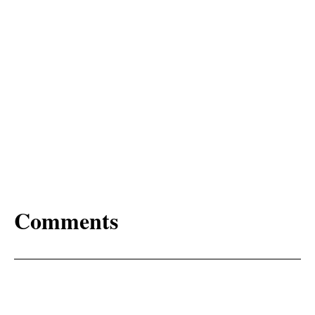
Comments