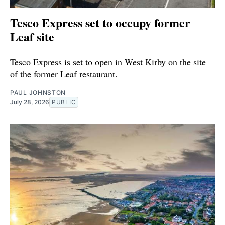
Tesco Express set to occupy former
Leaf site
Tesco Express is set to open in West Kirby on the site
of the former Leaf restaurant.
PAUL JOHNSTON
July 28, 2026
PUBLIC