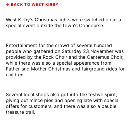
← BACK TO WEST KIRBY
West Kirby's Christmas lights were switched on at a
special event outside the town's Concourse.
Entertainment for the crowd of several hundred
people who gathered on Saturday 23 November was
provided by the Rock Choir and the Cantemus Choir,
while there was also a special appearance from
Father and Mother Christmas and fairground rides for
children.
Several local shops also got into the festive spirit,
giving out mince pies and opening late with special
offers for customers, and there was also a bauble
treasure trail.