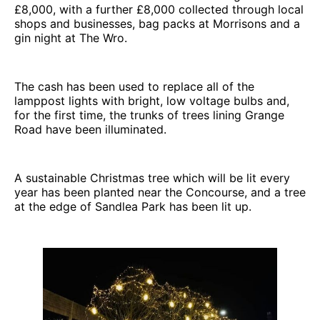
£8,000, with a further £8,000 collected through local
shops and businesses, bag packs at Morrisons and a
gin night at The Wro.
The cash has been used to replace all of the
lamppost lights with bright, low voltage bulbs and,
for the first time, the trunks of trees lining Grange
Road have been illuminated.
A sustainable Christmas tree which will be lit every
year has been planted near the Concourse, and a tree
at the edge of Sandlea Park has been lit up.