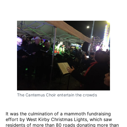
The Cantemus Choir entertain the crowds
It was the culmination of a mammoth fundraising
effort by West Kirby Christmas Lights, which saw
residents of more than 80 roads donating more than