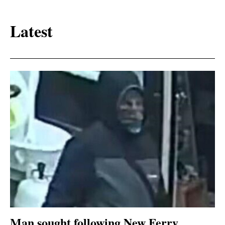
Latest
Man sought following New Ferry