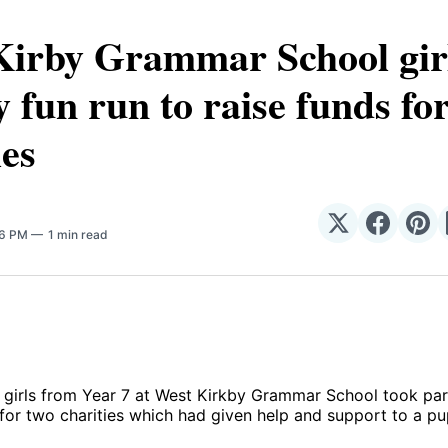
Kirby Grammar School girl
y fun run to raise funds fo
ies
Share
Share
Sha
56 PM
1 min read
on
on
on
𝕏
Facebo
Pin
girls from Year 7 at West Kirkby Grammar School took part
 for two charities which had given help and support to a pup