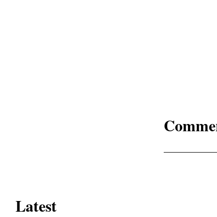
Comme
Latest