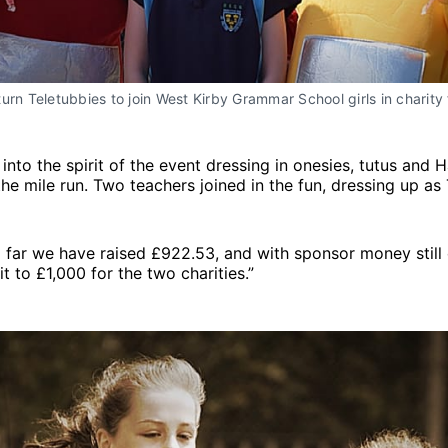
urn Teletubbies to join West Kirby Grammar School girls in charity 
 into the spirit of the event dressing in onesies, tutus and 
he mile run. Two teachers joined in the fun, dressing up as 
 far we have raised £922.53, and with sponsor money still
t to £1,000 for the two charities.”