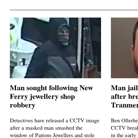
Man sought following New
Man jail
Ferry jewellery shop
after br
robbery
Tranmer
Detectives have released a CCTV image
Ben Ollerhe
after a masked man smashed the
CCTV breaki
window of Pattons Jewellers and stole
in the early