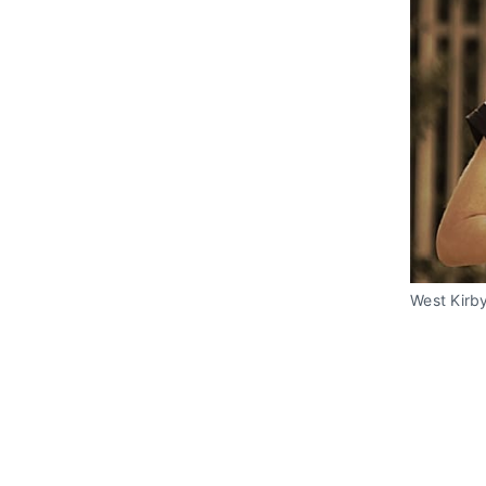
West Kirby