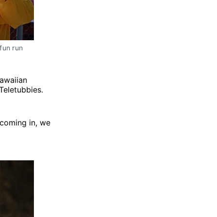
fun run
Hawaiian
Teletubbies.
 coming in, we