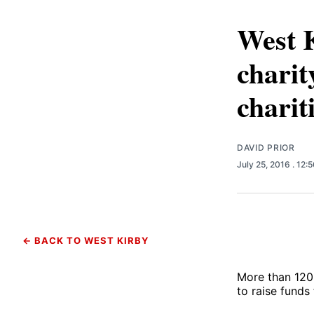
West 
charit
charit
DAVID PRIOR
July 25, 2016
. 12:
← BACK TO WEST KIRBY
More than 120 
to raise funds