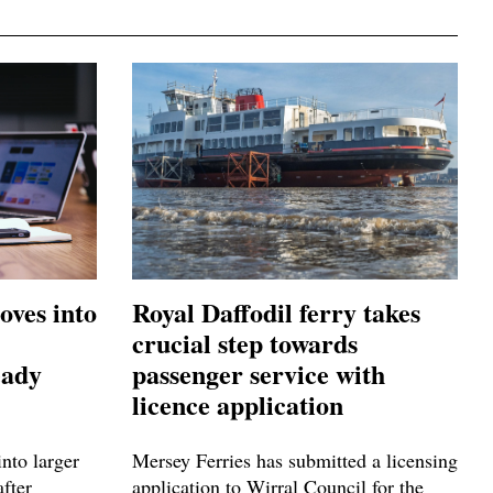
oves into
Royal Daffodil ferry takes
crucial step towards
eady
passenger service with
licence application
nto larger
Mersey Ferries has submitted a licensing
after
application to Wirral Council for the