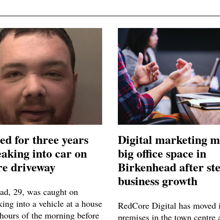
ed for three years
Digital marketing m
eaking into car on
big office space in
e driveway
Birkenhead after st
business growth
ad, 29, was caught on
ng into a vehicle at a house
RedCore Digital has moved i
 hours of the morning before
premises in the town centre 