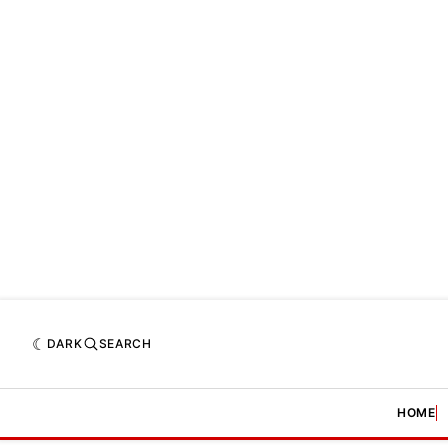
DARK
SEARCH
HOME