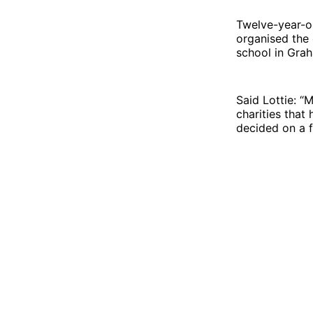
Twelve-year-o
organised the 
school in Gra
Said Lottie: 
charities that
decided on a f