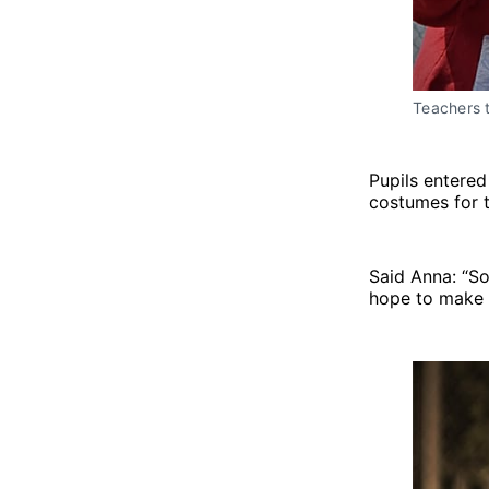
Teachers t
Pupils entered
costumes for t
Said Anna: “So
hope to make i