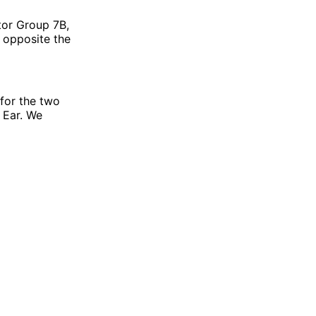
tor Group 7B,
d opposite the
for the two
g Ear. We