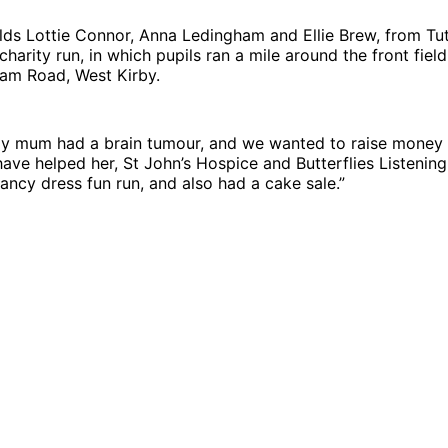
lds Lottie Connor, Anna Ledingham and Ellie Brew, from Tu
charity run, in which pupils ran a mile around the front fiel
ham Road, West Kirby.
“My mum had a brain tumour, and we wanted to raise money 
 have helped her, St John’s Hospice and Butterflies Listenin
ancy dress fun run, and also had a cake sale.”