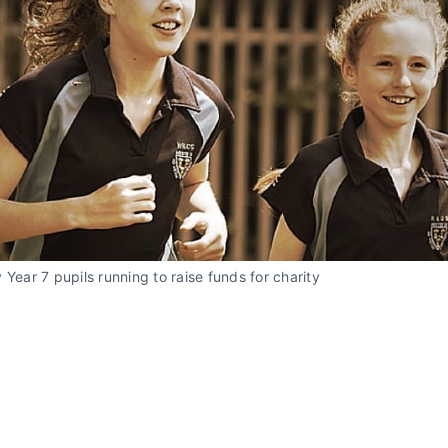
 Year 7 pupils running to raise funds for charity