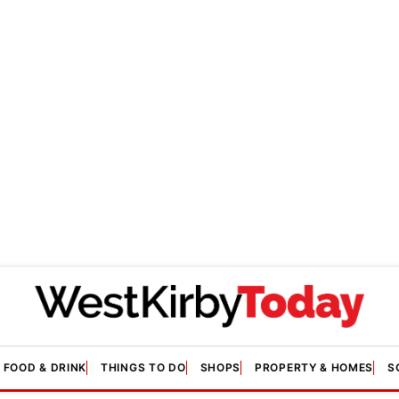
FOOD & DRINK
THINGS TO DO
SHOPS
PROPERTY & HOMES
S