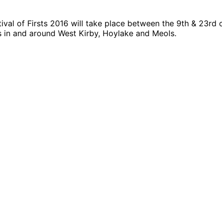
tival of Firsts 2016 will take place between the 9th & 23rd o
s in and around West Kirby, Hoylake and Meols.