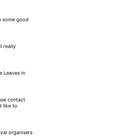
rn some good
l really
e Leaves in
ease contact
 like to
val organisers