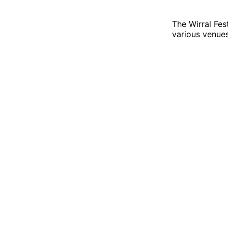
The Wirral Fes
various venue