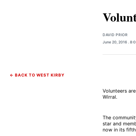
Volunt
DAVID PRIOR
June 20, 2016
. 8:
← BACK TO WEST KIRBY
Volunteers are
Wirral.
The community 
star and membe
now in its fifth