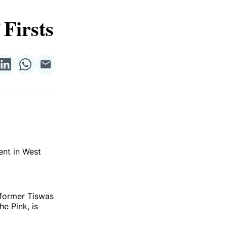
 Firsts
re
Share
Share
Share
on
on
via
ok
terest
LinkedIn
WhatsApp
Email
vent in West
 former Tiswas
e Pink, is