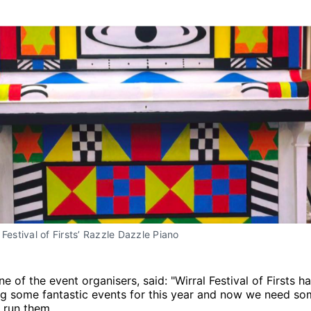
 Festival of Firsts’ Razzle Dazzle Piano
ne of the event organisers, said: "Wirral Festival of Firsts 
ng some fantastic events for this year and now we need so
 run them.