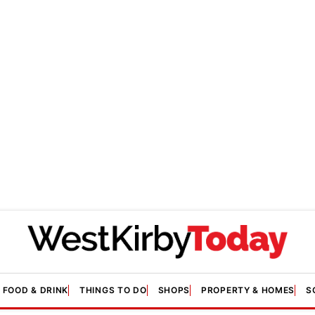
FOOD & DRINK
THINGS TO DO
SHOPS
PROPERTY & HOMES
S