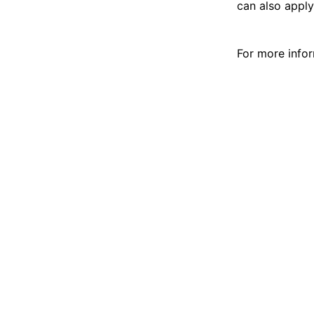
can also apply
For more infor