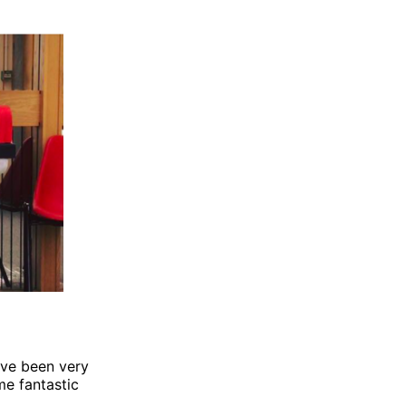
have been very
me fantastic