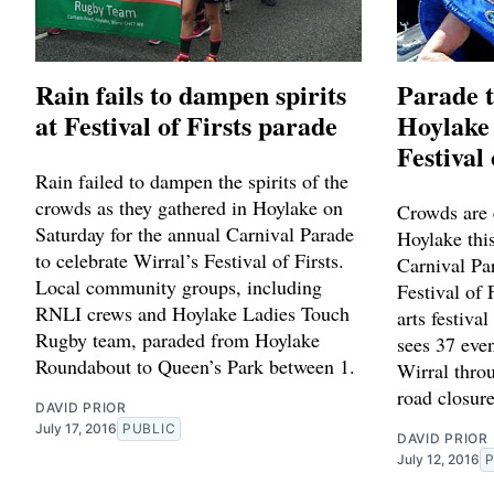
Rain fails to dampen spirits
Parade t
at Festival of Firsts parade
Hoylake 
Festival 
Rain failed to dampen the spirits of the
crowds as they gathered in Hoylake on
Crowds are 
Saturday for the annual Carnival Parade
Hoylake this
to celebrate Wirral’s Festival of Firsts.
Carnival Par
Local community groups, including
Festival of
RNLI crews and Hoylake Ladies Touch
arts festiva
Rugby team, paraded from Hoylake
sees 37 even
Roundabout to Queen’s Park between 1.
Wirral thro
road closure
DAVID PRIOR
July 17, 2016
PUBLIC
DAVID PRIOR
July 12, 2016