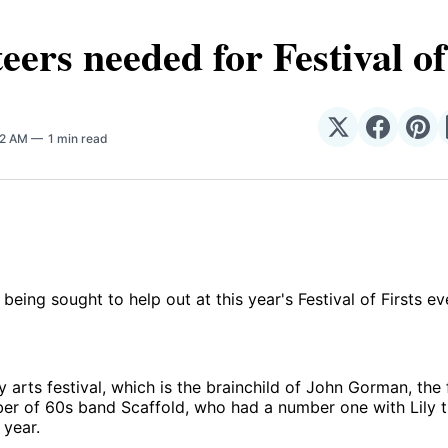
eers needed for Festival of
Share
Share
Sha
02 AM
1 min read
on
on
on
𝕏
Facebo
Pin
 being sought to help out at this year's Festival of Firsts e
arts festival, which is the brainchild of John Gorman, the
r of 60s band Scaffold, who had a number one with Lily th
 year.