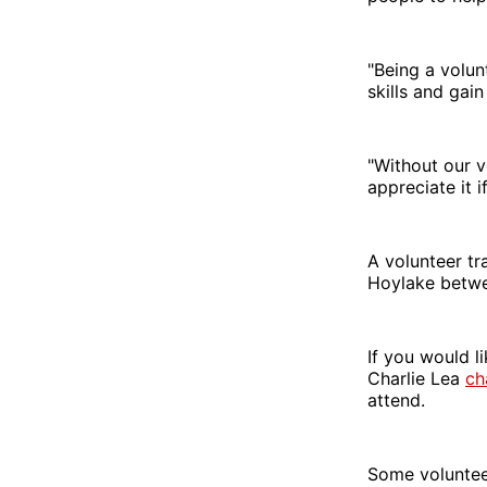
"Being a volun
skills and gai
"Without our v
appreciate it i
A volunteer tr
Hoylake betw
If you would li
Charlie Lea
ch
attend.
Some volunteer