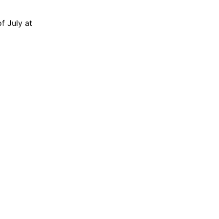
f July at