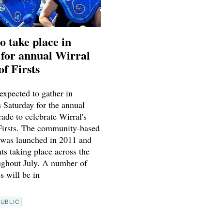
o take place in
for annual Wirral
of Firsts
expected to gather in
 Saturday for the annual
ade to celebrate Wirral's
 Firsts. The community-based
l was launched in 2011 and
ts taking place across the
ughout July. A number of
s will be in
PUBLIC