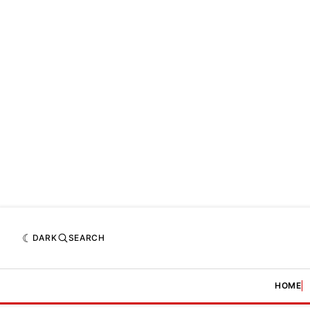
DARK
SEARCH
HOME