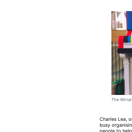
The Wirral
Charles Lea, o
busy organisi
people to help