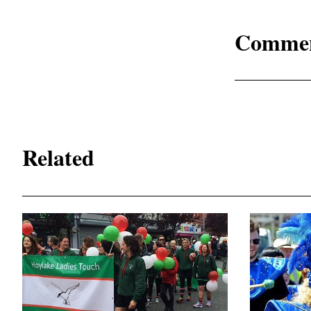
Comme
Related