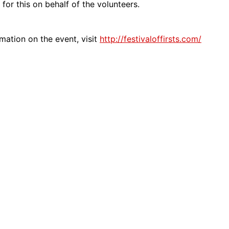
 for this on behalf of the volunteers.
mation on the event, visit
http://festivaloffirsts.com/