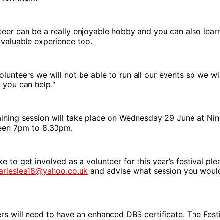
teer can be a really enjoyable hobby and you can also lea
n valuable experience too.
olunteers we will not be able to run all our events so we wil
f you can help."
aining session will take place on Wednesday 29 June at Nin
een 7pm to 8.30pm.
ke to get involved as a volunteer for this year’s festival pl
arleslea18@yahoo.co.uk
and advise what session you would
s will need to have an enhanced DBS certificate. The Festi