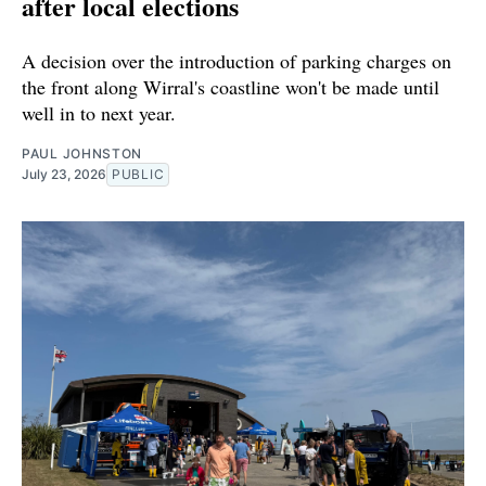
after local elections
A decision over the introduction of parking charges on
the front along Wirral's coastline won't be made until
well in to next year.
PAUL JOHNSTON
July 23, 2026
PUBLIC