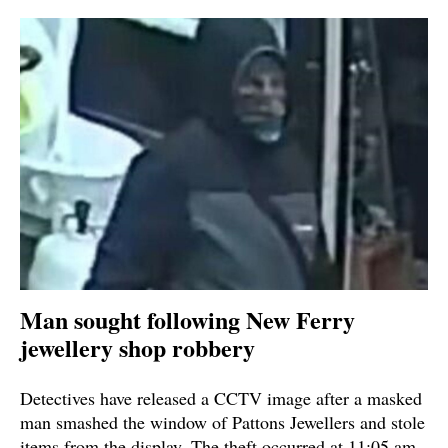
Man sought following New Ferry
jewellery shop robbery
Detectives have released a CCTV image after a masked
man smashed the window of Pattons Jewellers and stole
items from the display. The theft occurred at 11:05 am