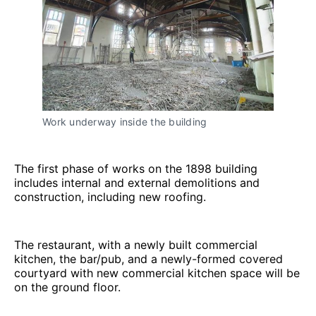
Work underway inside the building
The first phase of works on the 1898 building
includes internal and external demolitions and
construction, including new roofing.
The restaurant, with a newly built commercial
kitchen, the bar/pub, and a newly-formed covered
courtyard with new commercial kitchen space will be
on the ground floor.