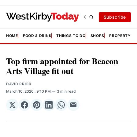
Subscribe
HOME
FOOD & DRINK
THINGS TO DO
SHOPS
PROPERTY &
Top firm appointed for Beacon
Arts Village fit out
DAVID PRIOR
March 10, 2020
. 9:10 PM
3 min read
Share
Share
Share
Share
Share
Share
on
on
on
on
on
via
𝕏
Facebook
Pinterest
LinkedIn
WhatsApp
Email