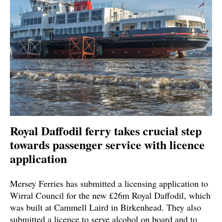
Royal Daffodil ferry takes crucial step
towards passenger service with licence
application
Mersey Ferries has submitted a licensing application to
Wirral Council for the new £26m Royal Daffodil, which
was built at Cammell Laird in Birkenhead. They also
submitted a licence to serve alcohol on board and to