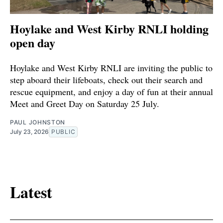
Hoylake and West Kirby RNLI holding
open day
Hoylake and West Kirby RNLI are inviting the public to
step aboard their lifeboats, check out their search and
rescue equipment, and enjoy a day of fun at their annual
Meet and Greet Day on Saturday 25 July.
PAUL JOHNSTON
July 23, 2026
PUBLIC
Latest