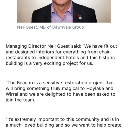
Neil Guest, MD of Dawnvale Group
Managing Director Neil Guest said: “We have fit out
and designed interiors for everything from chain
restaurants to independent hotels and this historic
building is a very exciting project for us.
“The Beacon is a sensitive restoration project that
will bring something truly magical to Hoylake and
Wirral and we are delighted to have been asked to
join the team.
"It’s extremely important to this community and is in
a much-loved building and so we want to help create