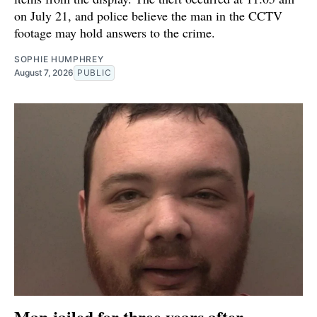
on July 21, and police believe the man in the CCTV
footage may hold answers to the crime.
SOPHIE HUMPHREY
August 7, 2026
PUBLIC
Man jailed for three years after