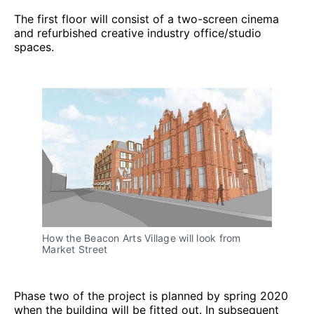
The first floor will consist of a two-screen cinema
and refurbished creative industry office/studio
spaces.
How the Beacon Arts Village will look from
Market Street
Phase two of the project is planned by spring 2020
when the building will be fitted out. In subsequent