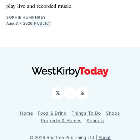
play live and recorded music.
SOPHIE HUMPHREY
August 7, 2026
PUBLIC
𝕏
Facebook
RSS
Home
Food & Drink
Things To Do
Shops
Property & Homes
Schools
© 2026 Rooftree Publishing Ltd |
About