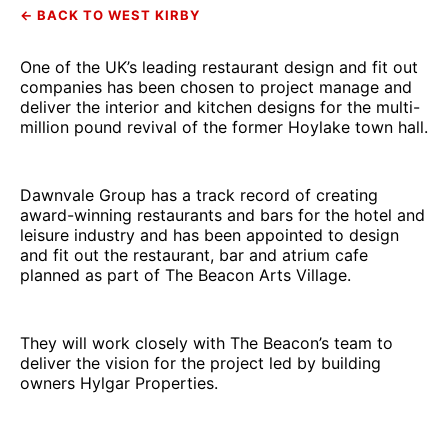
← BACK TO WEST KIRBY
One of the UK’s leading restaurant design and fit out
companies has been chosen to project manage and
deliver the interior and kitchen designs for the multi-
million pound revival of the former Hoylake town hall.
Dawnvale Group has a track record of creating
award-winning restaurants and bars for the hotel and
leisure industry and has been appointed to design
and fit out the restaurant, bar and atrium cafe
planned as part of The Beacon Arts Village.
They will work closely with The Beacon’s team to
deliver the vision for the project led by building
owners Hylgar Properties.