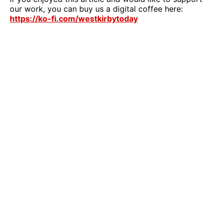
our work, you can buy us a digital coffee here:
https://ko-fi.com/westkirbytoday