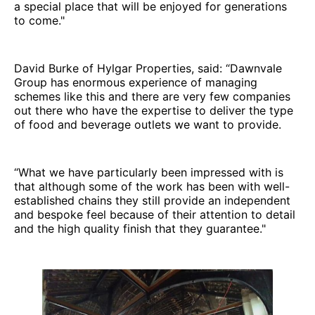
a special place that will be enjoyed for generations
to come."
David Burke of Hylgar Properties, said: “Dawnvale
Group has enormous experience of managing
schemes like this and there are very few companies
out there who have the expertise to deliver the type
of food and beverage outlets we want to provide.
“What we have particularly been impressed with is
that although some of the work has been with well-
established chains they still provide an independent
and bespoke feel because of their attention to detail
and the high quality finish that they guarantee."