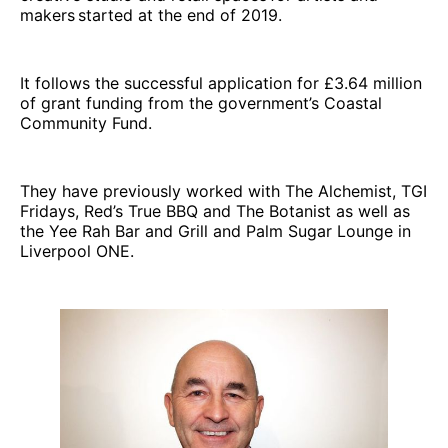
makers started at the end of 2019.
It follows the successful application for £3.64 million
of grant funding from the government’s Coastal
Community Fund.
They have previously worked with The Alchemist, TGI
Fridays, Red’s True BBQ and The Botanist as well as
the Yee Rah Bar and Grill and Palm Sugar Lounge in
Liverpool ONE.