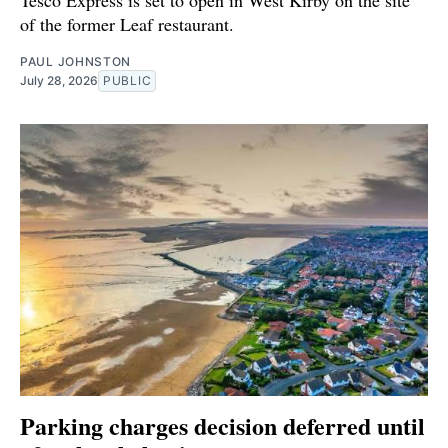
of the former Leaf restaurant.
PAUL JOHNSTON
July 28, 2026
PUBLIC
Parking charges decision deferred until