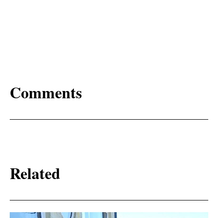
Comments
Related