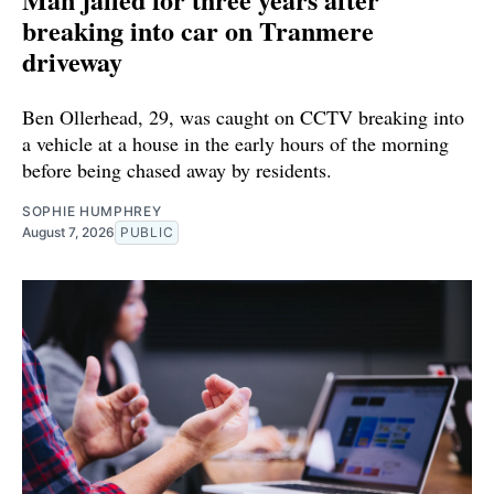
breaking into car on Tranmere
driveway
Ben Ollerhead, 29, was caught on CCTV breaking into
a vehicle at a house in the early hours of the morning
before being chased away by residents.
SOPHIE HUMPHREY
August 7, 2026
PUBLIC