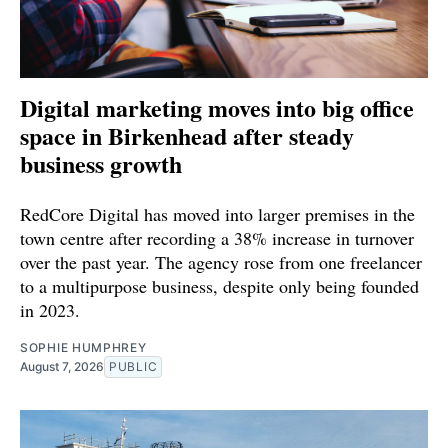
Digital marketing moves into big office
space in Birkenhead after steady
business growth
RedCore Digital has moved into larger premises in the
town centre after recording a 38% increase in turnover
over the past year. The agency rose from one freelancer
to a multipurpose business, despite only being founded
in 2023.
SOPHIE HUMPHREY
August 7, 2026
PUBLIC