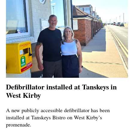
Defibrillator installed at Tanskeys in
West Kirby
A new publicly accessible defibrillator has been
installed at Tanskeys Bistro on West Kirby’s
promenade.