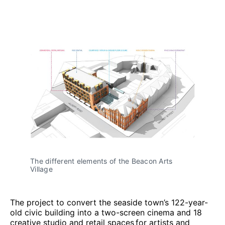
The different elements of the Beacon Arts
Village
The project to convert the seaside town’s 122-year-
old civic building into a two-screen cinema and 18
creative studio and retail spaces for artists and