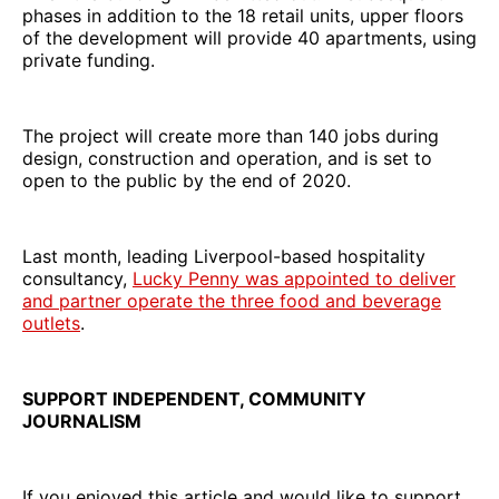
phases in addition to the 18 retail units, upper floors
of the development will provide 40 apartments, using
private funding.
The project will create more than 140 jobs during
design, construction and operation, and is set to
open to the public by the end of 2020.
Last month, leading Liverpool-based hospitality
consultancy,
Lucky Penny was appointed to deliver
and partner operate the three food and beverage
outlets
.
SUPPORT INDEPENDENT, COMMUNITY
JOURNALISM
If you enjoyed this article and would like to support