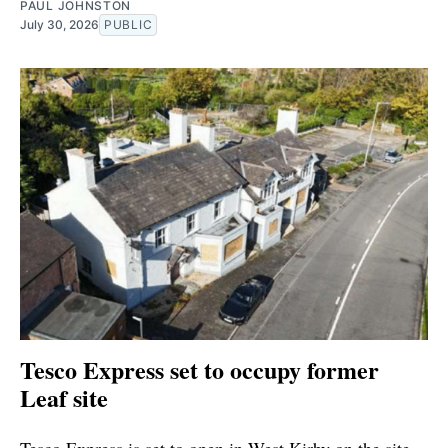
PAUL JOHNSTON
July 30, 2026
PUBLIC
Tesco Express set to occupy former
Leaf site
Tesco Express is set to open in West Kirby on the site