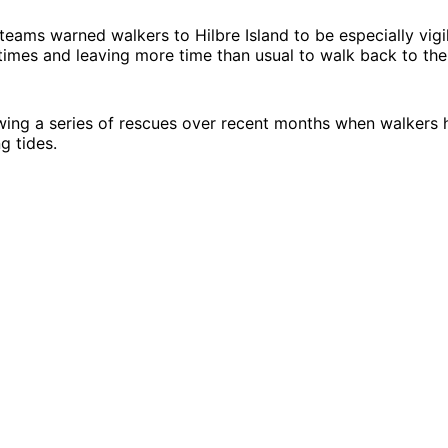
 teams warned walkers to Hilbre Island to be especially vigi
times and leaving more time than usual to walk back to the
owing a series of rescues over recent months when walker
ng tides.