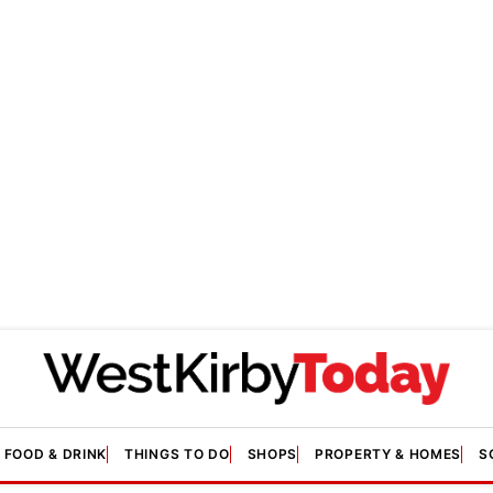
FOOD & DRINK
THINGS TO DO
SHOPS
PROPERTY & HOMES
S