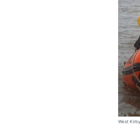
West Kirby