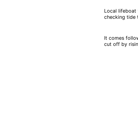
Local lifeboat
checking tide 
It comes foll
cut off by risi