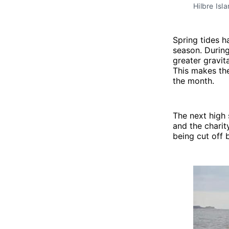
Hilbre Isl
Spring tides 
season. During
greater gravit
This makes the
the month.
The next high 
and the charit
being cut off b