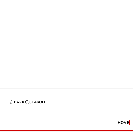
DARK
SEARCH
HOME