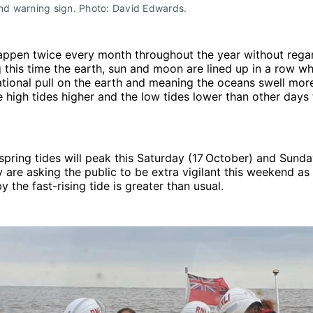
and warning sign. Photo: David Edwards.
happen twice every month throughout the year without rega
 this time the earth, sun and moon are lined up in a row whi
ational pull on the earth and meaning the oceans swell mor
 high tides higher and the low tides lower than other days
spring tides will peak this Saturday (17
October) and Sunda
y are asking the public to be extra vigilant this weekend as
y the fast-rising tide is greater than usual.