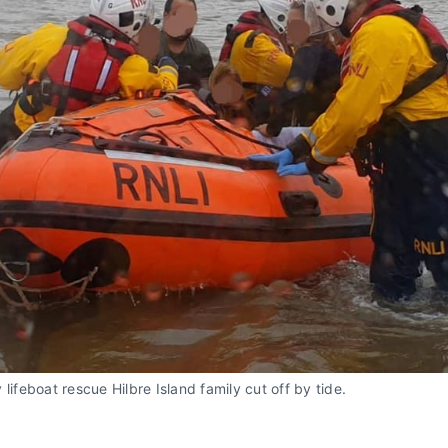
 lifeboat rescue Hilbre Island family cut off by tide.