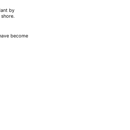
lant by
 shore.
s have become