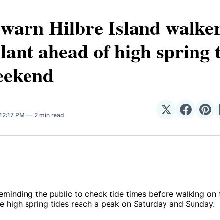
arn Hilbre Island walker
ilant ahead of high spring 
eekend
Share
Share
Sha
 12:17 PM
2 min read
on
on
on
𝕏
Facebo
Pin
eminding the public to check tide times before walking on 
e high spring tides reach a peak on Saturday and Sunday.