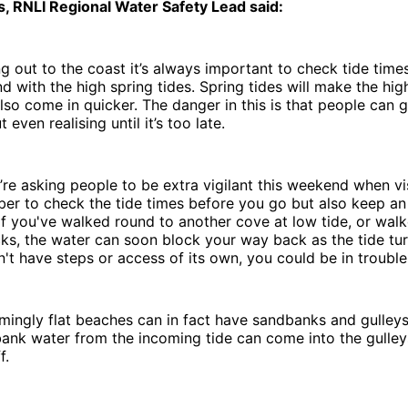
, RNLI Regional Water Safety Lead said:
g out to the coast it’s always important to check tide tim
d with the high spring tides. Spring tides will make the hig
also come in quicker. The danger in this is that people can g
 even realising until it’s too late.
’re asking people to be extra vigilant this weekend when vi
er to check the tide times before you go but also keep an
If you've walked round to another cove at low tide, or wal
ks, the water can soon block your way back as the tide turn
n't have steps or access of its own, you could be in trouble
ingly flat beaches can in fact have sandbanks and gulleys.
bank water from the incoming tide can come into the gulle
f.