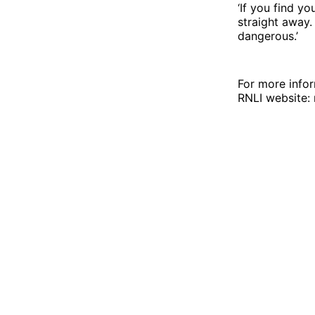
‘If you find y
straight away.
dangerous.’
For more infor
RNLI website: r