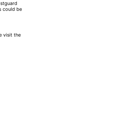
oastguard
s could be
 visit the