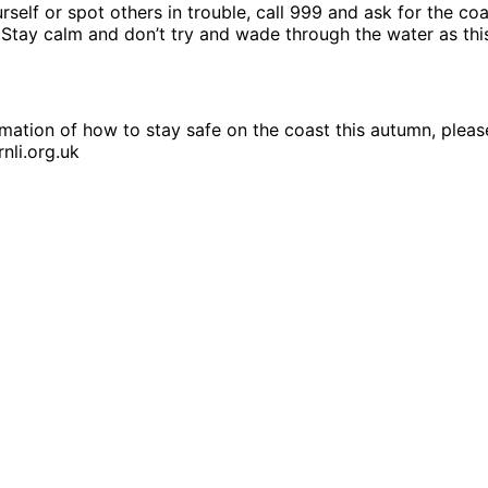
ourself or spot others in trouble, call 999 and ask for the c
 Stay calm and don’t try and wade through the water as thi
mation of how to stay safe on the coast this autumn, please
nli.org.uk