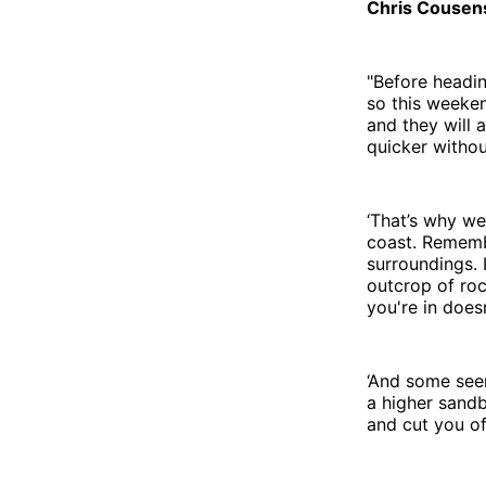
Chris Cousens
"Before headin
so this weeken
and they will 
quicker without
‘That’s why we
coast. Rememb
surroundings. 
outcrop of roc
you're in does
‘And some seem
a higher sand
and cut you of