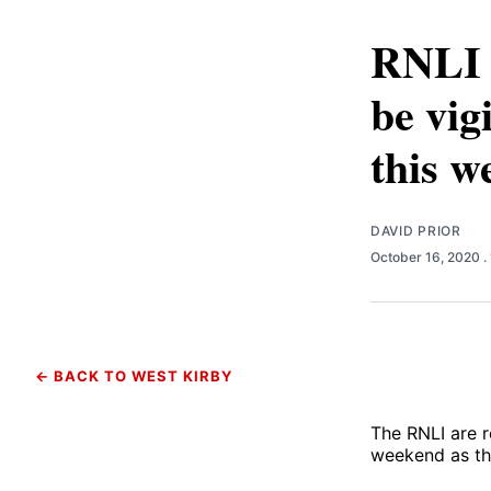
RNLI w
be vig
this w
DAVID PRIOR
October 16, 2020
.
← BACK TO WEST KIRBY
The RNLI are r
weekend as th