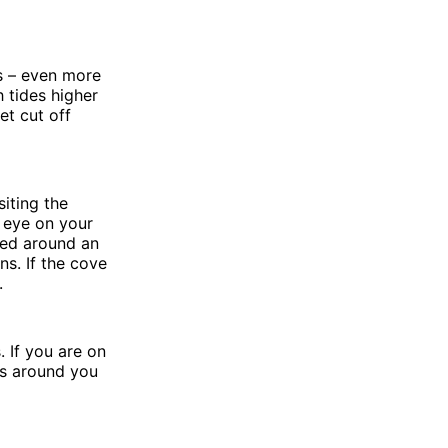
es – even more
h tides higher
et cut off
siting the
 eye on your
ked around an
s. If the cove
.
 If you are on
ys around you