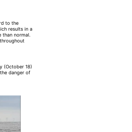
rd to the
ch results in a
e than normal.
 throughout
y (October 18)
 the danger of