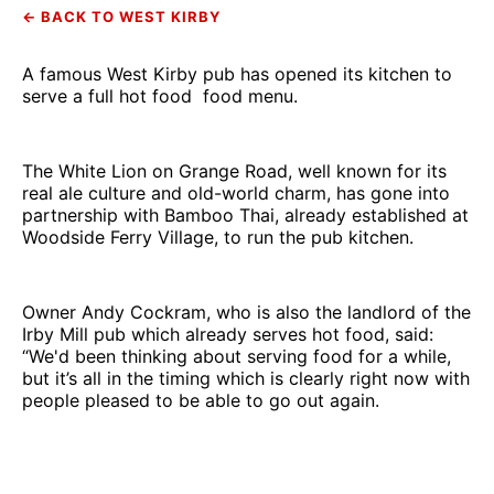
← BACK TO WEST KIRBY
A famous West Kirby pub has opened its kitchen to
serve a full hot food food menu.
The White Lion on Grange Road, well known for its
real ale culture and old-world charm, has gone into
partnership with Bamboo Thai, already established at
Woodside Ferry Village, to run the pub kitchen.
Owner Andy Cockram, who is also the landlord of the
Irby Mill pub which already serves hot food, said:
“We'd been thinking about serving food for a while,
but it’s all in the timing which is clearly right now with
people pleased to be able to go out again.