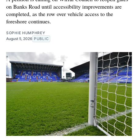
on Banks Road until accessibility improvements are
completed, as the row over vehicle access to the
foreshore continues.
SOPHIE HUMPHREY
August 5, 2026
PUBLIC