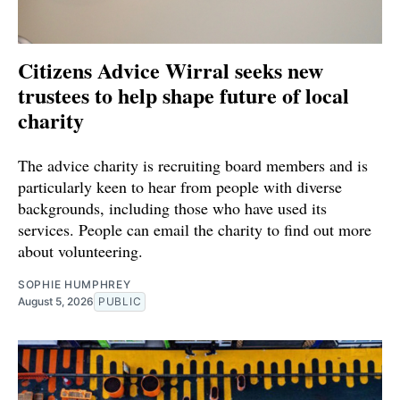
Citizens Advice Wirral seeks new
trustees to help shape future of local
charity
The advice charity is recruiting board members and is
particularly keen to hear from people with diverse
backgrounds, including those who have used its
services. People can email the charity to find out more
about volunteering.
SOPHIE HUMPHREY
August 5, 2026
PUBLIC