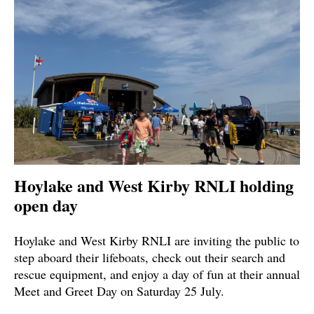
Hoylake and West Kirby RNLI holding
open day
Hoylake and West Kirby RNLI are inviting the public to
step aboard their lifeboats, check out their search and
rescue equipment, and enjoy a day of fun at their annual
Meet and Greet Day on Saturday 25 July.