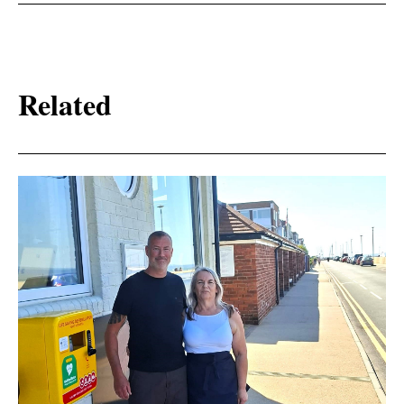
Related