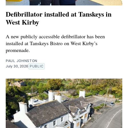
Defibrillator installed at Tanskeys in
West Kirby
A new publicly accessible defibrillator has been
installed at Tanskeys Bistro on West Kirby’s
promenade.
PAUL JOHNSTON
July 30, 2026
PUBLIC