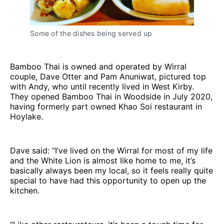
Some of the dishes being served up
Bamboo Thai is owned and operated by Wirral
couple, Dave Otter and Pam Anuniwat, pictured top
with Andy, who until recently lived in West Kirby.
They opened Bamboo Thai in Woodside in July 2020,
having formerly part owned Khao Soi restaurant in
Hoylake.
Dave said: “I’ve lived on the Wirral for most of my life
and the White Lion is almost like home to me, it’s
basically always been my local, so it feels really quite
special to have had this opportunity to open up the
kitchen.