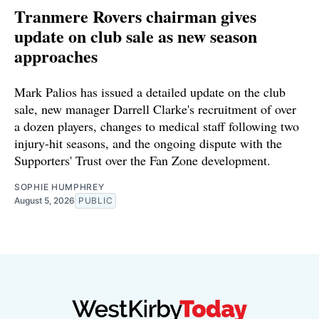
Tranmere Rovers chairman gives
update on club sale as new season
approaches
Mark Palios has issued a detailed update on the club
sale, new manager Darrell Clarke's recruitment of over
a dozen players, changes to medical staff following two
injury-hit seasons, and the ongoing dispute with the
Supporters' Trust over the Fan Zone development.
SOPHIE HUMPHREY
August 5, 2026
PUBLIC