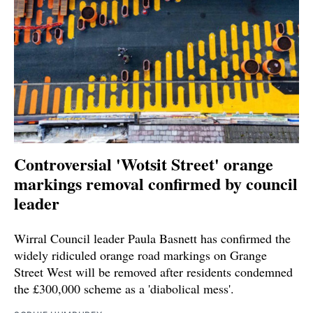
Controversial 'Wotsit Street' orange
markings removal confirmed by council
leader
Wirral Council leader Paula Basnett has confirmed the
widely ridiculed orange road markings on Grange
Street West will be removed after residents condemned
the £300,000 scheme as a 'diabolical mess'.