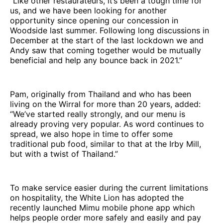
“Like other restaurateurs, it’s been a tough time for
us, and we have been looking for another
opportunity since opening our concession in
Woodside last summer. Following long discussions in
December at the start of the last lockdown we and
Andy saw that coming together would be mutually
beneficial and help any bounce back in 2021.”
Pam, originally from Thailand and who has been
living on the Wirral for more than 20 years, added:
“We’ve started really strongly, and our menu is
already proving very popular. As word continues to
spread, we also hope in time to offer some
traditional pub food, similar to that at the Irby Mill,
but with a twist of Thailand.”
To make service easier during the current limitations
on hospitality, the White Lion has adopted the
recently launched Mimu mobile phone app which
helps people order more safely and easily and pay