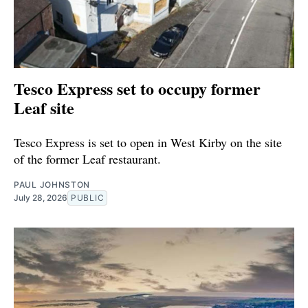
Tesco Express set to occupy former
Leaf site
Tesco Express is set to open in West Kirby on the site
of the former Leaf restaurant.
PAUL JOHNSTON
July 28, 2026
PUBLIC