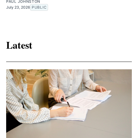
PAUL JOHNSTON
July 23, 2026
PUBLIC
Latest