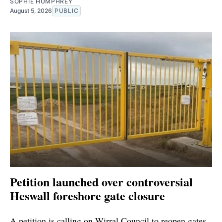
SOPHIE HUMPHREY
August 5, 2026
PUBLIC
Petition launched over controversial
Heswall foreshore gate closure
A petition is calling on Wirral Council to reopen gates