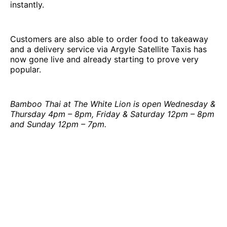
instantly.
Customers are also able to order food to takeaway
and a delivery service via Argyle Satellite Taxis has
now gone live and already starting to prove very
popular.
Bamboo Thai at The White Lion is open Wednesday &
Thursday 4pm – 8pm, Friday & Saturday 12pm – 8pm
and Sunday 12pm – 7pm.