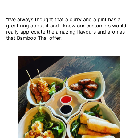
“I’ve always thought that a curry and a pint has a
great ring about it and I knew our customers would
really appreciate the amazing flavours and aromas
that Bamboo Thai offer."