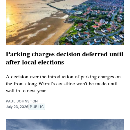
Parking charges decision deferred until
after local elections
A decision over the introduction of parking charges on
the front along Wirral's coastline won't be made until
well in to next year.
PAUL JOHNSTON
July 23, 2026
PUBLIC