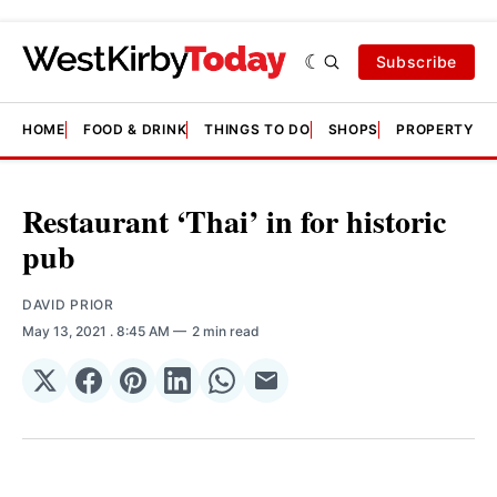
Subscribe
HOME
FOOD & DRINK
THINGS TO DO
SHOPS
PROPERTY &
Restaurant ‘Thai’ in for historic
pub
DAVID PRIOR
May 13, 2021
. 8:45 AM
2 min read
Share
Share
Share
Share
Share
Share
on
on
on
on
on
via
𝕏
Facebook
Pinterest
LinkedIn
WhatsApp
Email