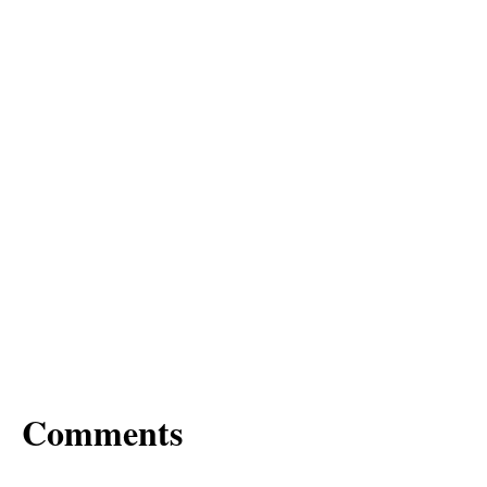
Comments