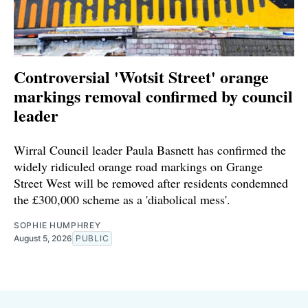
Controversial 'Wotsit Street' orange
markings removal confirmed by council
leader
Wirral Council leader Paula Basnett has confirmed the
widely ridiculed orange road markings on Grange
Street West will be removed after residents condemned
the £300,000 scheme as a 'diabolical mess'.
SOPHIE HUMPHREY
August 5, 2026
PUBLIC