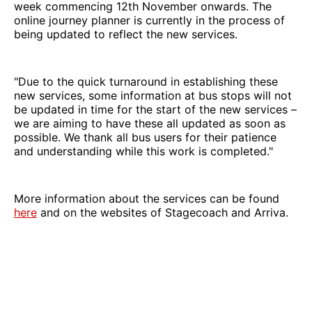
week commencing 12th November onwards. The
online journey planner is currently in the process of
being updated to reflect the new services.
"Due to the quick turnaround in establishing these
new services, some information at bus stops will not
be updated in time for the start of the new services –
we are aiming to have these all updated as soon as
possible. We thank all bus users for their patience
and understanding while this work is completed."
More information about the services can be found
here
and on the websites of Stagecoach and Arriva.