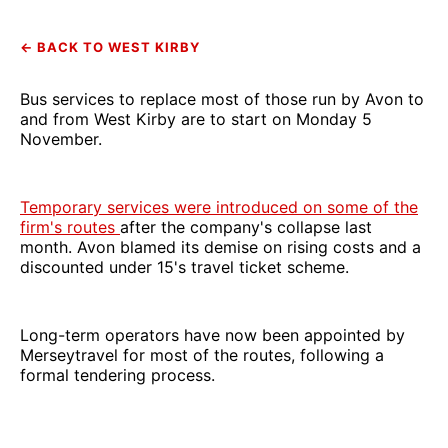
← BACK TO WEST KIRBY
Bus services to replace most of those run by Avon to
and from West Kirby are to start on Monday 5
November.
Temporary services were introduced on some of the
firm's routes
after the company's collapse last
month. Avon blamed its demise on rising costs and a
discounted under 15's travel ticket scheme.
Long-term operators have now been appointed by
Merseytravel for most of the routes, following a
formal tendering process.