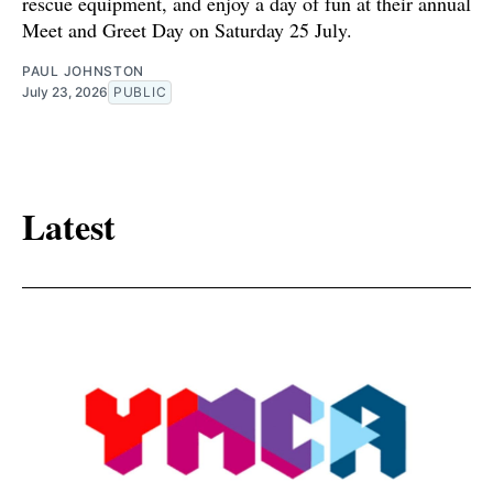
rescue equipment, and enjoy a day of fun at their annual
Meet and Greet Day on Saturday 25 July.
PAUL JOHNSTON
July 23, 2026
PUBLIC
Latest