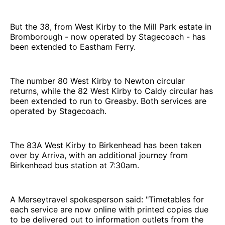
But the 38, from West Kirby to the Mill Park estate in
Bromborough - now operated by Stagecoach - has
been extended to Eastham Ferry.
The number 80 West Kirby to Newton circular
returns, while the 82 West Kirby to Caldy circular has
been extended to run to Greasby. Both services are
operated by Stagecoach.
The 83A West Kirby to Birkenhead has been taken
over by Arriva, with an additional journey from
Birkenhead bus station at 7:30am.
A Merseytravel spokesperson said: "Timetables for
each service are now online with printed copies due
to be delivered out to information outlets from the