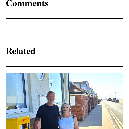
Comments
Related