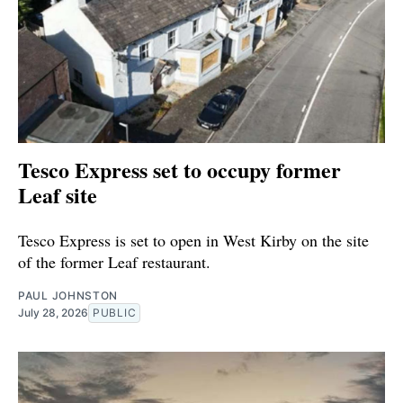
Tesco Express set to occupy former
Leaf site
Tesco Express is set to open in West Kirby on the site
of the former Leaf restaurant.
PAUL JOHNSTON
July 28, 2026
PUBLIC