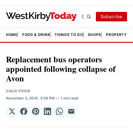
Subscribe
HOME
FOOD & DRINK
THINGS TO DO
SHOPS
PROPERTY &
Replacement bus operators
appointed following collapse of
Avon
DAVID PRIOR
November 3, 2018
. 5:38 PM
1 min read
Share
Share
Share
Share
Share
Share
on
on
on
on
on
via
𝕏
Facebook
Pinterest
LinkedIn
WhatsApp
Email