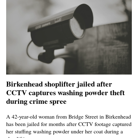
Birkenhead shoplifter jailed after
CCTV captures washing powder theft
during crime spree
A 42-year-old woman from Bridge Street in Birkenhead
has been jailed for months after CCTV footage captured
her stuffing washing powder under her coat during a