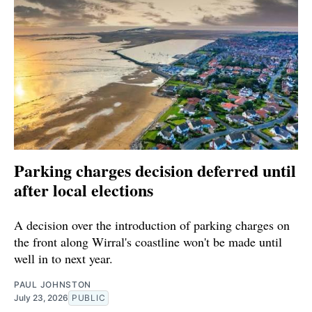
Parking charges decision deferred until
after local elections
A decision over the introduction of parking charges on
the front along Wirral's coastline won't be made until
well in to next year.
PAUL JOHNSTON
July 23, 2026
PUBLIC