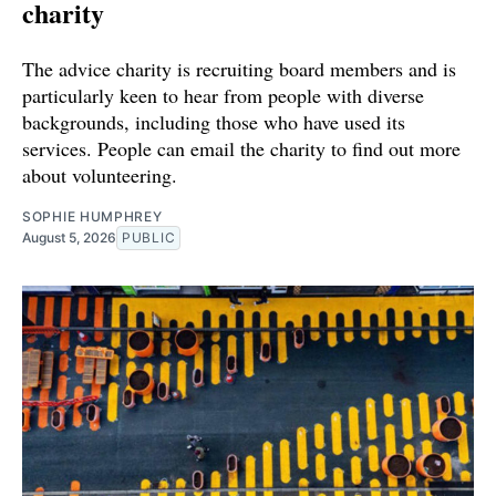
charity
The advice charity is recruiting board members and is
particularly keen to hear from people with diverse
backgrounds, including those who have used its
services. People can email the charity to find out more
about volunteering.
SOPHIE HUMPHREY
August 5, 2026
PUBLIC