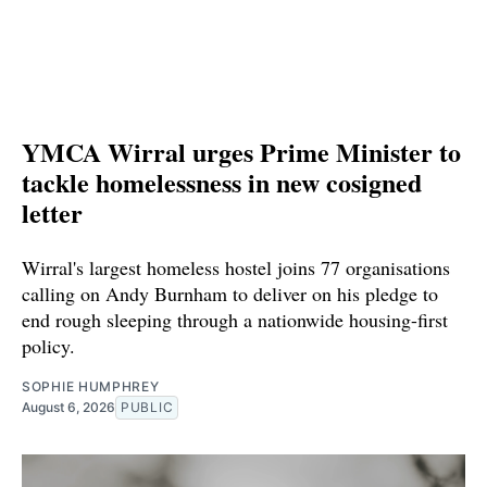
YMCA Wirral urges Prime Minister to
tackle homelessness in new cosigned
letter
Wirral's largest homeless hostel joins 77 organisations
calling on Andy Burnham to deliver on his pledge to
end rough sleeping through a nationwide housing-first
policy.
SOPHIE HUMPHREY
August 6, 2026
PUBLIC