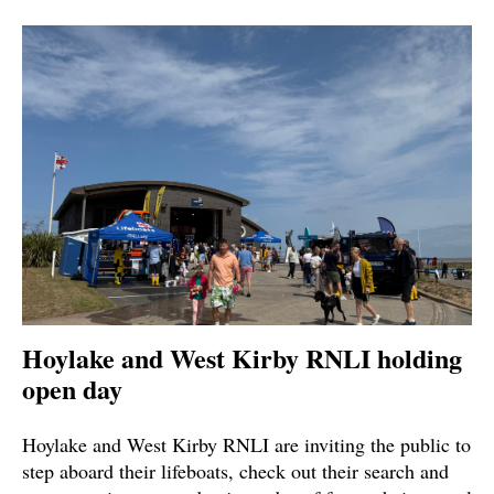
Hoylake and West Kirby RNLI holding
open day
Hoylake and West Kirby RNLI are inviting the public to
step aboard their lifeboats, check out their search and