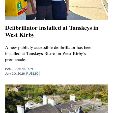
Defibrillator installed at Tanskeys in
West Kirby
A new publicly accessible defibrillator has been
installed at Tanskeys Bistro on West Kirby’s
promenade.
PAUL JOHNSTON
July 30, 2026
PUBLIC