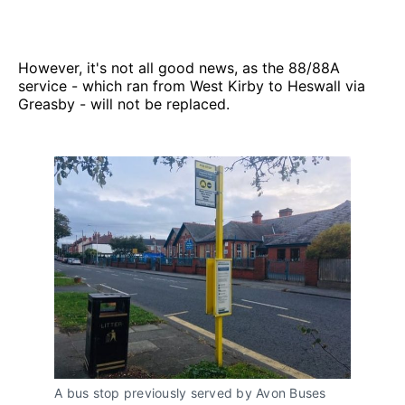
However, it's not all good news, as the 88/88A
service - which ran from West Kirby to Heswall via
Greasby - will not be replaced.
A bus stop previously served by Avon Buses