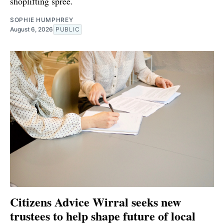
shoplifting spree.
SOPHIE HUMPHREY
August 6, 2026
PUBLIC
Citizens Advice Wirral seeks new
trustees to help shape future of local