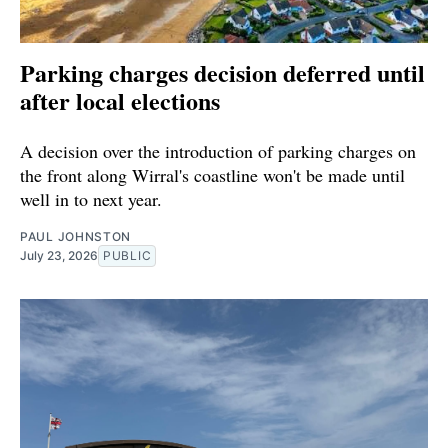
Parking charges decision deferred until
after local elections
A decision over the introduction of parking charges on
the front along Wirral's coastline won't be made until
well in to next year.
PAUL JOHNSTON
July 23, 2026
PUBLIC