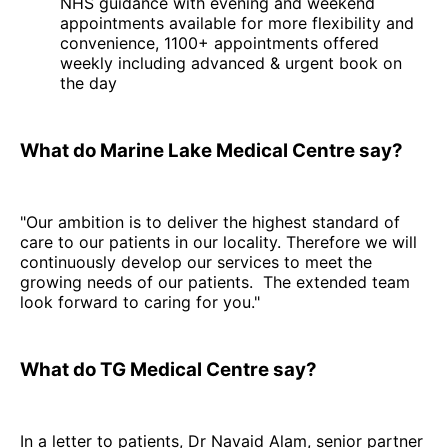
NHS guidance with evening and weekend
appointments available for more flexibility and
convenience, 1100+ appointments offered
weekly including advanced & urgent book on
the day
What do Marine Lake Medical Centre say?
"Our ambition is to deliver the highest standard of
care to our patients in our locality. Therefore we will
continuously develop our services to meet the
growing needs of our patients. The extended team
look forward to caring for you."
What do TG Medical Centre say?
In a letter to patients, Dr Navaid Alam, senior partner