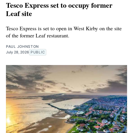
Tesco Express set to occupy former
Leaf site
Tesco Express is set to open in West Kirby on the site
of the former Leaf restaurant.
PAUL JOHNSTON
July 28, 2026
PUBLIC