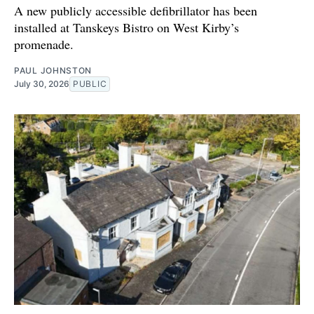
A new publicly accessible defibrillator has been
installed at Tanskeys Bistro on West Kirby’s
promenade.
PAUL JOHNSTON
July 30, 2026
PUBLIC