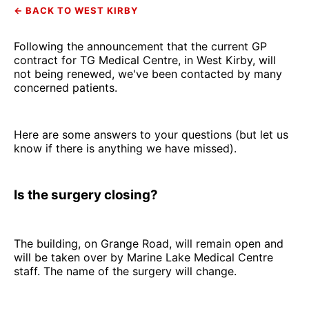
← BACK TO WEST KIRBY
Following the announcement that the current GP
contract for TG Medical Centre, in West Kirby, will
not being renewed, we've been contacted by many
concerned patients.
Here are some answers to your questions (but let us
know if there is anything we have missed).
Is the surgery closing?
The building, on Grange Road, will remain open and
will be taken over by Marine Lake Medical Centre
staff. The name of the surgery will change.