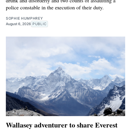
drunk and disorderly and two counts of assaulting a
police constable in the execution of their duty.
SOPHIE HUMPHREY
August 6, 2026
PUBLIC
Wallasey adventurer to share Everest