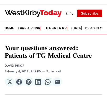
Subscribe
HOME
FOOD & DRINK
THINGS TO DO
SHOPS
PROPERTY &
Your questions answered:
Patients of TG Medical Centre
DAVID PRIOR
February 4, 2019
. 1:47 PM
2 min read
Share
Share
Share
Share
Share
Share
on
on
on
on
on
via
𝕏
Facebook
Pinterest
LinkedIn
WhatsApp
Email