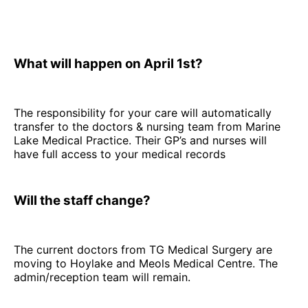
What will happen on April 1st?
The responsibility for your care will automatically
transfer to the doctors & nursing team from Marine
Lake Medical Practice. Their GP’s and nurses will
have full access to your medical records
Will the staff change?
The current doctors from TG Medical Surgery are
moving to Hoylake and Meols Medical Centre. The
admin/reception team will remain.