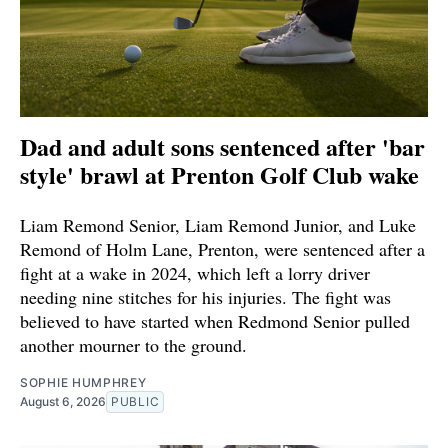
Dad and adult sons sentenced after 'bar
style' brawl at Prenton Golf Club wake
Liam Remond Senior, Liam Remond Junior, and Luke
Remond of Holm Lane, Prenton, were sentenced after a
fight at a wake in 2024, which left a lorry driver
needing nine stitches for his injuries. The fight was
believed to have started when Redmond Senior pulled
another mourner to the ground.
SOPHIE HUMPHREY
August 6, 2026
PUBLIC