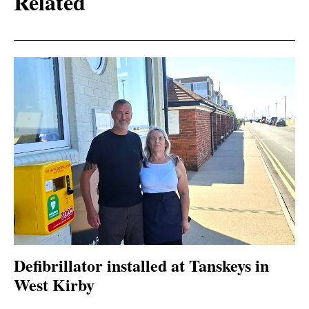
Related
Defibrillator installed at Tanskeys in
West Kirby