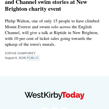
and Channel swim stories at New
Brighton charity event
Philip Walton, one of only 15 people to have climbed
Mount Everest and swum solo across the English
Channel, will give a talk at Riptide in New Brighton,
with 10 per cent of ticket sales going towards the
upkeep of the town's murals.
SOPHIE HUMPHREY
August 6, 2026
PUBLIC