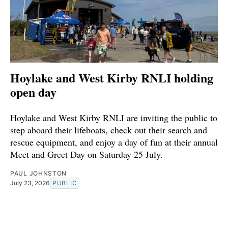
Hoylake and West Kirby RNLI holding
open day
Hoylake and West Kirby RNLI are inviting the public to
step aboard their lifeboats, check out their search and
rescue equipment, and enjoy a day of fun at their annual
Meet and Greet Day on Saturday 25 July.
PAUL JOHNSTON
July 23, 2026
PUBLIC