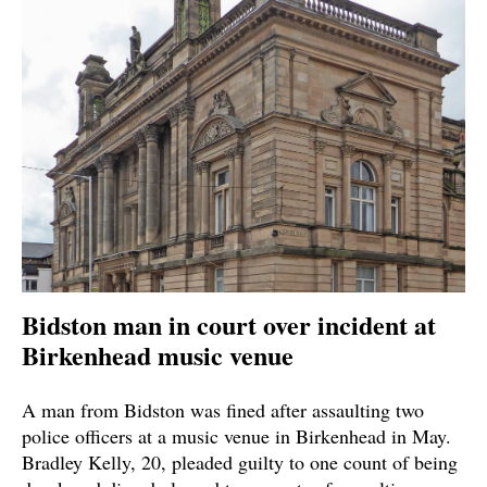
Bidston man in court over incident at
Birkenhead music venue
A man from Bidston was fined after assaulting two
police officers at a music venue in Birkenhead in May.
Bradley Kelly, 20, pleaded guilty to one count of being