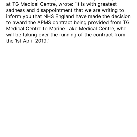
at TG Medical Centre, wrote: “It is with greatest
sadness and disappointment that we are writing to
inform you that NHS England have made the decision
to award the APMS contract being provided from TG
Medical Centre to Marine Lake Medical Centre, who
will be taking over the running of the contract from
the 1st April 2019.”