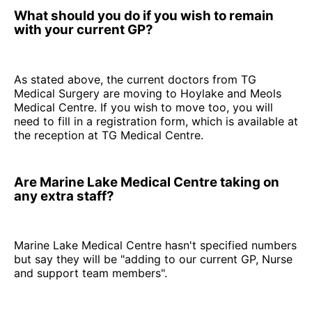
What should you do if you wish to remain
with your current GP?
As stated above, the current doctors from TG
Medical Surgery are moving to Hoylake and Meols
Medical Centre. If you wish to move too, you will
need to fill in a registration form, which is available at
the reception at TG Medical Centre.
Are Marine Lake Medical Centre taking on
any extra staff?
Marine Lake Medical Centre hasn't specified numbers
but say they will be "adding to our current GP, Nurse
and support team members".