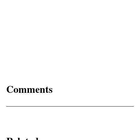
Comments