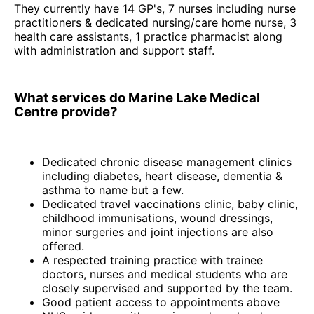
They currently have 14 GP's, 7 nurses including nurse
practitioners & dedicated nursing/care home nurse, 3
health care assistants, 1 practice pharmacist along
with administration and support staff.
What services do Marine Lake Medical
Centre provide?
Dedicated chronic disease management clinics
including diabetes, heart disease, dementia &
asthma to name but a few.
Dedicated travel vaccinations clinic, baby clinic,
childhood immunisations, wound dressings,
minor surgeries and joint injections are also
offered.
A respected training practice with trainee
doctors, nurses and medical students who are
closely supervised and supported by the team.
Good patient access to appointments above