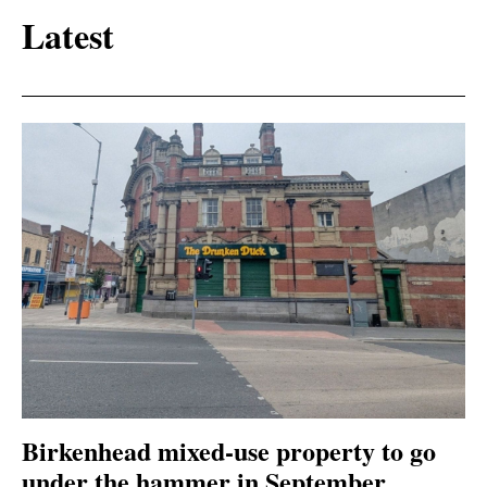
Latest
Birkenhead mixed-use property to go
under the hammer in September