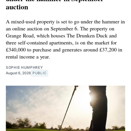
auction
A mixed-used property is set to go under the hammer in
an online auction on September 6. The property on
Grange Road, which houses The Drunken Duck and
three self-contained apartments, is on the market for
£340,000 to purchase and generates around £37,200 in
rental income a year.
SOPHIE HUMPHREY
August 6, 2026
PUBLIC