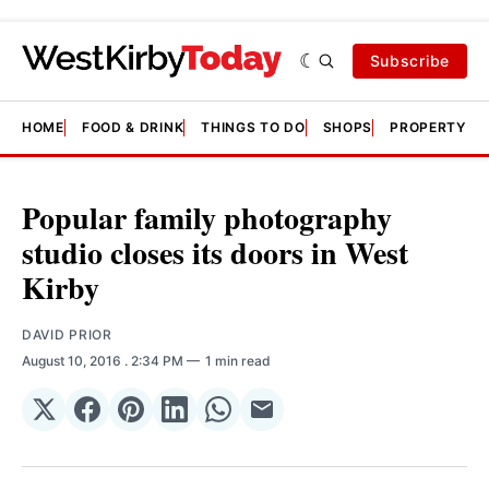
Subscribe
HOME
FOOD & DRINK
THINGS TO DO
SHOPS
PROPERTY &
Popular family photography
studio closes its doors in West
Kirby
DAVID PRIOR
August 10, 2016
. 2:34 PM
1 min read
Share
Share
Share
Share
Share
Share
on
on
on
on
on
via
𝕏
Facebook
Pinterest
LinkedIn
WhatsApp
Email