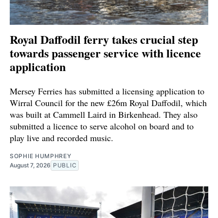
Royal Daffodil ferry takes crucial step
towards passenger service with licence
application
Mersey Ferries has submitted a licensing application to
Wirral Council for the new £26m Royal Daffodil, which
was built at Cammell Laird in Birkenhead. They also
submitted a licence to serve alcohol on board and to
play live and recorded music.
SOPHIE HUMPHREY
August 7, 2026
PUBLIC