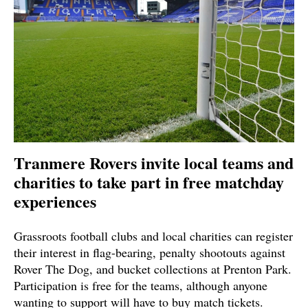
Tranmere Rovers invite local teams and
charities to take part in free matchday
experiences
Grassroots football clubs and local charities can register
their interest in flag-bearing, penalty shootouts against
Rover The Dog, and bucket collections at Prenton Park.
Participation is free for the teams, although anyone
wanting to support will have to buy match tickets.