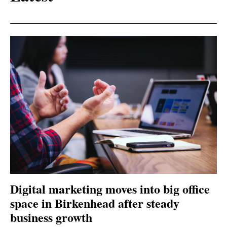
Digital marketing moves into big office
space in Birkenhead after steady
business growth