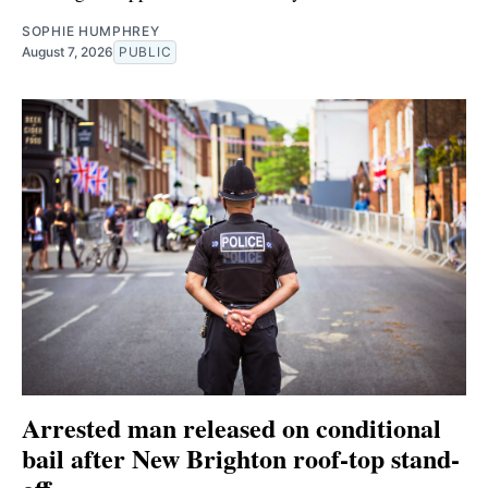
SOPHIE HUMPHREY
August 7, 2026
PUBLIC
Arrested man released on conditional
bail after New Brighton roof-top stand-