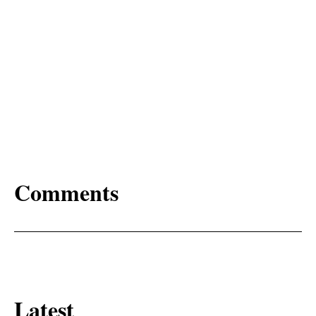
Comments
Latest