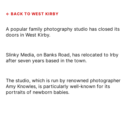
← BACK TO WEST KIRBY
A popular family photography studio has closed its
doors in West Kirby.
Slinky Media, on Banks Road, has relocated to Irby
after seven years based in the town.
The studio, which is run by renowned photographer
Amy Knowles, is particularly well-known for its
portraits of newborn babies.