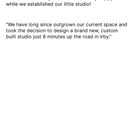
while we established our little studio!
"We have long since outgrown our current space and
took the decision to design a brand new, custom
built studio just 8 minutes up the road in Irby."