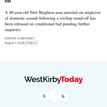
off
A 40-year-old New Brighton man arrested on suspicion
of domestic assault following a rooftop stand-off has
been released on conditional bail pending further
enquiries.
SOPHIE HUMPHREY
August 7, 2026
PUBLIC
𝕏
Facebook
RSS