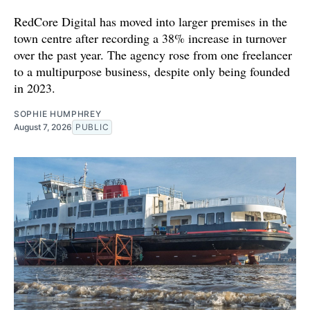
RedCore Digital has moved into larger premises in the
town centre after recording a 38% increase in turnover
over the past year. The agency rose from one freelancer
to a multipurpose business, despite only being founded
in 2023.
SOPHIE HUMPHREY
August 7, 2026
PUBLIC