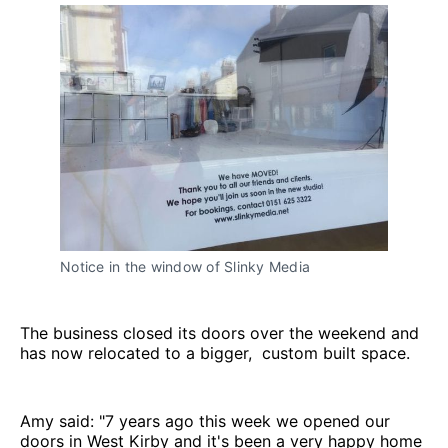
Notice in the window of Slinky Media
The business closed its doors over the weekend and
has now relocated to a bigger, custom built space.
Amy said: "7 years ago this week we opened our
doors in West Kirby and it's been a very happy home