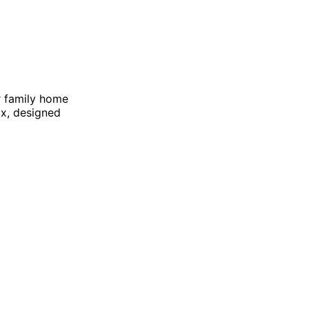
r family home
ox, designed