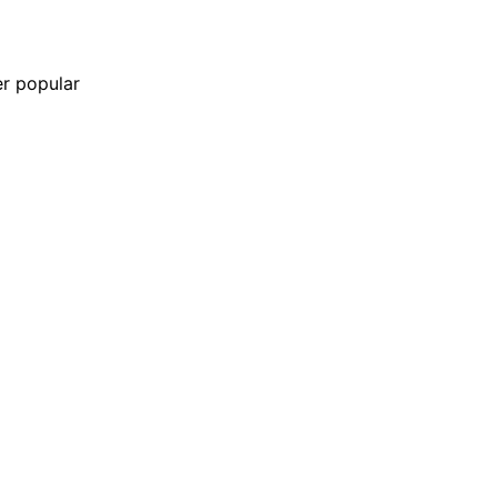
er popular