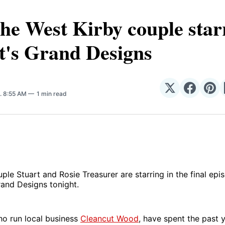
he West Kirby couple star
t's Grand Designs
Share
Share
Sha
. 8:55 AM
1 min read
on
on
on
𝕏
Facebo
Pin
ple Stuart and Rosie Treasurer are starring in the final epi
and Designs tonight.
ho run local business
Cleancut Wood
, have spent the past 