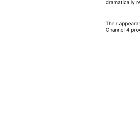
dramatically r
Their appeara
Channel 4 pr