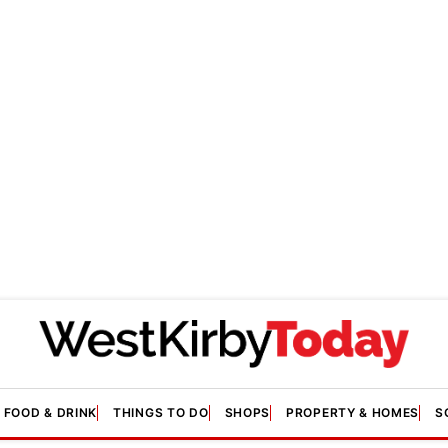
FOOD & DRINK
THINGS TO DO
SHOPS
PROPERTY & HOMES
S