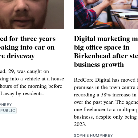
ed for three years
Digital marketing m
eaking into car on
big office space in
e driveway
Birkenhead after st
business growth
ad, 29, was caught on
ng into a vehicle at a house
RedCore Digital has moved i
 hours of the morning before
premises in the town centre 
d away by residents.
recording a 38% increase in 
over the past year. The agen
PHREY
one freelancer to a multipur
PUBLIC
business, despite only being
2023.
SOPHIE HUMPHREY