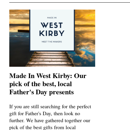
Made In West Kirby: Our
pick of the best, local
Father's Day presents
If you are still searching for the perfect
gift for Father's Day, then look no
further. We have gathered together our
pick of the best gifts from local