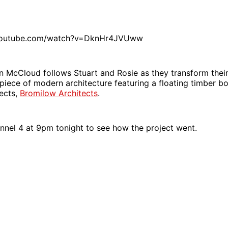
youtube.com/watch?v=DknHr4JVUww
n McCloud follows Stuart and Rosie as they transform thei
g piece of modern architecture featuring a floating timber b
tects,
Bromilow Architects
.
nnel 4 at 9pm tonight to see how the project went.