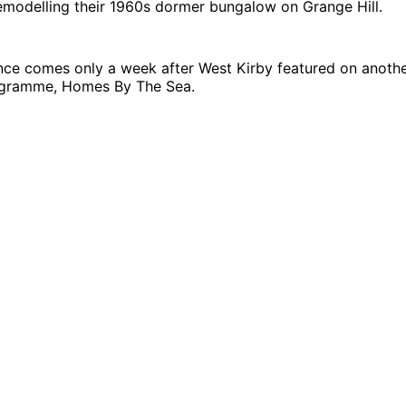
emodelling their 1960s dormer bungalow on Grange Hill.
nce comes only a week after West Kirby featured on anoth
ogramme, Homes By The Sea.