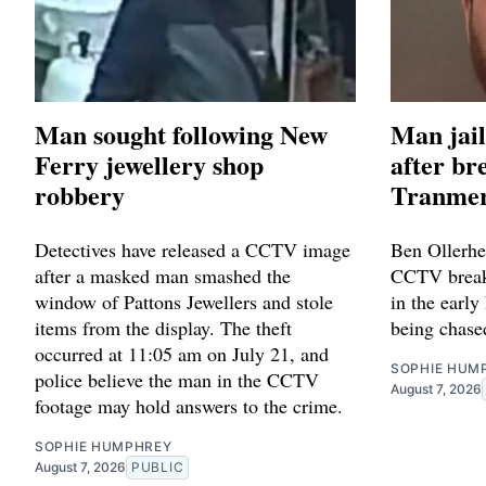
Man sought following New
Man jail
Ferry jewellery shop
after br
robbery
Tranmer
Detectives have released a CCTV image
Ben Ollerhe
after a masked man smashed the
CCTV breaki
window of Pattons Jewellers and stole
in the early
items from the display. The theft
being chase
occurred at 11:05 am on July 21, and
SOPHIE HUM
police believe the man in the CCTV
August 7, 2026
footage may hold answers to the crime.
SOPHIE HUMPHREY
August 7, 2026
PUBLIC