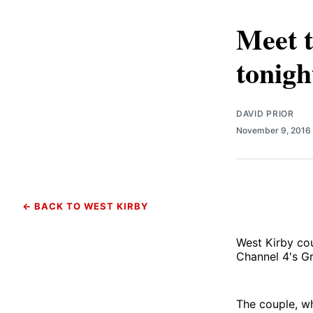
Meet t
tonigh
DAVID PRIOR
November 9, 2016
← BACK TO WEST KIRBY
West Kirby cou
Channel 4's Gr
The couple, w