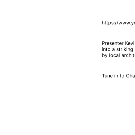
https://www.
Presenter Kevi
into a strikin
by local archi
Tune in to Cha