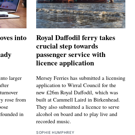
oves into
Royal Daffodil ferry takes
crucial step towards
eady
passenger service with
licence application
nto larger
Mersey Ferries has submitted a licensing
after
application to Wirral Council for the
turnover
new £26m Royal Daffodil, which was
cy rose from
built at Cammell Laird in Birkenhead.
pose
They also submitted a licence to serve
 founded in
alcohol on board and to play live and
recorded music.
SOPHIE HUMPHREY