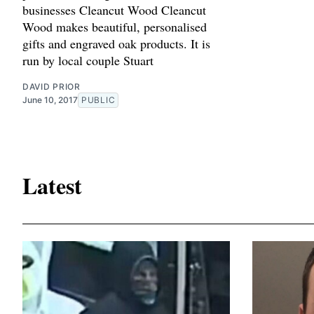
businesses Cleancut Wood Cleancut
Wood makes beautiful, personalised
gifts and engraved oak products. It is
run by local couple Stuart
DAVID PRIOR
June 10, 2017
PUBLIC
Latest