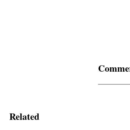
Comme
Related