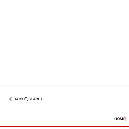
DARK
SEARCH
HOME