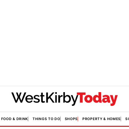
FOOD & DRINK
THINGS TO DO
SHOPS
PROPERTY & HOMES
S