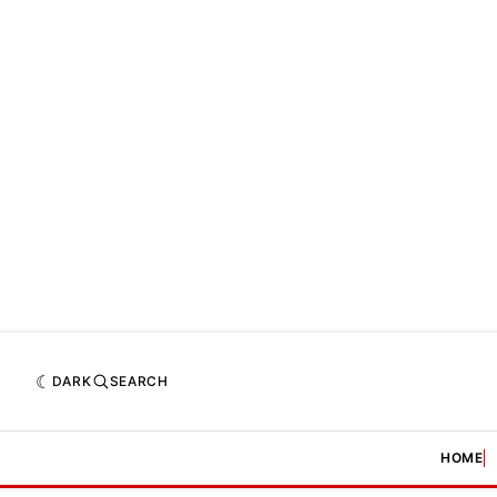
DARK
SEARCH
HOME