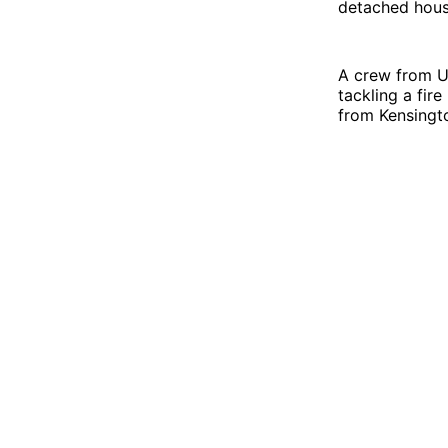
detached hous
A crew from Up
tackling a fir
from Kensingto