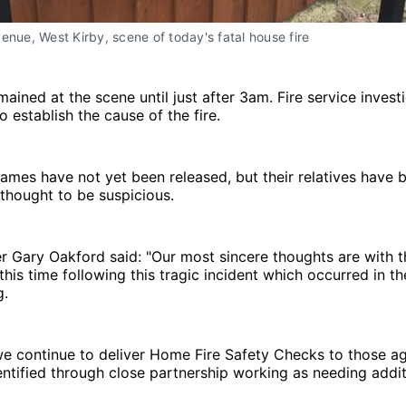
enue, West Kirby, scene of today's fatal house fire
mained at the scene until just after 3am. Fire service invest
 establish the cause of the fire.
ames have not yet been released, but their relatives have 
t thought to be suspicious.
 Gary Oakford said: "Our most sincere thoughts are with t
his time following this tragic incident which occurred in th
g.
we continue to deliver Home Fire Safety Checks to those a
ntified through close partnership working as needing addit