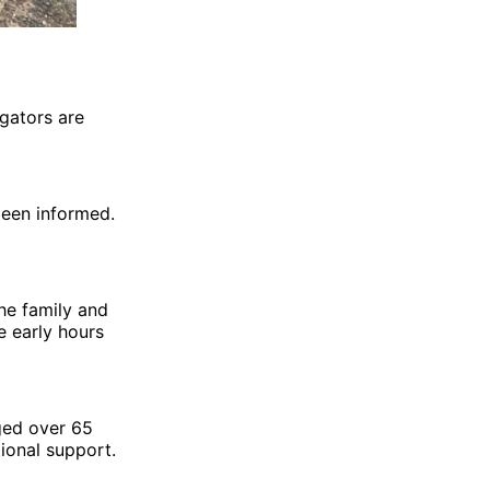
igators are
been informed.
he family and
e early hours
ged over 65
ional support.