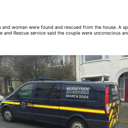
n and woman were found and rescued from the house. A s
re and Rescue service said the couple were unconscious an