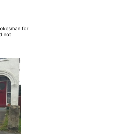
pokesman for
d not