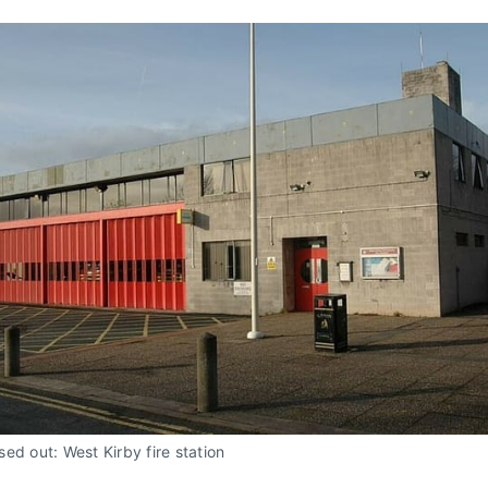
ed out: West Kirby fire station