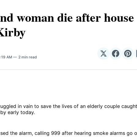
d woman die after house f
Kirby
Share
Share
Sha
0:19 AM
2 min read
on
on
on
𝕏
Facebo
Pin
truggled in vain to save the lives of an elderly couple caugh
rby early today.
sed the alarm, calling 999 after hearing smoke alarms go o