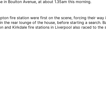
e in Boulton Avenue, at about 1.35am this morning.
ton fire station were first on the scene, forcing their way 
e in the rear lounge of the house, before starting a search. 
n and Kirkdale fire stations in Liverpool also raced to the 