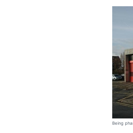
Being phas