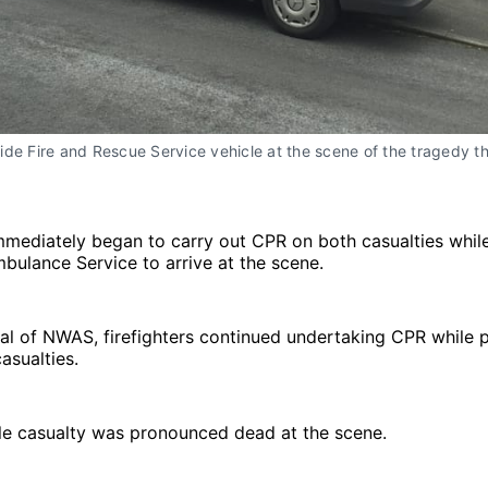
de Fire and Rescue Service vehicle at the scene of the tragedy th
immediately began to carry out CPR on both casualties while
ulance Service to arrive at the scene.
ival of NWAS, firefighters continued undertaking CPR while
asualties.
ale casualty was pronounced dead at the scene.