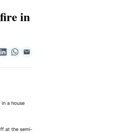
ire in
re
Share
Share
Share
on
on
via
ok
terest
LinkedIn
WhatsApp
Email
t in a house
ff at the semi-