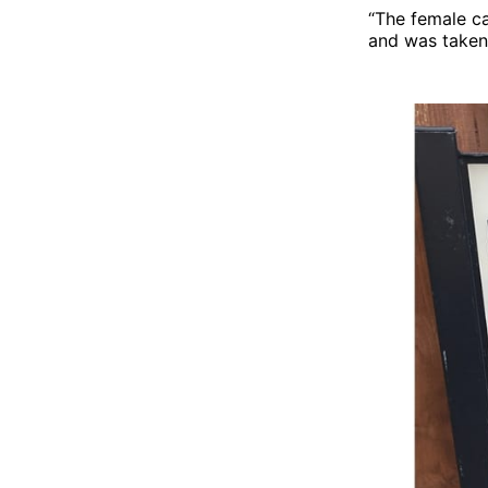
“The female ca
and was taken 