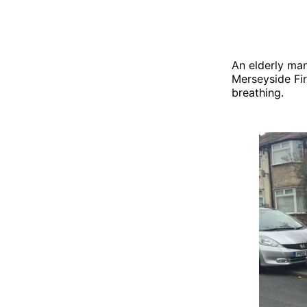
An elderly ma
Merseyside Fi
breathing.