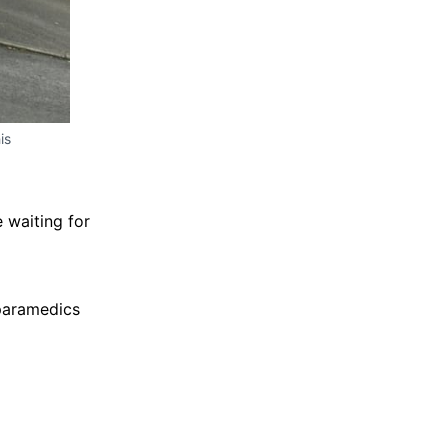
is
 waiting for
 paramedics