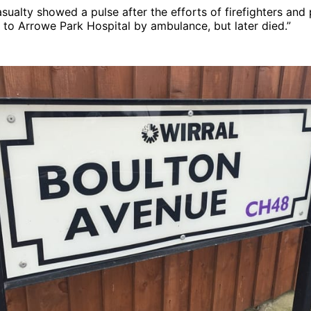
sualty showed a pulse after the efforts of firefighters an
to Arrowe Park Hospital by ambulance, but later died.”