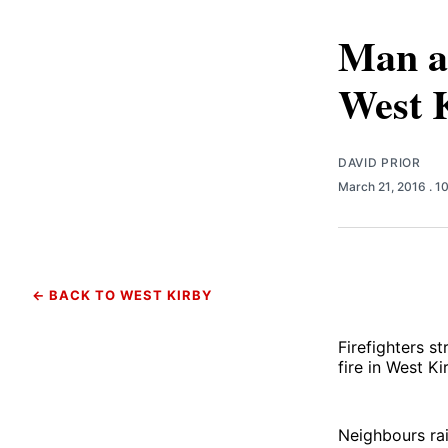
Man an
West 
DAVID PRIOR
March 21, 2016
. 1
← BACK TO WEST KIRBY
Firefighters s
fire in West Ki
Neighbours rai