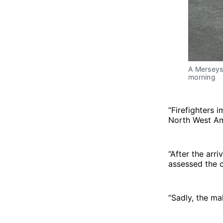
A Merseysi
morning
“Firefighters 
North West Amb
“After the arr
assessed the c
“Sadly, the m