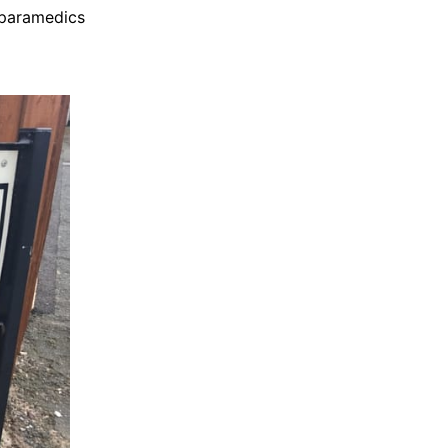
d paramedics