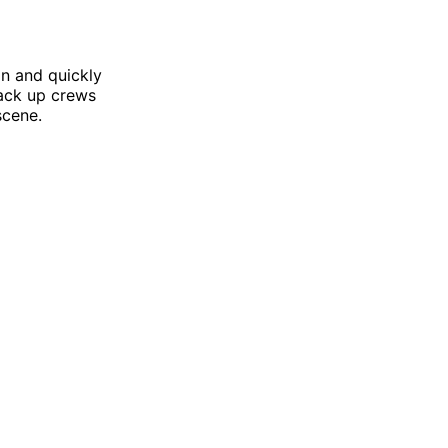
in and quickly
Back up crews
scene.