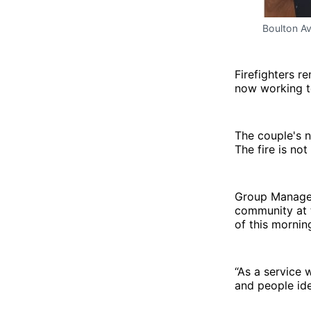
Boulton Av
Firefighters re
now working to
The couple's n
The fire is no
Group Manager
community at t
of this mornin
“As a service 
and people ide