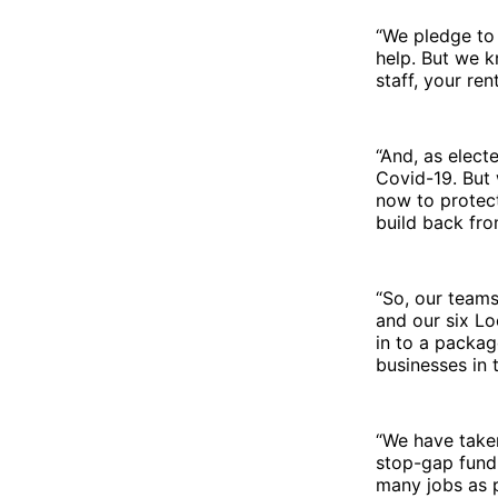
“We pledge to
help. But we k
staff, your ren
“And, as elect
Covid-19. But 
now to protect
build back fro
“So, our teams
and our six Lo
in to a packag
businesses in 
“We have taken
stop-gap fundi
many jobs as p