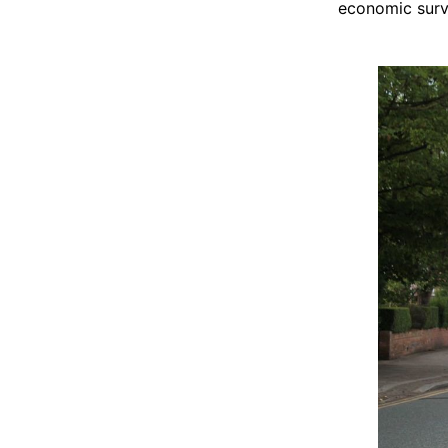
economic survi