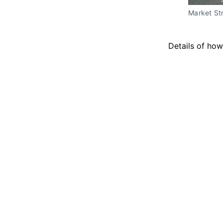
Market Str
Details of how