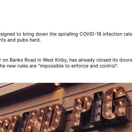
igned to bring down the spiralling COVID-19 infection rate
ants and pubs hard.
ar on Banks Road in West Kirby, has already closed its door
 the new rules are "impossible to enforce and control".