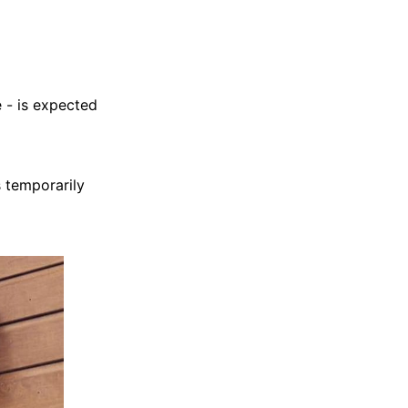
 - is expected
s temporarily