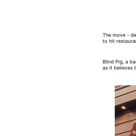
The move - des
to hit restaur
Blind Pig, a b
as it believes