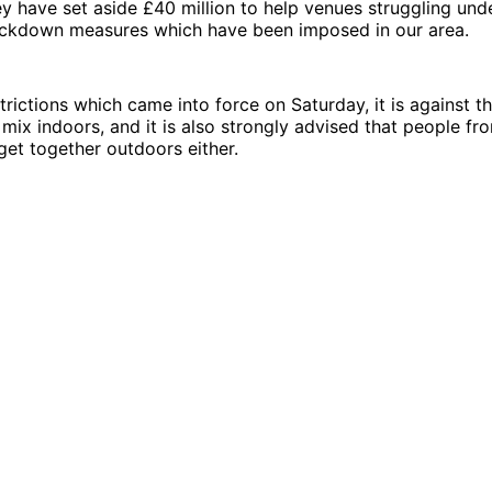
 have set aside £40 million to help venues struggling und
ockdown measures which have been imposed in our area.
rictions which came into force on Saturday, it is against th
mix indoors, and it is also strongly advised that people fro
 get together outdoors either.