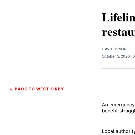
Lifeli
restau
DAVID PRIOR
October 5, 2020
. 
← BACK TO WEST KIRBY
An emergency 
benefit strugg
Local authorit