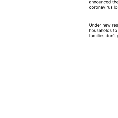
announced they
coronavirus l
Under new rest
households to 
families don't