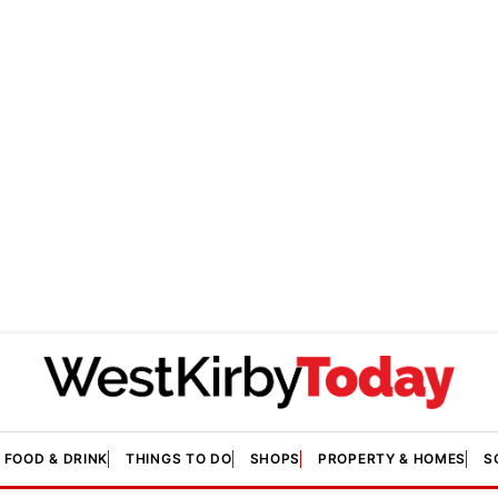
FOOD & DRINK
THINGS TO DO
SHOPS
PROPERTY & HOMES
S