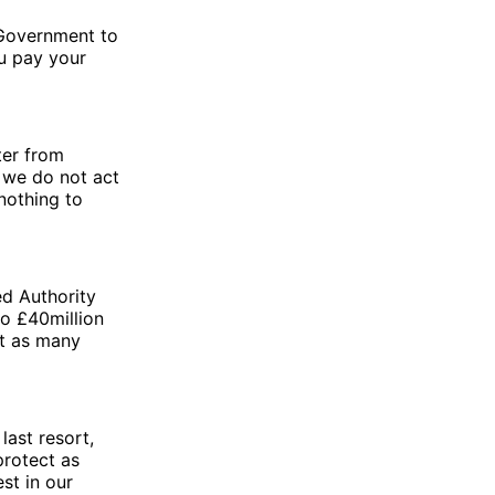
 Government to
ou pay your
ter from
f we do not act
nothing to
ed Authority
to £40million
rt as many
last resort,
protect as
st in our