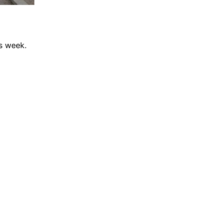
is week.