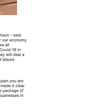
amson - said:
for our economy
we all
Covid-19 in
y will deal a
 leisure
 pain you are
 made it clear
e package of
businesses in