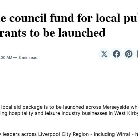
ne council fund for local p
rants to be launched
Share
Share
Sha
5:00 AM
3 min read
on
on
on
𝕏
Facebo
Pin
local aid package is to be launched across Merseyside wh
ling hospitality and leisure industry businesses in West Kir
y leaders across Liverpool City Region - including Wirral -