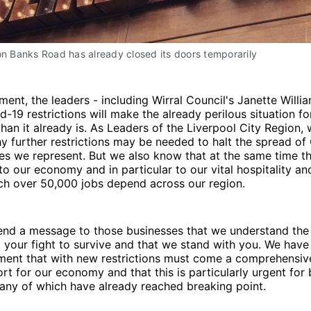
on Banks Road has already closed its doors temporarily
ement, the leaders - including Wirral Council's Janette Willi
-19 restrictions will make the already perilous situation 
han it already is. As Leaders of the Liverpool City Region, 
 further restrictions may be needed to halt the spread of 
s we represent. But we also know that at the same time the
 our economy and in particular to our vital hospitality and
ch over 50,000 jobs depend across our region.
end a message to those businesses that we understand the
 your fight to survive and that we stand with you. We have
ment that with new restrictions must come a comprehensiv
ort for our economy and that this is particularly urgent for 
any of which have already reached breaking point.