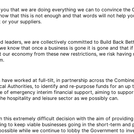
 you that we are doing everything we can to convince the
now that this is not enough and that words will not help y
t or your suppliers.
ed leaders, we are collectively committed to Build Back Bet
we know that once a business is gone it is gone and that i
 our economy from these new restrictions, we risk having 
m.
 have worked at full-tilt, in partnership across the Combin
cal Authorities, to identify and re-purpose funds for an up 
e of emergency interim financial support, aiming to suppo
the hospitality and leisure sector as we possibly can.
 this extremely difficult decision with the aim of providing 
ng to keep viable businesses going in the short-term and 
ossible while we continue to lobby the Government to inve