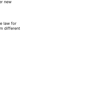
er new
e law for
m different