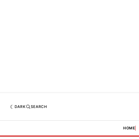
DARK
SEARCH
HOME