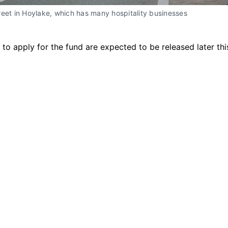
eet in Hoylake, which has many hospitality businesses
 to apply for the fund are expected to be released later th