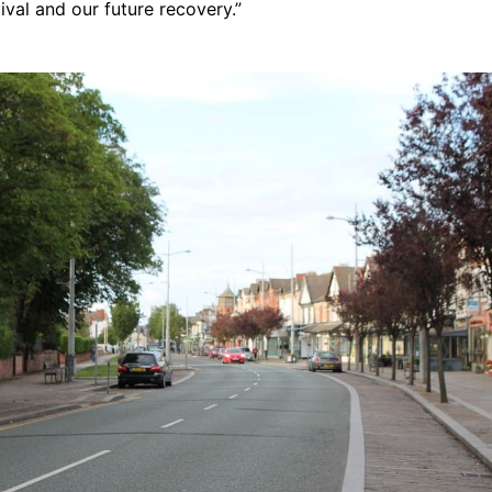
val and our future recovery.”