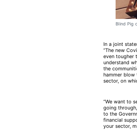
Blind Pig 
In a joint stat
“The new Covid
even tougher t
understand why
the communitie
hammer blow to
sector, on whi
“We want to s
going through,
to the Govern
financial supp
your sector, m