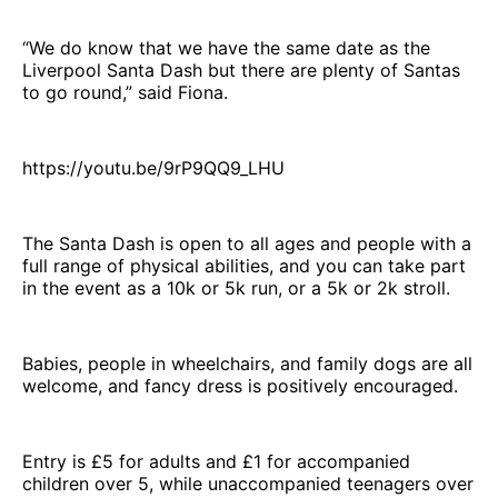
“We do know that we have the same date as the
Liverpool Santa Dash but there are plenty of Santas
to go round,” said Fiona.
https://youtu.be/9rP9QQ9_LHU
The Santa Dash is open to all ages and people with a
full range of physical abilities, and you can take part
in the event as a 10k or 5k run, or a 5k or 2k stroll.
Babies, people in wheelchairs, and family dogs are all
welcome, and fancy dress is positively encouraged.
Entry is £5 for adults and £1 for accompanied
children over 5, while unaccompanied teenagers over