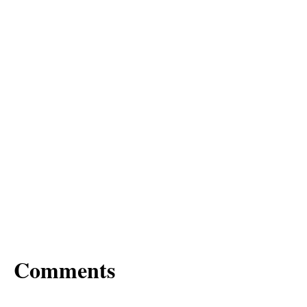
Comments