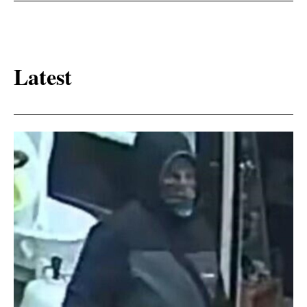
Latest