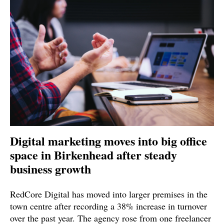
Digital marketing moves into big office
space in Birkenhead after steady
business growth
RedCore Digital has moved into larger premises in the
town centre after recording a 38% increase in turnover
over the past year. The agency rose from one freelancer