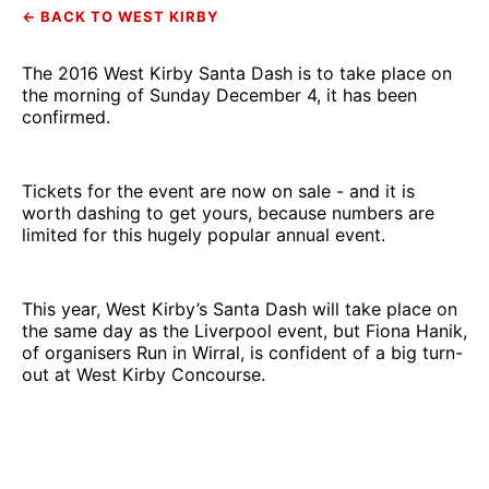
← BACK TO WEST KIRBY
The 2016 West Kirby Santa Dash is to take place on
the morning of Sunday December 4, it has been
confirmed.
Tickets for the event are now on sale - and it is
worth dashing to get yours, because numbers are
limited for this hugely popular annual event.
This year, West Kirby’s Santa Dash will take place on
the same day as the Liverpool event, but Fiona Hanik,
of organisers Run in Wirral, is confident of a big turn-
out at West Kirby Concourse.