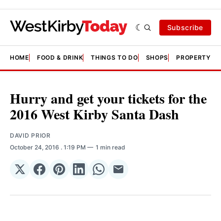
Subscribe
HOME
FOOD & DRINK
THINGS TO DO
SHOPS
PROPERTY &
Hurry and get your tickets for the
2016 West Kirby Santa Dash
DAVID PRIOR
October 24, 2016
. 1:19 PM
1 min read
Share
Share
Share
Share
Share
Share
on
on
on
on
on
via
𝕏
Facebook
Pinterest
LinkedIn
WhatsApp
Email