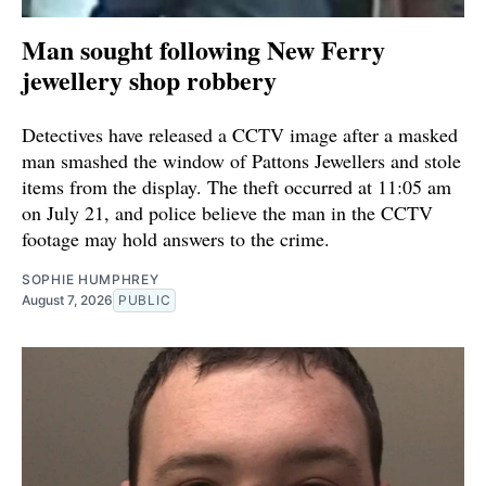
Man sought following New Ferry
jewellery shop robbery
Detectives have released a CCTV image after a masked
man smashed the window of Pattons Jewellers and stole
items from the display. The theft occurred at 11:05 am
on July 21, and police believe the man in the CCTV
footage may hold answers to the crime.
SOPHIE HUMPHREY
August 7, 2026
PUBLIC