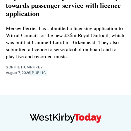
towards passenger service with licence
application
Mersey Ferries has submitted a licensing application to
Wirral Council for the new £26m Royal Daffodil, which
was built at Cammell Laird in Birkenhead. They also
submitted a licence to serve alcohol on board and to
play live and recorded music.
SOPHIE HUMPHREY
August 7, 2026
PUBLIC