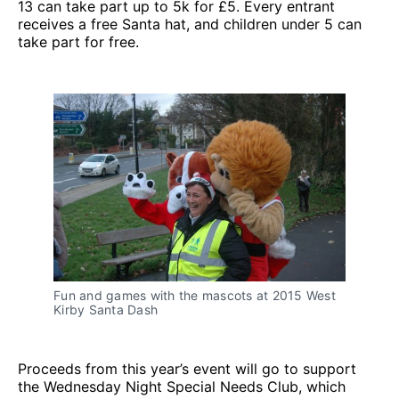
13 can take part up to 5k for £5. Every entrant
receives a free Santa hat, and children under 5 can
take part for free.
Fun and games with the mascots at 2015 West
Kirby Santa Dash
Proceeds from this year’s event will go to support
the Wednesday Night Special Needs Club, which