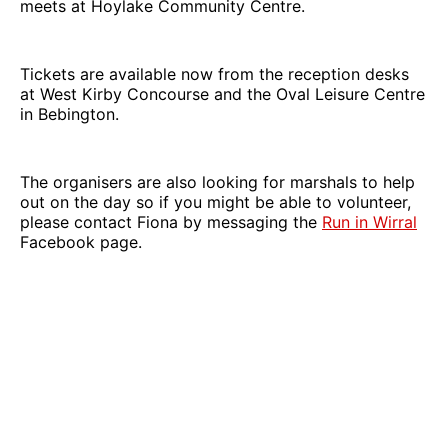
meets at Hoylake Community Centre.
Tickets are available now from the reception desks
at West Kirby Concourse and the Oval Leisure Centre
in Bebington.
The organisers are also looking for marshals to help
out on the day so if you might be able to volunteer,
please contact Fiona by messaging the
Run in Wirral
Facebook page.