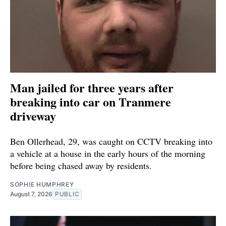
Man jailed for three years after
breaking into car on Tranmere
driveway
Ben Ollerhead, 29, was caught on CCTV breaking into
a vehicle at a house in the early hours of the morning
before being chased away by residents.
SOPHIE HUMPHREY
August 7, 2026
PUBLIC