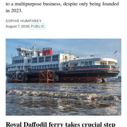
to a multipurpose business, despite only being founded
in 2023.
SOPHIE HUMPHREY
August 7, 2026
PUBLIC
Royal Daffodil ferry takes crucial step