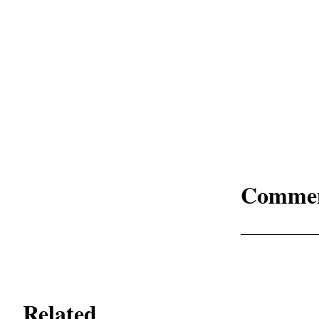
Comme
Related