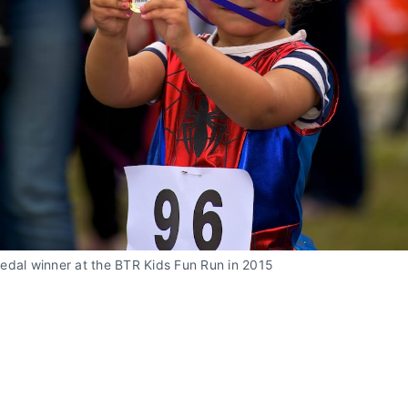
edal winner at the BTR Kids Fun Run in 2015