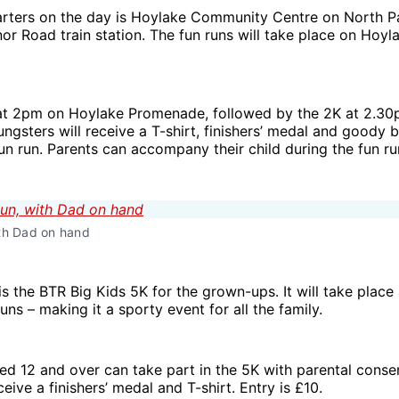
rters on the day is Hoylake Community Centre on North Pa
r Road train station. The fun runs will take place on Hoyl
 at 2pm on Hoylake Promenade, followed by the 2K at 2.30
ungsters will receive a T-shirt, finishers’ medal and goody b
fun run. Parents can accompany their child during the fun ru
ith Dad on hand
s the BTR Big Kids 5K for the grown-ups. It will take place 
runs – making it a sporty event for all the family.
d 12 and over can take part in the 5K with parental conse
ceive a finishers’ medal and T-shirt. Entry is £10.