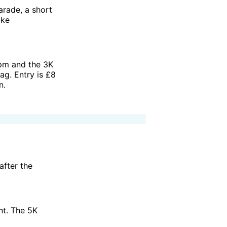
rade, a short
ake
pm and the 3K
ag. Entry is £8
n.
after the
nt. The 5K