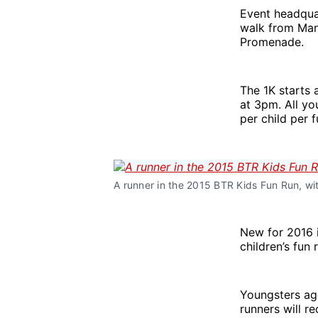
Event headqua
walk from Mano
Promenade.
The 1K starts
at 3pm. All yo
per child per 
A runner in the 2015 BTR Kids Fun Run, w
New for 2016 i
children’s fun 
Youngsters age
runners will re