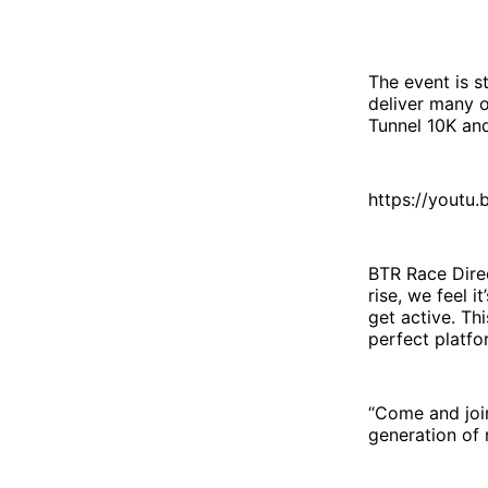
The event is 
deliver many o
Tunnel 10K and
https://youtu
BTR Race Direc
rise, we feel 
get active. Thi
perfect platfo
“Come and join
generation of 