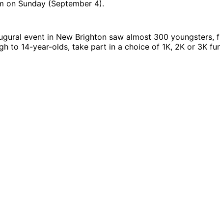
pm on Sunday (September 4).
augural event in New Brighton saw almost 300 youngsters, 
gh to 14-year-olds, take part in a choice of 1K, 2K or 3K fun