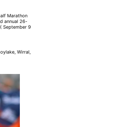
Half Marathon
nd annual 26-
y ( September 9
oylake, Wirral,