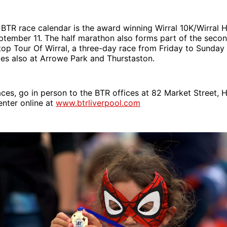
 BTR race calendar is the award winning Wirral 10K/Wirral 
ptember 11. The half marathon also forms part of the seco
top Tour Of Wirral, a three-day race from Friday to Sunda
aces also at Arrowe Park and Thurstaston.
aces, go in person to the BTR offices at 82 Market Street, H
nter online at
www.btrliverpool.com