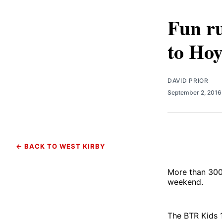
Fun ru
to Hoy
DAVID PRIOR
September 2, 201
← BACK TO WEST KIRBY
More than 300 
weekend.
The BTR Kids 1