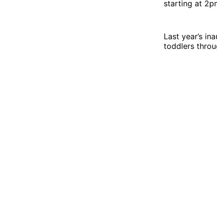
starting at 2
Last year’s in
toddlers throu