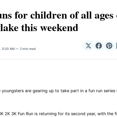
ns for children of all age
lake this weekend
Share
Share
Sha
6
. 5:30 AM
2 min read
on
on
on
𝕏
Facebo
Pin
youngsters are gearing up to take part in a fun run series 
K 2K 3K Fun Run is returning for its second year, with the fi