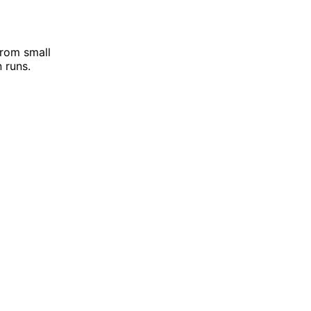
from small
 runs.