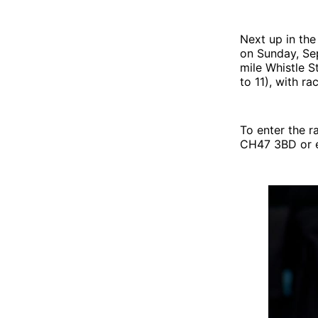
Next up in the
on Sunday, Se
mile Whistle S
to 11), with r
To enter the r
CH47 3BD or e