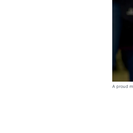
A proud m