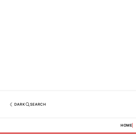
DARK
SEARCH
HOME