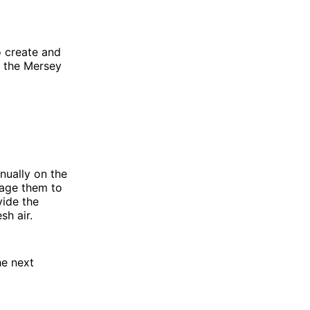
o create and
g the Mersey
nually on the
rage them to
vide the
sh air.
he next