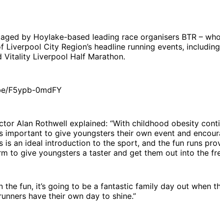
staged by Hoylake-based leading race organisers BTR – wh
f Liverpool City Region’s headline running events, includin
 Vitality Liverpool Half Marathon.
.be/F5ypb-0mdFY
tor Alan Rothwell explained: “With childhood obesity conti
it’s important to give youngsters their own event and encou
s is an ideal introduction to the sport, and the fun runs pro
rm to give youngsters a taster and get them out into the fre
 the fun, it’s going to be a fantastic family day out when t
runners have their own day to shine.”