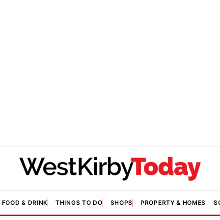
FOOD & DRINK
THINGS TO DO
SHOPS
PROPERTY & HOMES
S