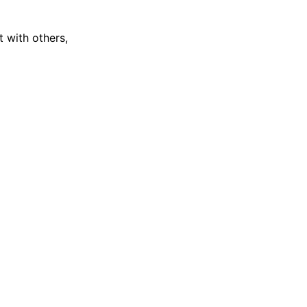
 with others,