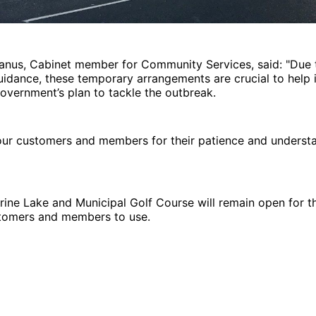
Manus, Cabinet member for Community Services, said: "Due 
dance, these temporary arrangements are crucial to help i
overnment’s plan to tackle the outbreak.
our customers and members for their patience and understa
ine Lake and Municipal Golf Course will remain open for t
stomers and members to use.