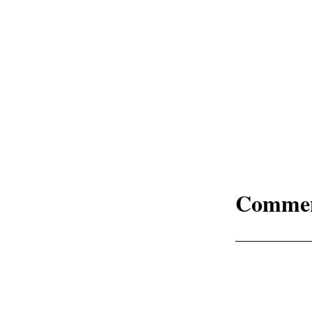
Comme