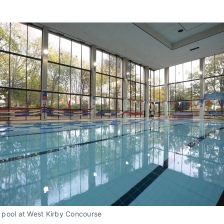
pool at West Kirby Concourse