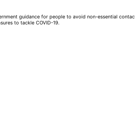
ernment guidance for people to avoid non-essential contact
asures to tackle COVID-19.