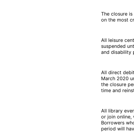
The closure is
on the most cr
All leisure ce
suspended unt
and disabilit
All direct deb
March 2020 unt
the closure pe
time and reins
All library ev
or join online
Borrowers who 
period will ha