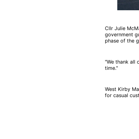
Cllr Julie Mc
government gui
phase of the g
"We thank all 
time."
West Kirby Mar
for casual cu