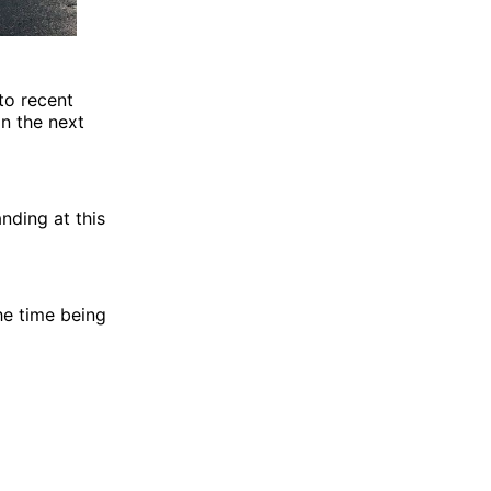
to recent
n the next
nding at this
he time being