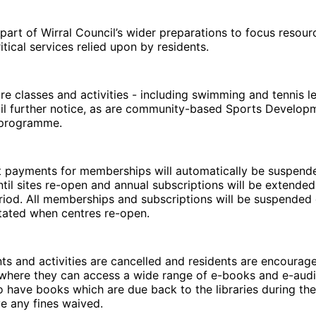
 part of Wirral Council’s wider preparations to focus resour
itical services relied upon by residents.
ntre classes and activities - including swimming and tennis l
il further notice, as are community-based Sports Develop
y programme.
it payments for memberships will automatically be suspend
il sites re-open and annual subscriptions will be extended 
riod. All memberships and subscriptions will be suspended 
tated when centres re-open.
ents and activities are cancelled and residents are encourag
, where they can access a wide range of e-books and e-audio
have books which are due back to the libraries during the
ve any fines waived.