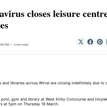
virus closes leisure centr
ies
Share
Share
Sha
4:46 PM
2 min read
on
on
on
𝕏
Facebo
Pin
 and libraries across Wirral are closing indefinitely due to 
pool, gym and library at West Kirby Concourse and Hoylake
ors at 5pm on Thursday 19 March.