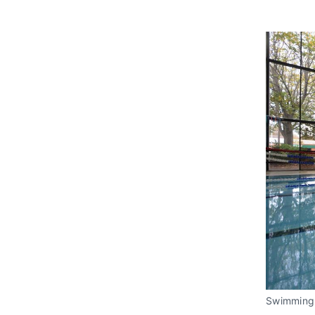
Swimming 