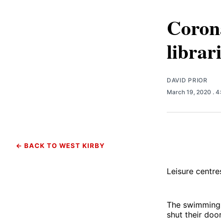
Corona
librar
DAVID PRIOR
March 19, 2020
. 
← BACK TO WEST KIRBY
Leisure centres
The swimming 
shut their do