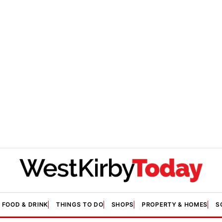
FOOD & DRINK
THINGS TO DO
SHOPS
PROPERTY & HOMES
S