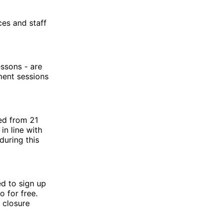
ces and staff
essons - are
ment sessions
ed from 21
in line with
during this
ed to sign up
 for free.
 closure