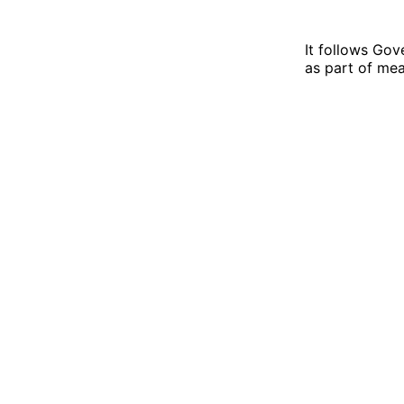
It follows Gov
as part of me