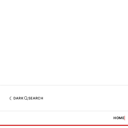
DARK
SEARCH
HOME