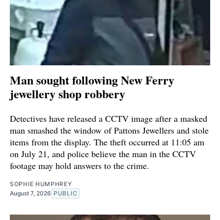
Man sought following New Ferry
jewellery shop robbery
Detectives have released a CCTV image after a masked
man smashed the window of Pattons Jewellers and stole
items from the display. The theft occurred at 11:05 am
on July 21, and police believe the man in the CCTV
footage may hold answers to the crime.
SOPHIE HUMPHREY
August 7, 2026
PUBLIC