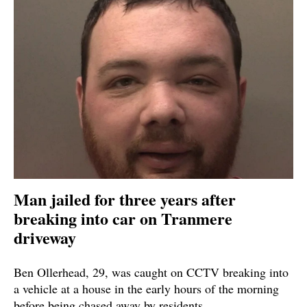
Man jailed for three years after
breaking into car on Tranmere
driveway
Ben Ollerhead, 29, was caught on CCTV breaking into
a vehicle at a house in the early hours of the morning
before being chased away by residents.