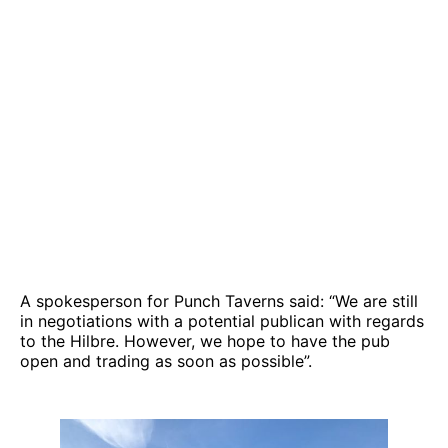
A spokesperson for Punch Taverns said: “We are still
in negotiations with a potential publican with regards
to the Hilbre. However, we hope to have the pub
open and trading as soon as possible”.