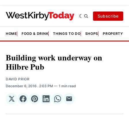
Subscribe
HOME
FOOD & DRINK
THINGS TO DO
SHOPS
PROPERTY &
Building work underway on
Hilbre Pub
DAVID PRIOR
December 6, 2016
. 2:03 PM
1 min read
Share
Share
Share
Share
Share
Share
on
on
on
on
on
via
𝕏
Facebook
Pinterest
LinkedIn
WhatsApp
Email