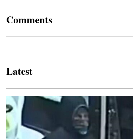
Comments
Latest