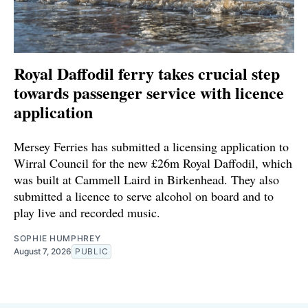
Royal Daffodil ferry takes crucial step
towards passenger service with licence
application
Mersey Ferries has submitted a licensing application to
Wirral Council for the new £26m Royal Daffodil, which
was built at Cammell Laird in Birkenhead. They also
submitted a licence to serve alcohol on board and to
play live and recorded music.
SOPHIE HUMPHREY
August 7, 2026
PUBLIC