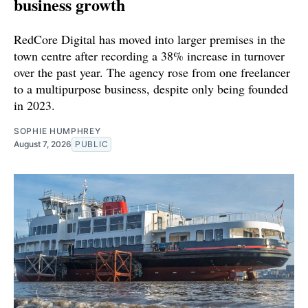
business growth
RedCore Digital has moved into larger premises in the
town centre after recording a 38% increase in turnover
over the past year. The agency rose from one freelancer
to a multipurpose business, despite only being founded
in 2023.
SOPHIE HUMPHREY
August 7, 2026
PUBLIC