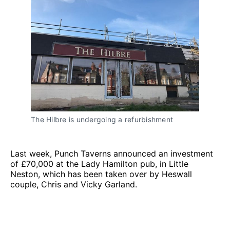
The Hilbre is undergoing a refurbishment
Last week, Punch Taverns announced an investment
of £70,000 at the Lady Hamilton pub, in Little
Neston, which has been taken over by Heswall
couple, Chris and Vicky Garland.