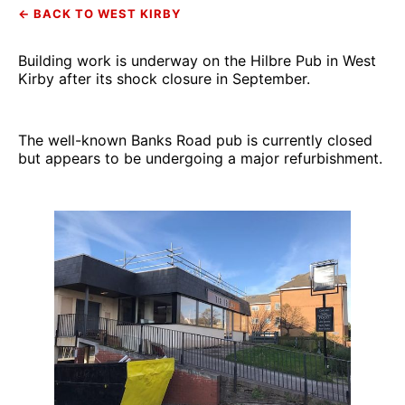
← BACK TO WEST KIRBY
Building work is underway on the Hilbre Pub in West
Kirby after its shock closure in September.
The well-known Banks Road pub is currently closed
but appears to be undergoing a major refurbishment.