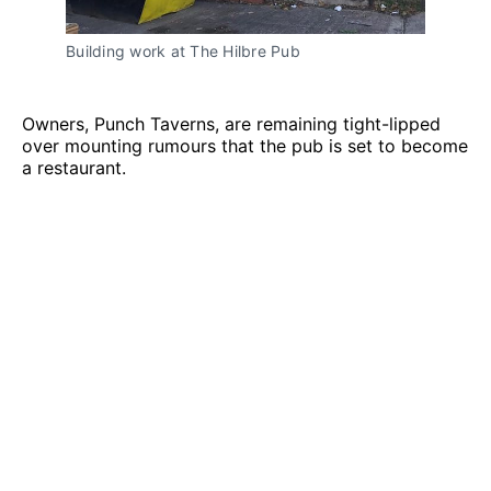
Building work at The Hilbre Pub
Owners, Punch Taverns, are remaining tight-lipped
over mounting rumours that the pub is set to become
a restaurant.