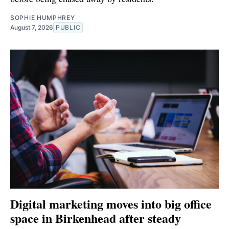
SOPHIE HUMPHREY
August 7, 2026
PUBLIC
Digital marketing moves into big office
space in Birkenhead after steady