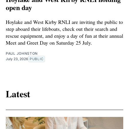
open day
Hoylake and West Kirby RNLI are inviting the public to
step aboard their lifeboats, check out their search and
rescue equipment, and enjoy a day of fun at their annual
Meet and Greet Day on Saturday 25 July.
PAUL JOHNSTON
July 23, 2026
PUBLIC
Latest