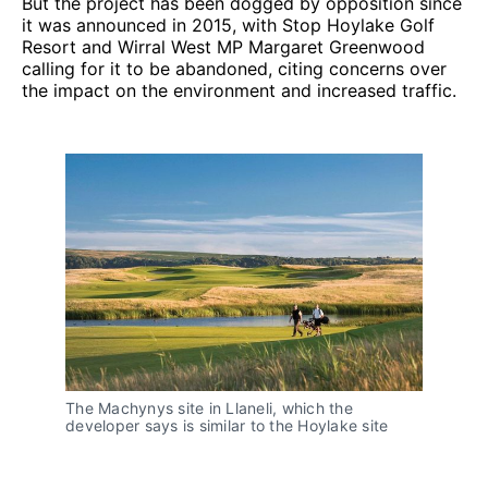
But the project has been dogged by opposition since
it was announced in 2015, with Stop Hoylake Golf
Resort and Wirral West MP Margaret Greenwood
calling for it to be abandoned, citing concerns over
the impact on the environment and increased traffic.
The Machynys site in Llaneli, which the
developer says is similar to the Hoylake site