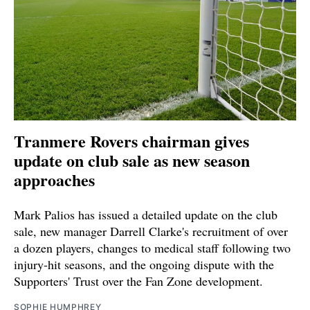
Tranmere Rovers chairman gives
update on club sale as new season
approaches
Mark Palios has issued a detailed update on the club
sale, new manager Darrell Clarke's recruitment of over
a dozen players, changes to medical staff following two
injury-hit seasons, and the ongoing dispute with the
Supporters' Trust over the Fan Zone development.
SOPHIE HUMPHREY