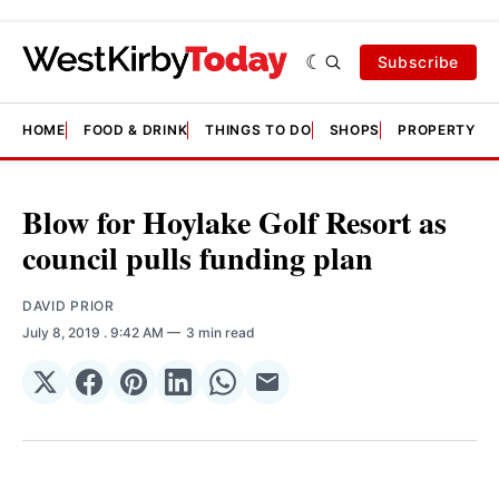
Subscribe
HOME
FOOD & DRINK
THINGS TO DO
SHOPS
PROPERTY &
Blow for Hoylake Golf Resort as
council pulls funding plan
DAVID PRIOR
July 8, 2019
. 9:42 AM
3 min read
Share
Share
Share
Share
Share
Share
on
on
on
on
on
via
𝕏
Facebook
Pinterest
LinkedIn
WhatsApp
Email