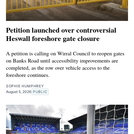
Petition launched over controversial
Heswall foreshore gate closure
A petition is calling on Wirral Council to reopen gates
on Banks Road until accessibility improvements are
completed, as the row over vehicle access to the
foreshore continues.
SOPHIE HUMPHREY
August 5, 2026
PUBLIC