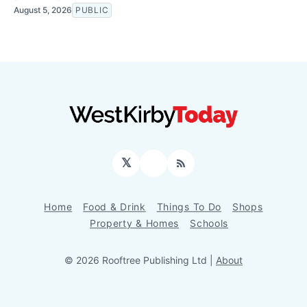
August 5, 2026
PUBLIC
𝕏
Facebook
RSS
Home
Food & Drink
Things To Do
Shops
Property & Homes
Schools
© 2026 Rooftree Publishing Ltd |
About