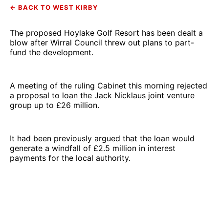
← BACK TO WEST KIRBY
The proposed Hoylake Golf Resort has been dealt a
blow after Wirral Council threw out plans to part-
fund the development.
A meeting of the ruling Cabinet this morning rejected
a proposal to loan the Jack Nicklaus joint venture
group up to £26 million.
It had been previously argued that the loan would
generate a windfall of £2.5 million in interest
payments for the local authority.