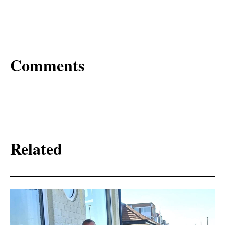
Comments
Related