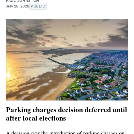
PAUL JOHNSTON
July 28, 2026
PUBLIC
Parking charges decision deferred until
after local elections
A decision over the introduction of parking charges on