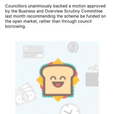
Councillors unanimously backed a motion approved
by the Business and Overview Scrutiny Committee
last month recommending the scheme be funded on
the open market, rather than through council
borrowing.