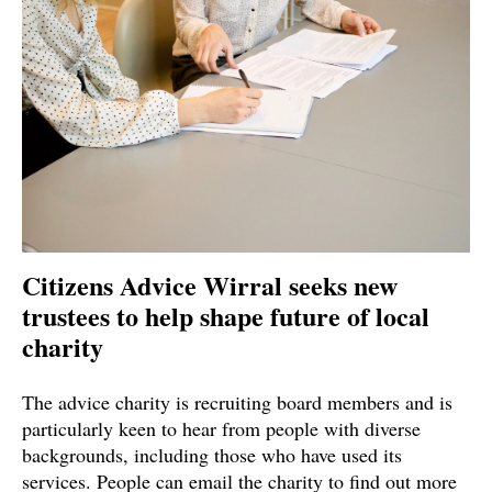
Citizens Advice Wirral seeks new
trustees to help shape future of local
charity
The advice charity is recruiting board members and is
particularly keen to hear from people with diverse
backgrounds, including those who have used its
services. People can email the charity to find out more