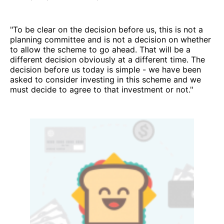
"To be clear on the decision before us, this is not a
planning committee and is not a decision on whether
to allow the scheme to go ahead. That will be a
different decision obviously at a different time. The
decision before us today is simple - we have been
asked to consider investing in this scheme and we
must decide to agree to that investment or not."