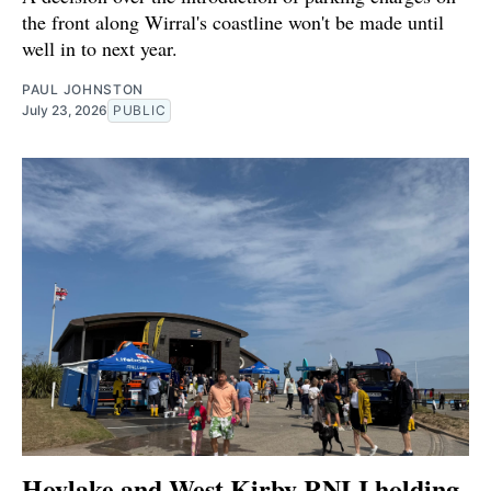
the front along Wirral's coastline won't be made until
well in to next year.
PAUL JOHNSTON
July 23, 2026
PUBLIC
Hoylake and West Kirby RNLI holding