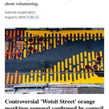
about volunteering.
SOPHIE HUMPHREY
August 5, 2026
PUBLIC
Controversial 'Wotsit Street' orange
markings removal confirmed by council