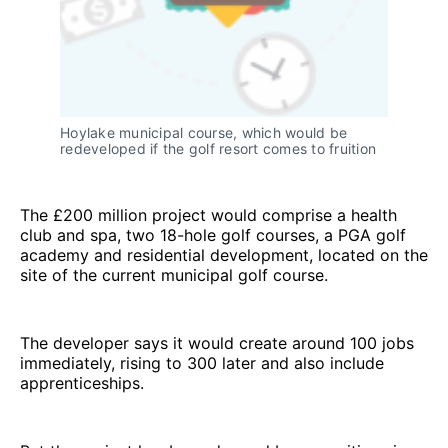
Hoylake municipal course, which would be
redeveloped if the golf resort comes to fruition
The £200 million project would comprise a health
club and spa, two 18-hole golf courses, a PGA golf
academy and residential development, located on the
site of the current municipal golf course.
The developer says it would create around 100 jobs
immediately, rising to 300 later and also include
apprenticeships.