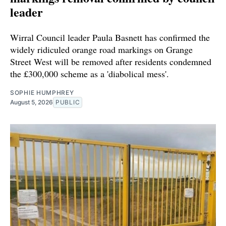
leader
Wirral Council leader Paula Basnett has confirmed the
widely ridiculed orange road markings on Grange
Street West will be removed after residents condemned
the £300,000 scheme as a 'diabolical mess'.
SOPHIE HUMPHREY
August 5, 2026
PUBLIC