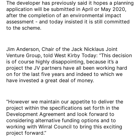
The developer has previously said it hopes a planning
application will be submitted in April or May 2020,
after the completion of an environmental impact
assessment - and today insisted it is still committed
to the scheme.
Jim Anderson, Chair of the Jack Nicklaus Joint
Venture Group, told West Kirby Today: “This decision
is of course highly disappointing, because it’s a
project the JV partners have all been working hard
on for the last five years and indeed to which we
have invested a great deal of money.
”However we maintain our appetite to deliver the
project within the specifications set forth in the
Development Agreement and look forward to
considering alternative funding options and to
working with Wirral Council to bring this exciting
project forward.”