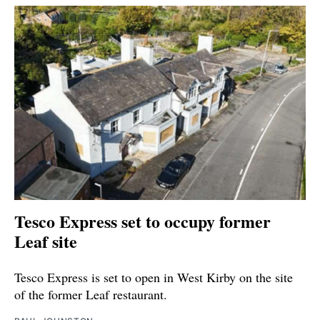
Tesco Express set to occupy former
Leaf site
Tesco Express is set to open in West Kirby on the site
of the former Leaf restaurant.