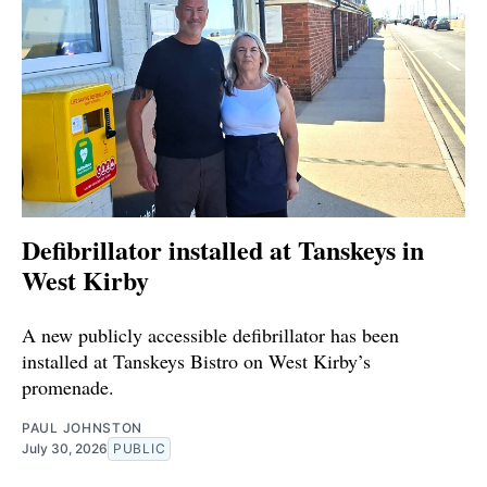
Defibrillator installed at Tanskeys in
West Kirby
A new publicly accessible defibrillator has been
installed at Tanskeys Bistro on West Kirby’s
promenade.
PAUL JOHNSTON
July 30, 2026
PUBLIC