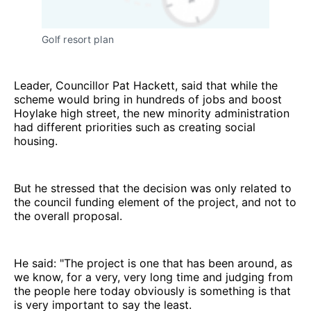
Golf resort plan
Leader, Councillor Pat Hackett, said that while the
scheme would bring in hundreds of jobs and boost
Hoylake high street, the new minority administration
had different priorities such as creating social
housing.
But he stressed that the decision was only related to
the council funding element of the project, and not to
the overall proposal.
He said: "The project is one that has been around, as
we know, for a very, very long time and judging from
the people here today obviously is something is that
is very important to say the least.