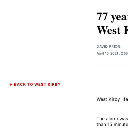
77 yea
West 
DAVID PRIOR
April 15, 2021
. 2:5
← BACK TO WEST KIRBY
West Kirby lif
The alarm was 
than 15 minute