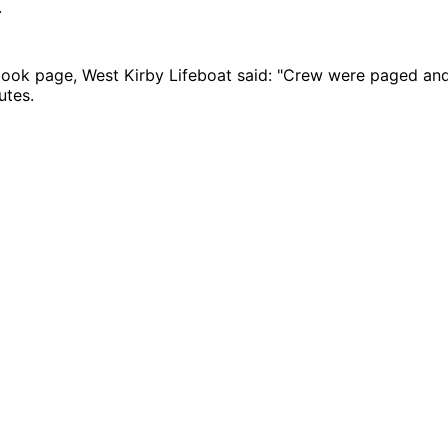
.
book page, West Kirby Lifeboat said: "Crew were paged and
utes.