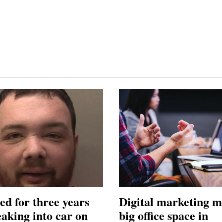
ed for three years
Digital marketing m
eaking into car on
big office space in