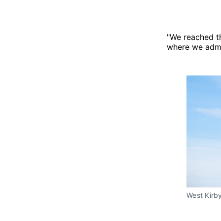
"We reached th
where we admin
West Kirby