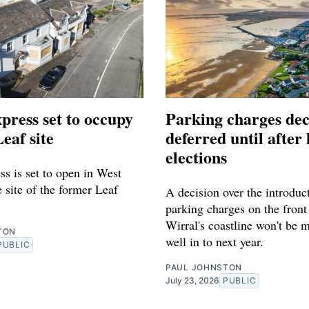
press set to occupy
Parking charges dec
eaf site
deferred until after 
elections
s is set to open in West
 site of the former Leaf
A decision over the introduc
parking charges on the front
Wirral's coastline won't be 
TON
well in to next year.
PUBLIC
PAUL JOHNSTON
July 23, 2026
PUBLIC