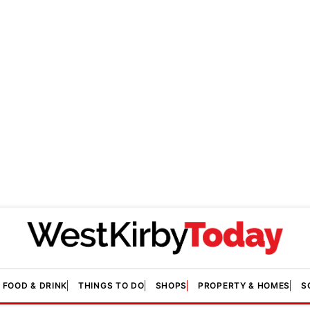
FOOD & DRINK
THINGS TO DO
SHOPS
PROPERTY & HOMES
S