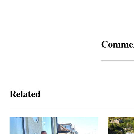
Comme
Related