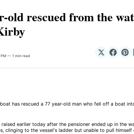
r-old rescued from the wat
Kirby
Share
Share
Sha
5 PM
1 min read
on
on
on
𝕏
Facebo
Pin
eboat has rescued a 77 year-old man who fell off a boat int
raised earlier today after the pensioner ended up in the w
s, clinging to the vessel's ladder but unable to pull himself