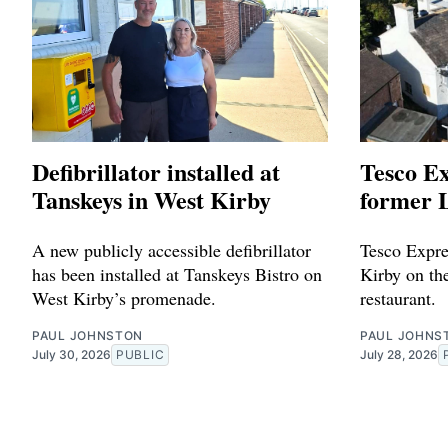
Defibrillator installed at
Tesco Ex
Tanskeys in West Kirby
former L
A new publicly accessible defibrillator
Tesco Expres
has been installed at Tanskeys Bistro on
Kirby on the
West Kirby’s promenade.
restaurant.
PAUL JOHNSTON
PAUL JOHNS
July 30, 2026
PUBLIC
July 28, 2026