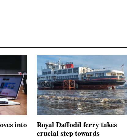
oves into
Royal Daffodil ferry takes
crucial step towards