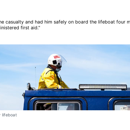
e casualty and had him safely on board the lifeboat four mi
istered first aid."
 lifeboat