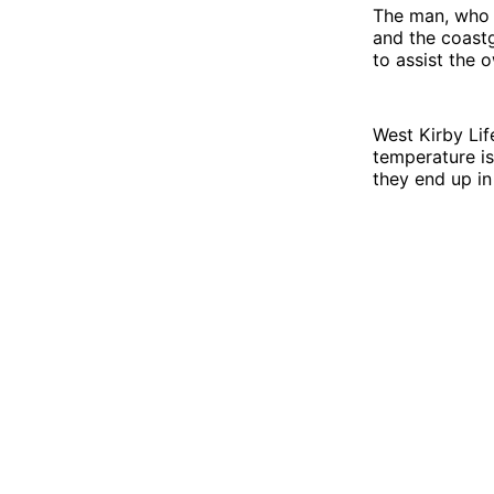
The man, who 
and the coastg
to assist the 
West Kirby Lif
temperature is
they end up in