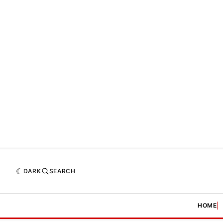
DARK
SEARCH
HOME