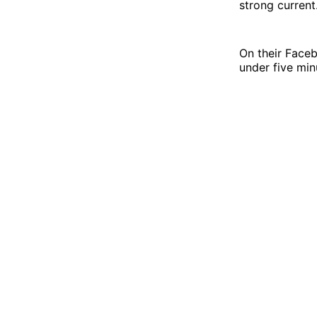
strong current
On their Face
under five min