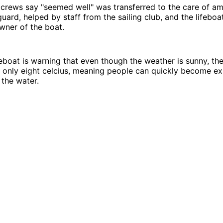
crews say "seemed well" was transferred to the care of a
uard, helped by staff from the sailing club, and the lifebo
owner of the boat.
eboat is warning that even though the weather is sunny, th
 only eight celcius, meaning people can quickly become ex
 the water.