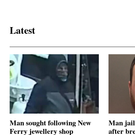
Latest
Man sought following New
Man jail
Ferry jewellery shop
after br