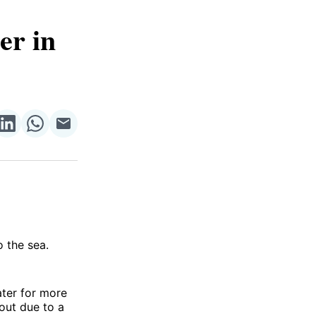
er in
re
Share
Share
Share
on
on
via
ok
terest
LinkedIn
WhatsApp
Email
o the sea.
ater for more
 out due to a