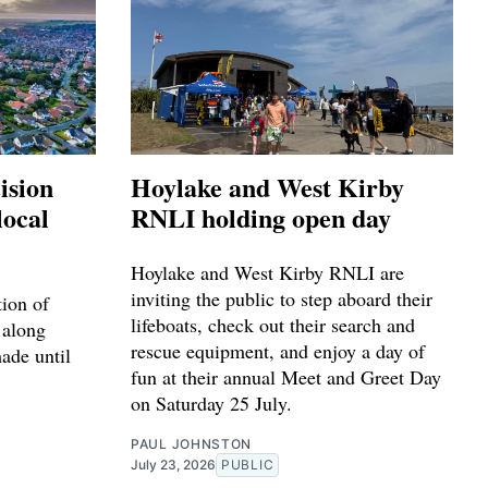
ision
Hoylake and West Kirby
local
RNLI holding open day
Hoylake and West Kirby RNLI are
inviting the public to step aboard their
tion of
lifeboats, check out their search and
 along
rescue equipment, and enjoy a day of
made until
fun at their annual Meet and Greet Day
on Saturday 25 July.
PAUL JOHNSTON
July 23, 2026
PUBLIC