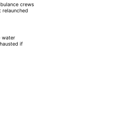
mbulance crews
at relaunched
e water
hausted if