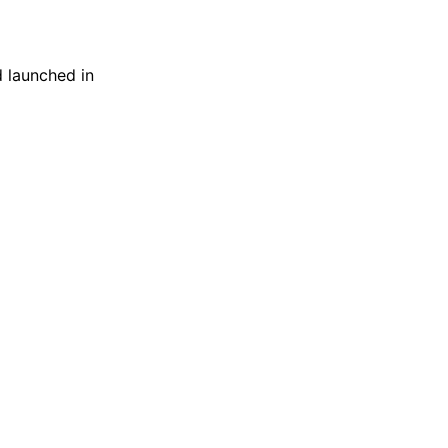
 launched in