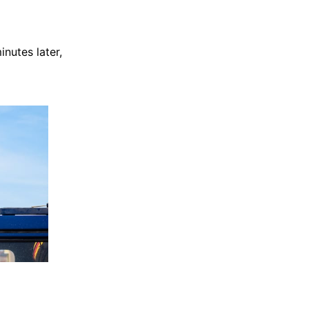
nutes later,