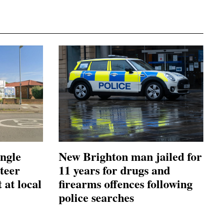
ingle
New Brighton man jailed for
teer
11 years for drugs and
 at local
firearms offences following
police searches