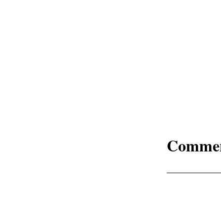
Comme