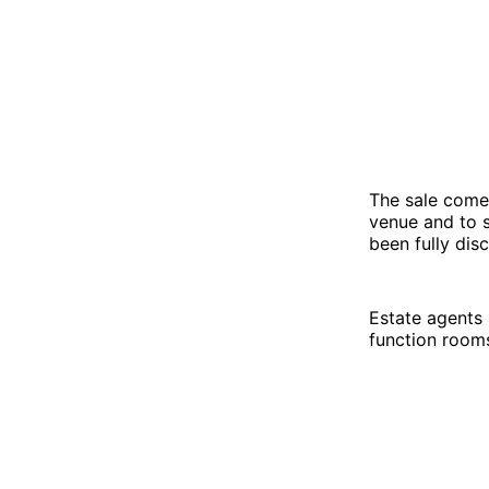
The sale come
venue and to 
been fully dis
Estate agents 
function room