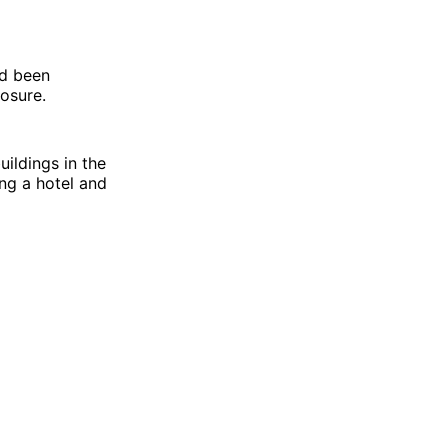
ad been
osure.
uildings in the
ng a hotel and