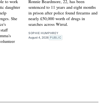
le to work
Ronnie Beardmore, 22, has been
stic daughter
sentenced to 11 years and eight months
help
in prison after police found firearms and
lenges. She
nearly £50,000 worth of drugs in
ce's
searches across Wirral.
staff
SOPHIE HUMPHREY
Emma's
August 4, 2026
PUBLIC
volunteer