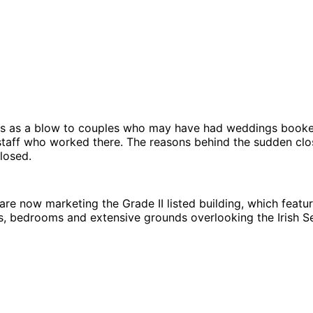
s as a blow to couples who may have had weddings booke
staff who worked there. The reasons behind the sudden clo
closed.
are now marketing the Grade II listed building, which featur
s, bedrooms and extensive grounds overlooking the Irish S