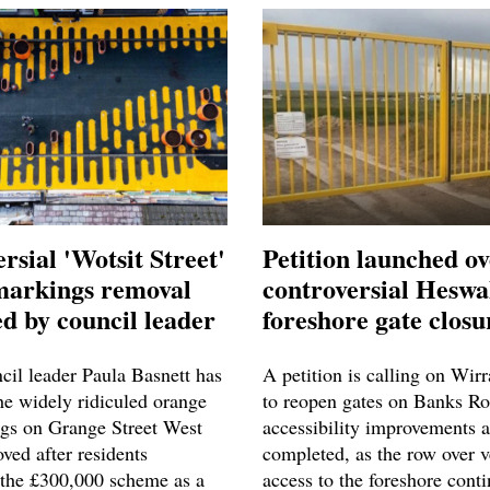
rsial 'Wotsit Street'
Petition launched o
markings removal
controversial Heswa
d by council leader
foreshore gate closu
cil leader Paula Basnett has
A petition is calling on Wir
he widely ridiculed orange
to reopen gates on Banks Ro
gs on Grange Street West
accessibility improvements a
ved after residents
completed, as the row over v
the £300,000 scheme as a
access to the foreshore conti