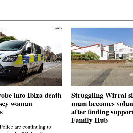
robe into Ibiza death
Struggling Wirral s
asey woman
mum becomes volun
s
after finding support
Family Hub
Police are continuing to