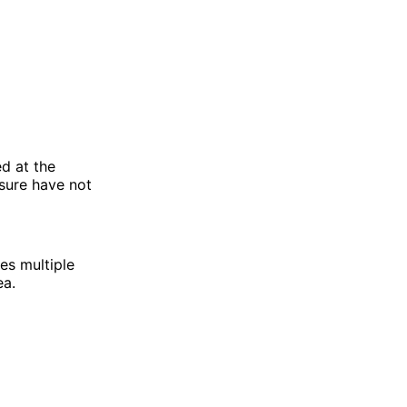
d at the
sure have not
es multiple
ea.