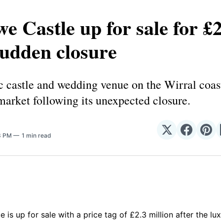
e Castle up for sale for £
sudden closure
c castle and wedding venue on the Wirral coas
market following its unexpected closure.
Share
Share
Sha
23 PM
1 min read
on
on
on
𝕏
Facebo
Pin
 is up for sale with a price tag of £2.3 million after the l