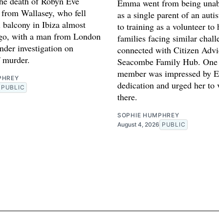
 the death of Robyn Eve
Emma went from being unab
 from Wallasey, who fell
as a single parent of an auti
 balcony in Ibiza almost
to training as a volunteer to 
ago, with a man from London
families facing similar chal
nder investigation on
connected with Citizen Advi
f murder.
Seacombe Family Hub. One 
member was impressed by 
PHREY
dedication and urged her to 
PUBLIC
there.
SOPHIE HUMPHREY
August 4, 2026
PUBLIC