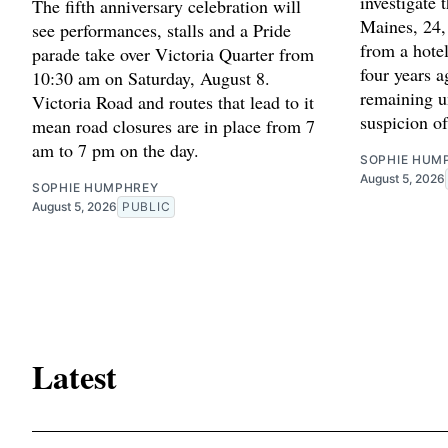
investigate
The fifth anniversary celebration will
Maines, 24,
see performances, stalls and a Pride
from a hotel
parade take over Victoria Quarter from
four years 
10:30 am on Saturday, August 8.
remaining u
Victoria Road and routes that lead to it
suspicion o
mean road closures are in place from 7
am to 7 pm on the day.
SOPHIE HUM
August 5, 2026
SOPHIE HUMPHREY
August 5, 2026
PUBLIC
Latest