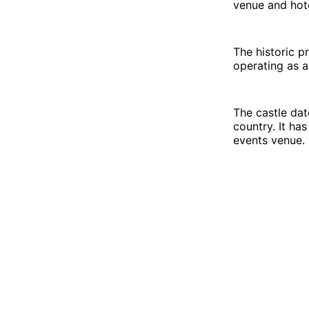
venue and hote
The historic p
operating as a
The castle dat
country. It ha
events venue.