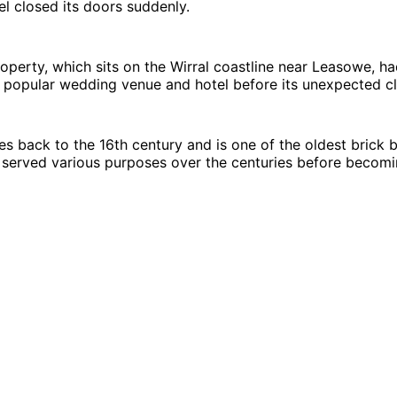
l closed its doors suddenly.
roperty, which sits on the Wirral coastline near Leasowe, h
 popular wedding venue and hotel before its unexpected cl
es back to the 16th century and is one of the oldest brick b
s served various purposes over the centuries before becomi