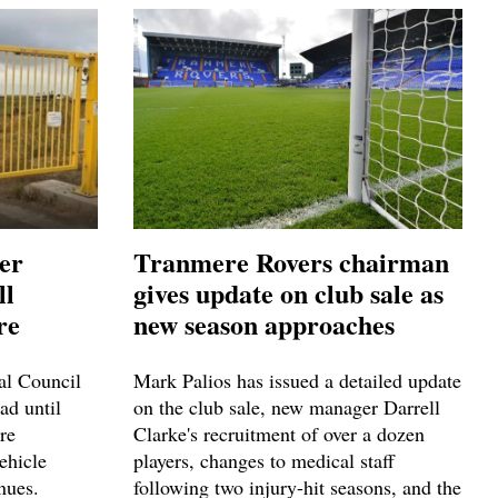
ver
Tranmere Rovers chairman
ll
gives update on club sale as
re
new season approaches
ral Council
Mark Palios has issued a detailed update
ad until
on the club sale, new manager Darrell
re
Clarke's recruitment of over a dozen
ehicle
players, changes to medical staff
nues.
following two injury-hit seasons, and the