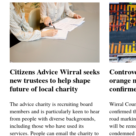
Citizens Advice Wirral seeks
Controve
new trustees to help shape
orange 
future of local charity
confirme
The advice charity is recruiting board
Wirral Coun
members and is particularly keen to hear
confirmed t
from people with diverse backgrounds,
road markin
including those who have used its
will be remo
services. People can email the charity to
condemned 