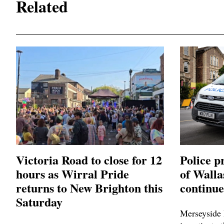
Related
Victoria Road to close for 12
Police p
hours as Wirral Pride
of Wall
returns to New Brighton this
continue
Saturday
Merseyside 