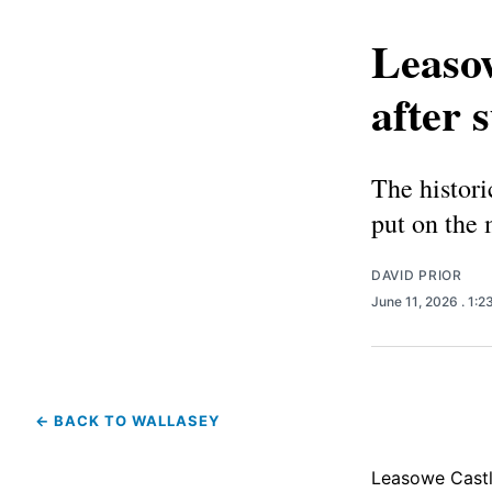
Leasow
after 
The histori
put on the 
DAVID PRIOR
June 11, 2026
. 1:
← BACK TO WALLASEY
Leasowe Castle