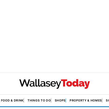
FOOD & DRINK
THINGS TO DO
SHOPS
PROPERTY & HOMES
S