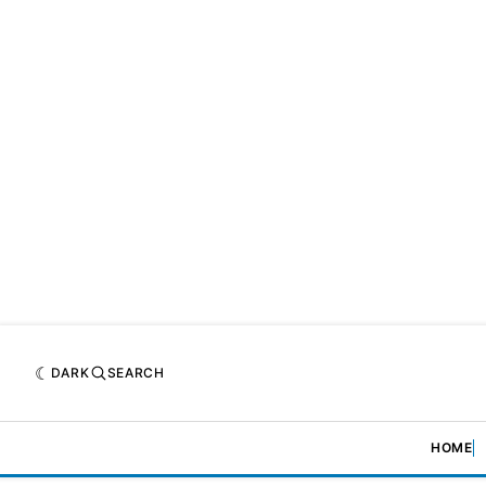
DARK
SEARCH
HOME