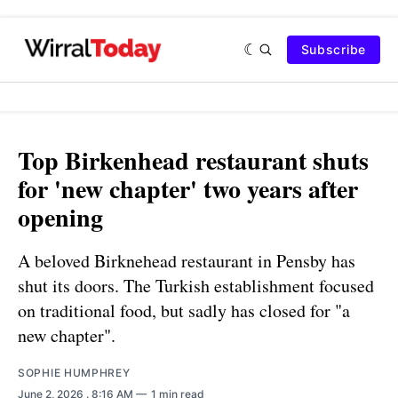
Subscribe
Top Birkenhead restaurant shuts
for 'new chapter' two years after
opening
A beloved Birknehead restaurant in Pensby has
shut its doors. The Turkish establishment focused
on traditional food, but sadly has closed for "a
new chapter".
SOPHIE HUMPHREY
June 2, 2026
. 8:16 AM
1 min read