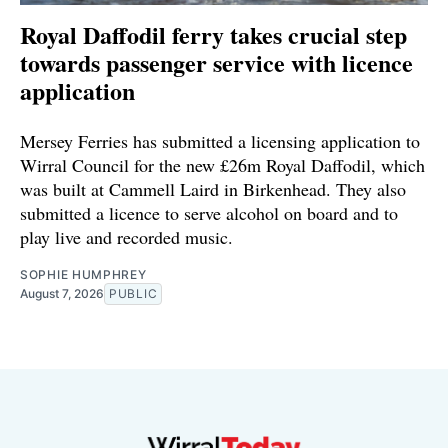
Royal Daffodil ferry takes crucial step
towards passenger service with licence
application
Mersey Ferries has submitted a licensing application to
Wirral Council for the new £26m Royal Daffodil, which
was built at Cammell Laird in Birkenhead. They also
submitted a licence to serve alcohol on board and to
play live and recorded music.
SOPHIE HUMPHREY
August 7, 2026
PUBLIC