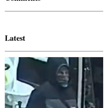
Latest