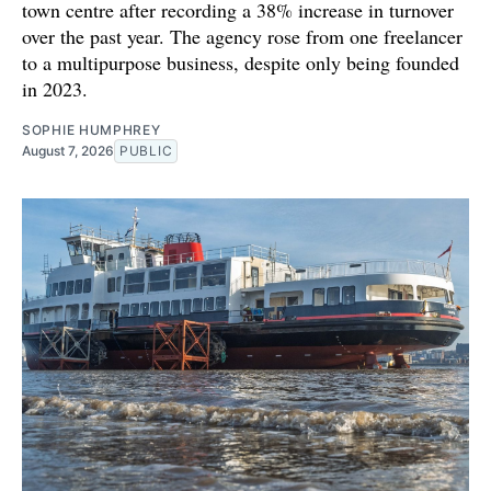
town centre after recording a 38% increase in turnover
over the past year. The agency rose from one freelancer
to a multipurpose business, despite only being founded
in 2023.
SOPHIE HUMPHREY
August 7, 2026
PUBLIC