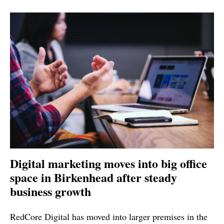
Digital marketing moves into big office
space in Birkenhead after steady
business growth
RedCore Digital has moved into larger premises in the