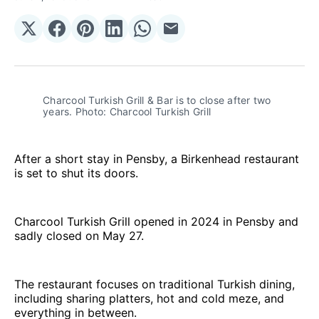
Share
Share
Share
Share
Share
Share
on
on
on
on
on
via
𝕏
Facebook
Pinterest
LinkedIn
WhatsApp
Email
Charcool Turkish Grill & Bar is to close after two 
years. Photo: Charcool Turkish Grill 
After a short stay in Pensby, a Birkenhead restaurant
is set to shut its doors.
Charcool Turkish Grill opened in 2024 in Pensby and
sadly closed on May 27.
The restaurant focuses on traditional Turkish dining,
including sharing platters, hot and cold meze, and
everything in between.