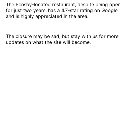
The Pensby-located restaurant, despite being open
for just two years, has a 4.7-star rating on Google
and is highly appreciated in the area.
The closure may be sad, but stay with us for more
updates on what the site will become.