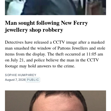
Man sought following New Ferry
jewellery shop robbery
Detectives have released a CCTV image after a masked
man smashed the window of Pattons Jewellers and stole
items from the display. The theft occurred at 11:05 am
on July 21, and police believe the man in the CCTV
footage may hold answers to the crime.
SOPHIE HUMPHREY
August 7, 2026
PUBLIC