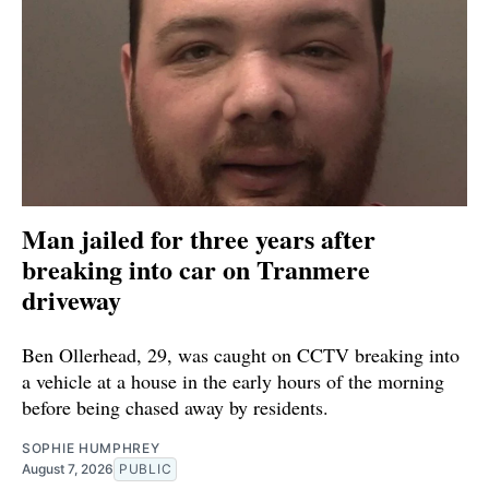
Man jailed for three years after
breaking into car on Tranmere
driveway
Ben Ollerhead, 29, was caught on CCTV breaking into
a vehicle at a house in the early hours of the morning
before being chased away by residents.
SOPHIE HUMPHREY
August 7, 2026
PUBLIC