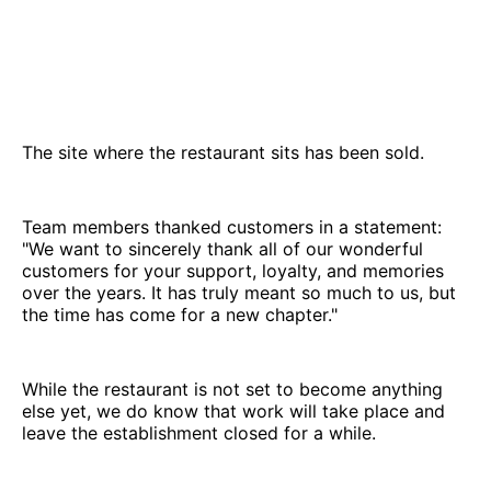
The site where the restaurant sits has been sold.
Team members thanked customers in a statement:
"We want to sincerely thank all of our wonderful
customers for your support, loyalty, and memories
over the years. It has truly meant so much to us, but
the time has come for a new chapter."
While the restaurant is not set to become anything
else yet, we do know that work will take place and
leave the establishment closed for a while.