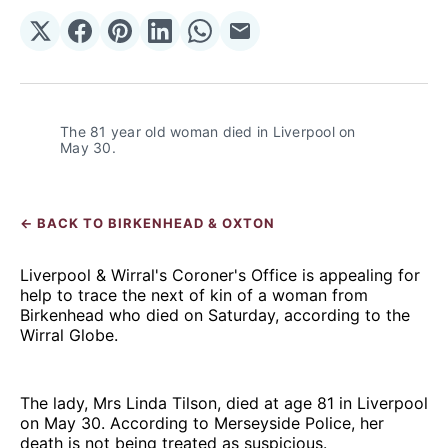
Share
Share
Share
Share
Share
Share
on
on
on
on
on
via
𝕏
Facebook
Pinterest
LinkedIn
WhatsApp
Email
The 81 year old woman died in Liverpool on 
May 30.
← BACK TO BIRKENHEAD & OXTON
Liverpool & Wirral's Coroner's Office is appealing for
help to trace the next of kin of a woman from
Birkenhead who died on Saturday, according to the
Wirral Globe.
The lady, Mrs Linda Tilson, died at age 81 in Liverpool
on May 30. According to Merseyside Police, her
death is not being treated as suspicious.