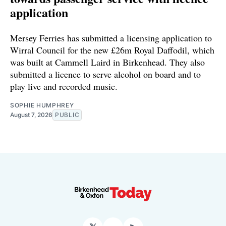
application
Mersey Ferries has submitted a licensing application to
Wirral Council for the new £26m Royal Daffodil, which
was built at Cammell Laird in Birkenhead. They also
submitted a licence to serve alcohol on board and to
play live and recorded music.
SOPHIE HUMPHREY
August 7, 2026
PUBLIC