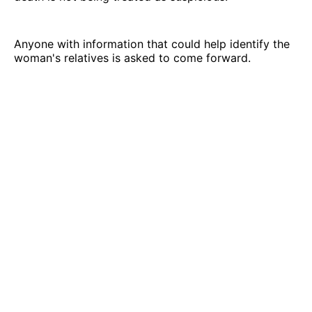
Anyone with information that could help identify the
woman's relatives is asked to come forward.