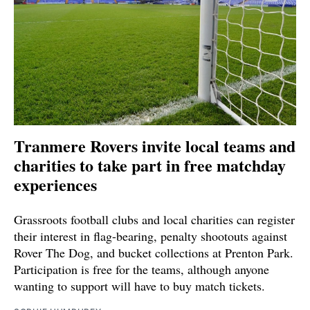
Tranmere Rovers invite local teams and
charities to take part in free matchday
experiences
Grassroots football clubs and local charities can register
their interest in flag-bearing, penalty shootouts against
Rover The Dog, and bucket collections at Prenton Park.
Participation is free for the teams, although anyone
wanting to support will have to buy match tickets.