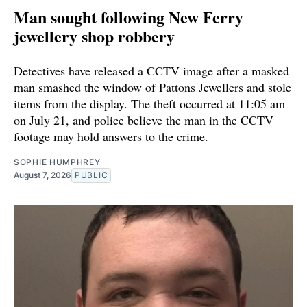
Man sought following New Ferry
jewellery shop robbery
Detectives have released a CCTV image after a masked
man smashed the window of Pattons Jewellers and stole
items from the display. The theft occurred at 11:05 am
on July 21, and police believe the man in the CCTV
footage may hold answers to the crime.
SOPHIE HUMPHREY
August 7, 2026
PUBLIC