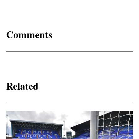
Comments
Related