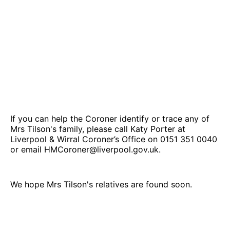
If you can help the Coroner identify or trace any of
Mrs Tilson's family, please call Katy Porter at
Liverpool & Wirral Coroner’s Office on 0151 351 0040
or email HMCoroner@liverpool.gov.uk.
We hope Mrs Tilson's relatives are found soon.