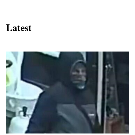
Latest