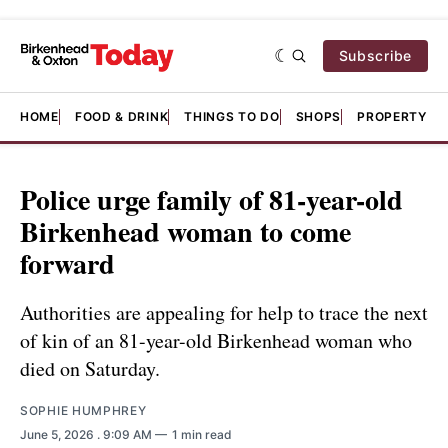
Subscribe
HOME
FOOD & DRINK
THINGS TO DO
SHOPS
PROPERTY &
Police urge family of 81-year-old
Birkenhead woman to come
forward
Authorities are appealing for help to trace the next
of kin of an 81-year-old Birkenhead woman who
died on Saturday.
SOPHIE HUMPHREY
June 5, 2026
. 9:09 AM
1 min read