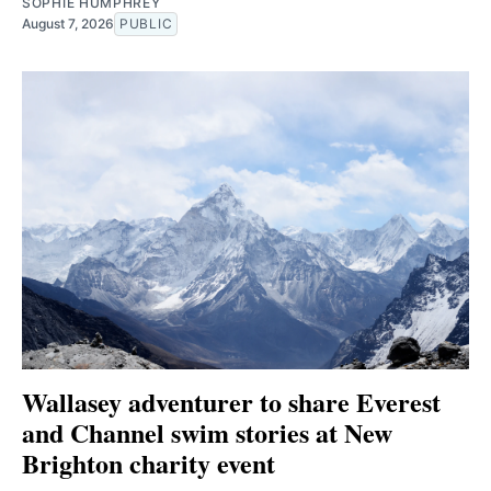
SOPHIE HUMPHREY
August 7, 2026
PUBLIC
Wallasey adventurer to share Everest
and Channel swim stories at New
Brighton charity event