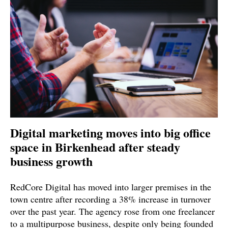
Digital marketing moves into big office
space in Birkenhead after steady
business growth
RedCore Digital has moved into larger premises in the
town centre after recording a 38% increase in turnover
over the past year. The agency rose from one freelancer
to a multipurpose business, despite only being founded