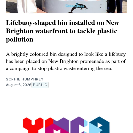
Lifebuoy-shaped bin installed on New
Brighton waterfront to tackle plastic
pollution
A brightly coloured bin designed to look like a lifebuoy
has been placed on New Brighton promenade as part of
a campaign to stop plastic waste entering the sea.
SOPHIE HUMPHREY
August 6, 2026
PUBLIC