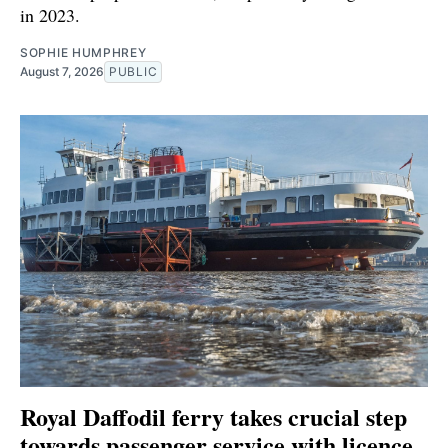
in 2023.
SOPHIE HUMPHREY
August 7, 2026
PUBLIC
Royal Daffodil ferry takes crucial step
towards passenger service with licence