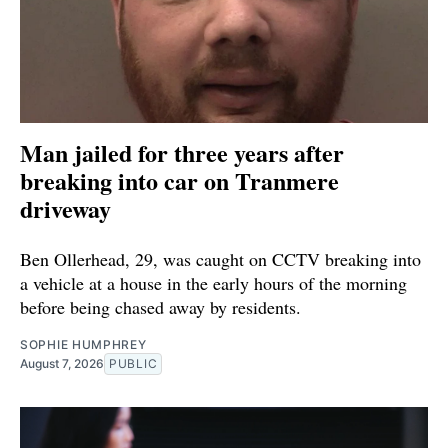
Man jailed for three years after
breaking into car on Tranmere
driveway
Ben Ollerhead, 29, was caught on CCTV breaking into
a vehicle at a house in the early hours of the morning
before being chased away by residents.
SOPHIE HUMPHREY
August 7, 2026
PUBLIC