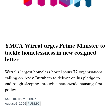
YMCA Wirral urges Prime Minister to
tackle homelessness in new cosigned
letter
Wirral's largest homeless hostel joins 77 organisations
calling on Andy Burnham to deliver on his pledge to
end rough sleeping through a nationwide housing-first
policy.
SOPHIE HUMPHREY
August 6, 2026
PUBLIC