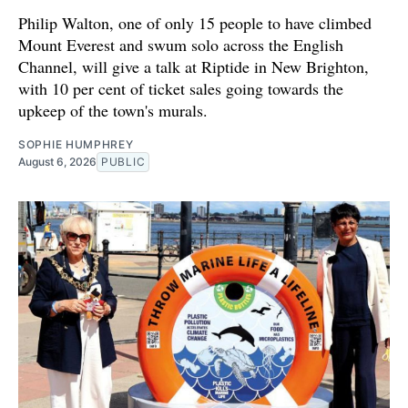
Philip Walton, one of only 15 people to have climbed
Mount Everest and swum solo across the English
Channel, will give a talk at Riptide in New Brighton,
with 10 per cent of ticket sales going towards the
upkeep of the town's murals.
SOPHIE HUMPHREY
August 6, 2026
PUBLIC