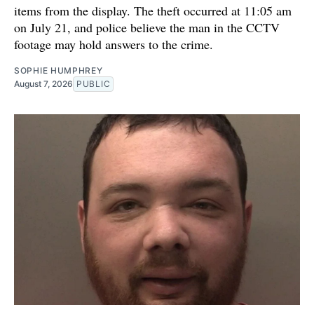
items from the display. The theft occurred at 11:05 am
on July 21, and police believe the man in the CCTV
footage may hold answers to the crime.
SOPHIE HUMPHREY
August 7, 2026
PUBLIC