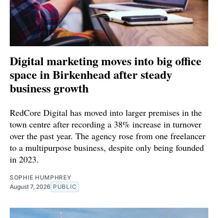
Digital marketing moves into big office
space in Birkenhead after steady
business growth
RedCore Digital has moved into larger premises in the
town centre after recording a 38% increase in turnover
over the past year. The agency rose from one freelancer
to a multipurpose business, despite only being founded
in 2023.
SOPHIE HUMPHREY
August 7, 2026
PUBLIC