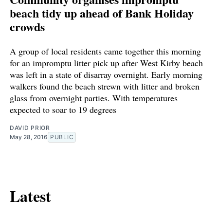
beach tidy up ahead of Bank Holiday
crowds
A group of local residents came together this morning
for an impromptu litter pick up after West Kirby beach
was left in a state of disarray overnight. Early morning
walkers found the beach strewn with litter and broken
glass from overnight parties. With temperatures
expected to soar to 19 degrees
DAVID PRIOR
May 28, 2016
PUBLIC
Latest