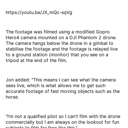
https://youtu.be/JX_mQc-sqVg
The footage was filmed using a modified Gopro
Hero4 camera mounted on a DJI Phantom 2 drone.
The camera hangs below the drone in a gimbal to
stabilise the footage and the footage is relayed live
to a ground station (monitor) that you see on a
tripod at the end of the film.
Jon added: "This means I can see what the camera
sees live, which is what allows me to get such
accurate footage of fast moving objects such as the
horse.
"I’m not a qualified pilot so I can’t film with the drone
commercially but I am always on the lookout for fun
subjects to film for free like this."