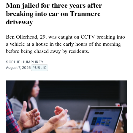
Man jailed for three years after
breaking into car on Tranmere
driveway
Ben Ollerhead, 29, was caught on CCTV breaking into
a vehicle at a house in the early hours of the morning
before being chased away by residents.
SOPHIE HUMPHREY
August 7, 2026
PUBLIC