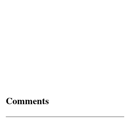
Comments