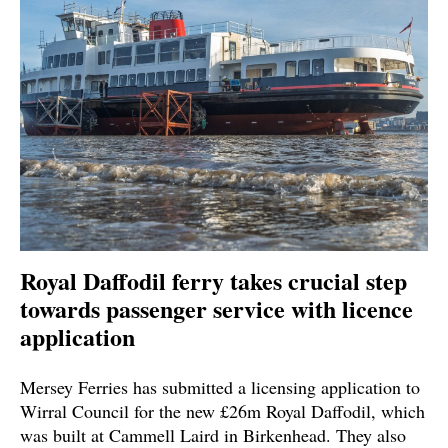
Royal Daffodil ferry takes crucial step
towards passenger service with licence
application
Mersey Ferries has submitted a licensing application to
Wirral Council for the new £26m Royal Daffodil, which
was built at Cammell Laird in Birkenhead. They also