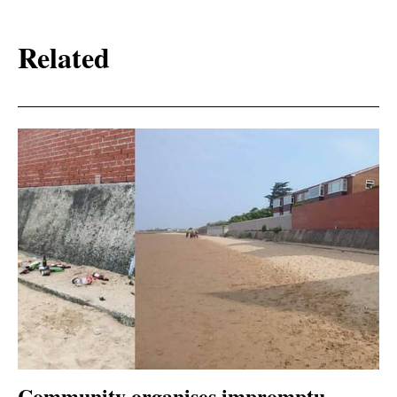
Related
Community organises impromptu