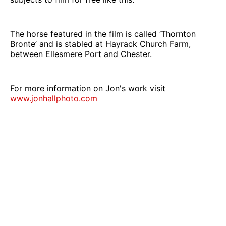
The horse featured in the film is called ‘Thornton
Bronte’ and is stabled at Hayrack Church Farm,
between Ellesmere Port and Chester.
For more information on Jon's work visit
www.jonhallphoto.com