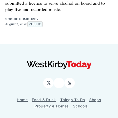
submitted a licence to serve alcohol on board and to
play live and recorded music.
SOPHIE HUMPHREY
August 7, 2026
PUBLIC
𝕏
Facebook
RSS
Home
Food & Drink
Things To Do
Shops
Property & Homes
Schools