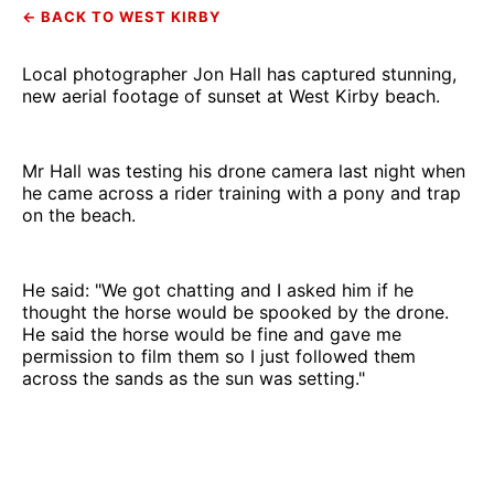
← BACK TO WEST KIRBY
Local photographer Jon Hall has captured stunning,
new aerial footage of sunset at West Kirby beach.
Mr Hall was testing his drone camera last night when
he came across a rider training with a pony and trap
on the beach.
He said: "We got chatting and I asked him if he
thought the horse would be spooked by the drone.
He said the horse would be fine and gave me
permission to film them so I just followed them
across the sands as the sun was setting."