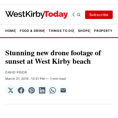
Subscribe
HOME
FOOD & DRINK
THINGS TO DO
SHOPS
PROPERTY &
Stunning new drone footage of
sunset at West Kirby beach
DAVID PRIOR
March 31, 2016
. 12:31 PM
1 min read
Share
Share
Share
Share
Share
Share
on
on
on
on
on
via
𝕏
Facebook
Pinterest
LinkedIn
WhatsApp
Email