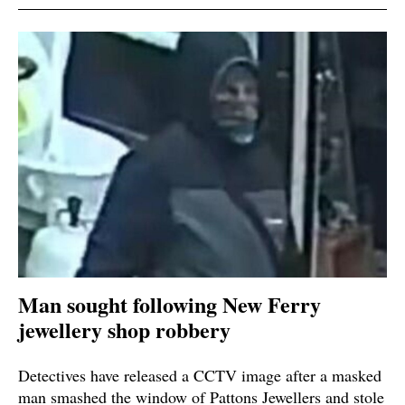
Man sought following New Ferry
jewellery shop robbery
Detectives have released a CCTV image after a masked
man smashed the window of Pattons Jewellers and stole