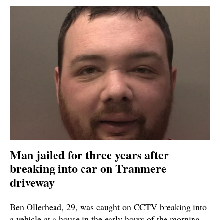
Man jailed for three years after
breaking into car on Tranmere
driveway
Ben Ollerhead, 29, was caught on CCTV breaking into
a vehicle at a house in the early hours of the morning