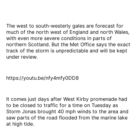
The west to south-westerly gales are forecast for
much of the north west of England and north Wales,
with even more severe conditions in parts of
northern Scotland. But the Met Office says the exact
track of the storm is unpredictable and will be kept
under review.
https://youtu.be/nfy4mfy0DD8
It comes just days after West Kirby promenade had
to be closed to traffic for a time on Tuesday as
Storm Jonas brought 40 mph winds to the area and
saw parts of the road flooded from the marine lake
at high tide.