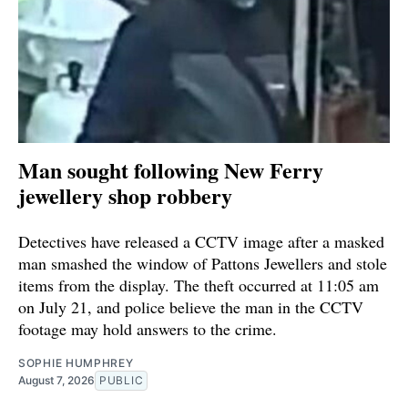
Man sought following New Ferry
jewellery shop robbery
Detectives have released a CCTV image after a masked
man smashed the window of Pattons Jewellers and stole
items from the display. The theft occurred at 11:05 am
on July 21, and police believe the man in the CCTV
footage may hold answers to the crime.
SOPHIE HUMPHREY
August 7, 2026
PUBLIC