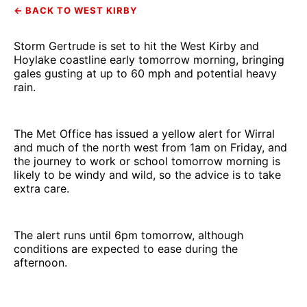
← BACK TO WEST KIRBY
Storm Gertrude is set to hit the West Kirby and
Hoylake coastline early tomorrow morning, bringing
gales gusting at up to 60 mph and potential heavy
rain.
The Met Office has issued a yellow alert for Wirral
and much of the north west from 1am on Friday, and
the journey to work or school tomorrow morning is
likely to be windy and wild, so the advice is to take
extra care.
The alert runs until 6pm tomorrow, although
conditions are expected to ease during the
afternoon.