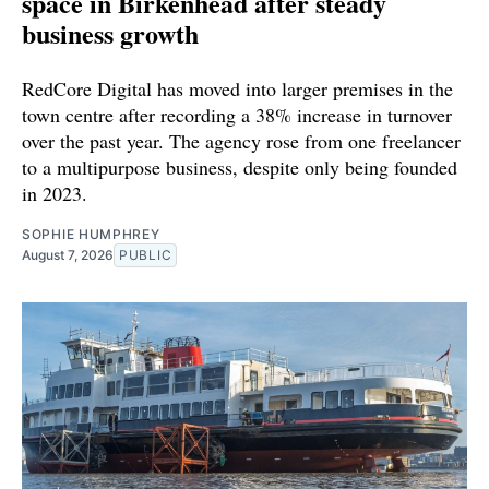
space in Birkenhead after steady
business growth
RedCore Digital has moved into larger premises in the
town centre after recording a 38% increase in turnover
over the past year. The agency rose from one freelancer
to a multipurpose business, despite only being founded
in 2023.
SOPHIE HUMPHREY
August 7, 2026
PUBLIC