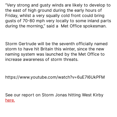
“Very strong and gusty winds are likely to develop to
the east of high ground during the early hours of
Friday, whilst a very squally cold front could bring
gusts of 70-80 mph very locally to some inland parts
during the morning,” said a Met Office spokesman.
Storm Gertrude will be the seventh officially named
storm to have hit Britain this winter, since the new
naming system was launched by the Met Office to
increase awareness of storm threats.
https://www.youtube.com/watch?v=6uE7l6UkPFM
See our report on Storm Jonas hitting West Kirby
here.