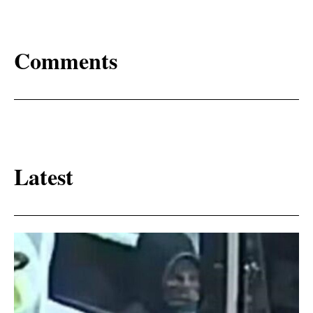
Comments
Latest