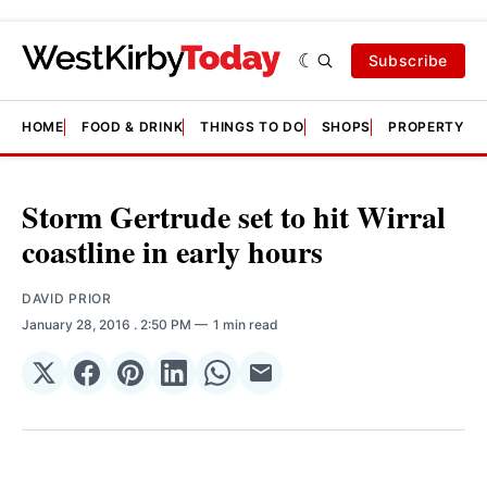
Subscribe
HOME
FOOD & DRINK
THINGS TO DO
SHOPS
PROPERTY &
Storm Gertrude set to hit Wirral
coastline in early hours
DAVID PRIOR
January 28, 2016
. 2:50 PM
1 min read
Share
Share
Share
Share
Share
Share
on
on
on
on
on
via
𝕏
Facebook
Pinterest
LinkedIn
WhatsApp
Email