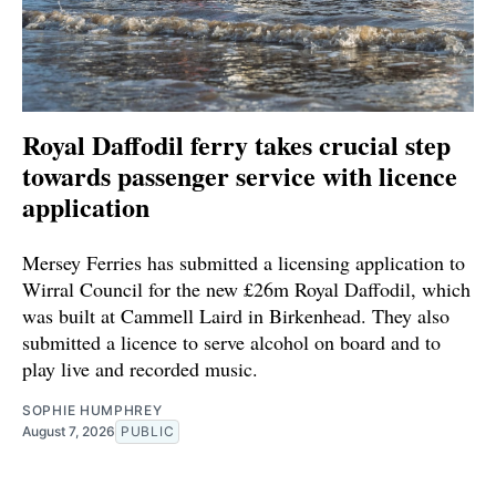
Royal Daffodil ferry takes crucial step
towards passenger service with licence
application
Mersey Ferries has submitted a licensing application to
Wirral Council for the new £26m Royal Daffodil, which
was built at Cammell Laird in Birkenhead. They also
submitted a licence to serve alcohol on board and to
play live and recorded music.
SOPHIE HUMPHREY
August 7, 2026
PUBLIC