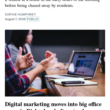
before being chased away by residents.
SOPHIE HUMPHREY
August 7, 2026
PUBLIC
Digital marketing moves into big office