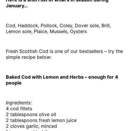
January…
Cod, Haddock, Pollock, Coley, Dover sole, Brill,
Lemon sole, Plaice, Mussels, Oysters
Fresh Scottish Cod is one of our bestsellers – try the
simple recipe below:
Baked Cod with Lemon and Herbs – enough for 4
people
Ingredients:
4 cod fillets
2 tablespoons olive oil
2 tablespoons fresh lemon juice
2 cloves garlic, minced