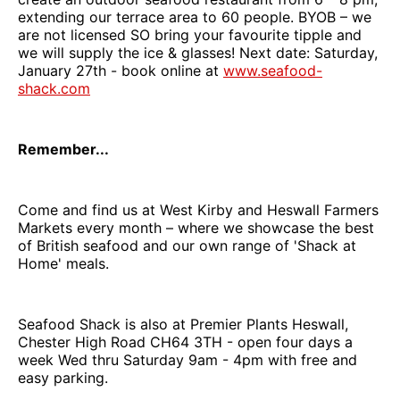
extending our terrace area to 60 people. BYOB – we
are not licensed SO bring your favourite tipple and
we will supply the ice & glasses! Next date: Saturday,
January 27th - book online at
www.seafood-
shack.com
Remember...
Come and find us at West Kirby and Heswall Farmers
Markets every month – where we showcase the best
of British seafood and our own range of 'Shack at
Home' meals.
Seafood Shack is also at Premier Plants Heswall,
Chester High Road CH64 3TH - open four days a
week Wed thru Saturday 9am - 4pm with free and
easy parking.