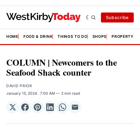
Subscribe
HOME
FOOD & DRINK
THINGS TO DO
SHOPS
PROPERTY &
COLUMN | Newcomers to the
Seafood Shack counter
DAVID PRIOR
January 15, 2024
. 7:00 AM
2 min read
Share
Share
Share
Share
Share
Share
on
on
on
on
on
via
𝕏
Facebook
Pinterest
LinkedIn
WhatsApp
Email