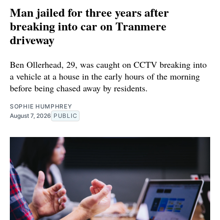
Man jailed for three years after
breaking into car on Tranmere
driveway
Ben Ollerhead, 29, was caught on CCTV breaking into
a vehicle at a house in the early hours of the morning
before being chased away by residents.
SOPHIE HUMPHREY
August 7, 2026
PUBLIC