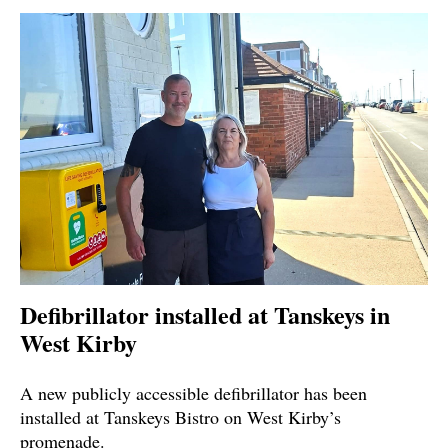
Defibrillator installed at Tanskeys in
West Kirby
A new publicly accessible defibrillator has been
installed at Tanskeys Bistro on West Kirby’s
promenade.