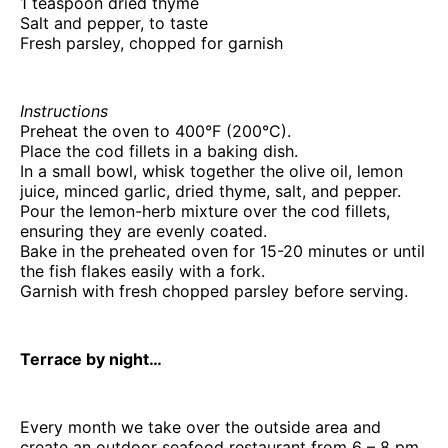
1 teaspoon dried thyme
Salt and pepper, to taste
Fresh parsley, chopped for garnish
Instructions
Preheat the oven to 400°F (200°C).
Place the cod fillets in a baking dish.
In a small bowl, whisk together the olive oil, lemon
juice, minced garlic, dried thyme, salt, and pepper.
Pour the lemon-herb mixture over the cod fillets,
ensuring they are evenly coated.
Bake in the preheated oven for 15-20 minutes or until
the fish flakes easily with a fork.
Garnish with fresh chopped parsley before serving.
Terrace by night…
Every month we take over the outside area and
create an outdoor seafood restaurant from 6 – 8 pm,