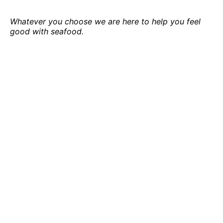
Whatever you choose we are here to help you feel
good with seafood.