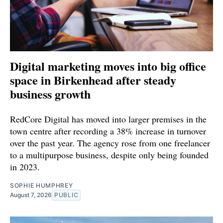
Digital marketing moves into big office
space in Birkenhead after steady
business growth
RedCore Digital has moved into larger premises in the
town centre after recording a 38% increase in turnover
over the past year. The agency rose from one freelancer
to a multipurpose business, despite only being founded
in 2023.
SOPHIE HUMPHREY
August 7, 2026
PUBLIC