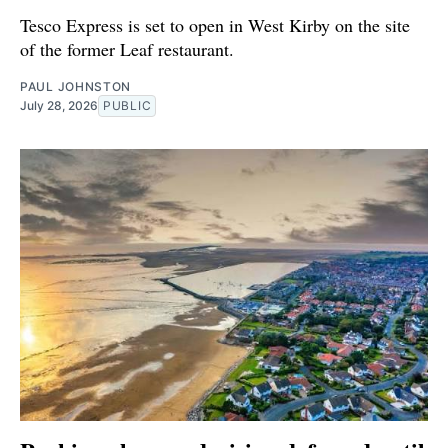
Tesco Express is set to open in West Kirby on the site
of the former Leaf restaurant.
PAUL JOHNSTON
July 28, 2026
PUBLIC