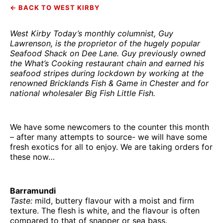
← BACK TO WEST KIRBY
West Kirby Today’s monthly columnist, Guy
Lawrenson, is the proprietor of the hugely popular
Seafood Shack on Dee Lane. Guy previously owned
the What’s Cooking restaurant chain and earned his
seafood stripes during lockdown by working at the
renowned Bricklands Fish & Game in Chester and for
national wholesaler Big Fish Little Fish.
We have some newcomers to the counter this month
– after many attempts to source- we will have some
fresh exotics for all to enjoy. We are taking orders for
these now…
Barramundi
Taste:
mild, buttery flavour with a moist and firm
texture. The flesh is white, and the flavour is often
compared to that of snapper or sea bass.