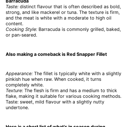
Barracuda
Taste:
distinct flavour that is often described as bold,
strong, and like mackerel or tuna. The texture is firm,
and the meat is white with a moderate to high oil
content.
Cooking Style:
Barracuda is commonly grilled, baked,
or pan-seared.
Also making a comeback is Red Snapper Fillet
Appearance:
The fillet is typically white with a slightly
pinkish hue when raw. When cooked, it turns
completely white.
Texture:
The flesh is firm and has a medium to thick
flake, making it suitable for various cooking methods.
Taste: sweet, mild flavour with a slightly nutty
undertone.
Here is a short list of what’s in season during