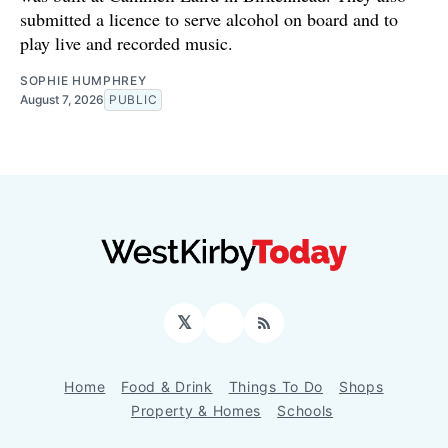
submitted a licence to serve alcohol on board and to
play live and recorded music.
SOPHIE HUMPHREY
August 7, 2026
PUBLIC
𝕏
Facebook
RSS
Home
Food & Drink
Things To Do
Shops
Property & Homes
Schools