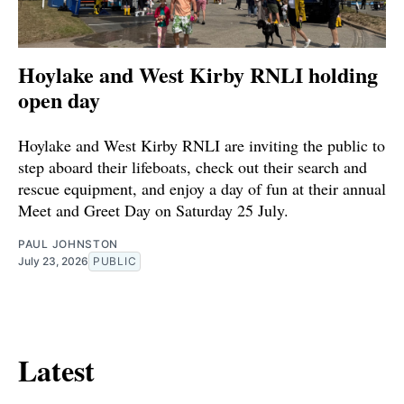
Hoylake and West Kirby RNLI holding
open day
Hoylake and West Kirby RNLI are inviting the public to
step aboard their lifeboats, check out their search and
rescue equipment, and enjoy a day of fun at their annual
Meet and Greet Day on Saturday 25 July.
PAUL JOHNSTON
July 23, 2026
PUBLIC
Latest