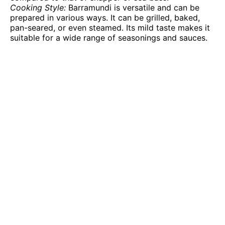
Cooking Style:
Barramundi is versatile and can be
prepared in various ways. It can be grilled, baked,
pan-seared, or even steamed. Its mild taste makes it
suitable for a wide range of seasonings and sauces.