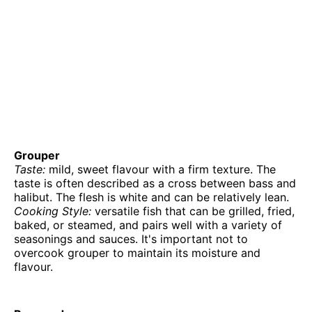
Grouper
Taste:
mild, sweet flavour with a firm texture. The
taste is often described as a cross between bass and
halibut. The flesh is white and can be relatively lean.
Cooking Style:
versatile fish that can be grilled, fried,
baked, or steamed, and pairs well with a variety of
seasonings and sauces. It's important not to
overcook grouper to maintain its moisture and
flavour.