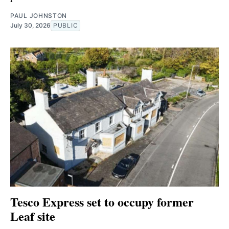
PAUL JOHNSTON
July 30, 2026
PUBLIC
Tesco Express set to occupy former
Leaf site