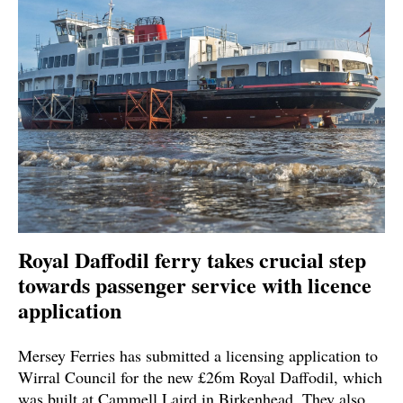
Royal Daffodil ferry takes crucial step
towards passenger service with licence
application
Mersey Ferries has submitted a licensing application to
Wirral Council for the new £26m Royal Daffodil, which
was built at Cammell Laird in Birkenhead. They also