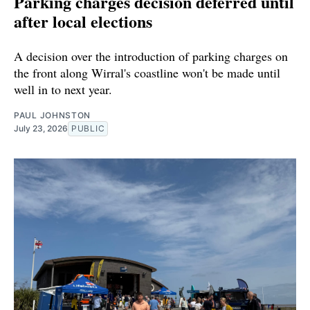
Parking charges decision deferred until
after local elections
A decision over the introduction of parking charges on
the front along Wirral's coastline won't be made until
well in to next year.
PAUL JOHNSTON
July 23, 2026
PUBLIC