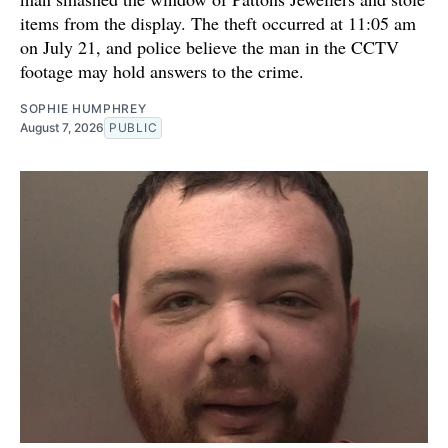
items from the display. The theft occurred at 11:05 am
on July 21, and police believe the man in the CCTV
footage may hold answers to the crime.
SOPHIE HUMPHREY
August 7, 2026
PUBLIC