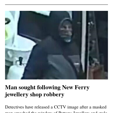
Man sought following New Ferry
jewellery shop robbery
Detectives have released a CCTV image after a masked
man smashed the window of Pattons Jewellers and stole