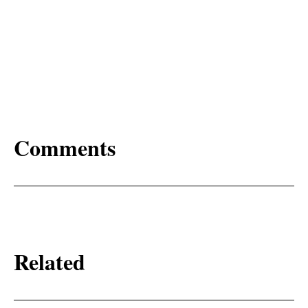
Comments
Related