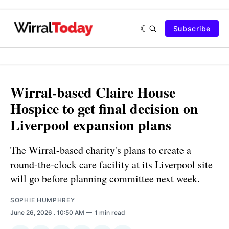
Subscribe
Wirral-based Claire House
Hospice to get final decision on
Liverpool expansion plans
The Wirral-based charity's plans to create a
round-the-clock care facility at its Liverpool site
will go before planning committee next week.
SOPHIE HUMPHREY
June 26, 2026
. 10:50 AM
1 min read