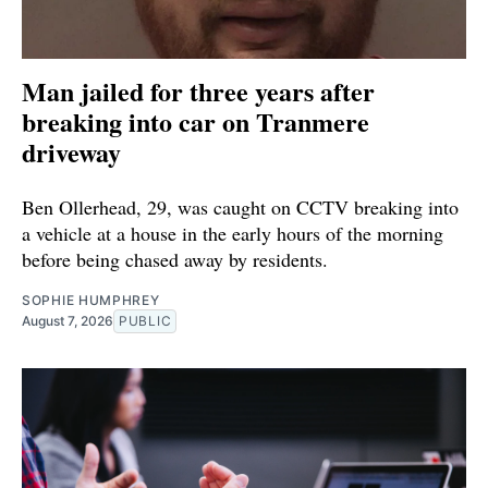
Man jailed for three years after
breaking into car on Tranmere
driveway
Ben Ollerhead, 29, was caught on CCTV breaking into
a vehicle at a house in the early hours of the morning
before being chased away by residents.
SOPHIE HUMPHREY
August 7, 2026
PUBLIC