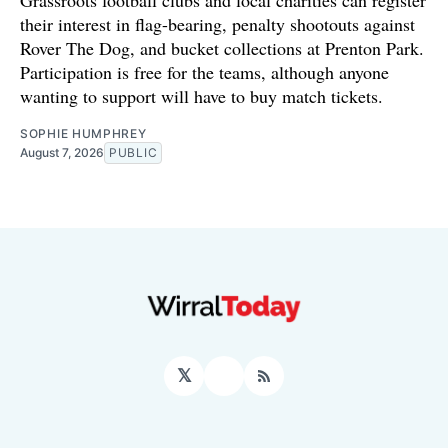
Grassroots football clubs and local charities can register
their interest in flag-bearing, penalty shootouts against
Rover The Dog, and bucket collections at Prenton Park.
Participation is free for the teams, although anyone
wanting to support will have to buy match tickets.
SOPHIE HUMPHREY
August 7, 2026
PUBLIC
𝕏
Facebook
RSS