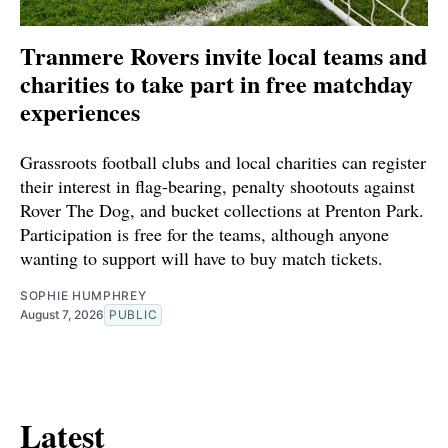
Tranmere Rovers invite local teams and
charities to take part in free matchday
experiences
Grassroots football clubs and local charities can register
their interest in flag-bearing, penalty shootouts against
Rover The Dog, and bucket collections at Prenton Park.
Participation is free for the teams, although anyone
wanting to support will have to buy match tickets.
SOPHIE HUMPHREY
August 7, 2026
PUBLIC
Latest