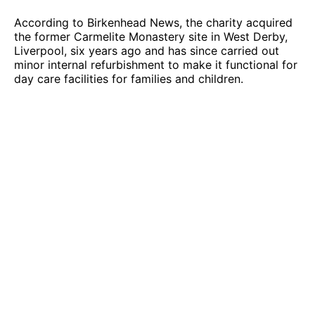
According to Birkenhead News, the charity acquired
the former Carmelite Monastery site in West Derby,
Liverpool, six years ago and has since carried out
minor internal refurbishment to make it functional for
day care facilities for families and children.