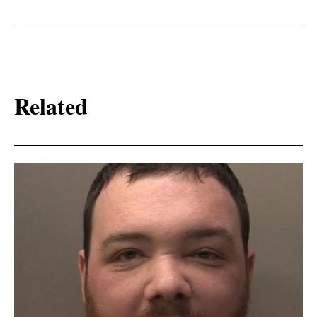
Related