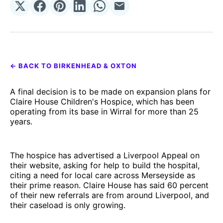
Share
Share
Share
Share
Share
Share
on
on
on
on
on
via
𝕏
Facebook
Pinterest
LinkedIn
WhatsApp
Email
← BACK TO BIRKENHEAD & OXTON
A final decision is to be made on expansion plans for
Claire House Children's Hospice, which has been
operating from its base in Wirral for more than 25
years.
The hospice has advertised a Liverpool Appeal on
their website, asking for help to build the hospital,
citing a need for local care across Merseyside as
their prime reason. Claire House has said 60 percent
of their new referrals are from around Liverpool, and
their caseload is only growing.