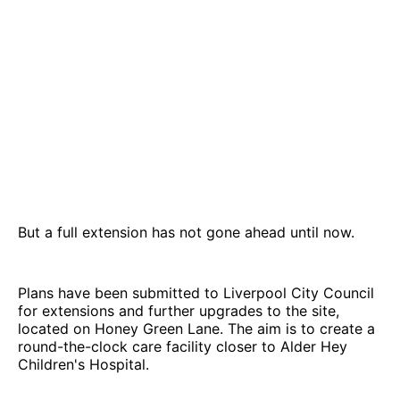
But a full extension has not gone ahead until now.
Plans have been submitted to Liverpool City Council
for extensions and further upgrades to the site,
located on Honey Green Lane. The aim is to create a
round-the-clock care facility closer to Alder Hey
Children's Hospital.