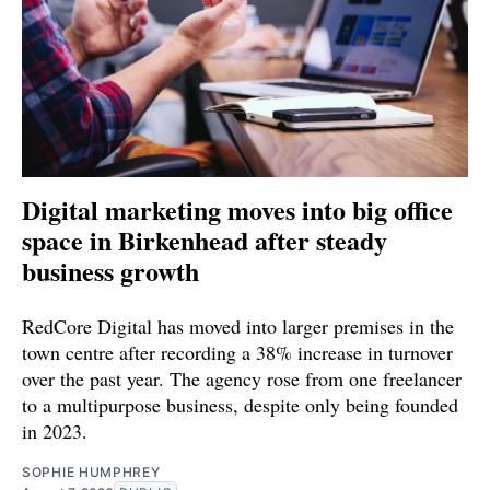
Digital marketing moves into big office
space in Birkenhead after steady
business growth
RedCore Digital has moved into larger premises in the
town centre after recording a 38% increase in turnover
over the past year. The agency rose from one freelancer
to a multipurpose business, despite only being founded
in 2023.
SOPHIE HUMPHREY