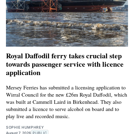
Royal Daffodil ferry takes crucial step
towards passenger service with licence
application
Mersey Ferries has submitted a licensing application to
Wirral Council for the new £26m Royal Daffodil, which
was built at Cammell Laird in Birkenhead. They also
submitted a licence to serve alcohol on board and to
play live and recorded music.
SOPHIE HUMPHREY
August 7, 2026
PUBLIC