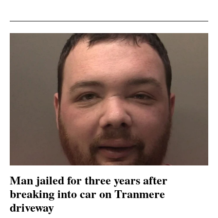
Man jailed for three years after
breaking into car on Tranmere
driveway