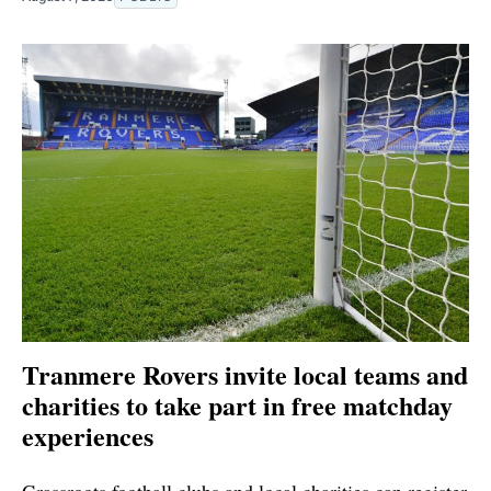
Tranmere Rovers invite local teams and
charities to take part in free matchday
experiences