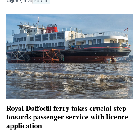
August 7, 2026
PUBLIC
Royal Daffodil ferry takes crucial step
towards passenger service with licence
application