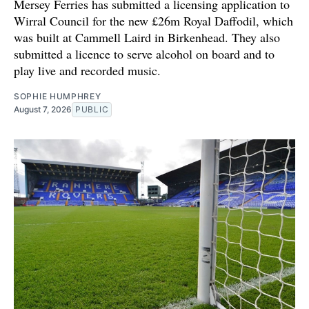
Mersey Ferries has submitted a licensing application to
Wirral Council for the new £26m Royal Daffodil, which
was built at Cammell Laird in Birkenhead. They also
submitted a licence to serve alcohol on board and to
play live and recorded music.
SOPHIE HUMPHREY
August 7, 2026
PUBLIC