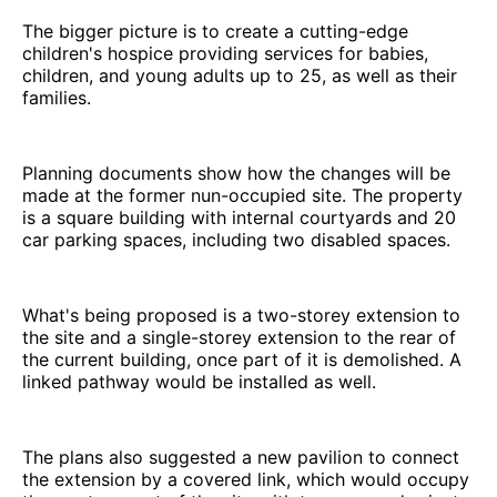
The bigger picture is to create a cutting-edge
children's hospice providing services for babies,
children, and young adults up to 25, as well as their
families.
Planning documents show how the changes will be
made at the former nun-occupied site. The property
is a square building with internal courtyards and 20
car parking spaces, including two disabled spaces.
What's being proposed is a two-storey extension to
the site and a single-storey extension to the rear of
the current building, once part of it is demolished. A
linked pathway would be installed as well.
The plans also suggested a new pavilion to connect
the extension by a covered link, which would occupy