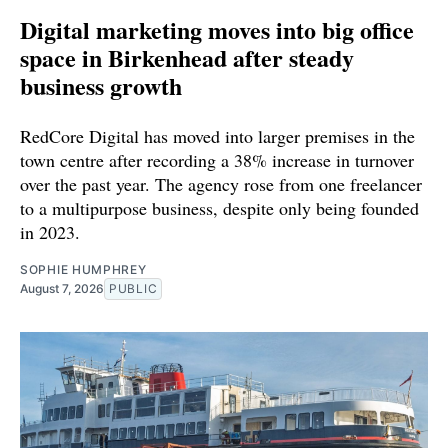
Digital marketing moves into big office
space in Birkenhead after steady
business growth
RedCore Digital has moved into larger premises in the
town centre after recording a 38% increase in turnover
over the past year. The agency rose from one freelancer
to a multipurpose business, despite only being founded
in 2023.
SOPHIE HUMPHREY
August 7, 2026
PUBLIC