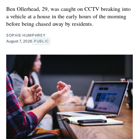
Ben Ollerhead, 29, was caught on CCTV breaking into
a vehicle at a house in the early hours of the morning
before being chased away by residents.
SOPHIE HUMPHREY
August 7, 2026
PUBLIC