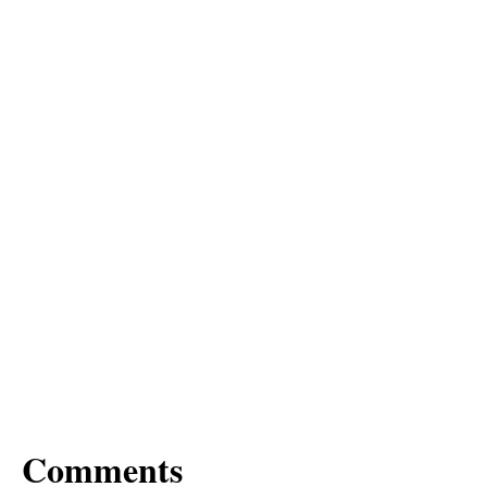
Comments