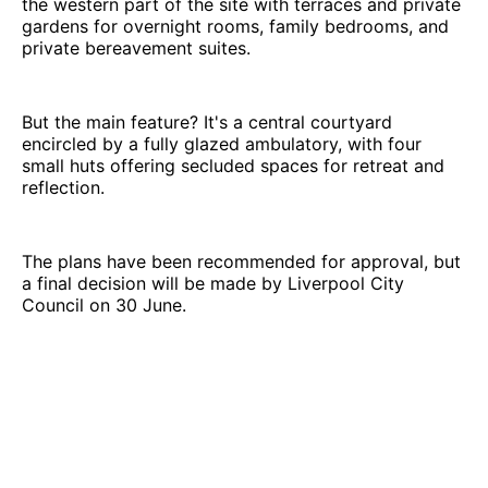
the western part of the site with terraces and private
gardens for overnight rooms, family bedrooms, and
private bereavement suites.
But the main feature? It's a central courtyard
encircled by a fully glazed ambulatory, with four
small huts offering secluded spaces for retreat and
reflection.
The plans have been recommended for approval, but
a final decision will be made by Liverpool City
Council on 30 June.