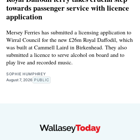
towards passenger service with licence
application
Mersey Ferries has submitted a licensing application to
Wirral Council for the new £26m Royal Daffodil, which
was built at Cammell Laird in Birkenhead. They also
submitted a licence to serve alcohol on board and to
play live and recorded music.
SOPHIE HUMPHREY
August 7, 2026
PUBLIC