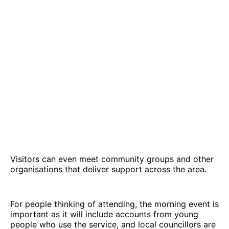
Visitors can even meet community groups and other
organisations that deliver support across the area.
For people thinking of attending, the morning event is
important as it will include accounts from young
people who use the service, and local councillors are