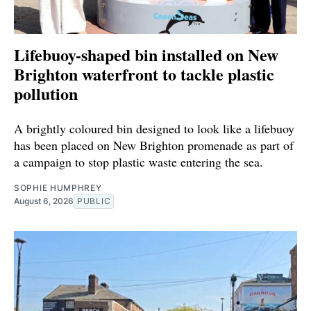
Lifebuoy-shaped bin installed on New
Brighton waterfront to tackle plastic
pollution
A brightly coloured bin designed to look like a lifebuoy
has been placed on New Brighton promenade as part of
a campaign to stop plastic waste entering the sea.
SOPHIE HUMPHREY
August 6, 2026
PUBLIC