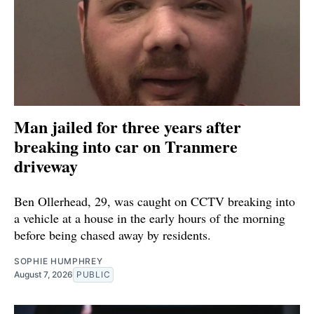
Man jailed for three years after
breaking into car on Tranmere
driveway
Ben Ollerhead, 29, was caught on CCTV breaking into
a vehicle at a house in the early hours of the morning
before being chased away by residents.
SOPHIE HUMPHREY
August 7, 2026
PUBLIC