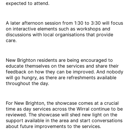
expected to attend.
A later afternoon session from 1:30 to 3:30 will focus
on interactive elements such as workshops and
discussions with local organisations that provide
care.
New Brighton residents are being encouraged to
educate themselves on the services and share their
feedback on how they can be improved. And nobody
will go hungry, as there are refreshments available
throughout the day.
For New Brighton, the showcase comes at a crucial
time as day services across the Wirral continue to be
reviewed. The showcase will shed new light on the
support available in the area and start conversations
about future improvements to the services.