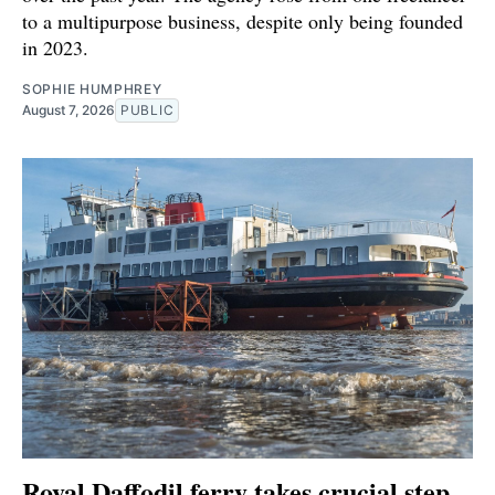
to a multipurpose business, despite only being founded
in 2023.
SOPHIE HUMPHREY
August 7, 2026
PUBLIC
Royal Daffodil ferry takes crucial step