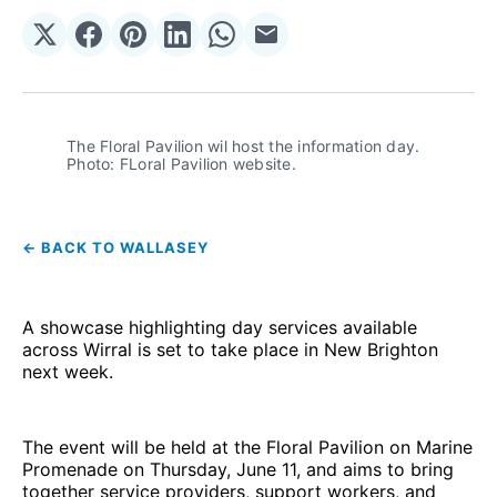
Share
Share
Share
Share
Share
Share
on
on
on
on
on
via
𝕏
Facebook
Pinterest
LinkedIn
WhatsApp
Email
The Floral Pavilion wil host the information day. 
Photo: FLoral Pavilion website.
← BACK TO WALLASEY
A showcase highlighting day services available
across Wirral is set to take place in New Brighton
next week.
The event will be held at the Floral Pavilion on Marine
Promenade on Thursday, June 11, and aims to bring
together service providers, support workers, and