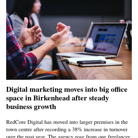
Digital marketing moves into big office
space in Birkenhead after steady
business growth
RedCore Digital has moved into larger premises in the
town centre after recording a 38% increase in turnover
over the past year. The agency rose from one freelancer