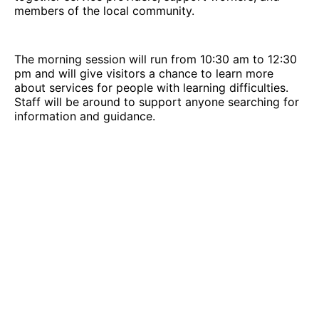
members of the local community.
The morning session will run from 10:30 am to 12:30
pm and will give visitors a chance to learn more
about services for people with learning difficulties.
Staff will be around to support anyone searching for
information and guidance.