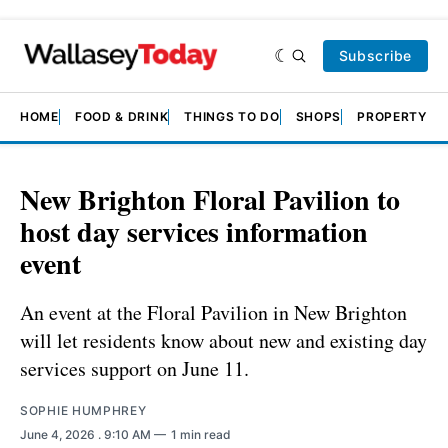
Subscribe
HOME
FOOD & DRINK
THINGS TO DO
SHOPS
PROPERTY &
New Brighton Floral Pavilion to
host day services information
event
An event at the Floral Pavilion in New Brighton
will let residents know about new and existing day
services support on June 11.
SOPHIE HUMPHREY
June 4, 2026
. 9:10 AM
1 min read