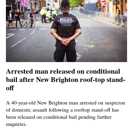
Arrested man released on conditional
bail after New Brighton roof-top stand-
off
A 40-year-old New Brighton man arrested on suspicion
of domestic assault following a rooftop stand-off has
been released on conditional bail pending further
enquiries.