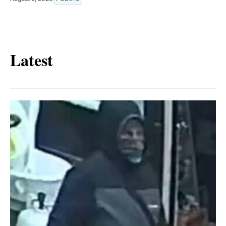
Latest