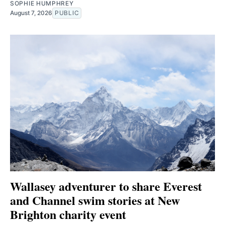
SOPHIE HUMPHREY
August 7, 2026
PUBLIC
Wallasey adventurer to share Everest
and Channel swim stories at New
Brighton charity event