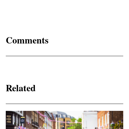
Comments
Related