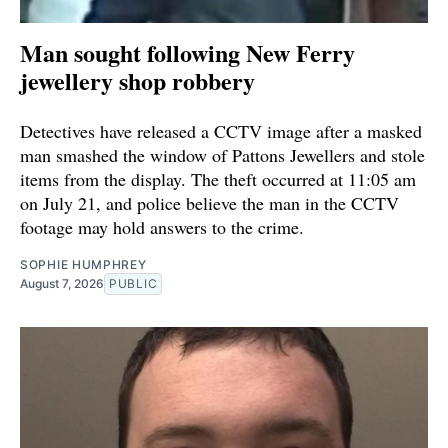
Man sought following New Ferry
jewellery shop robbery
Detectives have released a CCTV image after a masked
man smashed the window of Pattons Jewellers and stole
items from the display. The theft occurred at 11:05 am
on July 21, and police believe the man in the CCTV
footage may hold answers to the crime.
SOPHIE HUMPHREY
August 7, 2026
PUBLIC