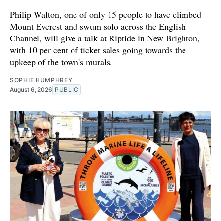
Philip Walton, one of only 15 people to have climbed
Mount Everest and swum solo across the English
Channel, will give a talk at Riptide in New Brighton,
with 10 per cent of ticket sales going towards the
upkeep of the town's murals.
SOPHIE HUMPHREY
August 6, 2026
PUBLIC