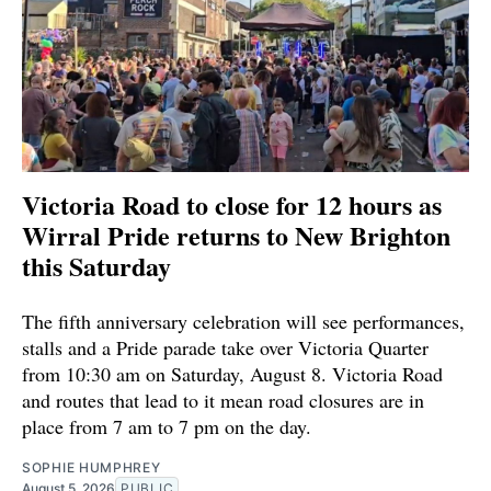
Victoria Road to close for 12 hours as
Wirral Pride returns to New Brighton
this Saturday
The fifth anniversary celebration will see performances,
stalls and a Pride parade take over Victoria Quarter
from 10:30 am on Saturday, August 8. Victoria Road
and routes that lead to it mean road closures are in
place from 7 am to 7 pm on the day.
SOPHIE HUMPHREY
August 5, 2026
PUBLIC