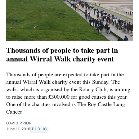
Thousands of people to take part in
annual Wirral Walk charity event
Thousands of people are expected to take part in the
annual Wirral Walk charity event this Sunday. The
walk, which is organised by the Rotary Club, is aiming
to raise more than £300,000 for good causes this year.
One of the charities involved is The Roy Castle Lung
Cancer
DAVID PRIOR
June 11, 2016
PUBLIC