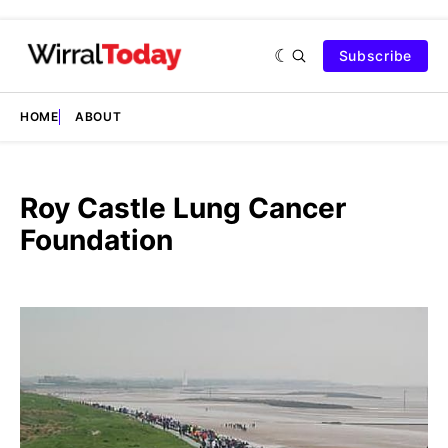
Subscribe
HOME
ABOUT
Roy Castle Lung Cancer
Foundation